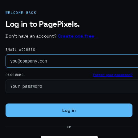
WELCOME BACK
Log in to PagePixels.
Don't have an account?
Create one free
EMAIL ADDRESS
Forgot your password?
PASSWORD
Log in
OR