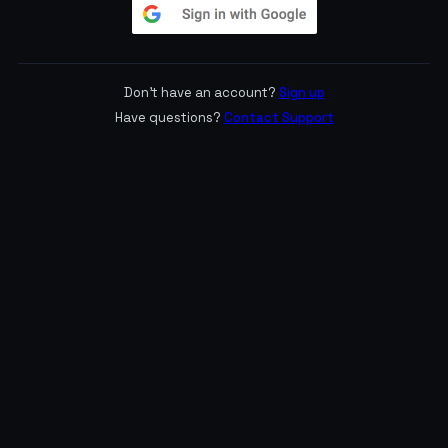
Don't have an account?
Sign up
Have questions?
Contact Support