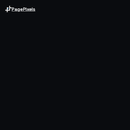
PagePixels