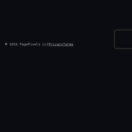
© 2026 PagePixels LLC
Privacy
Terms
AUTOMATED SCREENSHOTS
Screenshots that do the work first.
Log in, click through, fill the form, dismiss the cookie
banner. Then capture: on a schedule, with change
alerts, delivered where you already work.
✓
Multi-step capture, scheduling, and change alerts on every
plan