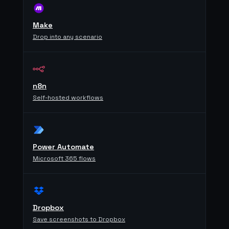
Make
Drop into any scenario
n8n
Self-hosted workflows
Power Automate
Microsoft 365 flows
Dropbox
Save screenshots to Dropbox