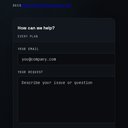
Help Center
Screenshot API
DOCS
How can we help?
EVERY PLAN
YOUR EMAIL
YOUR REQUEST