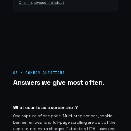
One link, always the latest
03 / COMMON QUESTIONS
Answers we give most often.
What counts as a screenshot?
One capture of one page. Multi-step actions, cookie-
banner removal, and full-page scrolling are part of the
capture, not extra charges. Extracting HTML uses one