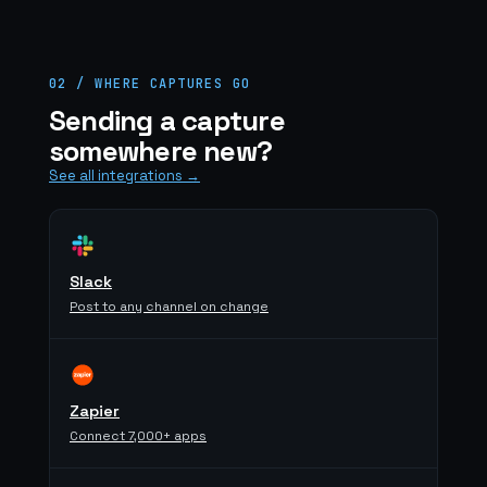
02 / WHERE CAPTURES GO
Sending a capture
somewhere new?
See all integrations →
Slack
Post to any channel on change
Zapier
Connect 7,000+ apps