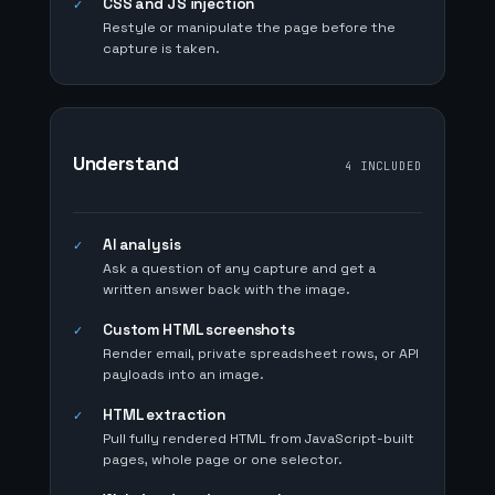
CSS and JS injection
✓
Restyle or manipulate the page before the
capture is taken.
Understand
4 INCLUDED
AI analysis
✓
Ask a question of any capture and get a
written answer back with the image.
Custom HTML screenshots
✓
Render email, private spreadsheet rows, or API
payloads into an image.
HTML extraction
✓
Pull fully rendered HTML from JavaScript-built
pages, whole page or one selector.