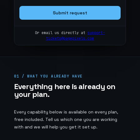
Submit request
Or email us directly at
support-
tickets@pagepixels.com
01 / WHAT YOU ALREADY HAVE
Everything here is already on
your plan.
Every capability below is available on every plan,
free included. Tell us which one you are working
with and we will help you get it set up.