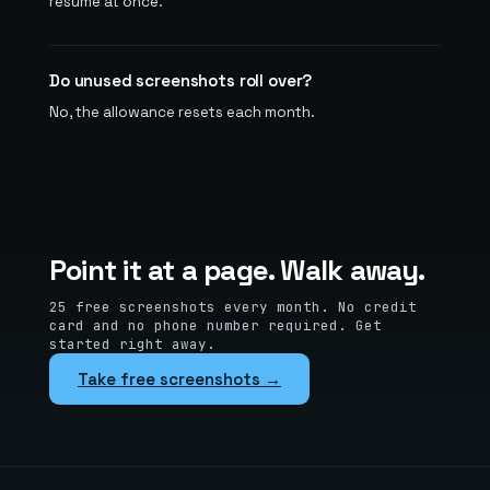
resume at once.
Do unused screenshots roll over?
No, the allowance resets each month.
Point it at a page. Walk away.
25 free screenshots every month. No credit
card and no phone number required. Get
started right away.
Take free screenshots →