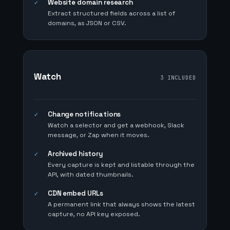
Website domain research
✓
Extract structured fields across a list of
domains, as JSON or CSV.
Watch
3 INCLUDED
Change notifications
✓
Watch a selector and get a webhook, Slack
message, or Zap when it moves.
Archived history
✓
Every capture is kept and listable through the
API, with dated thumbnails.
CDN embed URLs
✓
A permanent link that always shows the latest
capture, no API key exposed.