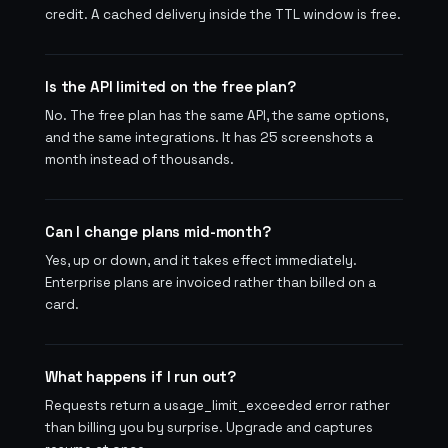
credit. A cached delivery inside the TTL window is free.
Is the API limited on the free plan?
No. The free plan has the same API, the same options,
and the same integrations. It has 25 screenshots a
month instead of thousands.
Can I change plans mid-month?
Yes, up or down, and it takes effect immediately.
Enterprise plans are invoiced rather than billed on a
card.
What happens if I run out?
Requests return a usage_limit_exceeded error rather
than billing you by surprise. Upgrade and captures