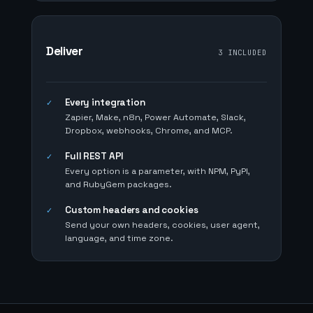
Deliver
3 INCLUDED
Every integration
✓
Zapier, Make, n8n, Power Automate, Slack,
Dropbox, webhooks, Chrome, and MCP.
Full REST API
✓
Every option is a parameter, with NPM, PyPI,
and RubyGem packages.
Custom headers and cookies
✓
Send your own headers, cookies, user agent,
language, and time zone.