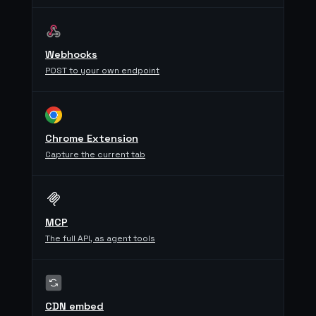
Webhooks
POST to your own endpoint
Chrome Extension
Capture the current tab
MCP
The full API, as agent tools
CDN embed