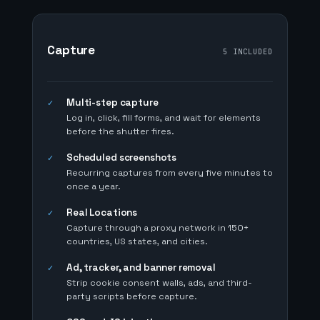
Capture
5 INCLUDED
Multi-step capture
✓
Log in, click, fill forms, and wait for elements
before the shutter fires.
Scheduled screenshots
✓
Recurring captures from every five minutes to
once a year.
Real Locations
✓
Capture through a proxy network in 150+
countries, US states, and cities.
Ad, tracker, and banner removal
✓
Strip cookie consent walls, ads, and third-
party scripts before capture.