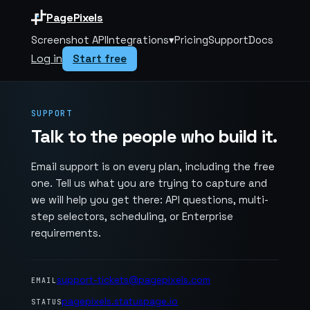
PagePixels
Screenshot API
Integrations
▾
Pricing
Support
Docs
Log in
Start free
SUPPORT
Talk to the people who build it.
Email support is on every plan, including the free
one. Tell us what you are trying to capture and
we will help you get there: API questions, multi-
step selectors, scheduling, or Enterprise
requirements.
support-tickets@pagepixels.com
EMAIL
pagepixels.statuspage.io
STATUS