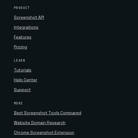
PRODUCT
Screenshot API
Integrations
Features
Pricing
LEARN
Tutorials
Help Center
Support
MORE
Best Screenshot Tools Compared
Website Domain Research
Chrome Screenshot Extension