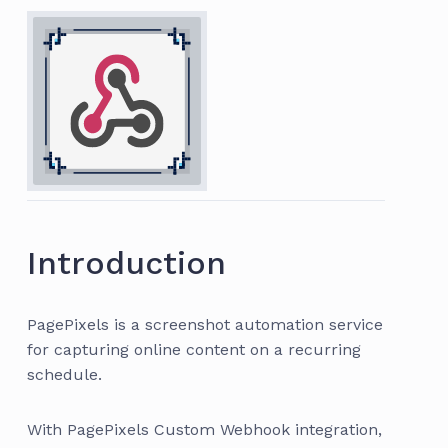
Introduction
PagePixels is a screenshot automation service
for capturing online content on a recurring
schedule.
With PagePixels Custom Webhook integration,