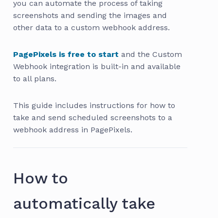
you can automate the process of taking
screenshots and sending the images and
other data to a custom webhook address.
PagePixels is free to start
and the Custom
Webhook integration is built-in and available
to all plans.
This guide includes instructions for how to
take and send scheduled screenshots to a
webhook address in PagePixels.
How to
automatically take