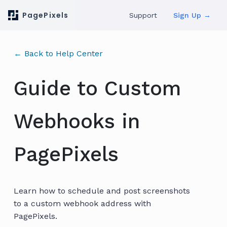
PagePixels
Support
Sign Up →
← Back to Help Center
Guide to Custom
Webhooks in
PagePixels
Learn how to schedule and post screenshots
to a custom webhook address with
PagePixels.