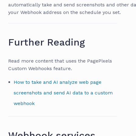
automatically take and send screenshots and other da
your Webhook address on the schedule you set.
Further Reading
Read more content that uses the PagePixels
Custom Webhooks feature.
How to take and AI analyze web page
screenshots and send AI data to a custom
webhook
Webhook services