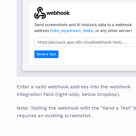
Enter a valid webhook address into the webhook
integration field (right-side, below Dropbox).
Note: Testing the webhook with the "Send a Test" 
requires an existing screenshot.