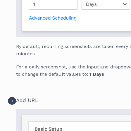
By default, recurring screenshots are taken every 
minutes.
For a daily screenshot, use the input and dropdown
to change the default values to:
1 Days
Add URL
3