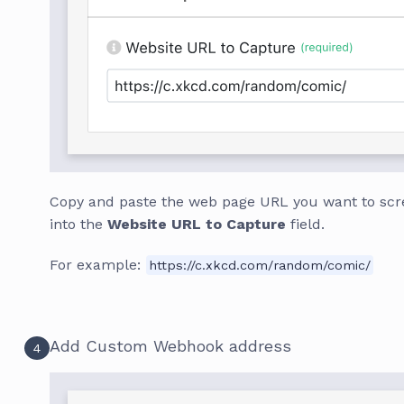
Copy and paste the web page URL you want to scr
into the
Website URL to Capture
field.
For example:
https://c.xkcd.com/random/comic/
Add Custom Webhook address
4