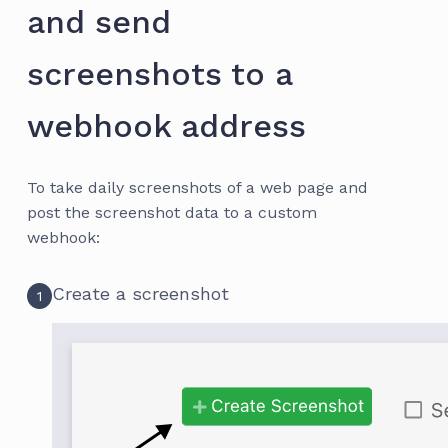
and send
screenshots to a
webhook address
To take daily screenshots of a web page and
post the screenshot data to a custom
webhook:
Create a screenshot
1