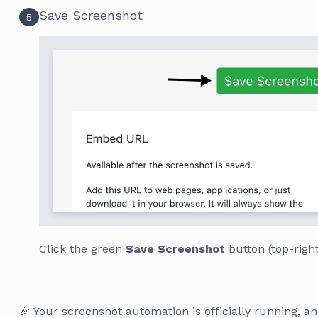
Save Screenshot
5
Click the green
Save Screenshot
button (top-right
🎉 Your screenshot automation is officially running, and