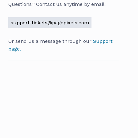
Questions? Contact us anytime by email:
support-tickets@pagepixels.com
Or send us a message through our
Support
page.