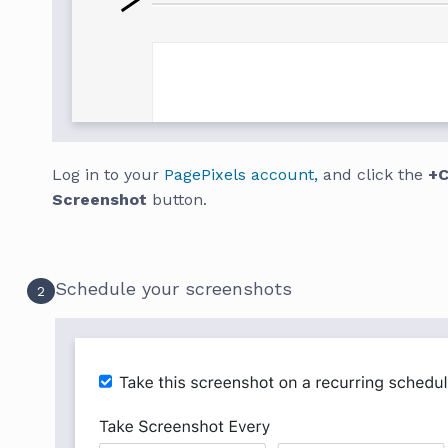
Log in to your
PagePixels account,
and click the
+C
Screenshot
button.
Schedule your screenshots
2