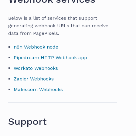
Below is a list of services that support
generating webhook URLs that can receive
data from PagePixels.
n8n Webhook node
Pipedream HTTP Webhook app
Workato Webhooks
Zapier Webhooks
Make.com Webhooks
Support