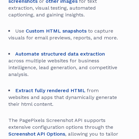
screenshots
or
other images
for text
extraction, visual testing, automated
captioning, and gaining insights.
Use
Custom HTML snapshots
to capture
visuals for email previews, reports, and more.
Automate structured data extraction
across multiple websites for business
intelligence, lead generation, and competitive
analysis.
Extract fully rendered HTML
from
websites and apps that dynamically generate
their html content.
The PagePixels Screenshot API supports
extensive configuration options through the
Screenshot API Options
, allowing you to tailor