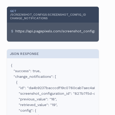
GET
/SCREENSHOT_CONFIGS
:SCREENSHOT_CONFIG_ID
CHANGE_NOTIFICATIONS
https://api.pagepixels.com/screenshot_configs/:screens
JSON RESPONSE
{

  "success": true,

  "change_notifications": [

    {

      "id": "da4b9237bacccdf19c0760cab7aec4a8359010b0",
      "screenshot_configuration_id": "827b7f5d-da55-44aa-
      "previous_value": "18",

      "retrieved_value": "19",

      "config": {
