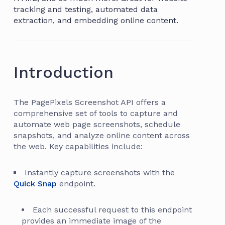
tracking and testing, automated data
extraction, and embedding online content.
Introduction
The PagePixels Screenshot API offers a
comprehensive set of tools to capture and
automate web page screenshots, schedule
snapshots, and analyze online content across
the web. Key capabilities include:
Instantly capture screenshots with the
Quick Snap
endpoint.
Each successful request to this endpoint
provides an immediate image of the