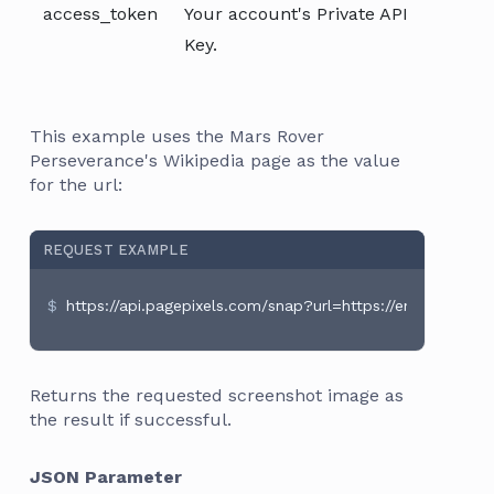
access_token
Your account's Private API
Key.
This example uses the Mars Rover
Perseverance's Wikipedia page as the value
for the url:
REQUEST EXAMPLE
https://api.pagepixels.com/snap?url=https://en.wikipedia
Returns the requested screenshot image as
the result if successful.
JSON Parameter