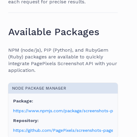
each request for precise results.
Available Packages
NPM (node/js), PIP (Python), and RubyGem
(Ruby) packages are available to quickly
integrate PagePixels Screenshot API with your
application.
NODE PACKAGE MANAGER
https://www.npmjs.com/package/screenshots-pagepixels
https://github.com/PagePixels/screenshots-pagepixels-npm