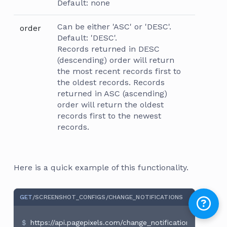
Default: none
Can be either 'ASC' or 'DESC'.
order
Default: 'DESC'.
Records returned in DESC
(descending) order will return
the most recent records first to
the oldest records. Records
returned in ASC (ascending)
order will return the oldest
records first to the newest
records.
Here is a quick example of this functionality.
GET
/SCREENSHOT_CONFIGS
/CHANGE_NOTIFICATIONS
https://api.pagepixels.com/change_notifications?access