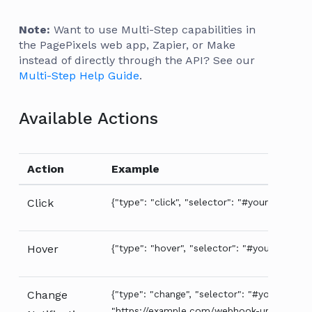
Note:
Want to use Multi-Step capabilities in
the PagePixels web app, Zapier, or Make
instead of directly through the API? See our
Multi-Step Help Guide
.
Available Actions
Action
Example
Click
{"type": "click", "selector": "#your-selector
Hover
{"type": "hover", "selector": "#your-selecto
Change
{"type": "change", "selector": "#your-select
"https://example.com/webhook-url"}