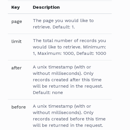
Key
Description
The page you would like to
page
retrieve. Default: 1.
The total number of records you
limit
would like to retrieve. Minimum:
1, Maximum: 1000, Default: 1000
A unix timestamp (with or
after
without milliseconds). Only
records created after this time
will be returned in the request.
Default: none
A unix timestamp (with or
before
without milliseconds). Only
records created before this time
will be returned in the request.