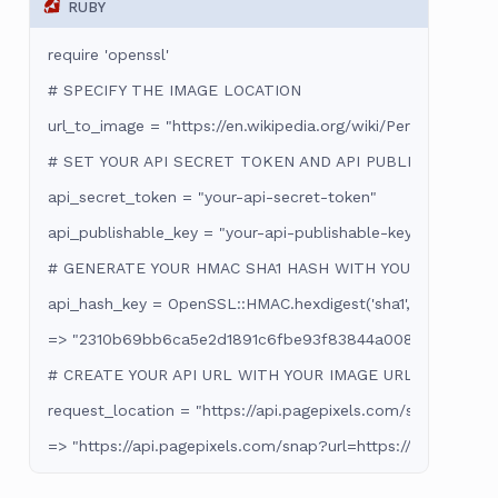
RUBY
require 'openssl'

# SPECIFY THE IMAGE LOCATION

url_to_image = "https://en.wikipedia.org/wiki/Perseverance_(r
# SET YOUR API SECRET TOKEN AND API PUBLISHABLE KE
api_secret_token = "your-api-secret-token"

api_publishable_key = "your-api-publishable-key"

# GENERATE YOUR HMAC SHA1 HASH WITH YOUR SECRET 
api_hash_key = OpenSSL::HMAC.hexdigest('sha1', api_secret_
=> "2310b69bb6ca5e2d1891c6fbe93f83844a0087fa"

# CREATE YOUR API URL WITH YOUR IMAGE URL, HASH KEY
request_location = "https://api.pagepixels.com/snap?url=#
=> "https://api.pagepixels.com/snap?url=https://en.wiki