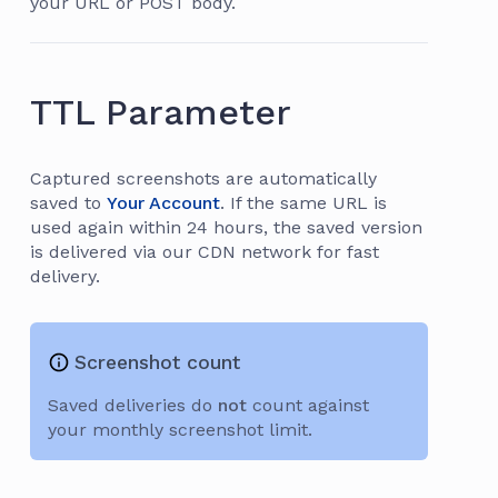
your URL or POST body.
TTL Parameter
Captured screenshots are automatically
saved to
Your Account
. If the same URL is
used again within 24 hours, the saved version
is delivered via our CDN network for fast
delivery.
Screenshot count
Saved deliveries do
not
count against
your monthly screenshot limit.