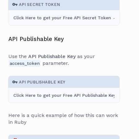
API SECRET TOKEN
Click Here to get your Free API Secret Token →
API Publishable Key
Use the
API Publishable Key
as your
parameter.
access_token
API PUBLISHABLE KEY
Click Here to get your Free API Publishable Key →
Here is a quick example of how this can work
in Ruby