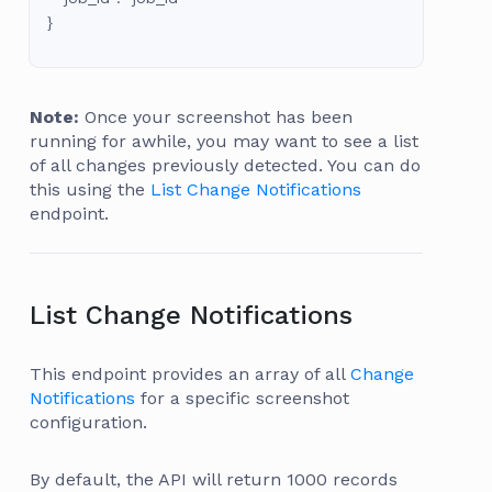
}
Note:
Once your screenshot has been
running for awhile, you may want to see a list
of all changes previously detected. You can do
this using the
List Change Notifications
endpoint.
List Change Notifications
This endpoint provides an array of all
Change
Notifications
for a specific screenshot
configuration.
By default, the API will return 1000 records