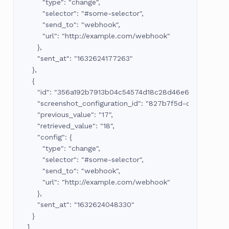
        "type": "change",

        "selector": "#some-selector",

        "send_to": "webhook",

        "url": "http://example.com/webhook"

      },

      "sent_at": "1632624177263"

    },

    {

      "id": "356a192b7913b04c54574d18c28d46e6395428ab",

      "screenshot_configuration_id": "827b7f5d-da55-44aa-
      "previous_value": "17",

      "retrieved_value": "18",

      "config": {

        "type": "change",

        "selector": "#some-selector",

        "send_to": "webhook",

        "url": "http://example.com/webhook"

      },

      "sent_at": "1632624048330"

    }

  ]
