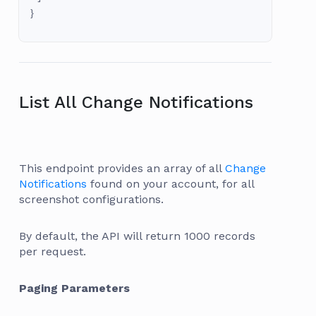
}
List All Change Notifications
This endpoint provides an array of all
Change
Notifications
found on your account, for all
screenshot configurations.
By default, the API will return 1000 records
per request.
Paging Parameters