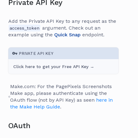
Private API Key
Add the Private API Key to any request as the
argument. Check out an
access_token
example using the
Quick Snap
endpoint.
PRIVATE API KEY
Click here to get your Free API Key →
Make.com: For the PagePixels Screenshots
Make app, please authenticate using the
OAuth flow (not by API Key) as seen
here in
the Make Help Guide
.
OAuth