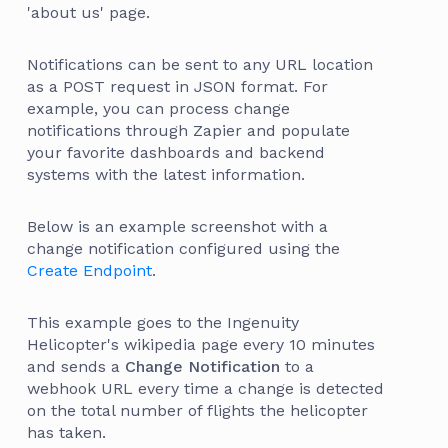
'about us' page.
Notifications can be sent to any URL location
as a POST request in JSON format. For
example, you can process change
notifications through Zapier and populate
your favorite dashboards and backend
systems with the latest information.
Below is an example screenshot with a
change notification configured using the
Create Endpoint
.
This example goes to the Ingenuity
Helicopter's wikipedia page every 10 minutes
and sends a
Change Notification
to a
webhook URL every time a change is detected
on the total number of flights the helicopter
has taken.