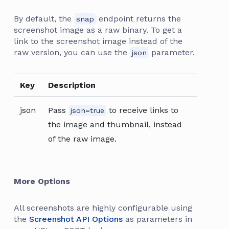
By default, the
endpoint returns the
snap
screenshot image as a raw binary. To get a
link to the screenshot image instead of the
raw version, you can use the
parameter.
json
Key
Description
json
Pass
to receive links to
json=true
the image and thumbnail, instead
of the raw image.
More Options
All screenshots are highly configurable using
the
Screenshot API Options
as parameters in