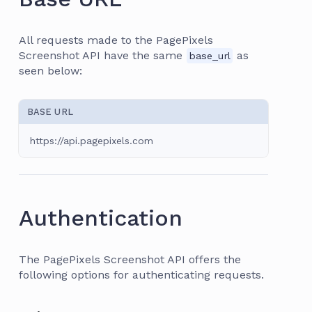
All requests made to the PagePixels
Screenshot API have the same
as
base_url
seen below:
BASE URL
https://api.pagepixels.com
Authentication
The PagePixels Screenshot API offers the
following options for authenticating requests.