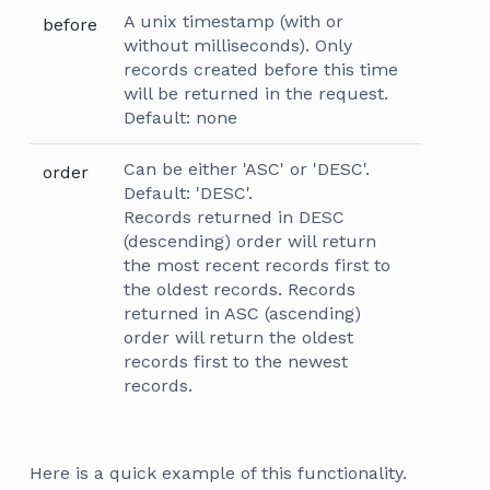
A unix timestamp (with or
before
without milliseconds). Only
records created before this time
will be returned in the request.
Default: none
Can be either 'ASC' or 'DESC'.
order
Default: 'DESC'.
Records returned in DESC
(descending) order will return
the most recent records first to
the oldest records. Records
returned in ASC (ascending)
order will return the oldest
records first to the newest
records.
Here is a quick example of this functionality.