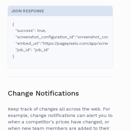
JSON RESPONSE
{

  "success": true,

  "screenshot_configuration_id":"screenshot_configuration_id
  "embed_url":"https://pagepixels.com/app/screenshots/:sc
  "job_id": "job_id"

Change Notifications
Keep track of changes all across the web. For
example, change notifications can alert you to
when a competitor's prices have changed, or
when new team members are added to their