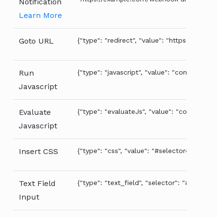
Notification
Learn More
Goto URL
{"type": "redirect", "value": "https://examp
Run
{"type": "javascript", "value": "console.log('
Javascript
Evaluate
{"type": "evaluateJs", "value": "console.log(
Javascript
Insert CSS
{"type": "css", "value": "#selector{ color: r
Text Field
{"type": "text_field", "selector": "#the-text
Input