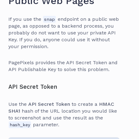
Public Web Pages
If you use the
endpoint on a public web
snap
page, as opposed to a backend process, you
probably do not want to use your private API
Key. If you do, anyone could use it without
your permission.
PagePixels provides the API Secret Token and
API Publishable Key to solve this problem.
API Secret Token
Use the
API Secret Token
to create a
HMAC
SHA1
hash of the URL location you would like
to screenshot and use the result as the
parameter.
hash_key