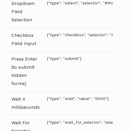
Dropdown
{"type": "select", "selector": "#the-dropdo
Field
Selection
Checkbox
{"type": "checkbox", "selector": "#the-chec
Field Input
Press Enter
{"type": "submit"}
(to submit
hidden
forms)
Wait X
{"type": "wait", "value": "5000"}
milliseconds
Wait For
{"type": "wait_for_selector", "selector": "#
Selector