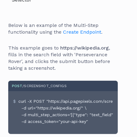
Below is an example of the Multi-Step
functionality using the
Create Endpoint
.
This example goes to
https://wikipedia.org
,
fills in the search field with 'Perseverance
Rover', and clicks the submit button before
taking a screenshot.
POST
/SCREENSHOT_CONFIGS
curl -X POST "https://api.pagepixels.com/screenshot_conf
  -d url="https://wikipedia.org/" \

  -d multi_step_actions='[{"type": "text_field", "selector":