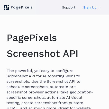
PagePixels
Support
Sign Up →
PagePixels
Screenshot API
The powerful, yet easy to configure
Screenshot API for automating website
screenshots. Use the Screenshot API to
schedule screenshots, automate pre-
screenshot browser actions, take geolocation-
specific screenshots, automate AI visual
testing, create screenshots from custom
HTML, and so much more. Great for website