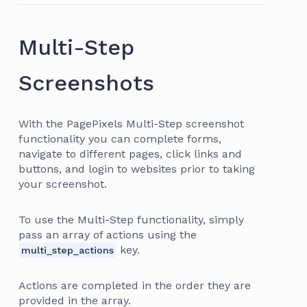
Multi-Step
Screenshots
With the PagePixels Multi-Step screenshot
functionality you can complete forms,
navigate to different pages, click links and
buttons, and login to websites prior to taking
your screenshot.
To use the Multi-Step functionality, simply
pass an array of actions using the
key.
multi_step_actions
Actions are completed in the order they are
provided in the array.