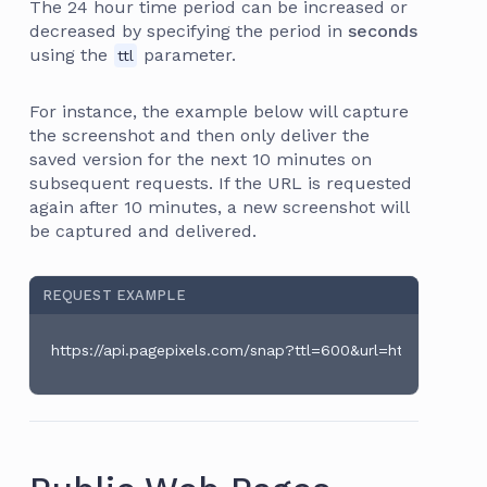
The 24 hour time period can be increased or
decreased by specifying the period in
seconds
using the
parameter.
ttl
For instance, the example below will capture
the screenshot and then only deliver the
saved version for the next 10 minutes on
subsequent requests. If the URL is requested
again after 10 minutes, a new screenshot will
be captured and delivered.
REQUEST EXAMPLE
https://api.pagepixels.com/snap?ttl=600&url=https://en.wi