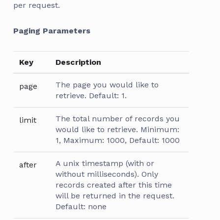
per request.
Paging Parameters
Key
Description
The page you would like to
page
retrieve. Default: 1.
The total number of records you
limit
would like to retrieve. Minimum:
1, Maximum: 1000, Default: 1000
A unix timestamp (with or
after
without milliseconds). Only
records created after this time
will be returned in the request.
Default: none