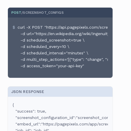
POST
/SCREENSHOT_CONFIGS
curl -X POST "https://api.pagepixels.com/screenshot_conf
  -d url="https://en.wikipedia.org/wiki/Ingenuity_(helicopter
  -d scheduled_screenshot=true \

  -d scheduled_every=10 \

  -d scheduled_interval="minutes" \

  -d multi_step_actions='[{"type": "change", "selector":
JSON RESPONSE
{

  "success": true,

  "screenshot_configuration_id":"screenshot_configuration_id
  "embed_url":"https://pagepixels.com/app/screenshots/:sc
  "job_id": "job_id"
