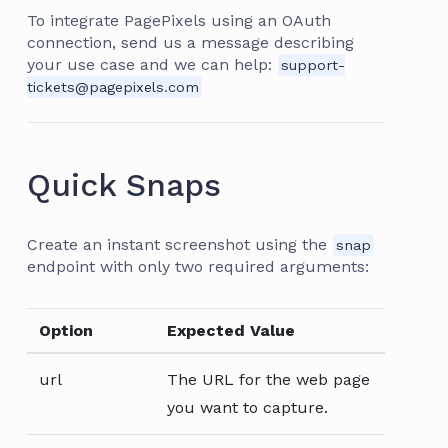
To integrate PagePixels using an OAuth
connection, send us a message describing
your use case and we can help:
support-
tickets@pagepixels.com
Quick Snaps
Create an instant screenshot using the
snap
endpoint with only two required arguments:
Option
Expected Value
url
The URL for the web page
you want to capture.