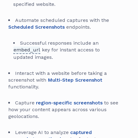
specified website.
Automate scheduled captures with the
Scheduled Screenshots
endpoints.
Successful responses include an
embed_url
key for instant access to
updated images.
Interact with a website before taking a
screenshot with
Multi-Step Screenshot
functionality.
Capture
region-specific screenshots
to see
how your content appears across various
geolocations.
Leverage AI to analyze
captured