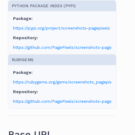
PYTHON PACKAGE INDEX (PYPI)
https://pypi.org/project/screenshots-pagepixels
https://github.com/PagePixels/screenshots-pagepixels-pyt
RUBYGEMS
https://rubygems.org/gems/screenshots_pagepixels
https://github.com/PagePixels/screenshots-pagepixels-ruby
Base URL