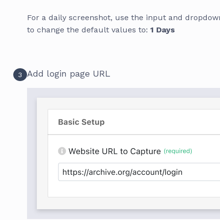
For a daily screenshot, use the input and dropdown
to change the default values to:
1 Days
Add login page URL
3