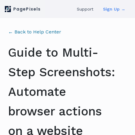
PagePixels
Support
Sign Up →
← Back to Help Center
Guide to Multi-
Step Screenshots:
Automate
browser actions
on a website