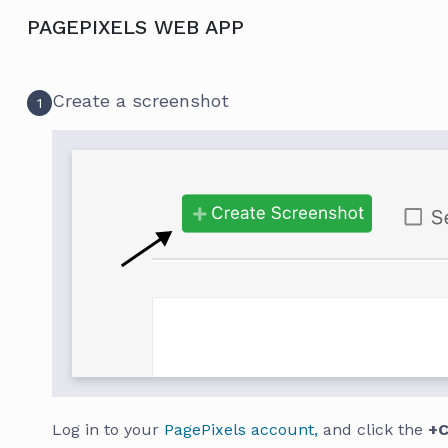
PAGEPIXELS WEB APP
Create a screenshot
1
Log in to your
PagePixels account,
and click the
+C