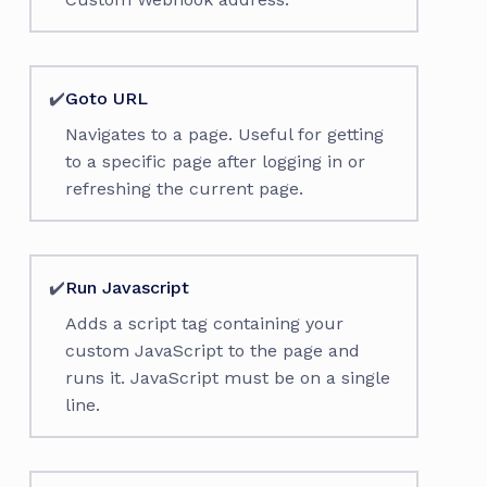
✔️
Goto URL
Navigates to a page. Useful for getting
to a specific page after logging in or
refreshing the current page.
✔️
Run Javascript
Adds a script tag containing your
custom JavaScript to the page and
runs it. JavaScript must be on a single
line.