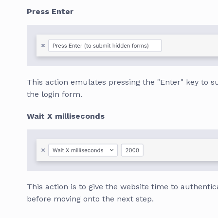
Press Enter
This action emulates pressing the "Enter" key to 
the login form.
Wait X milliseconds
This action is to give the website time to authentic
before moving onto the next step.