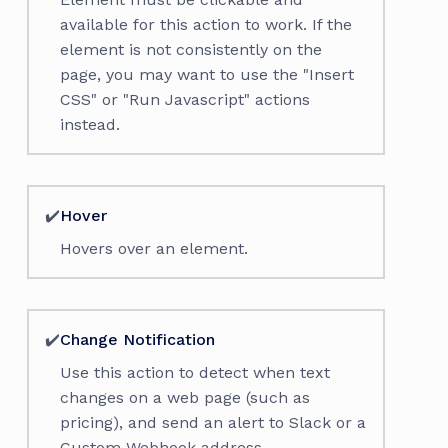
available for this action to work. If the
element is not consistently on the
page, you may want to use the "Insert
CSS" or "Run Javascript" actions
instead.
✔️
Hover
Hovers over an element.
✔️
Change Notification
Use this action to detect when text
changes on a web page (such as
pricing), and send an alert to Slack or a
Custom Webhook address.