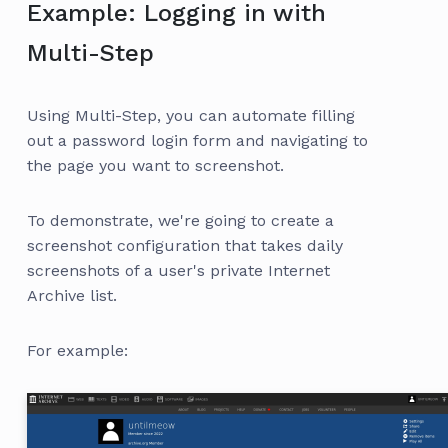
Example: Logging in with
Multi-Step
Using Multi-Step, you can automate filling
out a password login form and navigating to
the page you want to screenshot.
To demonstrate, we're going to create a
screenshot configuration that takes daily
screenshots of a user's private Internet
Archive list.
For example: