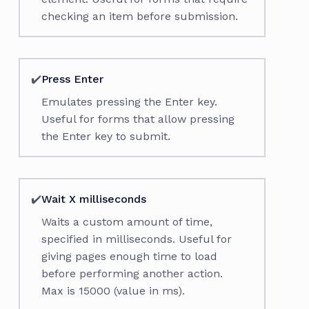
checking an item before submission.
✔️
Press Enter
Emulates pressing the Enter key.
Useful for forms that allow pressing
the Enter key to submit.
✔️
Wait X milliseconds
Waits a custom amount of time,
specified in milliseconds. Useful for
giving pages enough time to load
before performing another action.
Max is 15000 (value in ms).