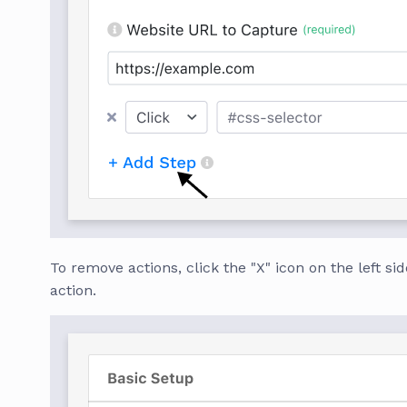
To remove actions, click the "X" icon on the left sid
action.