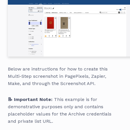
Below are instructions for how to create this
Multi-Step screenshot in PagePixels, Zapier,
Make, and through the Screenshot API.
📝 Important Note:
This example is for
demonstrative purposes only and contains
placeholder values for the Archive credentials
and private list URL.