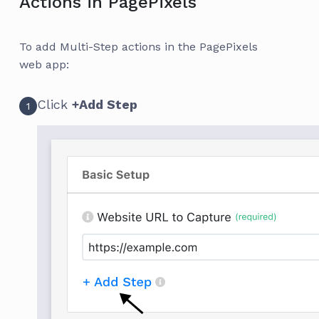
Actions in PagePixels
To add Multi-Step actions in the PagePixels
web app:
Click
+Add Step
1