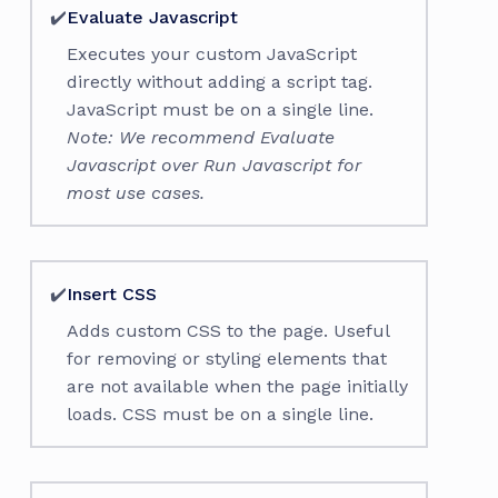
✔️
Evaluate Javascript
Executes your custom JavaScript
directly without adding a script tag.
JavaScript must be on a single line.
Note: We recommend Evaluate
Javascript over Run Javascript for
most use cases.
✔️
Insert CSS
Adds custom CSS to the page. Useful
for removing or styling elements that
are not available when the page initially
loads. CSS must be on a single line.