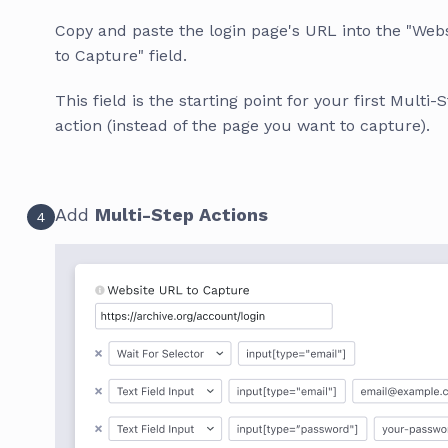
Copy and paste the login page's URL into the "Web
to Capture" field.
This field is the starting point for your first Multi-
action (instead of the page you want to capture).
Add
Multi-Step Actions
4