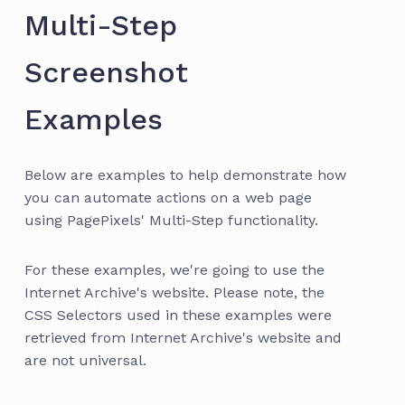
Multi-Step
Screenshot
Examples
Below are examples to help demonstrate how
you can automate actions on a web page
using PagePixels' Multi-Step functionality.
For these examples, we're going to use the
Internet Archive's website. Please note, the
CSS Selectors used in these examples were
retrieved from Internet Archive's website and
are not universal.