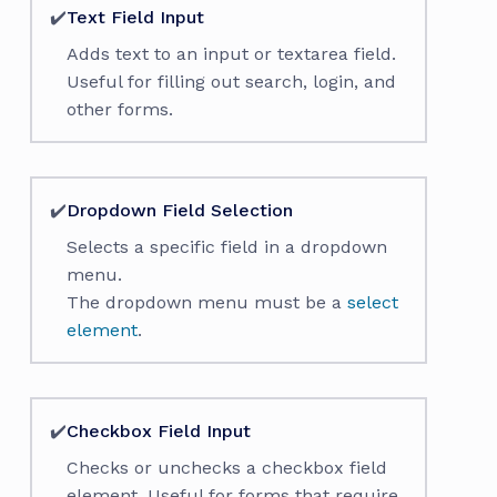
✔️
Text Field Input
Adds text to an input or textarea field.
Useful for filling out search, login, and
other forms.
✔️
Dropdown Field Selection
Selects a specific field in a dropdown
menu.
The dropdown menu must be a
select
element
.
✔️
Checkbox Field Input
Checks or unchecks a checkbox field
element. Useful for forms that require