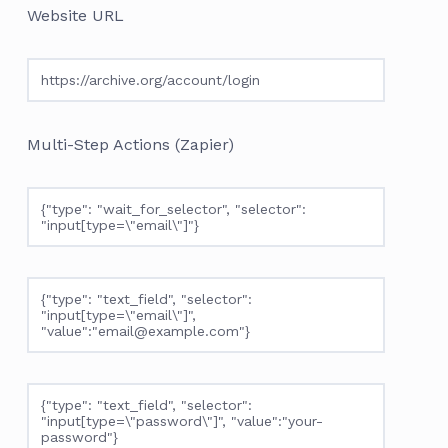
Website URL
https://archive.org/account/login
Multi-Step Actions (Zapier)
{"type": "wait_for_selector", "selector":
"input[type=\"email\"]"}
{"type": "text_field", "selector":
"input[type=\"email\"]",
"value":"email@example.com"}
{"type": "text_field", "selector":
"input[type=\"password\"]", "value":"your-
password"}