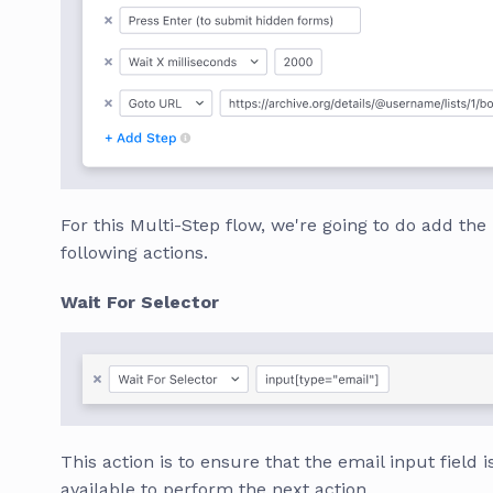
For this Multi-Step flow, we're going to do add the
following actions.
Wait For Selector
This action is to ensure that the email input field i
available to perform the next action.