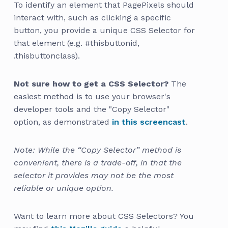
To identify an element that PagePixels should
interact with, such as clicking a specific
button, you provide a unique CSS Selector for
that element (e.g. #thisbuttonid,
.thisbuttonclass).
Not sure how to get a CSS Selector?
The
easiest method is to use your browser's
developer tools and the "Copy Selector"
option, as demonstrated
in this screencast
.
Note: While the “Copy Selector” method is
convenient, there is a trade-off, in that the
selector it provides may not be the most
reliable or unique option.
Want to learn more about CSS Selectors? You