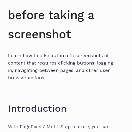
before taking a
screenshot
Learn how to take automatic screenshots of
content that requires clicking buttons, logging
in, navigating between pages, and other user
browser actions.
Introduction
With PagePixels' Multi-Step feature, you can