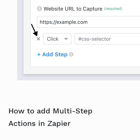
How to add Multi-Step
Actions in Zapier