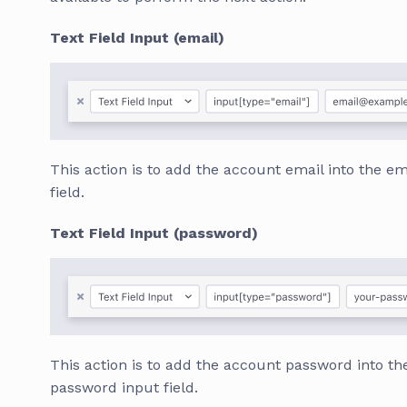
Text Field Input (email)
This action is to add the account email into the em
field.
Text Field Input (password)
This action is to add the account password into th
password input field.