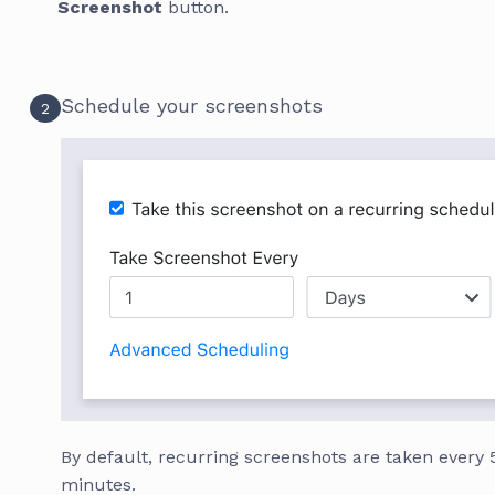
Screenshot
button.
Schedule your screenshots
2
By default, recurring screenshots are taken every 
minutes.