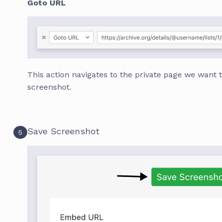
Goto URL
This action navigates to the private page we want 
screenshot.
Save Screenshot
5