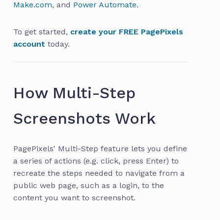
Make.com
, and
Power Automate
.
To get started,
create your FREE PagePixels
account
today.
How Multi-Step
Screenshots Work
PagePixels' Multi-Step feature lets you define
a series of actions (e.g. click, press Enter) to
recreate the steps needed to navigate from a
public web page, such as a login, to the
content you want to screenshot.