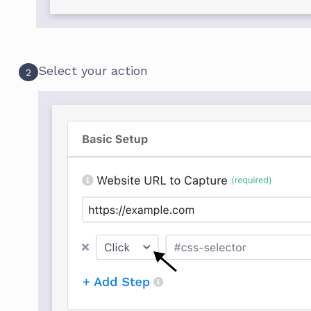
Select your action
2