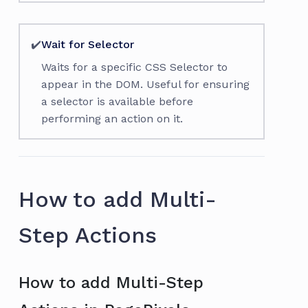
✔️
Wait for Selector
Waits for a specific CSS Selector to
appear in the DOM. Useful for ensuring
a selector is available before
performing an action on it.
How to add Multi-
Step Actions
How to add Multi-Step