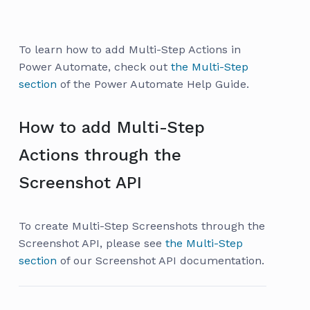
To learn how to add Multi-Step Actions in
Power Automate, check out
the Multi-Step
section
of the Power Automate Help Guide.
How to add Multi-Step
Actions through the
Screenshot API
To create Multi-Step Screenshots through the
Screenshot API, please see
the Multi-Step
section
of our Screenshot API documentation.