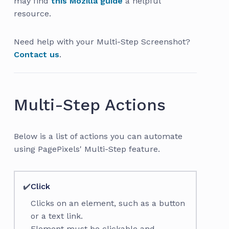
may find
this Mozilla guide
a helpful
resource.
Need help with your Multi-Step Screenshot?
Contact us
.
Multi-Step Actions
Below is a list of actions you can automate
using PagePixels' Multi-Step feature.
✔️
Click
Clicks on an element, such as a button
or a text link.
Element must be clickable and