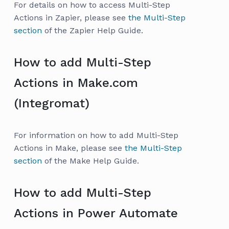
For details on how to access Multi-Step
Actions in Zapier, please see
the Multi-Step
section
of the Zapier Help Guide.
How to add Multi-Step
Actions in Make.com
(Integromat)
For information on how to add Multi-Step
Actions in Make, please see
the Multi-Step
section
of the Make Help Guide.
How to add Multi-Step
Actions in Power Automate