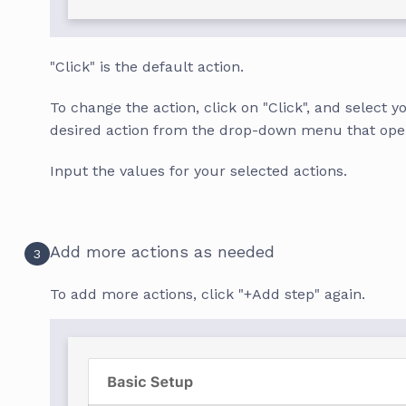
"Click" is the default action.
To change the action, click on "Click", and select y
desired action from the drop-down menu that ope
Input the values for your selected actions.
Add more actions as needed
3
To add more actions, click "+Add step" again.