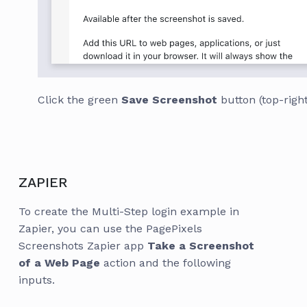
Click the green
Save Screenshot
button (top-right
ZAPIER
To create the Multi-Step login example in
Zapier, you can use the PagePixels
Screenshots Zapier app
Take a Screenshot
of a Web Page
action and the following
inputs.