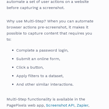
automate a set of user actions on a website
before capturing a screenshot.
Why use Multi-Step? When you can automate
browser actions pre-screenshot, it makes it
possible to capture content that requires you
to:
Complete a password login,
Submit an online form,
Click a button,
Apply filters to a dataset,
And other similar interactions.
Multi-Step functionality is available in the
PagePixels web app,
Screenshot API
,
Zapier
,