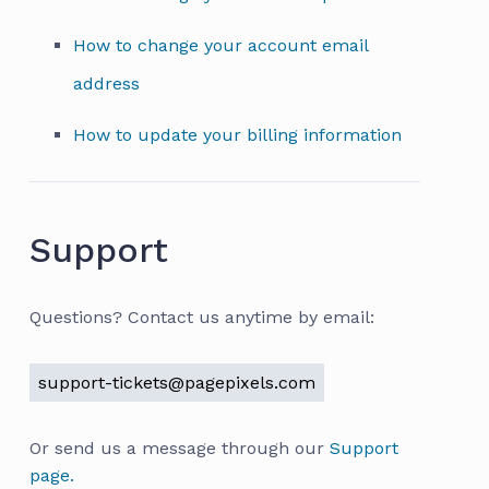
How to change your account email
address
How to update your billing information
Support
Questions? Contact us anytime by email:
support-tickets@pagepixels.com
Or send us a message through our
Support
page.