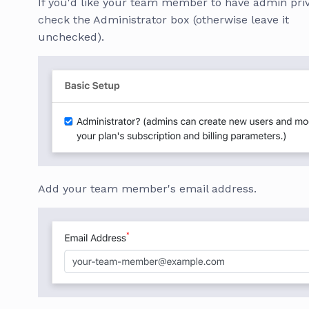
If you'd like your team member to have admin priv
check the Administrator box (otherwise leave it
unchecked).
Add your team member's email address.