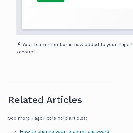
🎉 Your team member is now added to your PagePi
account.
Related Articles
See more PagePixels help articles:
How to change your account password