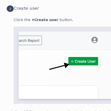
Create user
3
Click the
+Create user
button.