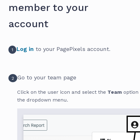
member to your
account
Log in
to your PagePixels account.
1
Go to your team page
2
Click on the user icon and select the
Team
option
the dropdown menu.