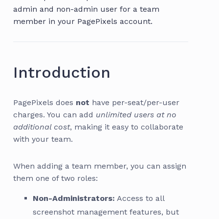
admin and non-admin user for a team
member in your PagePixels account.
Introduction
PagePixels does
not
have per-seat/per-user
charges. You can add
unlimited users at no
additional cost
, making it easy to collaborate
with your team.
When adding a team member, you can assign
them one of two roles:
Non-Administrators:
Access to all
screenshot management features, but