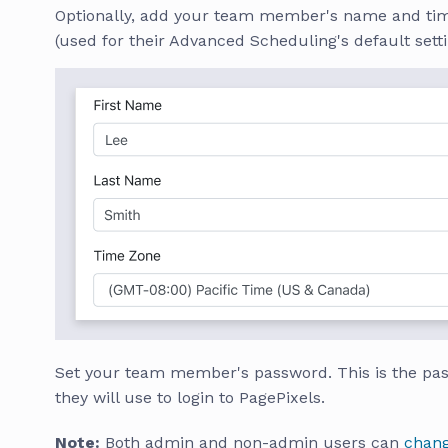
Optionally, add your team member's name and ti
(used for their Advanced Scheduling's default setti
Set your team member's password. This is the pa
they will use to login to PagePixels.
Note:
Both admin and non-admin users can
chang