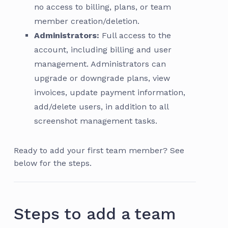
no access to billing, plans, or team
member creation/deletion.
Administrators:
Full access to the
account, including billing and user
management. Administrators can
upgrade or downgrade plans, view
invoices, update payment information,
add/delete users, in addition to all
screenshot management tasks.
Ready to add your first team member? See
below for the steps.
Steps to add a team