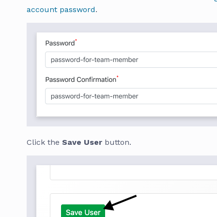
account password
.
Click the
Save User
button.