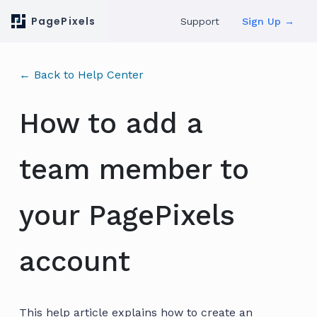
PagePixels
Support
Sign Up →
← Back to Help Center
How to add a
team member to
your PagePixels
account
This help article explains how to create an