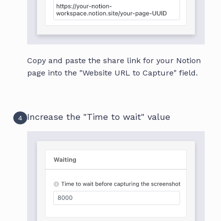
Copy and paste the share link for your Notion
page into the "Website URL to Capture" field.
Increase the "Time to wait" value
4