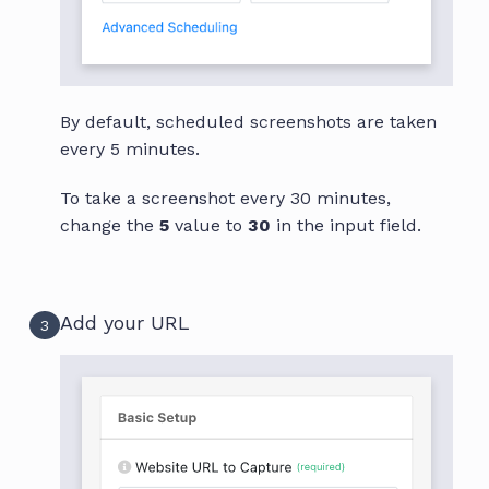
By default, scheduled screenshots are taken
every 5 minutes.
To take a screenshot every 30 minutes,
change the
5
value to
30
in the input field.
Add your URL
3