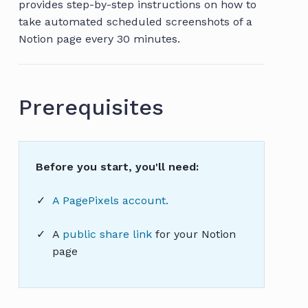
provides step-by-step instructions on how to
take automated scheduled screenshots of a
Notion page every 30 minutes.
Prerequisites
Before you start, you'll need:
A PagePixels account.
A
public share link
for your Notion
page