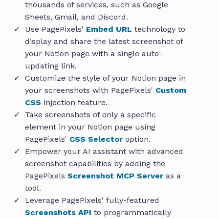
thousands of services, such as Google
Sheets, Gmail, and Discord.
Use PagePixels'
Embed URL
technology to
display and share the latest screenshot of
your Notion page with a single auto-
updating link.
Customize the style of your Notion page in
your screenshots with PagePixels'
Custom
CSS
injection feature.
Take screenshots of only a specific
element in your Notion page using
PagePixels'
CSS Selector
option.
Empower your AI assistant with advanced
screenshot capabilities by adding the
PagePixels
Screenshot MCP Server
as a
tool.
Leverage PagePixels' fully-featured
Screenshots API
to programmatically