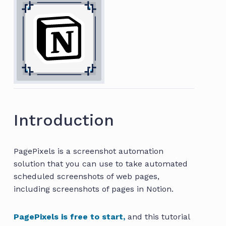
Introduction
PagePixels is a screenshot automation
solution that you can use to take automated
scheduled screenshots of web pages,
including screenshots of pages in Notion.
PagePixels is free to start,
and this tutorial