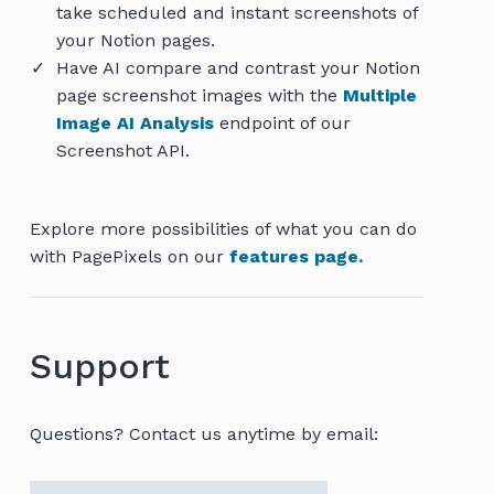
take scheduled and instant screenshots of
your Notion pages.
Have AI compare and contrast your Notion
page screenshot images with the
Multiple
Image AI Analysis
endpoint of our
Screenshot API.
Explore more possibilities of what you can do
with PagePixels on our
features page.
Support
Questions? Contact us anytime by email: