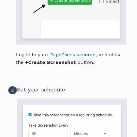
Log in to your
PagePixels account,
and click
the
+Create Screenshot
button.
Set your schedule
2