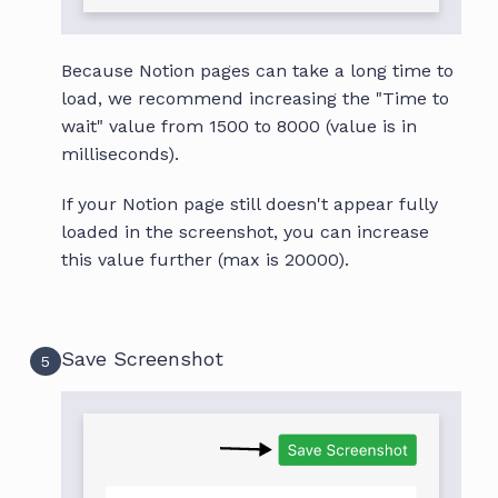
Because Notion pages can take a long time to
load, we recommend increasing the "Time to
wait" value from 1500 to 8000 (value is in
milliseconds).
If your Notion page still doesn't appear fully
loaded in the screenshot, you can increase
this value further (max is 20000).
Save Screenshot
5