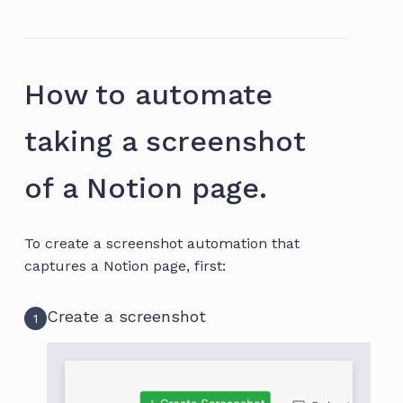
How to automate
taking a screenshot
of a Notion page.
To create a screenshot automation that
captures a Notion page, first:
Create a screenshot
1