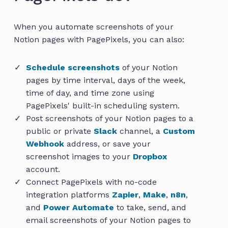
When you automate screenshots of your
Notion pages with PagePixels, you can also:
Schedule screenshots
of your Notion
pages by time interval, days of the week,
time of day, and time zone using
PagePixels' built-in scheduling system.
Post screenshots of your Notion pages to a
public or private
Slack
channel, a
Custom
Webhook
address, or save your
screenshot images to your
Dropbox
account.
Connect PagePixels with no-code
integration platforms
Zapier
,
Make
,
n8n
,
and
Power Automate
to take, send, and
email screenshots of your Notion pages to