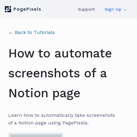
PagePixels
Support
Sign Up →
← Back to Tutorials
How to automate
screenshots of a
Notion page
Learn how to automatically take screenshots
of a Notion page using PagePixels.