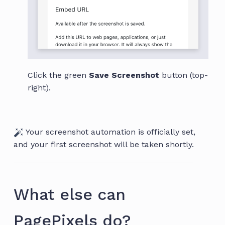
Click the green
Save Screenshot
button (top-
right).
Your screenshot automation is officially set,
and your first screenshot will be taken shortly.
What else can
PagePixels do?