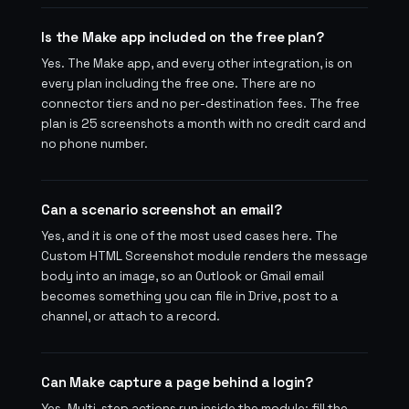
Is the Make app included on the free plan?
Yes. The Make app, and every other integration, is on
every plan including the free one. There are no
connector tiers and no per-destination fees. The free
plan is 25 screenshots a month with no credit card and
no phone number.
Can a scenario screenshot an email?
Yes, and it is one of the most used cases here. The
Custom HTML Screenshot module renders the message
body into an image, so an Outlook or Gmail email
becomes something you can file in Drive, post to a
channel, or attach to a record.
Can Make capture a page behind a login?
Yes. Multi-step actions run inside the module: fill the