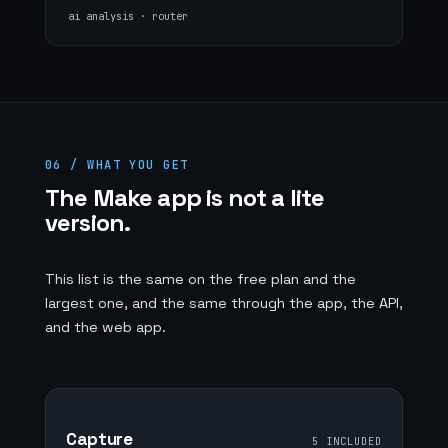
ai analysis · router
06 / WHAT YOU GET
The Make app is not a lite
version.
This list is the same on the free plan and the
largest one, and the same through the app, the API,
and the web app.
Capture
5 INCLUDED