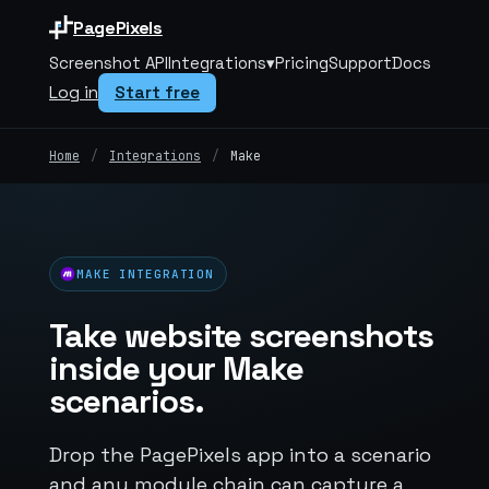
PagePixels
Screenshot API
Integrations
▾
Pricing
Support
Docs
Log in
Start free
Home
/
Integrations
/
Make
MAKE INTEGRATION
Take website screenshots
inside your Make
scenarios.
Drop the PagePixels app into a scenario
and any module chain can capture a