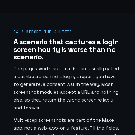
04 / BEFORE THE SHUTTER
A scenario that captures a login
screen hourly is worse than no
scenario.
The pages worth automating are usually gated:
a dashboard behind a login, a report you have
to generate, a consent wall in the way. Most
screenshot modules accept a URL and nothing
else, so they return the wrong screen reliably
and forever.
Multi-step screenshots are part of the Make
app, not a web-app-only feature. Fill the fields,