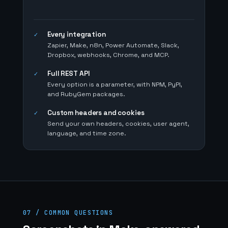
Every integration
✓
Zapier, Make, n8n, Power Automate, Slack,
Dropbox, webhooks, Chrome, and MCP.
Full REST API
✓
Every option is a parameter, with NPM, PyPI,
and RubyGem packages.
Custom headers and cookies
✓
Send your own headers, cookies, user agent,
language, and time zone.
07 / COMMON QUESTIONS