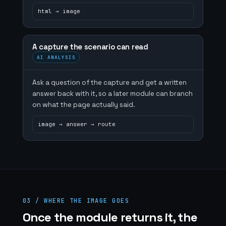
html → image
A capture the scenario can read
AI ANALYSIS
Ask a question of the capture and get a written
answer back with it, so a later module can branch
on what the page actually said.
image → answer → route
03 / WHERE THE IMAGE GOES
Once the module returns it, the