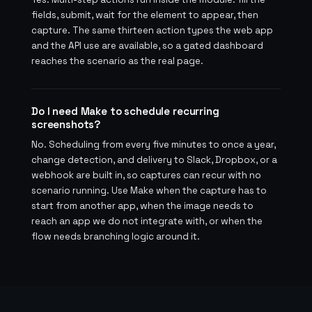
fields, submit, wait for the element to appear, then
capture. The same thirteen action types the web app
and the API use are available, so a gated dashboard
reaches the scenario as the real page.
Do I need Make to schedule recurring
screenshots?
No. Scheduling from every five minutes to once a year,
change detection, and delivery to Slack, Dropbox, or a
webhook are built in, so captures can recur with no
scenario running. Use Make when the capture has to
start from another app, when the image needs to
reach an app we do not integrate with, or when the
flow needs branching logic around it.