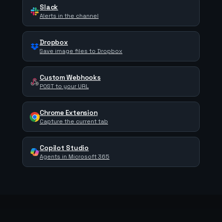
Slack
Alerts in the channel
Dropbox
Save image files to Dropbox
Custom Webhooks
POST to your URL
Chrome Extension
Capture the current tab
Copilot Studio
Agents in Microsoft 365