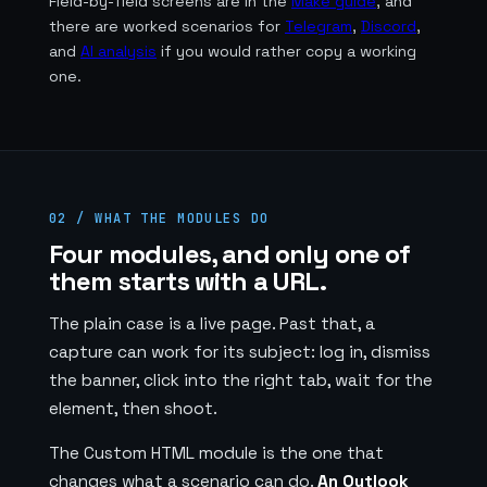
Field-by-field screens are in the
Make guide
, and
there are worked scenarios for
Telegram
,
Discord
,
and
AI analysis
if you would rather copy a working
one.
02 / WHAT THE MODULES DO
Four modules, and only one of
them starts with a URL.
The plain case is a live page. Past that, a
capture can work for its subject: log in, dismiss
the banner, click into the right tab, wait for the
element, then shoot.
The Custom HTML module is the one that
changes what a scenario can do.
An Outlook