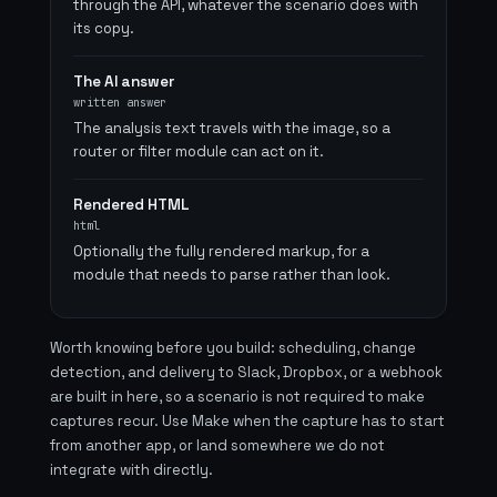
through the API, whatever the scenario does with
its copy.
The AI answer
written answer
The analysis text travels with the image, so a
router or filter module can act on it.
Rendered HTML
html
Optionally the fully rendered markup, for a
module that needs to parse rather than look.
Worth knowing before you build: scheduling, change
detection, and delivery to Slack, Dropbox, or a webhook
are built in here, so a scenario is not required to make
captures recur. Use Make when the capture has to start
from another app, or land somewhere we do not
integrate with directly.