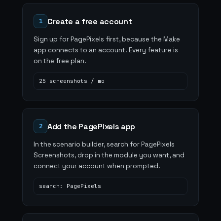
Create a free account
1
Sign up for PagePixels first, because the Make
app connects to an account. Every feature is
on the free plan.
25 screenshots / mo
Add the PagePixels app
2
In the scenario builder, search for PagePixels
Screenshots, drop in the module you want, and
connect your account when prompted.
search: PagePixels