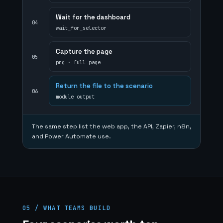
Wait for the dashboard
04
wait_for_selector
Capture the page
05
png · full page
Return the file to the scenario
06
module output
The same step list the web app, the API, Zapier, n8n,
and Power Automate use.
05 / WHAT TEAMS BUILD