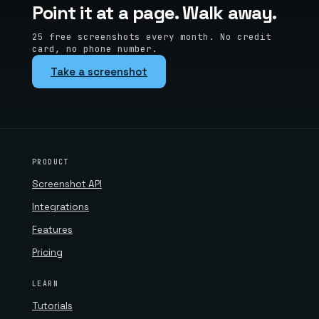
Point it at a page. Walk away.
25 free screenshots every month. No credit
card, no phone number.
Take a screenshot
PRODUCT
Screenshot API
Integrations
Features
Pricing
LEARN
Tutorials