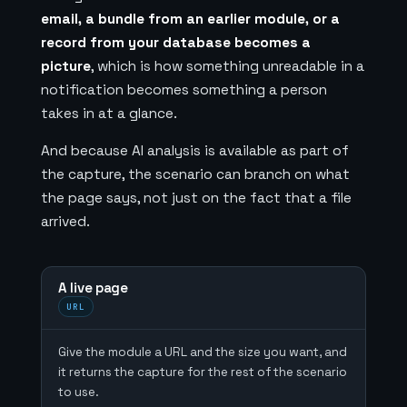
email, a bundle from an earlier module, or a
record from your database becomes a
picture
, which is how something unreadable in a
notification becomes something a person
takes in at a glance.
And because AI analysis is available as part of
the capture, the scenario can branch on what
the page says, not just on the fact that a file
arrived.
A live page
URL
Give the module a URL and the size you want, and
it returns the capture for the rest of the scenario
to use.