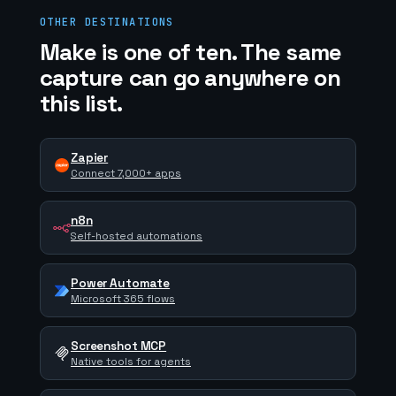
OTHER DESTINATIONS
Make is one of ten. The same
capture can go anywhere on
this list.
Zapier
Connect 7,000+ apps
n8n
Self-hosted automations
Power Automate
Microsoft 365 flows
Screenshot MCP
Native tools for agents