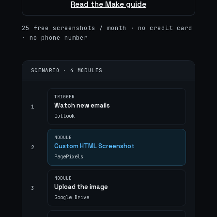
Read the Make guide
25 free screenshots / month · no credit card
· no phone number
SCENARIO · 4 MODULES
TRIGGER
Watch new emails
1
Outlook
MODULE
Custom HTML Screenshot
2
PagePixels
MODULE
Upload the image
3
Google Drive