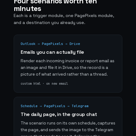
Four scenarios worth ten
minutes
Each is a trigger module, one PagePixels module,
and a destination you already use.
Outlook → PagePixels → Drive
Emails you can actually file
Render each incoming invoice or report email as
an image and file it in Drive, so the record is a
picture of what arrived rather than a thread.
custom html · on new email
Schedule → PagePixels → Telegram
The daily page, in the group chat
The scenario runs on its own schedule, captures
the page, and sends the image to the Telegram