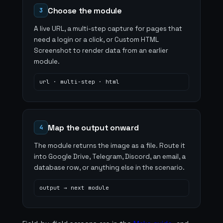
Choose the module
3
A live URL, a multi-step capture for pages that
need a login or a click, or Custom HTML
Screenshot to render data from an earlier
module.
url · multi-step · html
Map the output onward
4
The module returns the image as a file. Route it
into Google Drive, Telegram, Discord, an email, a
database row, or anything else in the scenario.
output → next module