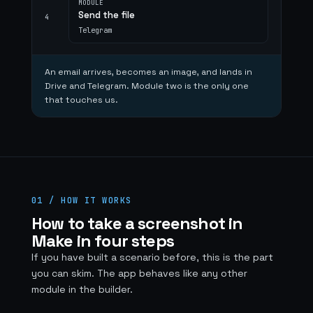
MODULE
Send the file
4
Telegram
An email arrives, becomes an image, and lands in
Drive and Telegram. Module two is the only one
that touches us.
01 / HOW IT WORKS
How to take a screenshot in
Make in four steps
If you have built a scenario before, this is the part
you can skim. The app behaves like any other
module in the builder.