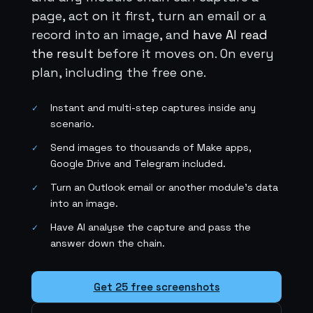
page, act on it first, turn an email or a
record into an image, and
have AI read
the result
before it moves on. On every
plan, including the free one.
Instant and multi-step captures inside any
✓
scenario.
Send images to thousands of Make apps,
✓
Google Drive and Telegram included.
Turn an Outlook email or another module's data
✓
into an image.
Have AI analyse the capture and pass the
✓
answer down the chain.
Get 25 free screenshots