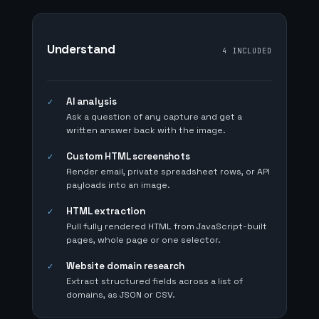
Understand
4 INCLUDED
AI analysis
✓
Ask a question of any capture and get a
written answer back with the image.
Custom HTML screenshots
✓
Render email, private spreadsheet rows, or API
payloads into an image.
HTML extraction
✓
Pull fully rendered HTML from JavaScript-built
pages, whole page or one selector.
Website domain research
✓
Extract structured fields across a list of
domains, as JSON or CSV.