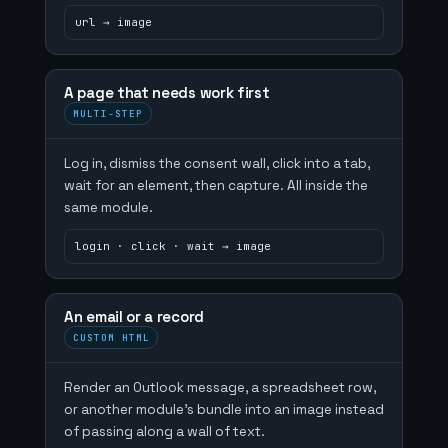
url → image
A page that needs work first
MULTI-STEP
Log in, dismiss the consent wall, click into a tab,
wait for an element, then capture. All inside the
same module.
login · click · wait → image
An email or a record
CUSTOM HTML
Render an Outlook message, a spreadsheet row,
or another module's bundle into an image instead
of passing along a wall of text.