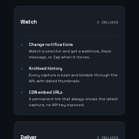
Watch
3 INCLUDED
Change notifications
✓
Watch a selector and get a webhook, Slack
message, or Zap when it moves.
Archived history
✓
Every capture is kept and listable through the
API, with dated thumbnails.
CDN embed URLs
✓
A permanent link that always shows the latest
capture, no API key exposed.
Deliver
3 INCLUDED