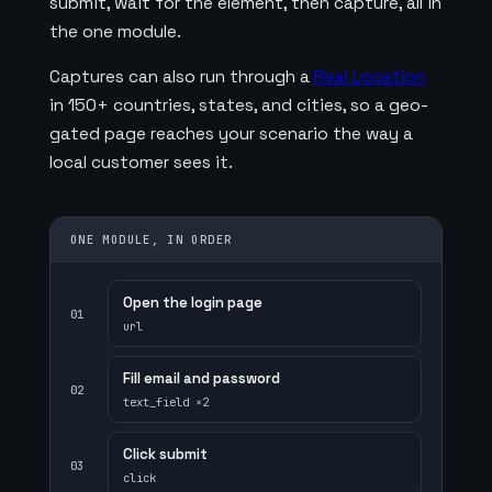
submit, wait for the element, then capture, all in
the one module.
Captures can also run through a
Real Location
in 150+ countries, states, and cities, so a geo-
gated page reaches your scenario the way a
local customer sees it.
ONE MODULE, IN ORDER
Open the login page
01
url
Fill email and password
02
text_field ×2
Click submit
03
click