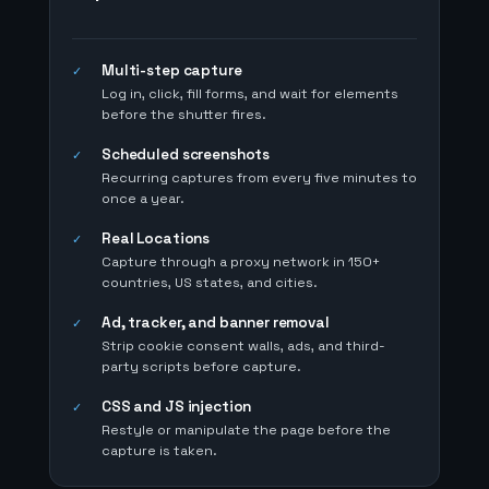
Multi-step capture
✓
Log in, click, fill forms, and wait for elements
before the shutter fires.
Scheduled screenshots
✓
Recurring captures from every five minutes to
once a year.
Real Locations
✓
Capture through a proxy network in 150+
countries, US states, and cities.
Ad, tracker, and banner removal
✓
Strip cookie consent walls, ads, and third-
party scripts before capture.
CSS and JS injection
✓
Restyle or manipulate the page before the
capture is taken.