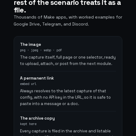
rest of the scenario treats it as a
file.
Thousands of Make apps, with worked examples for
Google Drive, Telegram, and Discord.
The image
png · jpeg · webp · pdf
The capture itself, full page or one selector, ready
to upload, attach, or post from the next module.
A permanent link
embed url
Always resolves to the latest capture of that
config, with no API key in the URL, so it is safe to
paste into a message or a doc.
The archive copy
kept here
Every capture is filed in the archive and listable