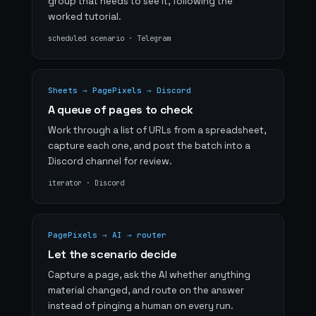
group that needs to see it, following the
worked tutorial.
scheduled scenario · Telegram
Sheets → PagePixels → Discord
A queue of pages to check
Work through a list of URLs from a spreadsheet,
capture each one, and post the batch into a
Discord channel for review.
iterator · Discord
PagePixels → AI → router
Let the scenario decide
Capture a page, ask the AI whether anything
material changed, and route on the answer
instead of pinging a human on every run.