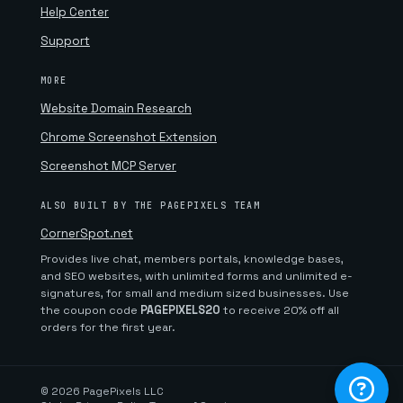
Help Center
Support
MORE
Website Domain Research
Chrome Screenshot Extension
Screenshot MCP Server
ALSO BUILT BY THE PAGEPIXELS TEAM
CornerSpot.net
Provides live chat, members portals, knowledge bases,
and SEO websites, with unlimited forms and unlimited e-
signatures, for small and medium sized businesses. Use
the coupon code
PAGEPIXELS20
to receive 20% off all
orders for the first year.
© 2026 PagePixels LLC