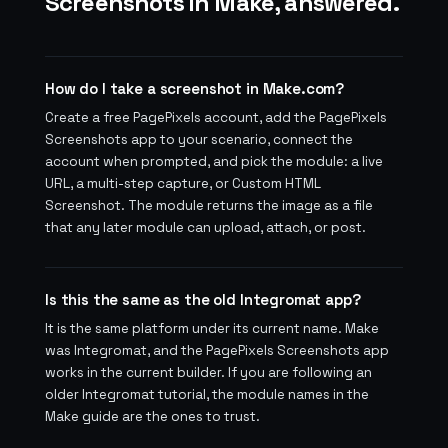
Screenshots in Make, answered.
How do I take a screenshot in Make.com?
Create a free PagePixels account, add the PagePixels
Screenshots app to your scenario, connect the
account when prompted, and pick the module: a live
URL, a multi-step capture, or Custom HTML
Screenshot. The module returns the image as a file
that any later module can upload, attach, or post.
Is this the same as the old Integromat app?
It is the same platform under its current name. Make
was Integromat, and the PagePixels Screenshots app
works in the current builder. If you are following an
older Integromat tutorial, the module names in the
Make guide are the ones to trust.