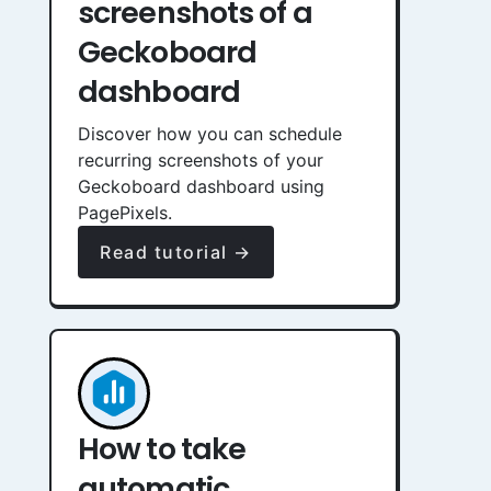
screenshots of a
Geckoboard
dashboard
Discover how you can schedule
recurring screenshots of your
Geckoboard dashboard using
PagePixels.
Read tutorial →
How to take
automatic