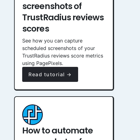
screenshots of
TrustRadius reviews
scores
See how you can capture
scheduled screenshots of your
TrustRadius reviews score metrics
using PagePixels.
Read tutorial →
How to automate