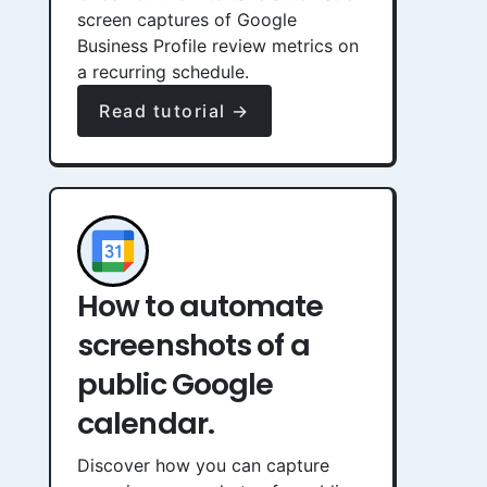
screen captures of Google
Business Profile review metrics on
a recurring schedule.
Read tutorial →
How to automate
screenshots of a
public Google
calendar.
Discover how you can capture