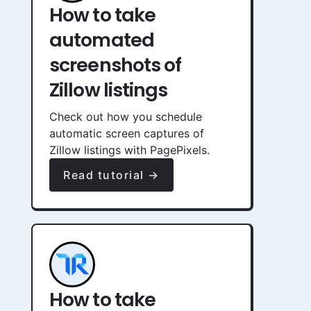
How to take
automated
screenshots of
Zillow listings
Check out how you schedule
automatic screen captures of
Zillow listings with PagePixels.
Read tutorial →
How to take