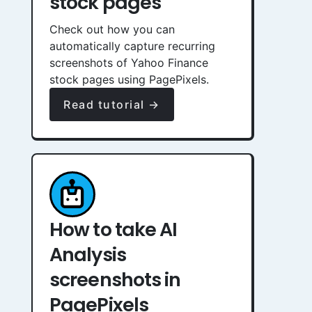
stock pages
Check out how you can
automatically capture recurring
screenshots of Yahoo Finance
stock pages using PagePixels.
Read tutorial →
How to take AI
Analysis
screenshots in
PagePixels