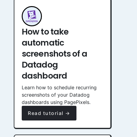
How to take
automatic
screenshots of a
Datadog
dashboard
Learn how to schedule recurring
screenshots of your Datadog
dashboards using PagePixels.
Read tutorial →