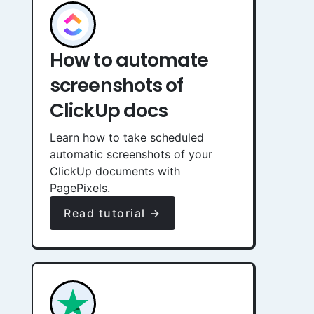
How to automate
screenshots of
ClickUp docs
Learn how to take scheduled
automatic screenshots of your
ClickUp documents with
PagePixels.
Read tutorial →