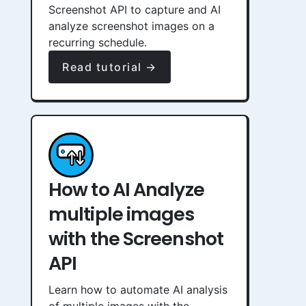
Screenshot API to capture and AI
analyze screenshot images on a
recurring schedule.
Read tutorial →
How to AI Analyze
multiple images
with the Screenshot
API
Learn how to automate AI analysis