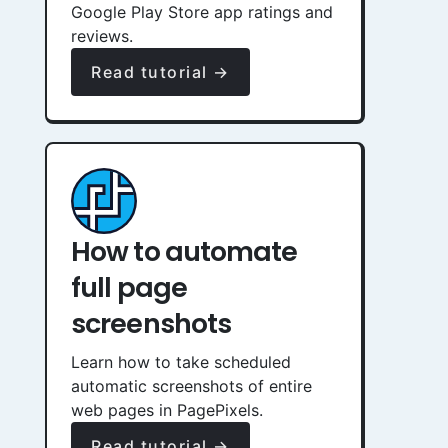
Google Play Store app ratings and
reviews.
Read tutorial →
How to automate
full page
screenshots
Learn how to take scheduled
automatic screenshots of entire
web pages in PagePixels.
Read tutorial →