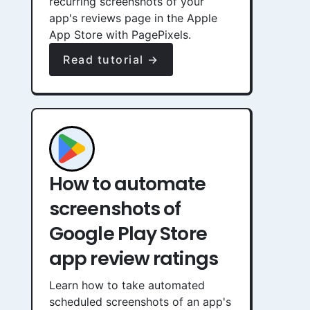
recurring screenshots of your
app's reviews page in the Apple
App Store with PagePixels.
Read tutorial →
How to automate
screenshots of
Google Play Store
app review ratings
Learn how to take automated
scheduled screenshots of an app's