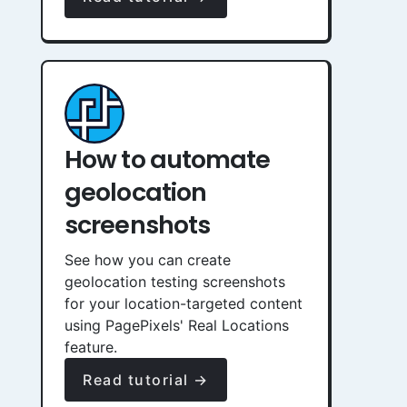
How to automate
geolocation
screenshots
See how you can create
geolocation testing screenshots
for your location-targeted content
using PagePixels' Real Locations
feature.
Read tutorial →