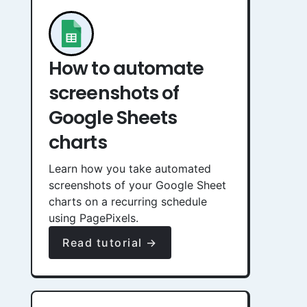
How to automate
screenshots of
Google Sheets
charts
Learn how you take automated
screenshots of your Google Sheet
charts on a recurring schedule
using PagePixels.
Read tutorial →