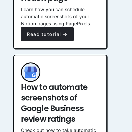
Learn how you can schedule
automatic screenshots of your
Notion pages using PagePixels.
Read tutorial →
How to automate
screenshots of
Google Business
review ratings
Check out how to take automatic