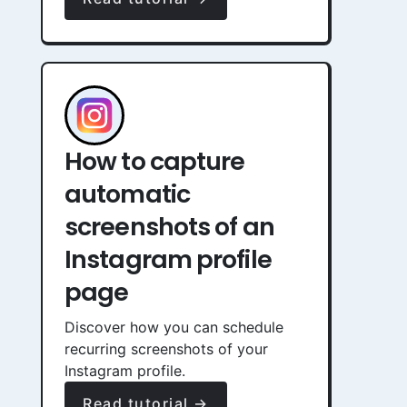
How to capture
automatic
screenshots of an
Instagram profile
page
Discover how you can schedule
recurring screenshots of your
Instagram profile.
Read tutorial →