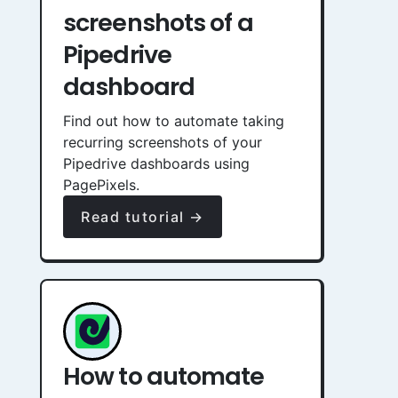
screenshots of a
Pipedrive
dashboard
Find out how to automate taking
recurring screenshots of your
Pipedrive dashboards using
PagePixels.
Read tutorial →
How to automate