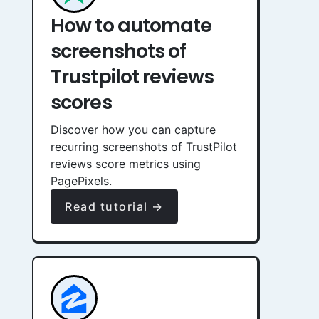
How to automate
screenshots of
Trustpilot reviews
scores
Discover how you can capture
recurring screenshots of TrustPilot
reviews score metrics using
PagePixels.
Read tutorial →