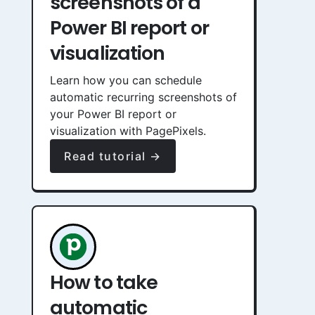
screenshots of a
Power BI report or
visualization
Learn how you can schedule
automatic recurring screenshots of
your Power BI report or
visualization with PagePixels.
Read tutorial →
How to take
automatic