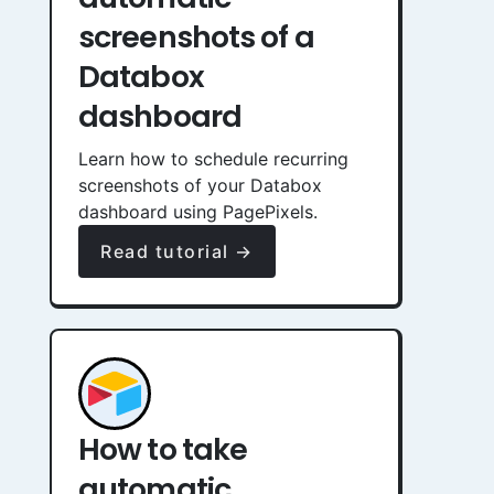
screenshots of a
Databox
dashboard
Learn how to schedule recurring
screenshots of your Databox
dashboard using PagePixels.
Read tutorial →
How to take
automatic