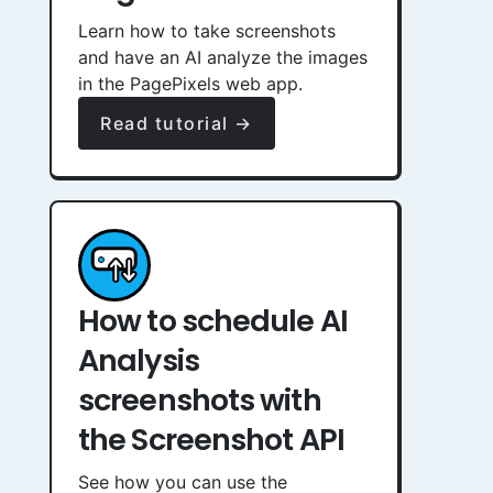
Learn how to take screenshots
and have an AI analyze the images
in the PagePixels web app.
Read tutorial →
How to schedule AI
Analysis
screenshots with
the Screenshot API
See how you can use the