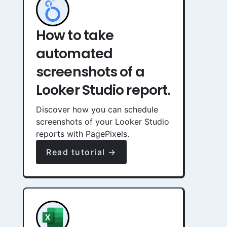
How to take
automated
screenshots of a
Looker Studio report.
Discover how you can schedule
screenshots of your Looker Studio
reports with PagePixels.
Read tutorial →