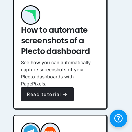
How to automate
screenshots of a
Plecto dashboard
See how you can automatically
capture screenshots of your
Plecto dashboards with
PagePixels.
Read tutorial →