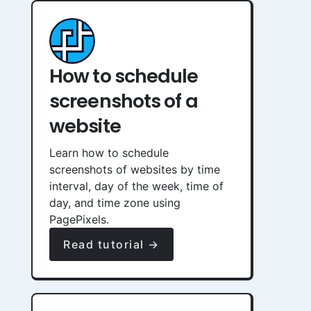
How to schedule
screenshots of a
website
Learn how to schedule
screenshots of websites by time
interval, day of the week, time of
day, and time zone using
PagePixels.
Read tutorial →