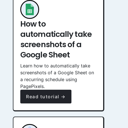
How to
automatically take
screenshots of a
Google Sheet
Learn how to automatically take
screenshots of a Google Sheet on
a recurring schedule using
PagePixels.
Read tutorial →