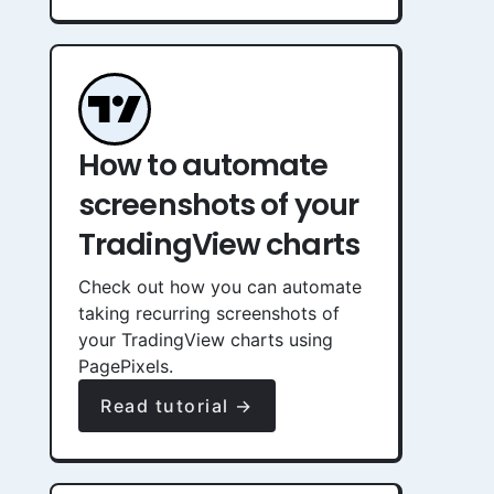
How to automate
screenshots of your
TradingView charts
Check out how you can automate
taking recurring screenshots of
your TradingView charts using
PagePixels.
Read tutorial →