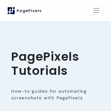
PagePixels
PagePixels
Tutorials
How-to guides for automating
screenshots with PagePixels