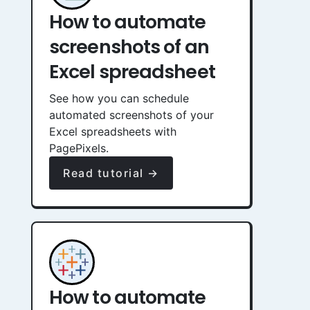
How to automate
screenshots of an
Excel spreadsheet
See how you can schedule
automated screenshots of your
Excel spreadsheets with
PagePixels.
Read tutorial →
How to automate