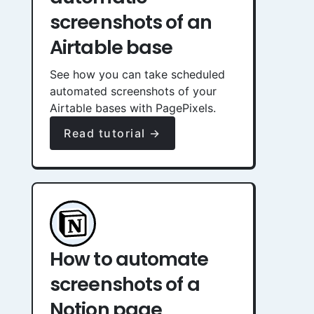
screenshots of an
Airtable base
See how you can take scheduled
automated screenshots of your
Airtable bases with PagePixels.
Read tutorial →
How to automate
screenshots of a
Notion page