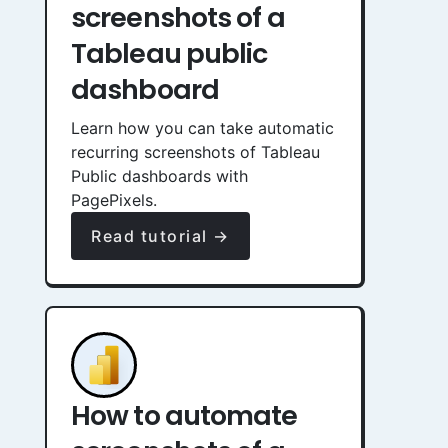
screenshots of a
Tableau public
dashboard
Learn how you can take automatic
recurring screenshots of Tableau
Public dashboards with
PagePixels.
Read tutorial →
How to automate