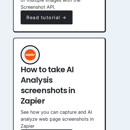
of multiple images with the
Screenshot API.
Read tutorial →
How to take AI
Analysis
screenshots in
Zapier
See how you can capture and AI
analyze web page screenshots in
Zapier