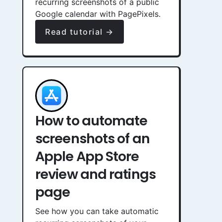
recurring screenshots of a public
Google calendar with PagePixels.
Read tutorial →
How to automate
screenshots of an
Apple App Store
review and ratings
page
See how you can take automatic