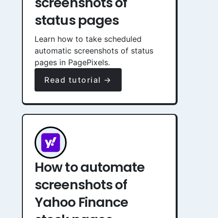
screenshots of
status pages
Learn how to take scheduled
automatic screenshots of status
pages in PagePixels.
Read tutorial →
How to automate
screenshots of
Yahoo Finance