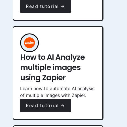
Read tutorial →
How to AI Analyze
multiple images
using Zapier
Learn how to automate AI analysis
of multiple images with Zapier.
Read tutorial →