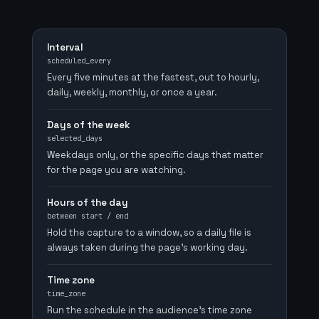
Interval
scheduled_every
Every five minutes at the fastest, out to hourly,
daily, weekly, monthly, or once a year.
Days of the week
selected_days
Weekdays only, or the specific days that matter
for the page you are watching.
Hours of the day
between start / end
Hold the capture to a window, so a daily file is
always taken during the page's working day.
Time zone
time_zone
Run the schedule in the audience's time zone