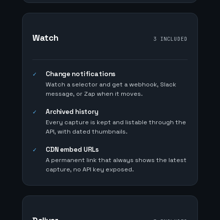
Watch
3 INCLUDED
Change notifications
✓
Watch a selector and get a webhook, Slack
message, or Zap when it moves.
Archived history
✓
Every capture is kept and listable through the
API, with dated thumbnails.
CDN embed URLs
✓
A permanent link that always shows the latest
capture, no API key exposed.