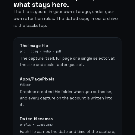
what stays here.
The file is yours, in your own storage, under your
own retention rules. The dated copy in our archive
is the backstop.
The image file
png · jpeg · webp · pdf
The capture itself, full page or a single selector, at
the size and scale factor you set.
Apps/PagePixels
folder
Dropbox creates this folder when you authorise,
and every capture on the account is written into
it.
Dated filenames
prefix + timestamp
Each file carries the date and time of the capture,