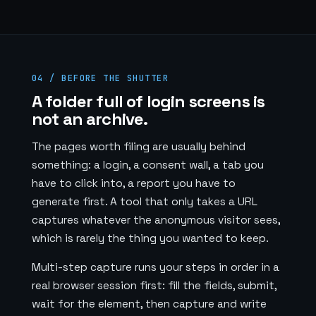
04 / BEFORE THE SHUTTER
A folder full of login screens is
not an archive.
The pages worth filing are usually behind
something: a login, a consent wall, a tab you
have to click into, a report you have to
generate first. A tool that only takes a URL
captures whatever the anonymous visitor sees,
which is rarely the thing you wanted to keep.
Multi-step capture runs your steps in order in a
real browser session first: fill the fields, submit,
wait for the element, then capture and write