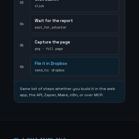
03
click
Wait for the report
04
wait_for_selector
Capture the page
05
png · full page
File it in Dropbox
06
send_to: dropbox
Same list of steps whether you build it in the web
app, the API, Zapier, Make, n8n, or over MCP.