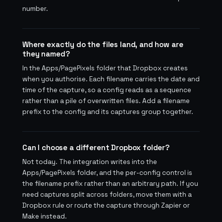
number.
Where exactly do the files land, and how are
they named?
In the Apps/PagePixels folder that Dropbox creates
when you authorise. Each filename carries the date and
time of the capture, so a config reads as a sequence
rather than a pile of overwritten files. Add a filename
prefix to the config and its captures group together.
Can I choose a different Dropbox folder?
Not today. The integration writes into the
Apps/PagePixels folder, and the per-config control is
the filename prefix rather than an arbitrary path. If you
need captures split across folders, move them with a
Dropbox rule or route the capture through Zapier or
Make instead.