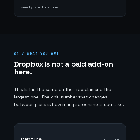
weekly · 4 locations
06 / WHAT YOU GET
Dropbox is not a paid add-on
here.
This list is the same on the free plan and the
largest one. The only number that changes
between plans is how many screenshots you take.
Capture