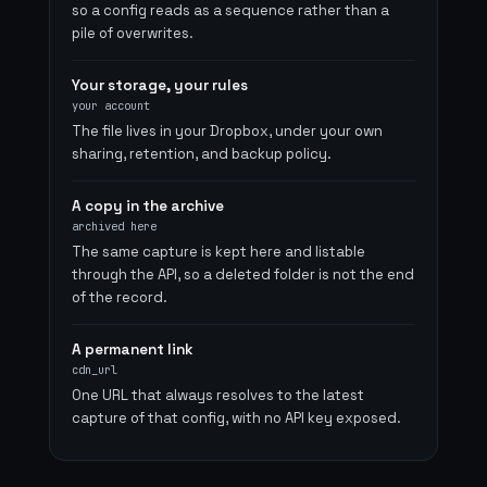
so a config reads as a sequence rather than a
pile of overwrites.
Your storage, your rules
your account
The file lives in your Dropbox, under your own
sharing, retention, and backup policy.
A copy in the archive
archived here
The same capture is kept here and listable
through the API, so a deleted folder is not the end
of the record.
A permanent link
cdn_url
One URL that always resolves to the latest
capture of that config, with no API key exposed.