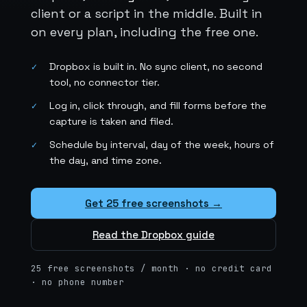
client or a script in the middle. Built in
on every plan, including the free one.
Dropbox is built in. No sync client, no second
✓
tool, no connector tier.
Log in, click through, and fill forms before the
✓
capture is taken and filed.
Schedule by interval, day of the week, hours of
✓
the day, and time zone.
Get 25 free screenshots →
Read the Dropbox guide
25 free screenshots / month · no credit card
· no phone number