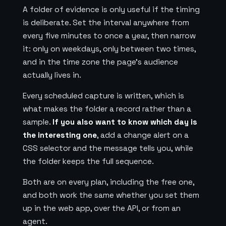
A folder of evidence is only useful if the timing
is deliberate. Set the interval anywhere from
every five minutes to once a year, then narrow
it: only on weekdays, only between two times,
and in the time zone the page's audience
actually lives in.
Every scheduled capture is written, which is
what makes the folder a record rather than a
sample.
If you also want to know which day is
the interesting one
, add a change alert on a
CSS selector and the message tells you, while
the folder keeps the full sequence.
Both are on every plan, including the free one,
and both work the same whether you set them
up in the web app, over the API, or from an
agent.