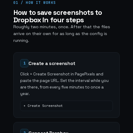
01 / HOW IT WORKS
How to save screenshots to
Dropbox in four steps
Roughly two minutes, once. After that the files
arrive on their own for as long as the config is
running.
Create a screenshot
1
Click + Create Screenshot in PagePixels and
paste the page URL. Set the interval while you
are there, from every five minutes to once a
year.
+ Create Screenshot