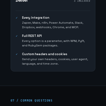
Deliver
3 INCLUDED
Every integration
✓
Zapier, Make, n8n, Power Automate, Slack,
Dropbox, webhooks, Chrome, and MCP.
Full REST API
✓
Every option is a parameter, with NPM, PyPI,
and RubyGem packages.
Custom headers and cookies
✓
Send your own headers, cookies, user agent,
language, and time zone.
07 / COMMON QUESTIONS