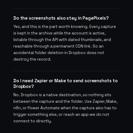
Do the screenshots also stay in PagePixels?
Yes, and this is the part worth knowing. Every capture
is kept in the archive while the account is active,
listable through the API with dated thumbnails, and
reachable through a permanent CDN link. So an
accidental folder deletion in Dropbox does not
destroy the record.
Do I need Zapier or Make to send screenshots to
Dropbox?
No. Dropbox is a native destination, so nothing sits
between the capture and the folder. Use Zapier, Make,
n8n, or Power Automate when the capture also has to
trigger something else, or reach an app we do not
connect to directly.