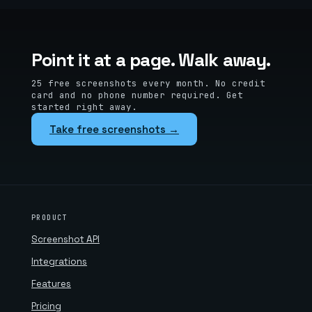
Point it at a page. Walk away.
25 free screenshots every month. No credit
card and no phone number required. Get
started right away.
Take free screenshots →
PRODUCT
Screenshot API
Integrations
Features
Pricing