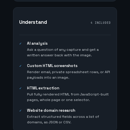
Understand
4 INCLUDED
AI analysis
✓
Ask a question of any capture and get a
written answer back with the image.
Custom HTML screenshots
✓
Render email, private spreadsheet rows, or API
payloads into an image.
HTML extraction
✓
Pull fully rendered HTML from JavaScript-built
pages, whole page or one selector.
Website domain research
✓
Extract structured fields across a list of
domains, as JSON or CSV.