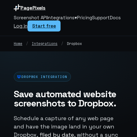
PagePixels
Screenshot API
Integrations
▾
Pricing
Support
Docs
Log in
Start free
Home
/
Integrations
/
Dropbox
DROPBOX INTEGRATION
Save automated website
screenshots to Dropbox.
Schedule a capture of any web page
and have the image land in your own
Dropbox,
filed by date
, without a sync