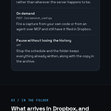
rather than wherever the server happens to be.
On demand
POST /screenshot_configs
Fire a capture from your own code or from an
agent over MCP and still have it filed in Dropbox.
Pause without losing the history
off
Stop the schedule and the folder keeps
everything already written, along with the copy in
the archive.
03 / IN THE FOLDER
What arrives in Dropbox, and