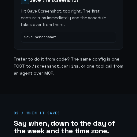
Save the screenshot
4
Hit Save Screenshot, top right. The first
capture runs immediately and the schedule
takes over from there.
Save Screenshot
Prefer to do it from code? The same config is one
POST to
, or one tool call from
/screenshot_configs
an agent over MCP.
02 / WHEN IT SAVES
Say when, down to the day of
the week and the time zone.