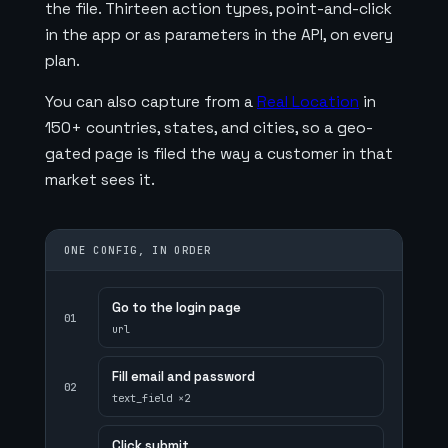
the file. Thirteen action types, point-and-click
in the app or as parameters in the API, on every
plan.
You can also capture from a
Real Location
in
150+ countries, states, and cities, so a geo-
gated page is filed the way a customer in that
market sees it.
ONE CONFIG, IN ORDER
Go to the login page
01
url
Fill email and password
02
text_field ×2
Click submit