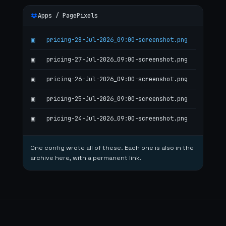
Apps / PagePixels
pricing-28-Jul-2026_09:00-screenshot.png
▣
pricing-27-Jul-2026_09:00-screenshot.png
▣
pricing-26-Jul-2026_09:00-screenshot.png
▣
pricing-25-Jul-2026_09:00-screenshot.png
▣
pricing-24-Jul-2026_09:00-screenshot.png
▣
One config wrote all of these. Each one is also in the
archive here, with a permanent link.