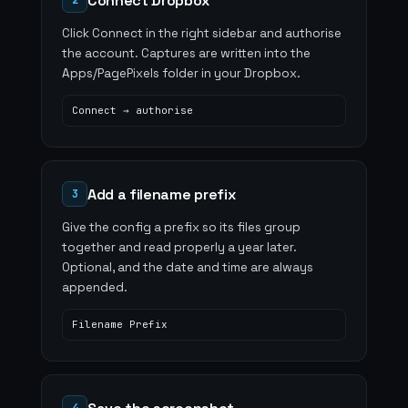
Connect Dropbox
2
Click Connect in the right sidebar and authorise
the account. Captures are written into the
Apps/PagePixels folder in your Dropbox.
Connect → authorise
Add a filename prefix
3
Give the config a prefix so its files group
together and read properly a year later.
Optional, and the date and time are always
appended.
Filename Prefix