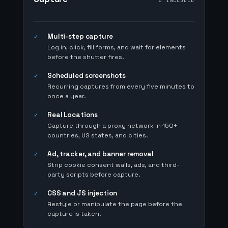
5 INCLUDED
Multi-step capture
✓
Log in, click, fill forms, and wait for elements
before the shutter fires.
Scheduled screenshots
✓
Recurring captures from every five minutes to
once a year.
Real Locations
✓
Capture through a proxy network in 150+
countries, US states, and cities.
Ad, tracker, and banner removal
✓
Strip cookie consent walls, ads, and third-
party scripts before capture.
CSS and JS injection
✓
Restyle or manipulate the page before the
capture is taken.