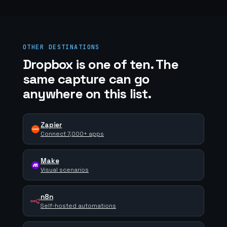
OTHER DESTINATIONS
Dropbox is one of ten. The
same capture can go
anywhere on this list.
Zapier
Connect 7,000+ apps
Make
Visual scenarios
n8n
Self-hosted automations