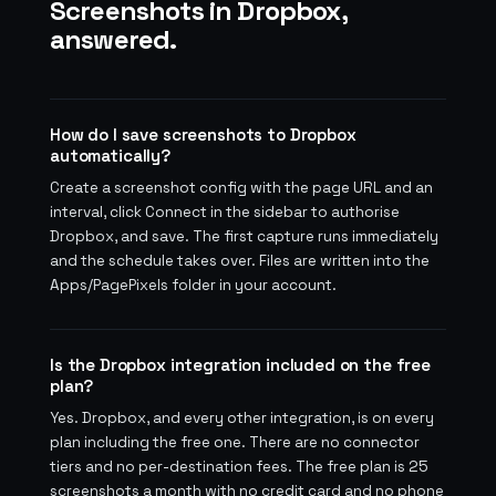
Screenshots in Dropbox,
answered.
How do I save screenshots to Dropbox
automatically?
Create a screenshot config with the page URL and an
interval, click Connect in the sidebar to authorise
Dropbox, and save. The first capture runs immediately
and the schedule takes over. Files are written into the
Apps/PagePixels folder in your account.
Is the Dropbox integration included on the free
plan?
Yes. Dropbox, and every other integration, is on every
plan including the free one. There are no connector
tiers and no per-destination fees. The free plan is 25
screenshots a month with no credit card and no phone