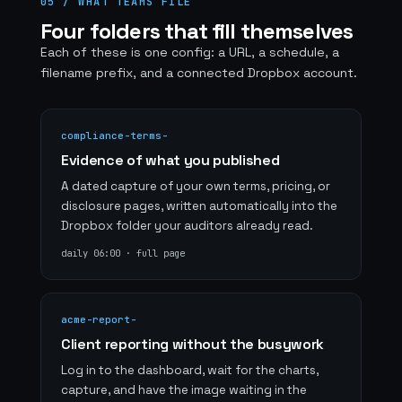
05 / WHAT TEAMS FILE
Four folders that fill themselves
Each of these is one config: a URL, a schedule, a
filename prefix, and a connected Dropbox account.
compliance-terms-
Evidence of what you published
A dated capture of your own terms, pricing, or
disclosure pages, written automatically into the
Dropbox folder your auditors already read.
daily 06:00 · full page
acme-report-
Client reporting without the busywork
Log in to the dashboard, wait for the charts,
capture, and have the image waiting in the