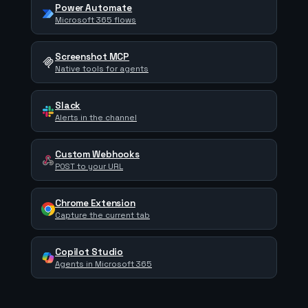
Power Automate
Microsoft 365 flows
Screenshot MCP
Native tools for agents
Slack
Alerts in the channel
Custom Webhooks
POST to your URL
Chrome Extension
Capture the current tab
Copilot Studio
Agents in Microsoft 365