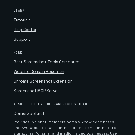
LEARN
Tutorials
Help Center
Support
MORE
Best Screenshot Tools Compared
Website Domain Research
Chrome Screenshot Extension
Screenshot MCP Server
ALSO BUILT BY THE PAGEPIXELS TEAM
CornerSpot.net
Provides live chat, members portals, knowledge bases,
and SEO websites, with unlimited forms and unlimited e-
signatures, for small and medium sized businesses. Use