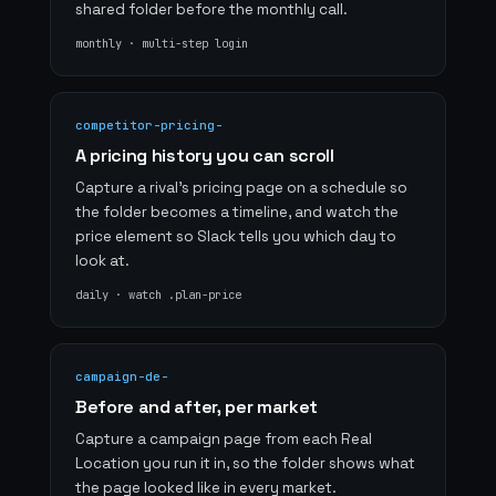
shared folder before the monthly call.
monthly · multi-step login
competitor-pricing-
A pricing history you can scroll
Capture a rival's pricing page on a schedule so
the folder becomes a timeline, and watch the
price element so Slack tells you which day to
look at.
daily · watch .plan-price
campaign-de-
Before and after, per market
Capture a campaign page from each Real
Location you run it in, so the folder shows what
the page looked like in every market.