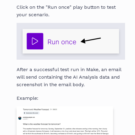
Click on the "Run once" play button to test
your scenario.
After a successful test run in Make, an email
will send containing the AI Analysis data and
screenshot in the email body.
Example: