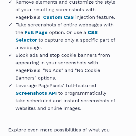
Remove elements and customize the style
of your resulting screenshots with
PagePixels'
Custom CSS
injection feature.
Take screenshots of entire webpages with
the
Full Page
option. Or use a
CSS
Selector
to capture only a specific part of
a webpage.
Block ads and stop cookie banners from
appearing in your screenshots with
PagePixels' "No Ads" and "No Cookie
Banners" options.
Leverage PagePixels' full-featured
Screenshots API
to programmatically
take scheduled and instant screenshots of
websites and online images.
Explore even more possibilities of what you