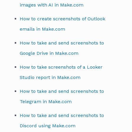
images with AI in Make.com
How to create screenshots of Outlook
emails in Make.com
How to take and send screenshots to
Google Drive in Make.com
How to take screenshots of a Looker
Studio report in Make.com
How to take and send screenshots to
Telegram in Make.com
How to take and send screenshots to
Discord using Make.com