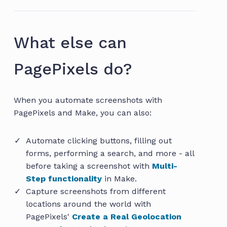
What else can
PagePixels do?
When you automate screenshots with
PagePixels and Make, you can also:
Automate clicking buttons, filling out
forms, performing a search, and more - all
before taking a screenshot with
Multi-
Step functionality
in Make.
Capture screenshots from different
locations around the world with
PagePixels'
Create a Real Geolocation