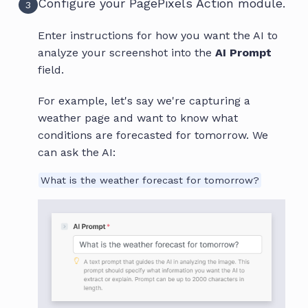
Configure your PagePixels Action module.
3
Enter instructions for how you want the AI to
analyze your screenshot into the
AI Prompt
field.
For example, let's say we're capturing a
weather page and want to know what
conditions are forecasted for tomorrow. We
can ask the AI:
What is the weather forecast for tomorrow?