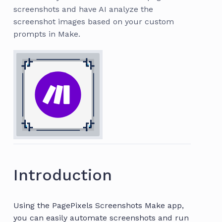
screenshots and have AI analyze the
screenshot images based on your custom
prompts in Make.
Introduction
Using the PagePixels Screenshots Make app,
you can easily automate screenshots and run