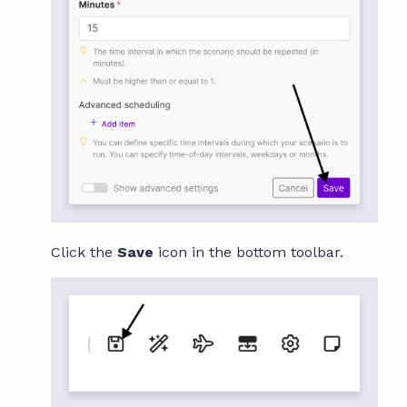
Click the
Save
icon in the bottom toolbar.