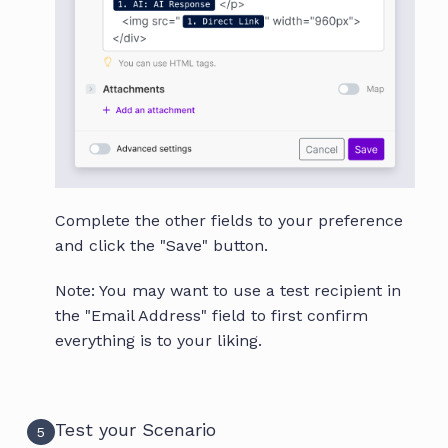
Complete the other fields to your preference
and click the "Save" button.
Note: You may want to use a test recipient in
the "Email Address" field to first confirm
everything is to your liking.
Test your Scenario
5