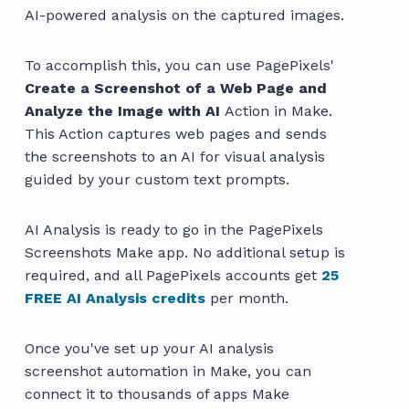
AI-powered analysis on the captured images.
To accomplish this, you can use PagePixels'
Create a Screenshot of a Web Page and
Analyze the Image with AI
Action in Make.
This Action captures web pages and sends
the screenshots to an AI for visual analysis
guided by your custom text prompts.
AI Analysis is ready to go in the PagePixels
Screenshots Make app. No additional setup is
required, and all PagePixels accounts get
25
FREE AI Analysis credits
per month.
Once you've set up your AI analysis
screenshot automation in Make, you can
connect it to thousands of apps Make