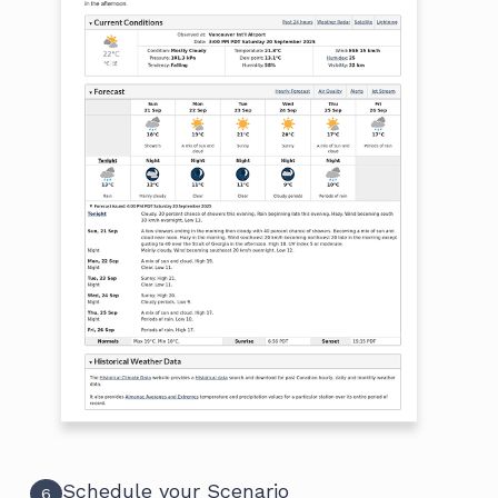
Schedule your Scenario
6