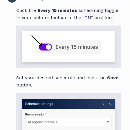
Click the
Every 15 minutes
scheduling toggle
in your bottom toolbar to the "ON" position.
Set your desired schedule and click the
Save
button.