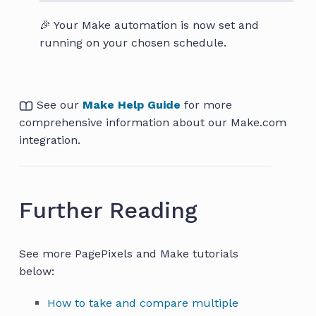
🎉 Your Make automation is now set and
running on your chosen schedule.
See our
Make Help Guide
for more
comprehensive information about our Make.com
integration.
Further Reading
See more PagePixels and Make tutorials
below:
How to take and compare multiple