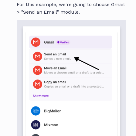
For this example, we're going to choose Gmail
> "Send an Email" module.