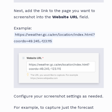
Next, add the link to the page you want to
screenshot into the
Website URL
field.
Example:
https://weather.gc.ca/en/location/index.html?
coords=49.245,-123.115
Configure your screenshot settings as needed.
For example, to capture just the forecast