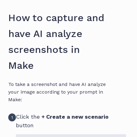
How to capture and
have AI analyze
screenshots in
Make
To take a screenshot and have AI analyze
your image according to your prompt in
Make:
Click the
+ Create a new scenario
1
button