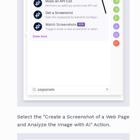
Select the "Create a Screenshot of a Web Page
and Analyze the Image with AI" Action.