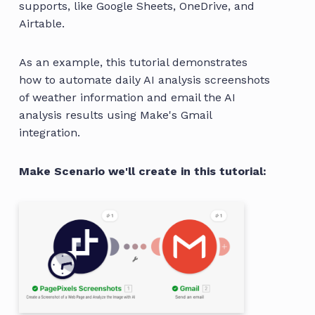
supports, like Google Sheets, OneDrive, and
Airtable.
As an example, this tutorial demonstrates
how to automate daily AI analysis screenshots
of weather information and email the AI
analysis results using Make's Gmail
integration.
Make Scenario we'll create in this tutorial: