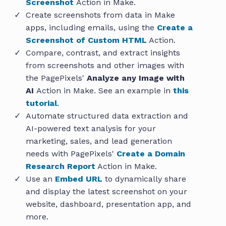
Screenshot
Action in Make.
Create screenshots from data in Make
apps, including emails, using the
Create a
Screenshot of Custom HTML
Action.
Compare, contrast, and extract insights
from screenshots and other images with
the PagePixels'
Analyze any Image with
AI
Action in Make. See an example in
this
tutorial
.
Automate structured data extraction and
AI-powered text analysis for your
marketing, sales, and lead generation
needs with PagePixels'
Create a Domain
Research Report
Action in Make.
Use an
Embed URL
to dynamically share
and display the latest screenshot on your
website, dashboard, presentation app, and
more.