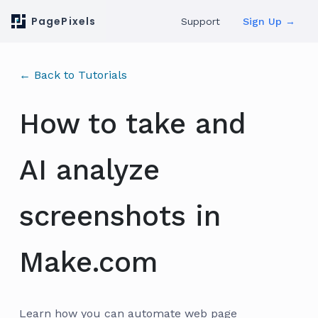
PagePixels
Support
Sign Up →
← Back to Tutorials
How to take and
AI analyze
screenshots in
Make.com
Learn how you can automate web page