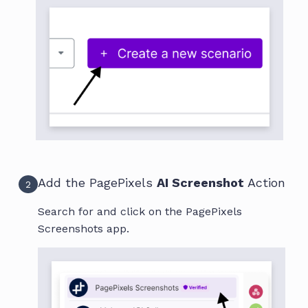
Add the PagePixels
AI Screenshot
Action
2
Search for and click on the PagePixels
Screenshots app.