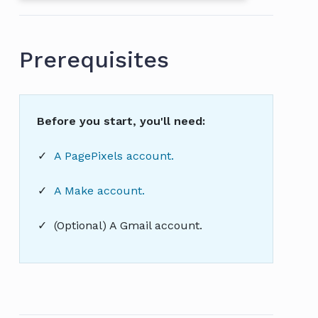
Prerequisites
Before you start, you'll need:
A PagePixels account.
A Make account.
(Optional) A Gmail account.