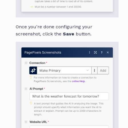
Once you're done configuring your
screenshot, click the
Save
button.