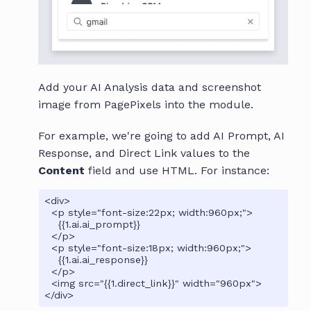
Add your AI Analysis data and screenshot
image from PagePixels into the module.
For example, we're going to add AI Prompt, AI
Response, and Direct Link values to the
Content
field and use HTML. For instance:
<div>

  <p style="font-size:22px; width:960px;">

    {{1.ai.ai_prompt}}

  </p>

  <p style="font-size:18px; width:960px;">

    {{1.ai.ai_response}}

  </p>

  <img src="{{1.direct_link}}" width="960px">

</div>