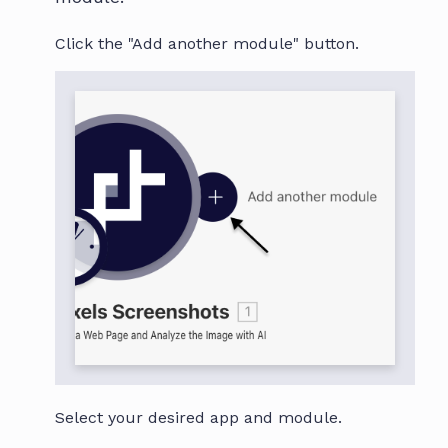
Click the "Add another module" button.
Select your desired app and module.