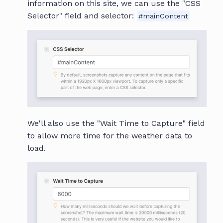
information on this site, we can use the "CSS
Selector" field and selector:
#mainContent
We'll also use the "Wait Time to Capture" field
to allow more time for the weather data to
load.