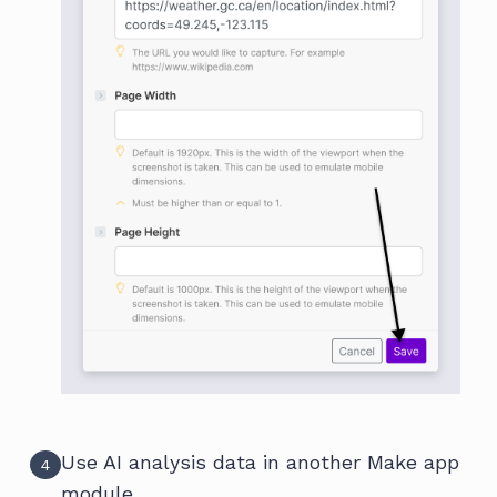
Use AI analysis data in another Make app
4
module.