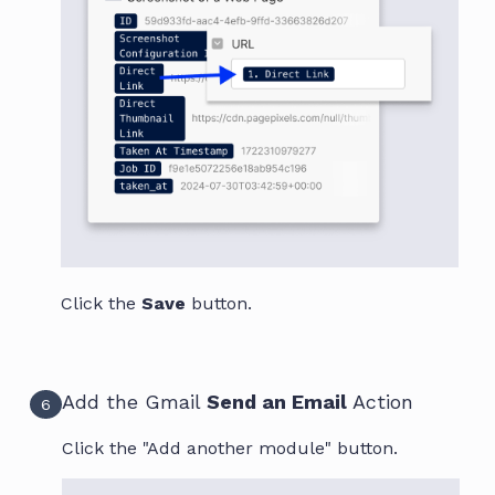
Click the
Save
button.
Add the Gmail
Send an Email
Action
6
Click the "Add another module" button.