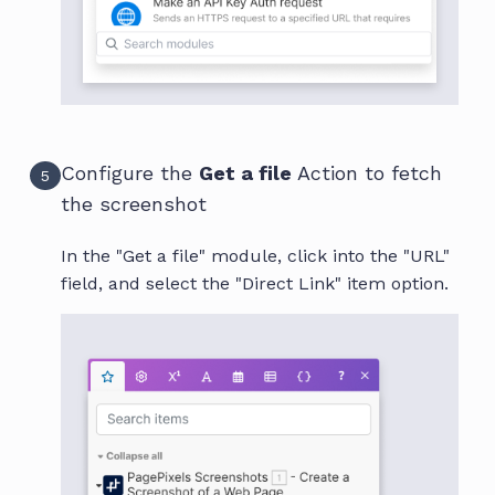
Configure the
Get a file
Action to fetch
5
the screenshot
In the "Get a file" module, click into the "URL"
field, and select the "Direct Link" item option.