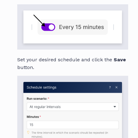
Set your desired schedule and click the
Save
button.