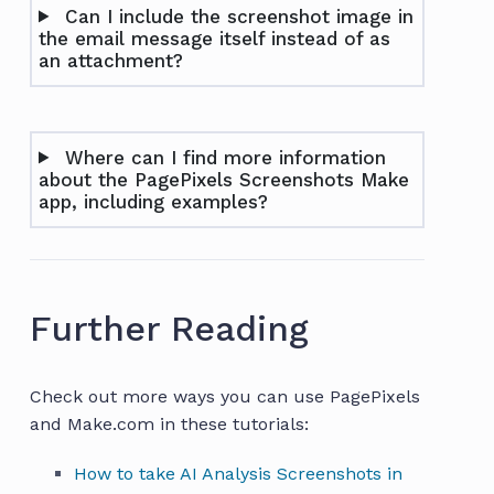
Can I include the screenshot image in
the email message itself instead of as
an attachment?
Where can I find more information
about the PagePixels Screenshots Make
app, including examples?
Further Reading
Check out more ways you can use PagePixels
and Make.com in these tutorials:
How to take AI Analysis Screenshots in