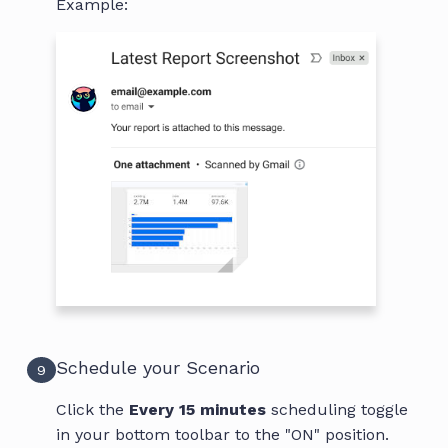
Example:
Schedule your Scenario
9
Click the
Every 15 minutes
scheduling toggle
in your bottom toolbar to the "ON" position.