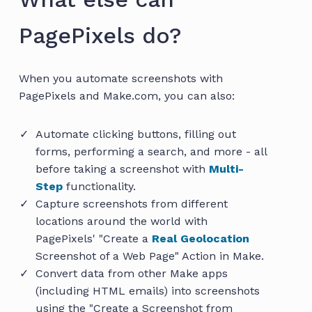
PagePixels do?
When you automate screenshots with
PagePixels and Make.com, you can also:
Automate clicking buttons, filling out
forms, performing a search, and more - all
before taking a screenshot with
Multi-
Step
functionality.
Capture screenshots from different
locations around the world with
PagePixels' "Create a
Real Geolocation
Screenshot of a Web Page" Action in Make.
Convert data from other Make apps
(including HTML emails) into screenshots
using the "Create a Screenshot from