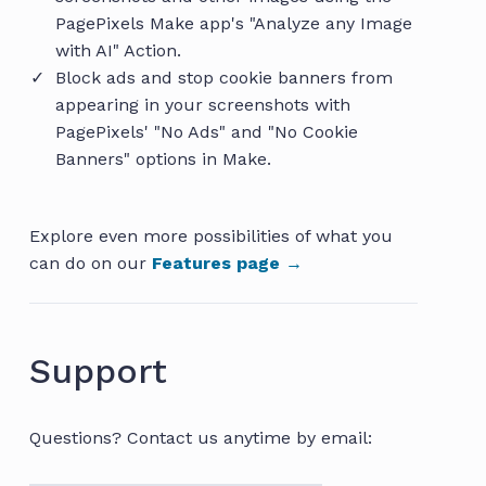
PagePixels Make app's "Analyze any Image
with AI" Action.
Block ads and stop cookie banners from
appearing in your screenshots with
PagePixels' "No Ads" and "No Cookie
Banners" options in Make.
Explore even more possibilities of what you
can do on our
Features page →
Support
Questions? Contact us anytime by email: