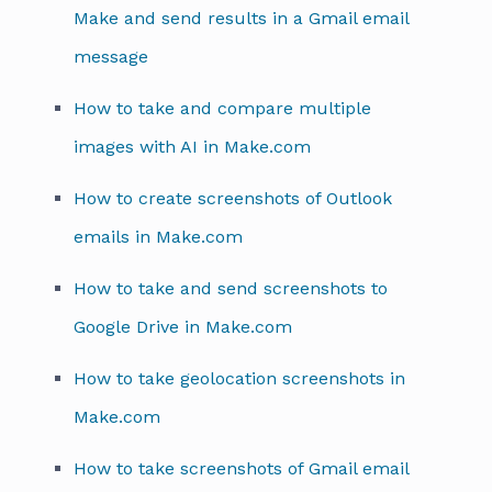
Make and send results in a Gmail email
message
How to take and compare multiple
images with AI in Make.com
How to create screenshots of Outlook
emails in Make.com
How to take and send screenshots to
Google Drive in Make.com
How to take geolocation screenshots in
Make.com
How to take screenshots of Gmail email