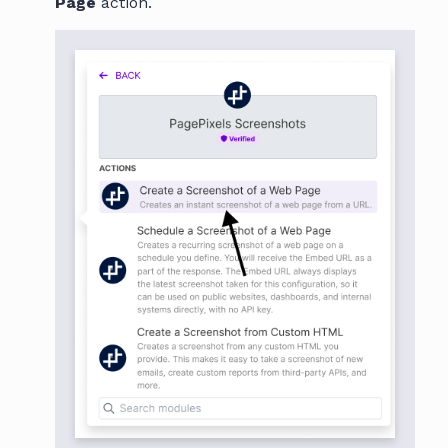
Page
action.