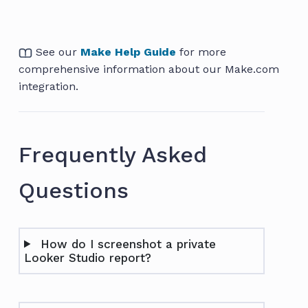
See our
Make Help Guide
for more
comprehensive information about our Make.com
integration.
Frequently Asked
Questions
How do I screenshot a private
Looker Studio report?