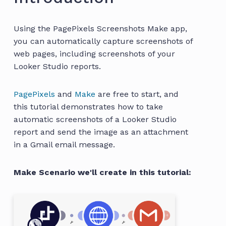
Using the PagePixels Screenshots Make app,
you can automatically capture screenshots of
web pages, including screenshots of your
Looker Studio reports.
PagePixels
and
Make
are free to start, and
this tutorial demonstrates how to take
automatic screenshots of a Looker Studio
report and send the image as an attachment
in a Gmail email message.
Make Scenario we'll create in this tutorial: