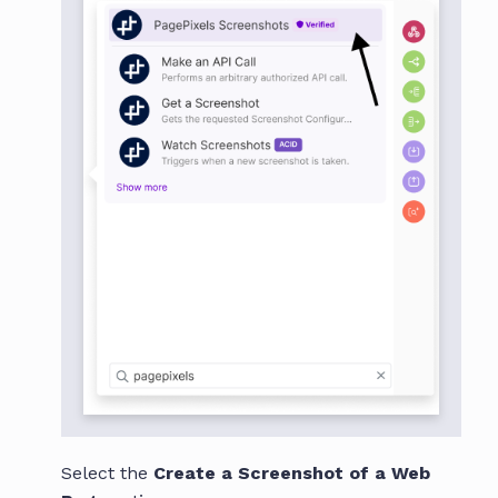
Select the
Create a Screenshot of a Web