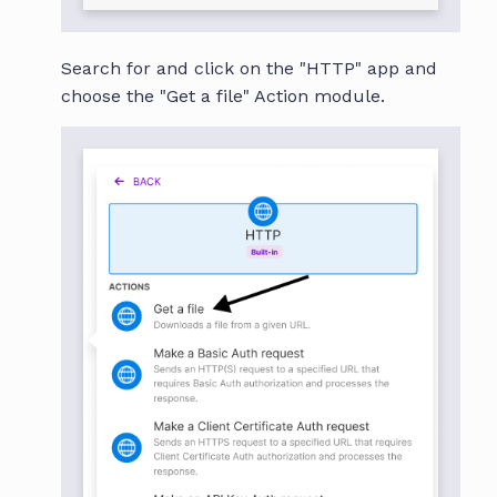
Search for and click on the "HTTP" app and
choose the "Get a file" Action module.