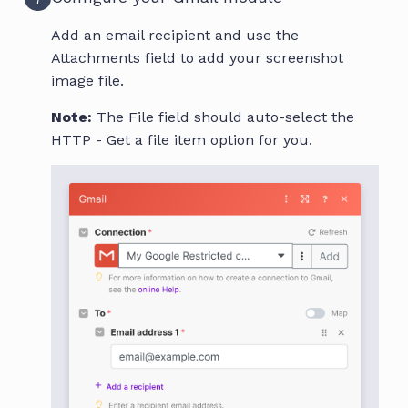
Add an email recipient and use the
Attachments field to add your screenshot
image file.
Note:
The File field should auto-select the
HTTP - Get a file item option for you.