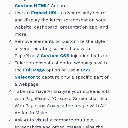
Custom HTML
" Action.
Use an
Embed URL
to dynamically share
and display the latest screenshot on your
website, dashboard, presentation app, and
more.
Remove elements or customize the style
of your resulting screenshots with
PagePixels'
Custom CSS
injection feature.
Take screenshots of entire webpages with
the
Full Page
option or use a
CSS
Selector
to capture only a specific part of
a webpage.
Take and have AI analyze your screenshots
with PagePixels' "Create a Screenshot of a
Web Page and Analyze the Image with AI"
Action in Make.
Ask AI to visually compare multiple
screenshots and other images using the