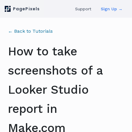
PagePixels
Support
Sign Up →
← Back to Tutorials
How to take
screenshots of a
Looker Studio
report in
Make.com