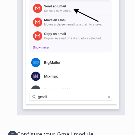
Configure your Gmail module
7