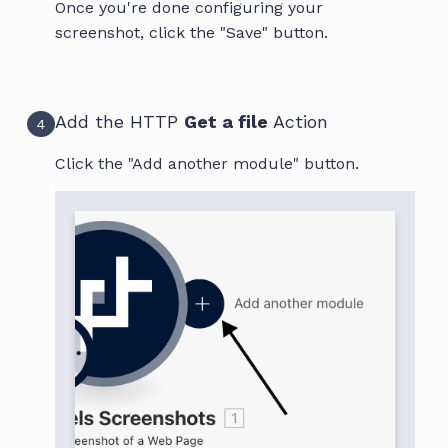
Once you're done configuring your
screenshot, click the "Save" button.
Add the HTTP
Get a file
Action
4
Click the "Add another module" button.