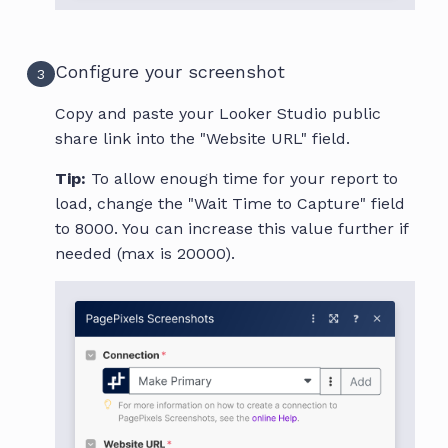
Configure your screenshot
3
Copy and paste your Looker Studio public
share link into the "Website URL" field.
Tip:
To allow enough time for your report to
load, change the "Wait Time to Capture" field
to 8000. You can increase this value further if
needed (max is 20000).