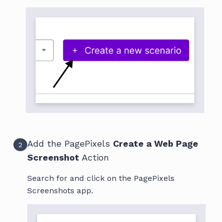
Add the PagePixels
Create a Web Page
2
Screenshot
Action
Search for and click on the PagePixels
Screenshots app.