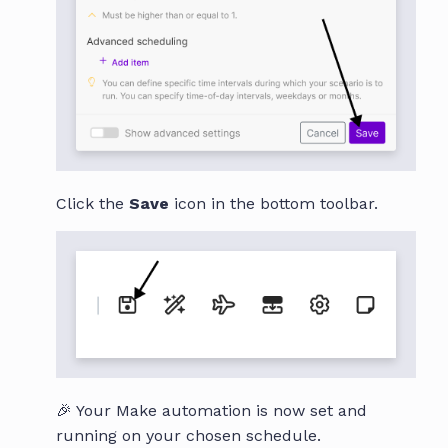
Click the
Save
icon in the bottom toolbar.
🎉 Your Make automation is now set and
running on your chosen schedule.