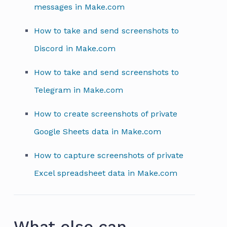
messages in Make.com
How to take and send screenshots to
Discord in Make.com
How to take and send screenshots to
Telegram in Make.com
How to create screenshots of private
Google Sheets data in Make.com
How to capture screenshots of private
Excel spreadsheet data in Make.com
What else can