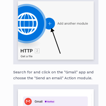
Search for and click on the "Gmail" app and
choose the "Send an email" Action module.