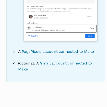
A
PagePixels account connected to Make
(optional) A
Gmail account connected to
Make