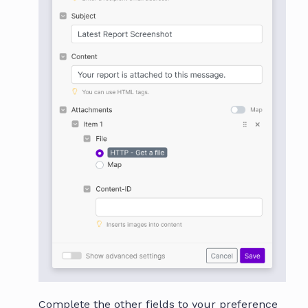
Complete the other fields to your preference