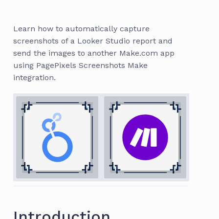
Learn how to automatically capture
screenshots of a Looker Studio report and
send the images to another Make.com app
using PagePixels Screenshots Make
integration.
Introduction