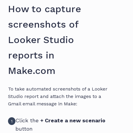
How to capture
screenshots of
Looker Studio
reports in
Make.com
To take automated screenshots of a Looker
Studio report and attach the images to a
Gmail email message in Make:
Click the
+ Create a new scenario
1
button