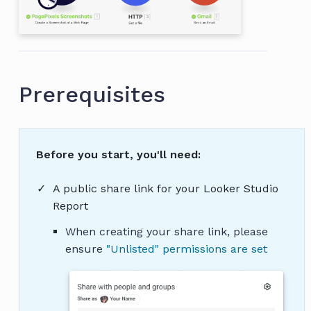
Prerequisites
Before you start, you'll need:
A public share link for your Looker Studio
Report
When creating your share link, please
ensure
"Unlisted" permissions are set