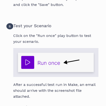
and click the "Save" button.
Test your Scenario
8
Click on the "Run once" play button to test
your scenario.
After a successful test run in Make, an email
should arrive with the screenshot file
attached.