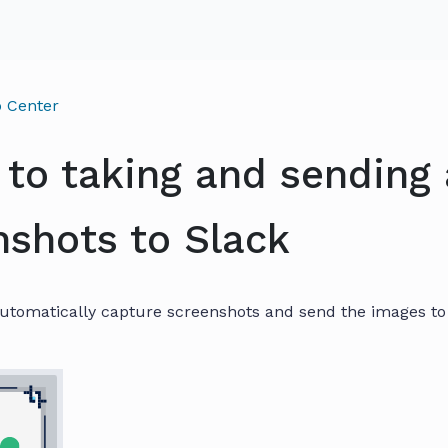
 Center
 to taking and sending
nshots to Slack
utomatically capture screenshots and send the images to 