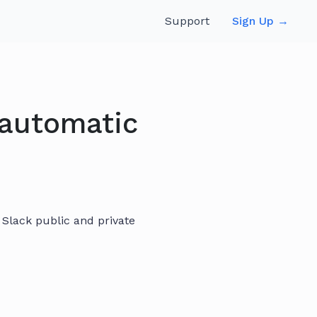
Support
Sign Up →
 automatic
Slack public and private