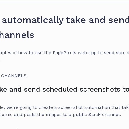
automatically take and sen
channels
ples of how to use the PagePixels web app to send screen
.
K CHANNELS
ke and send scheduled screenshots to
e, we're going to create a screenshot automation that tak
mic and posts the images to a public Slack channel.