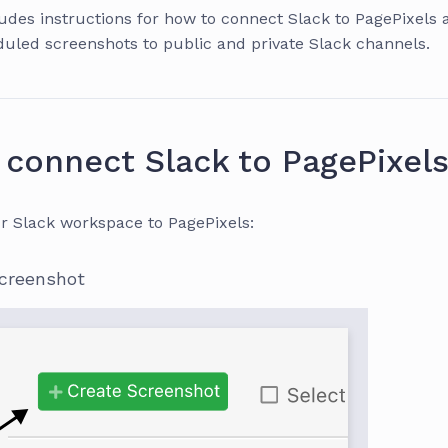
ludes instructions for how to connect Slack to PagePixels
uled screenshots to public and private Slack channels.
connect Slack to PagePixel
r Slack workspace to PagePixels:
screenshot