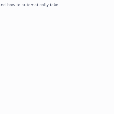
 and how to automatically take
s