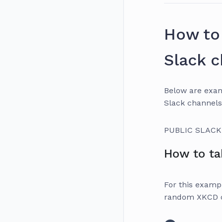
How to 
Slack 
Below are exam
Slack channels
PUBLIC SLAC
How to ta
For this exampl
random XKCD co