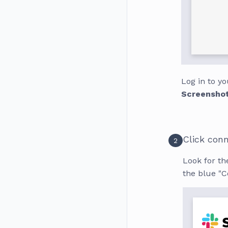
Log in to y
Screensho
Click con
2
Look for the
the blue "C