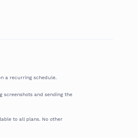
on a recurring schedule.
ng screenshots and sending the
lable to all plans. No other