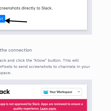
 the connection
ack and click the "Allow" button. This will
Pixels to send screenshots to channels in your
space.