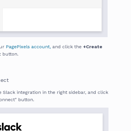
our
PagePixels account,
and click the
+Create
t
button.
nect
 Slack integration in the right sidebar, and click
onnect" button.