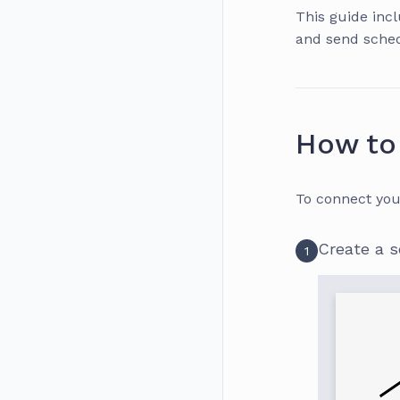
This guide inc
and send sched
How to 
To connect you
Create a 
1