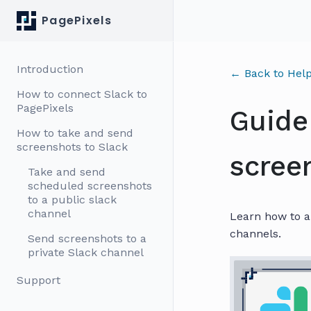
PagePixels
Introduction
← Back to Help
How to connect Slack to
PagePixels
Guide
How to take and send
screenshots to Slack
scree
Take and send
scheduled screenshots
to a public slack
channel
Learn how to a
channels.
Send screenshots to a
private Slack channel
Support