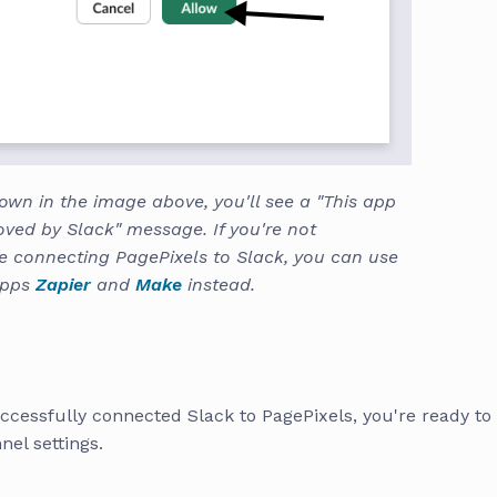
own in the image above, you'll see a "This app
oved by Slack" message. If you're not
e connecting PagePixels to Slack, you can use
apps
Zapier
and
Make
instead.
ccessfully connected Slack to PagePixels, you're ready to
el settings.