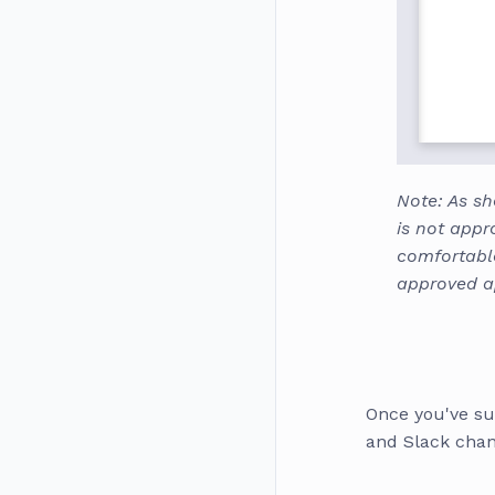
Note: As sh
is not appr
comfortabl
approved 
Once you've su
and Slack chann