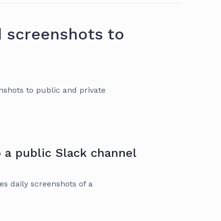
d screenshots to
shots to public and private
 a public Slack channel
es daily screenshots of a