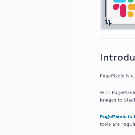
Introdu
PagePixels is a
With PagePixel
images to Slac
PagePixels is 
tools are requi