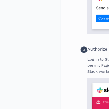
Authorize
3
Log in to Sl
permit Page
Slack work