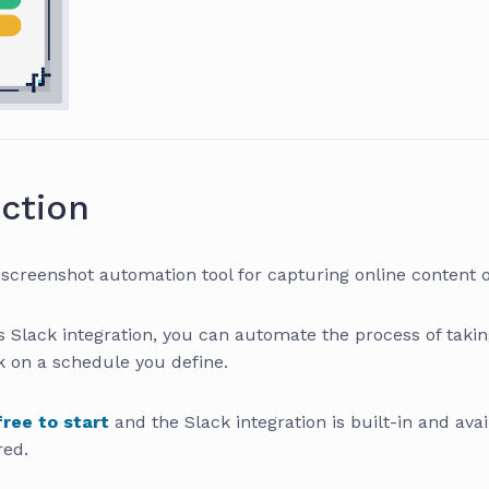
ction
 screenshot automation tool for capturing online content 
s Slack integration, you can automate the process of taki
k on a schedule you define.
free to start
and the Slack integration is built-in and avai
red.