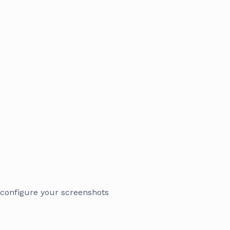
 configure your screenshots