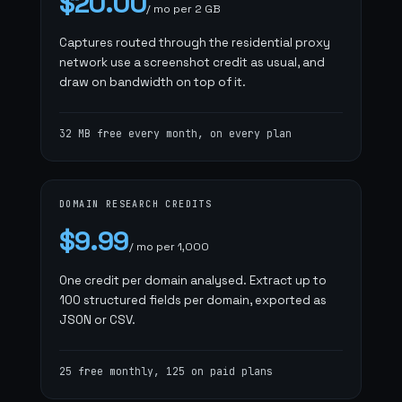
$20.00
/ mo per 2 GB
Captures routed through the residential proxy
network use a screenshot credit as usual, and
draw on bandwidth on top of it.
32 MB free every month, on every plan
DOMAIN RESEARCH CREDITS
$9.99
/ mo per 1,000
One credit per domain analysed. Extract up to
100 structured fields per domain, exported as
JSON or CSV.
25 free monthly, 125 on paid plans