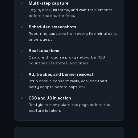
Multi-step capture
✓
Log in, click, fill forms, and wait for elements
before the shutter fires.
Scheduled screenshots
✓
Recurring captures from every five minutes to
once a year.
Real Locations
✓
Capture through a proxy network in 150+
countries, US states, and cities.
Ad, tracker, and banner removal
✓
Strip cookie consent walls, ads, and third-
party scripts before capture.
CSS and JS injection
✓
Restyle or manipulate the page before the
capture is taken.