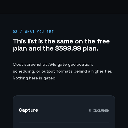
02 / WHAT YOU GET
This list is the same on the free
plan and the $399.99 plan.
Most screenshot APIs gate geolocation,
scheduling, or output formats behind a higher tier.
Nothing here is gated.
Capture
5 INCLUDED