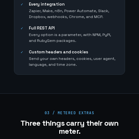
Every integration
✓
Zapier, Make, n8n, Power Automate, Slack,
Dropbox, webhooks, Chrome, and MCP.
Full REST API
✓
Every option is a parameter, with NPM, PyPI,
and RubyGem packages.
Custom headers and cookies
✓
Send your own headers, cookies, user agent,
language, and time zone.
03 / METERED EXTRAS
Three things carry their own
meter.