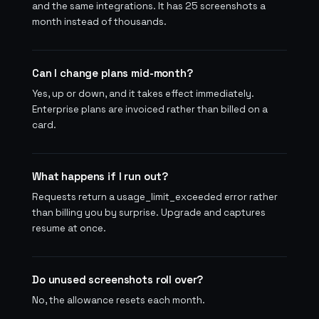
and the same integrations. It has 25 screenshots a
month instead of thousands.
Can I change plans mid-month?
Yes, up or down, and it takes effect immediately.
Enterprise plans are invoiced rather than billed on a
card.
What happens if I run out?
Requests return a usage_limit_exceeded error rather
than billing you by surprise. Upgrade and captures
resume at once.
Do unused screenshots roll over?
No, the allowance resets each month.