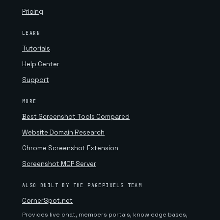
Pricing
LEARN
Tutorials
Help Center
Support
MORE
Best Screenshot Tools Compared
Website Domain Research
Chrome Screenshot Extension
Screenshot MCP Server
ALSO BUILT BY THE PAGEPIXELS TEAM
CornerSpot.net
Provides live chat, members portals, knowledge bases,