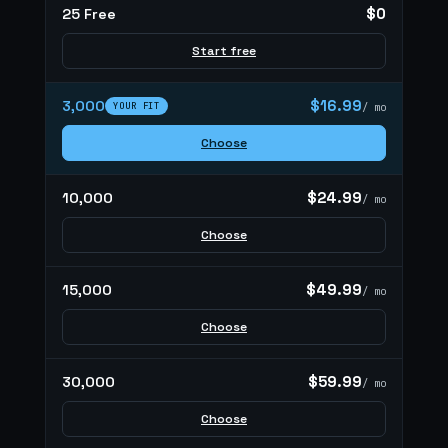
$0
25 Free
Start free
$16.99
3,000
YOUR FIT
/ mo
Choose
$24.99
10,000
/ mo
Choose
$49.99
15,000
/ mo
Choose
$59.99
30,000
/ mo
Choose