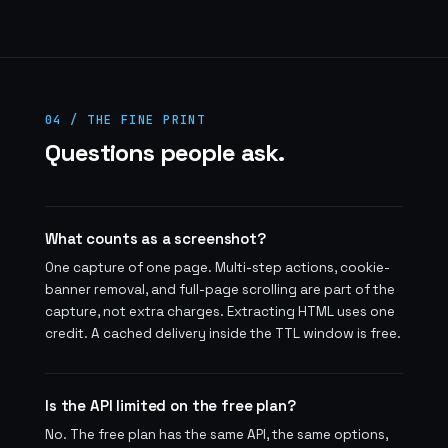
04 / THE FINE PRINT
Questions people ask.
What counts as a screenshot?
One capture of one page. Multi-step actions, cookie-
banner removal, and full-page scrolling are part of the
capture, not extra charges. Extracting HTML uses one
credit. A cached delivery inside the TTL window is free.
Is the API limited on the free plan?
No. The free plan has the same API, the same options,