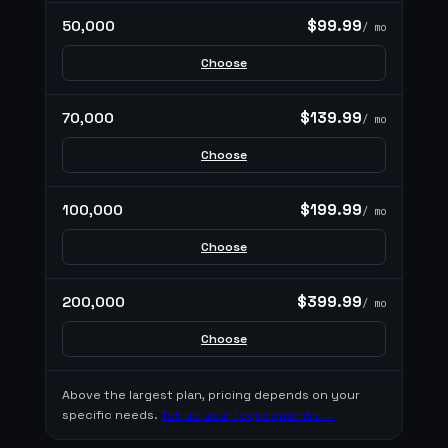
$99.99
50,000
/ mo
Choose
$139.99
70,000
/ mo
Choose
$199.99
100,000
/ mo
Choose
$399.99
200,000
/ mo
Choose
Above the largest plan, pricing depends on your
specific needs.
Tell us your requirements →