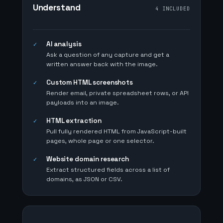
Understand
4 INCLUDED
AI analysis
✓
Ask a question of any capture and get a
written answer back with the image.
Custom HTML screenshots
✓
Render email, private spreadsheet rows, or API
payloads into an image.
HTML extraction
✓
Pull fully rendered HTML from JavaScript-built
pages, whole page or one selector.
Website domain research
✓
Extract structured fields across a list of
domains, as JSON or CSV.