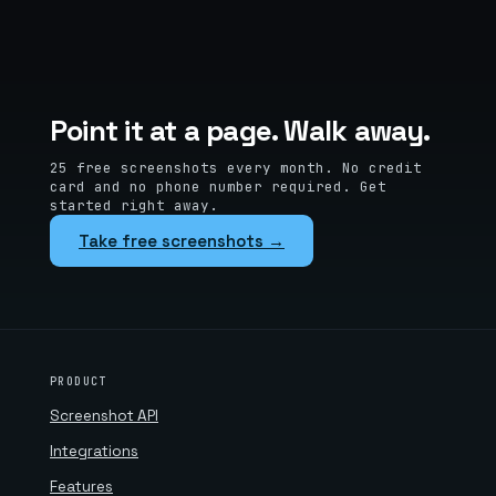
Point it at a page. Walk away.
25 free screenshots every month. No credit
card and no phone number required. Get
started right away.
Take free screenshots →
PRODUCT
Screenshot API
Integrations
Features