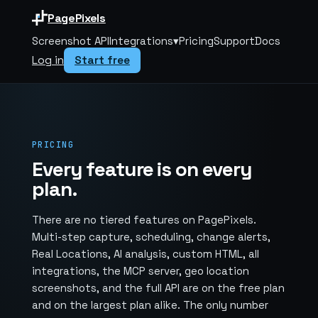
PagePixels
Screenshot API
Integrations
▾
Pricing
Support
Docs
Log in
Start free
PRICING
Every feature is on every
plan.
There are no tiered features on PagePixels.
Multi-step capture, scheduling, change alerts,
Real Locations, AI analysis, custom HTML, all
integrations, the MCP server, geo location
screenshots, and the full API are on the free plan
and on the largest plan alike. The only number