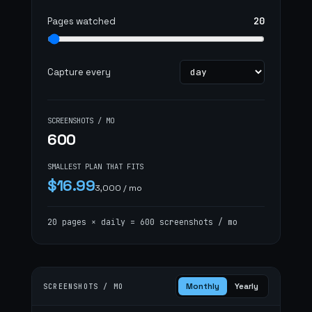
plan
20
Pages watched
Capture every
SCREENSHOTS / MO
600
SMALLEST PLAN THAT FITS
$16.99
3,000 / mo
20 pages × daily = 600 screenshots / mo
Monthly
Yearly
SCREENSHOTS / MO