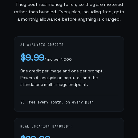
They cost real money to run, so they are metered
rather than bundled. Every plan, including free, gets
a monthly allowance before anything is charged.
AI ANALYSIS CREDITS
$9.99
/ mo per 1,000
One credit per image and one per prompt.
Powers AI analysis on captures and the
standalone multi-image endpoint.
25 free every month, on every plan
REAL LOCATION BANDWIDTH