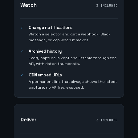
Watch
3 INCLUDED
Change notifications
✓
Watch a selector and get a webhook, Slack
message, or Zap when it moves.
Archived history
✓
Every capture is kept and listable through the
API, with dated thumbnails.
CDN embed URLs
✓
A permanent link that always shows the latest
capture, no API key exposed.
Deliver
3 INCLUDED