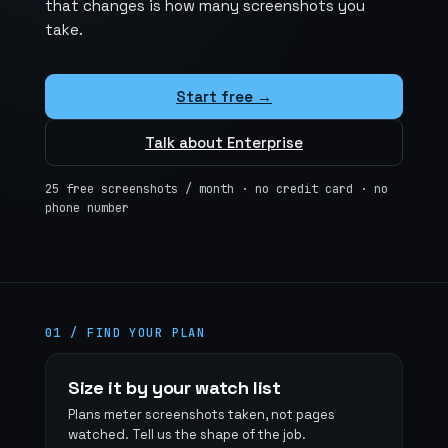
that changes is how many screenshots you
take.
Start free →
Talk about Enterprise
25 free screenshots / month · no credit card · no
phone number
01 / FIND YOUR PLAN
Find
Size it by your watch list
your
Plans meter screenshots taken, not pages
watched. Tell us the shape of the job.