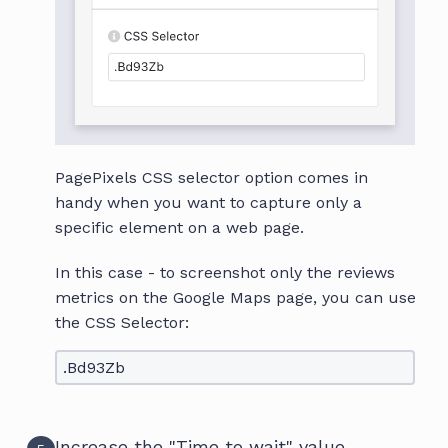
PagePixels CSS selector option comes in
handy when you want to capture only a
specific element on a web page.
In this case - to screenshot only the reviews
metrics on the Google Maps page, you can use
the CSS Selector:
.Bd93Zb
Increase the "Time to wait" value