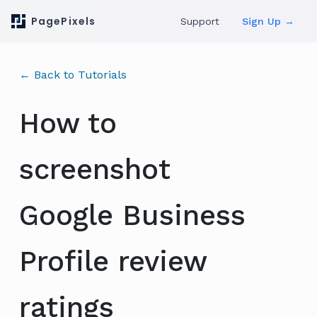
PagePixels
Support
Sign Up →
← Back to Tutorials
How to
screenshot
Google Business
Profile review
ratings