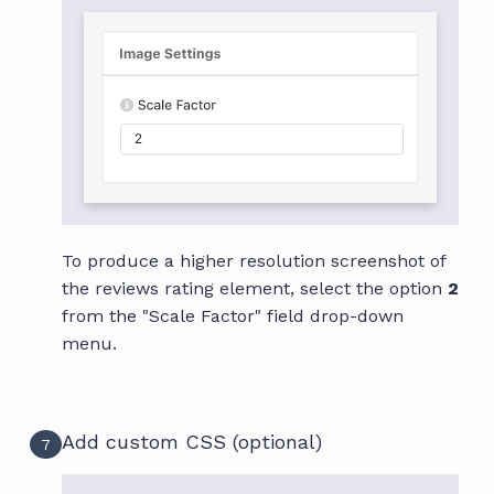
To produce a higher resolution screenshot of
the reviews rating element, select the option
2
from the "Scale Factor" field drop-down
menu.
Add custom CSS (optional)
7