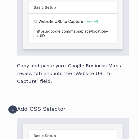
Copy and paste your Google Business Maps
review tab link into the "Website URL to
Capture" field.
Add CSS Selector
4