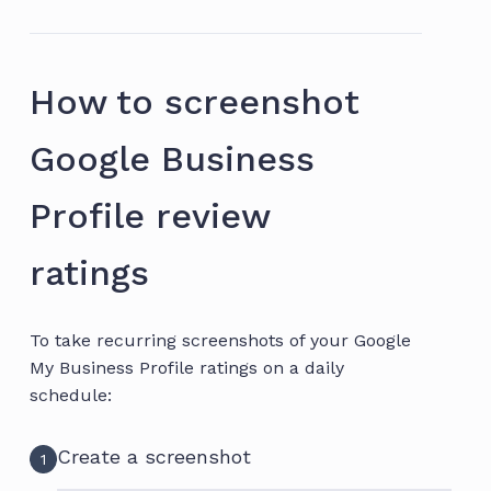
How to screenshot
Google Business
Profile review
ratings
To take recurring screenshots of your Google
My Business Profile ratings on a daily
schedule:
Create a screenshot
1