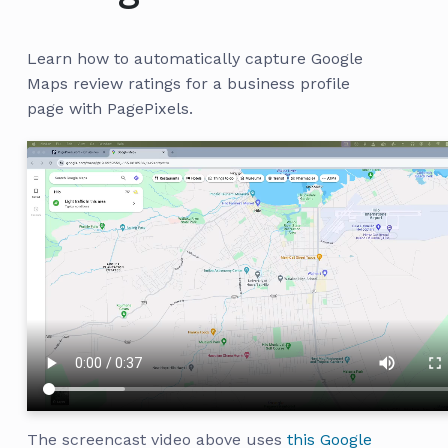
Learn how to automatically capture Google
Maps review ratings for a business profile
page with PagePixels.
The screencast video above uses
this Google