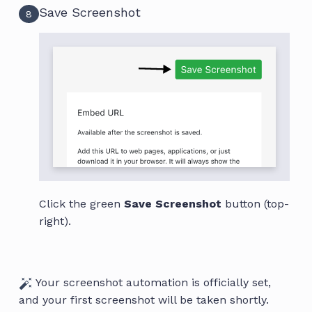
Save Screenshot
8
Click the green
Save Screenshot
button (top-
right).
Your screenshot automation is officially set,
and your first screenshot will be taken shortly.