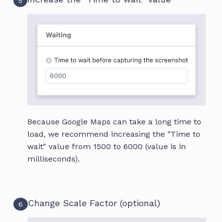
5
Because Google Maps can take a long time to
load, we recommend increasing the "Time to
wait" value from 1500 to 6000 (value is in
milliseconds).
Change Scale Factor (optional)
6