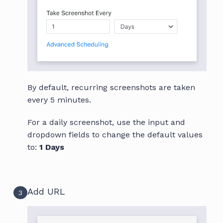
By default, recurring screenshots are taken
every 5 minutes.
For a daily screenshot, use the input and
dropdown fields to change the default values
to:
1 Days
Add URL
3