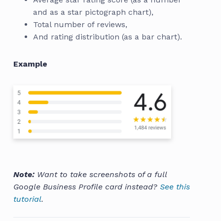
and as a star pictograph chart),
Total number of reviews,
And rating distribution (as a bar chart).
Example
Note:
Want to take screenshots of a full
Google Business Profile card instead?
See this
tutorial
.