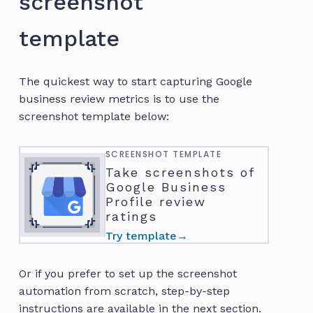
screenshot
template
The quickest way to start capturing Google
business review metrics is to use the
screenshot template below:
SCREENSHOT TEMPLATE
Take screenshots of
Google Business
Profile review
ratings
Try template
→
Or if you prefer to set up the screenshot
automation from scratch, step-by-step
instructions are available in the next section.