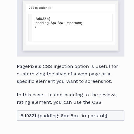
PagePixels CSS injection option is useful for
customizing the style of a web page or a
specific element you want to screenshot.
In this case - to add padding to the reviews
rating element, you can use the CSS:
.Bd93Zb{padding: 6px 8px !important;}