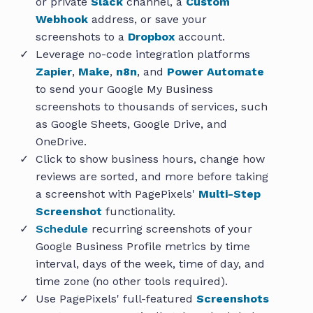
or private
Slack
channel, a
Custom
Webhook
address, or save your
screenshots to a
Dropbox
account.
Leverage no-code integration platforms
Zapier
,
Make
,
n8n
, and
Power Automate
to send your Google My Business
screenshots to thousands of services, such
as Google Sheets, Google Drive, and
OneDrive.
Click to show business hours, change how
reviews are sorted, and more before taking
a screenshot with PagePixels'
Multi-Step
Screenshot
functionality.
Schedule
recurring screenshots of your
Google Business Profile metrics by time
interval, days of the week, time of day, and
time zone (no other tools required).
Use PagePixels' full-featured
Screenshots