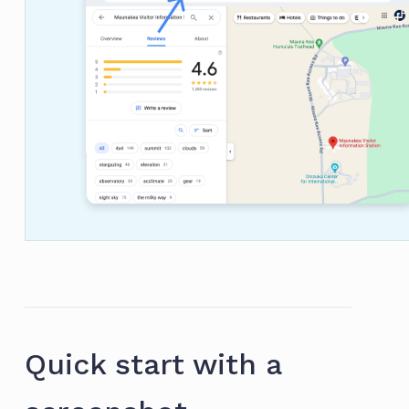
Quick start with a