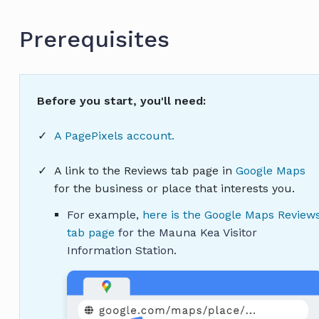
Prerequisites
Before you start, you'll need:
A PagePixels account.
A link to the Reviews tab page in
Google Maps
for the business or place that interests you.
For example,
here is the Google Maps Review
tab page
for the Mauna Kea Visitor
Information Station.