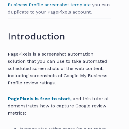
Business Profile screenshot template
you can
duplicate to your PagePixels account.
Introduction
PagePixels is a screenshot automation
solution that you can use to take automated
scheduled screenshots of the web content,
including screenshots of Google My Business
Profile review ratings.
PagePixels is free to start,
and this tutorial
demonstrates how to capture Google review
metrics:
Average star rating score (as a number