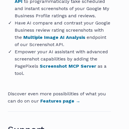
API
to programmatically take scheduled
and instant screenshots of your Google My
Business Profile ratings and reviews.
Have AI compare and contrast your Google
Business review rating screenshots with
the
Multiple Image AI Analysis
endpoint
of our Screenshot API.
Empower your AI assistant with advanced
screenshot capabilities by adding the
PagePixels
Screenshot MCP Server
as a
tool.
Discover even more possibilities of what you
can do on our
Features page →