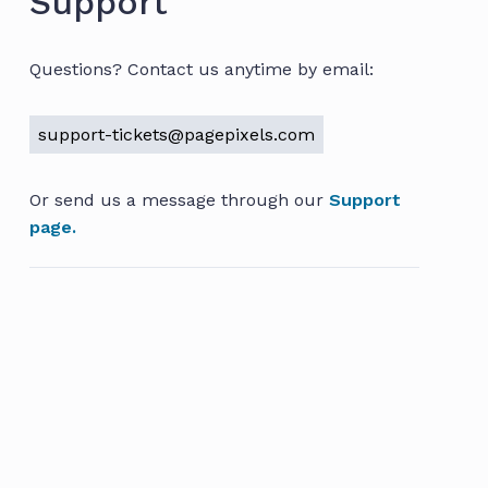
Support
Questions? Contact us anytime by email:
support-tickets@pagepixels.com
Or send us a message through our
Support
page.