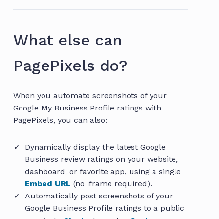
What else can
PagePixels do?
When you automate screenshots of your
Google My Business Profile ratings with
PagePixels, you can also:
Dynamically display the latest Google
Business review ratings on your website,
dashboard, or favorite app, using a single
Embed URL
(no iframe required).
Automatically post screenshots of your
Google Business Profile ratings to a public