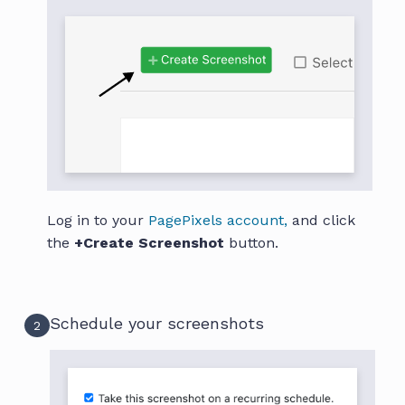
Log in to your
PagePixels account,
and click
the
+Create Screenshot
button.
Schedule your screenshots
2