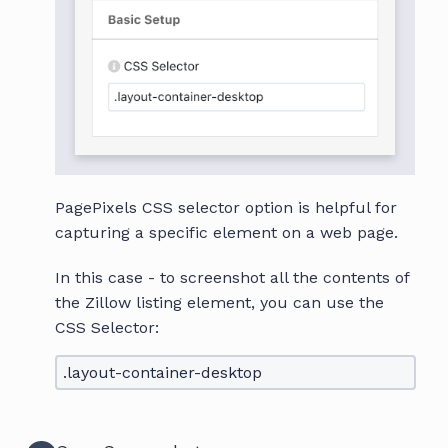
PagePixels CSS selector option is helpful for
capturing a specific element on a web page.
In this case - to screenshot all the contents of
the Zillow listing element, you can use the
CSS Selector:
.layout-container-desktop