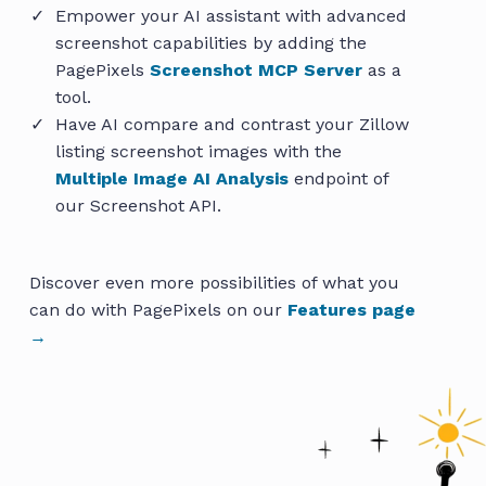
Empower your AI assistant with advanced
screenshot capabilities by adding the
PagePixels
Screenshot MCP Server
as a
tool.
Have AI compare and contrast your Zillow
listing screenshot images with the
Multiple Image AI Analysis
endpoint of
our Screenshot API.
Discover even more possibilities of what you
can do with PagePixels on our
Features page
→