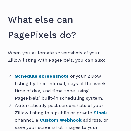
What else can
PagePixels do?
When you automate screenshots of your
Zillow listing with PagePixels, you can also:
Schedule screenshots
of your Zillow
listing by time interval, days of the week,
time of day, and time zone using
PagePixels' built-in scheduling system.
Automatically post screenshots of your
Zillow listing to a public or private
Slack
channel, a
Custom Webhook
address, or
save your screenshot images to your