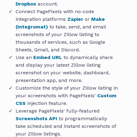
Dropbox
account.
Connect PagePixels with no-code
integration platforms
Zapier
or
Make
(Integromat)
to take, send, and email
screenshots of your Zillow listing to
thousands of services, such as Google
Sheets, Gmail, and Discord.
Use an
Embed URL
to dynamically share
and display your latest Zillow listing
screenshot on your website, dashboard,
presentation app, and more.
Customize the style of your Zillow listing in
your screenshots with PagePixels'
Custom
CSS
injection feature.
Leverage PagePixels' fully-featured
Screenshots API
to programmatically
take scheduled and instant screenshots of
your Zillow listings.