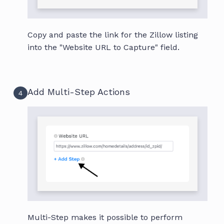
Copy and paste the link for the Zillow listing
into the "Website URL to Capture" field.
Add Multi-Step Actions
4
Multi-Step makes it possible to perform