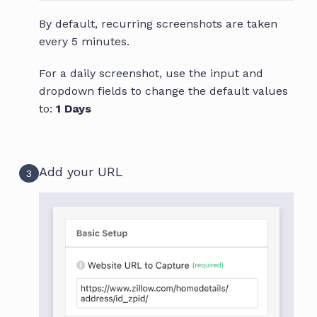
By default, recurring screenshots are taken
every 5 minutes.
For a daily screenshot, use the input and
dropdown fields to change the default values
to:
1 Days
Add your URL
3