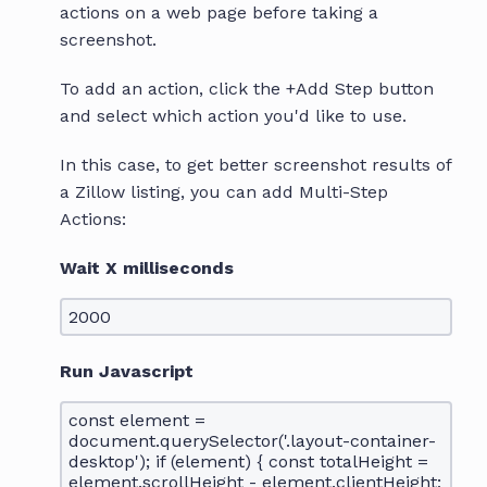
actions on a web page before taking a
screenshot.
To add an action, click the +Add Step button
and select which action you'd like to use.
In this case, to get better screenshot results of
a Zillow listing, you can add Multi-Step
Actions:
Wait X milliseconds
2000
Run Javascript
const element =
document.querySelector('.layout-container-
desktop'); if (element) { const totalHeight =
element.scrollHeight - element.clientHeight;