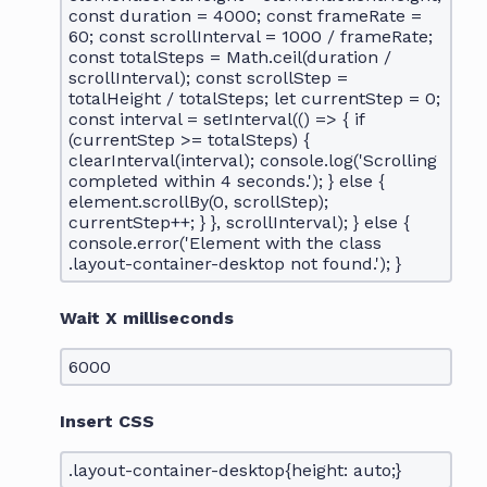
const duration = 4000; const frameRate =
60; const scrollInterval = 1000 / frameRate;
const totalSteps = Math.ceil(duration /
scrollInterval); const scrollStep =
totalHeight / totalSteps; let currentStep = 0;
const interval = setInterval(() => { if
(currentStep >= totalSteps) {
clearInterval(interval); console.log('Scrolling
completed within 4 seconds.'); } else {
element.scrollBy(0, scrollStep);
currentStep++; } }, scrollInterval); } else {
console.error('Element with the class
.layout-container-desktop not found.'); }
Wait X milliseconds
6000
Insert CSS
.layout-container-desktop{height: auto;}