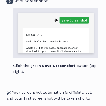
Save Screenshot
6
Click the green
Save Screenshot
button (top-
right).
Your screenshot automation is officially set,
and your first screenshot will be taken shortly.