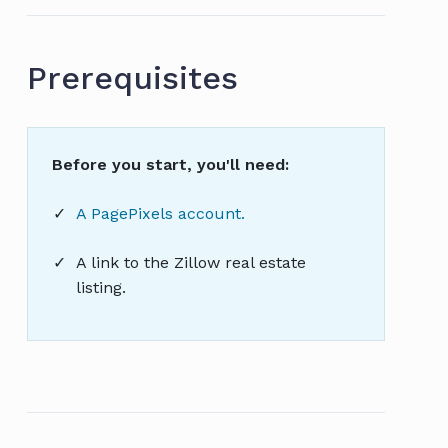
Prerequisites
Before you start, you'll need:
A PagePixels account.
A link to the Zillow real estate
listing.