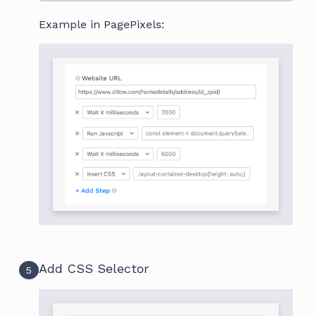
Example in PagePixels:
Add CSS Selector
5