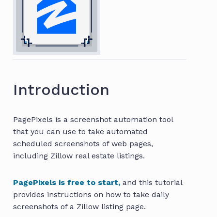
Introduction
PagePixels is a screenshot automation tool
that you can use to take automated
scheduled screenshots of web pages,
including Zillow real estate listings.
PagePixels is free to start,
and this tutorial
provides instructions on how to take daily
screenshots of a Zillow listing page.