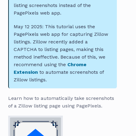
listing screenshots instead of the
PagePixels web app.
May 12 2025: This tutorial uses the
PagePixels web app for capturing Zillow
listings. Zillow recently added a
CAPTCHA to listing pages, making this
method ineffective. Because of this, we
recommend using the
Chrome
Extension
to automate screenshots of
Zillow listings.
Learn how to automatically take screenshots
of a Zillow listing page using PagePixels.