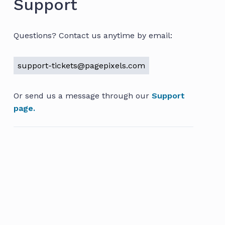
Support
Questions? Contact us anytime by email:
support-tickets@pagepixels.com
Or send us a message through our
Support
page.