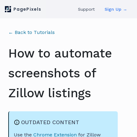
PagePixels
Support
Sign Up →
← Back to Tutorials
How to automate
screenshots of
Zillow listings
OUTDATED CONTENT
Use the
Chrome Extension
for Zillow