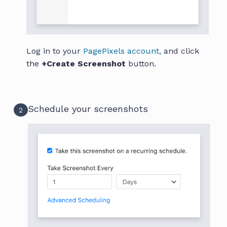
Log in to your
PagePixels account,
and click
the
+Create Screenshot
button.
Schedule your screenshots
2