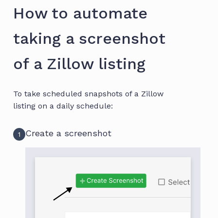
How to automate
taking a screenshot
of a Zillow listing
To take scheduled snapshots of a Zillow
listing on a daily schedule:
Create a screenshot
1