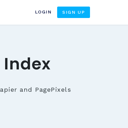
LOGIN
SIGN UP
 Index
apier and PagePixels