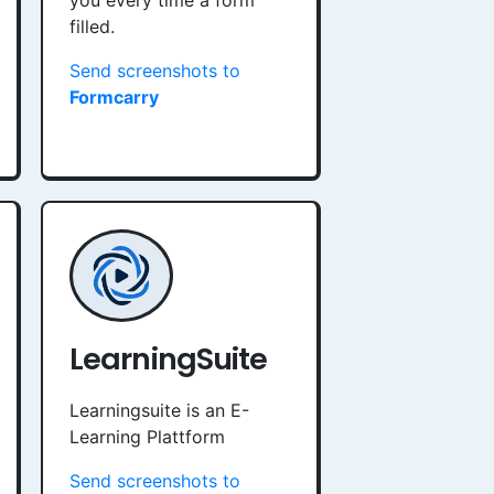
you every time a form
filled.
Send screenshots to
Formcarry
LearningSuite
Learningsuite is an E-
Learning Plattform
Send screenshots to