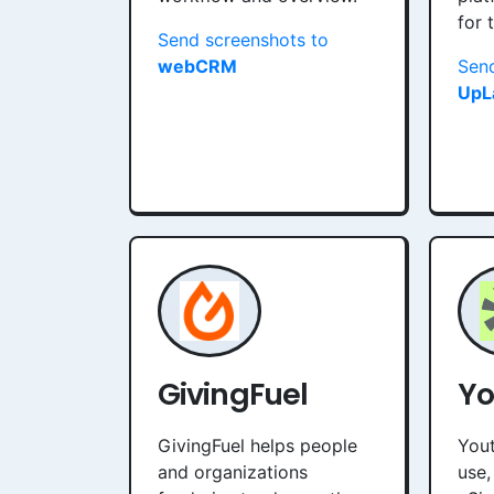
for 
Send screenshots to
webCRM
Send
UpL
GivingFuel
Yo
GivingFuel helps people
Yout
and organizations
use,