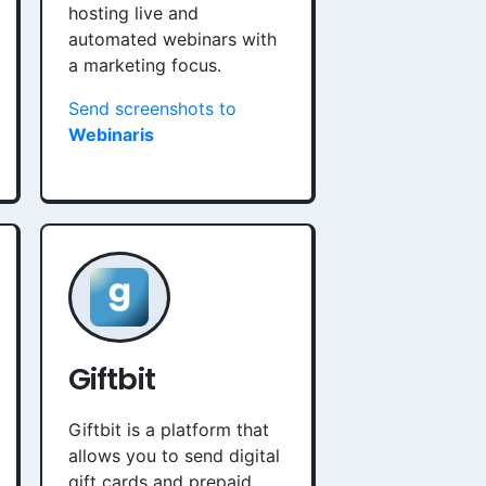
hosting live and
automated webinars with
a marketing focus.
Send screenshots to
Webinaris
Giftbit
Giftbit is a platform that
allows you to send digital
gift cards and prepaid