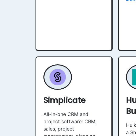
Simplicate
Hu
Bu
All-in-one CRM and
project software: CRM,
Hulk
sales, project
a S