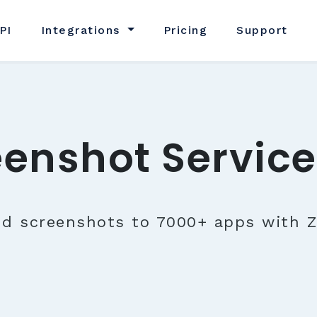
PI
Integrations
Pricing
Support
eenshot Service
nd screenshots to 7000+ apps with Z