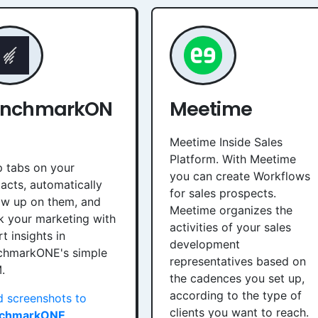
enchmarkON
Meetime
Meetime Inside Sales
Platform. With Meetime
 tabs on your
you can create Workflows
acts, automatically
for sales prospects.
ow up on them, and
Meetime organizes the
k your marketing with
activities of your sales
t insights in
development
chmarkONE's simple
representatives based on
.
the cadences you set up,
according to the type of
 screenshots to
clients you want to reach.
chmarkONE