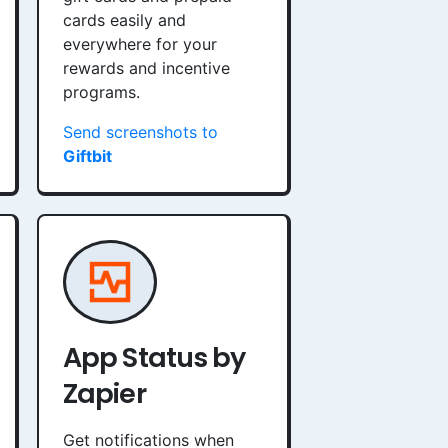
cards easily and
everywhere for your
rewards and incentive
programs.
Send screenshots to
Giftbit
App Status by
Zapier
Get notifications when