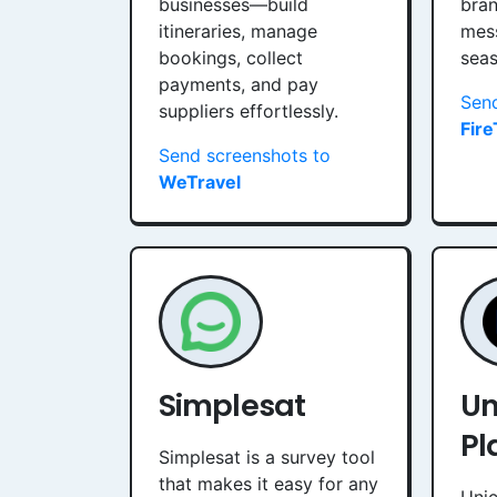
businesses—build
bran
itineraries, manage
mes
bookings, collect
sea
payments, and pay
Send
suppliers effortlessly.
Fire
Send screenshots to
WeTravel
Simplesat
Un
Pl
Simplesat is a survey tool
that makes it easy for any