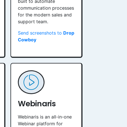
built to automate
communication processes
for the modern sales and
support team.
Send screenshots to
Drop
Cowboy
Webinaris
Webinaris is an all-in-one
Webinar platform for