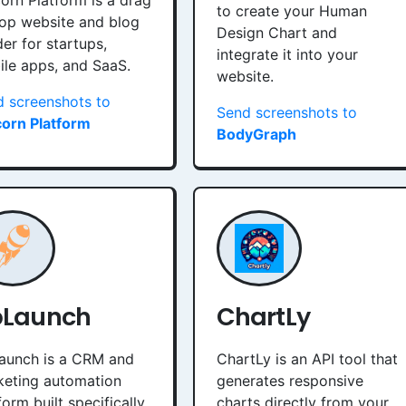
orn Platform is a drag
to create your Human
op website and blog
Design Chart and
der for startups,
integrate it into your
le apps, and SaaS.
website.
 screenshots to
Send screenshots to
corn Platform
BodyGraph
pLaunch
ChartLy
aunch is a CRM and
ChartLy is an API tool that
keting automation
generates responsive
form built specifically
charts directly from your