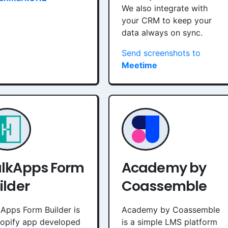
We also integrate with
your CRM to keep your
data always on sync.
Send screenshots to
Meetime
lkApps Form
Academy by
ilder
Coassemble
Apps Form Builder is
Academy by Coassemble
hopify app developed
is a simple LMS platform