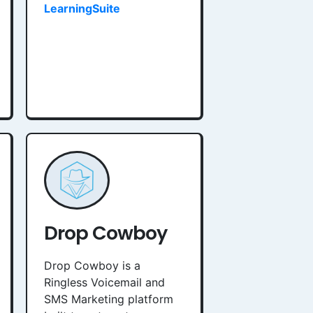
LearningSuite
Drop Cowboy
Drop Cowboy is a
Ringless Voicemail and
SMS Marketing platform