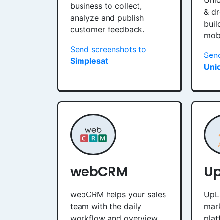
Unic
business to collect,
& dr
analyze and publish
buil
customer feedback.
mobi
Send screenshots to
Send
Simplesat
Uni
webCRM
U
webCRM helps your sales
UpL
team with the daily
mar
workflow and overview.
plat