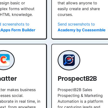
esign basic or
that allows anyone to
plex forms without
easily create and share
 HTML knowledge.
courses.
 screenshots to
Send screenshots to
kApps Form Builder
Academy by Coassemble
atter
ProspectB2B
ter makes business
ProspectB2B Sales
esses social.
Prospecting & Marketing
aborate in real time, in
Automation is a platform
ext, from anywhere.
for capturing leads and