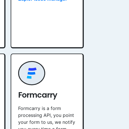
Formcarry
Formcarry is a form
processing API, you point
your form to us, we notify