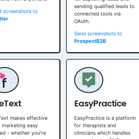
sending qualified leads to
 screenshots to
connected tools via
tter
OAuth.
Send screenshots to
ProspectB2B
reText
EasyPractice
Text makes effective
EasyPractice is a platform
 marketing easy
for therapists and
ed - whether you're
clinicians which handles