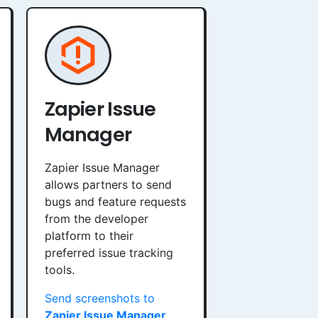
Zapier Issue
Manager
Zapier Issue Manager
allows partners to send
bugs and feature requests
from the developer
platform to their
preferred issue tracking
tools.
Send screenshots to
Zapier Issue Manager