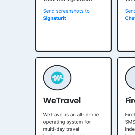
Send screenshots to
Send
Signaturit
Cha
WeTravel
Fi
WeTravel is an all-in-one
Fire
operating system for
SMS
multi-day travel
inde