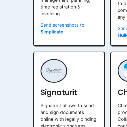
management, planning,
to d
time registration &
com
invoicing.
any
Send screenshots to
Send
Simplicate
Hul
Signaturit
Ch
Signaturit allows to send
Chat
and sign documents
proc
online with legally binding
Coll
electronic signatures.
cont