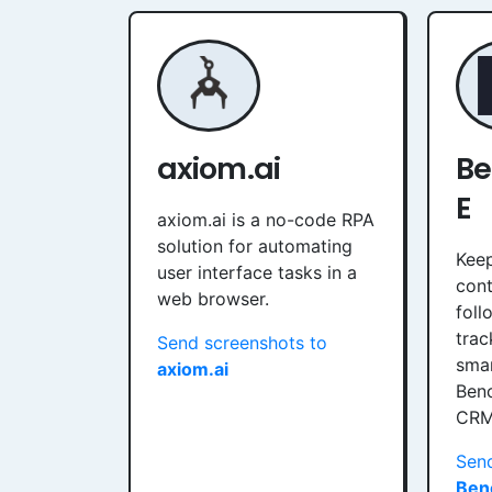
axiom.ai
B
E
axiom.ai is a no-code RPA
solution for automating
Keep
user interface tasks in a
cont
web browser.
foll
trac
Send screenshots to
smar
axiom.ai
Ben
CRM
Send
Ben