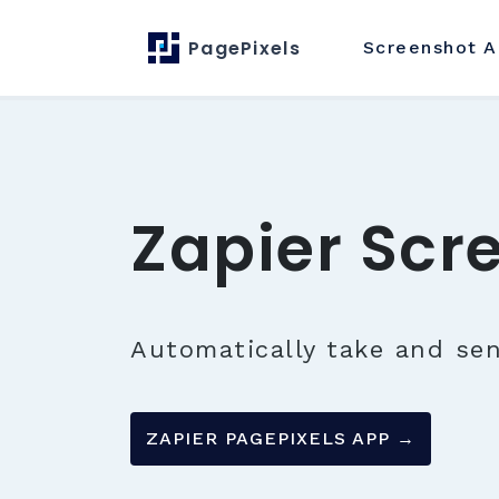
PagePixels
Screenshot
A
Zapier Scr
Automatically take and se
ZAPIER PAGEPIXELS APP →