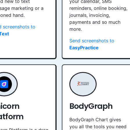
d new to text
your calendar, SMS
sage marketing or a
reminders, online booking,
soned hand.
journals, invoicing,
payments and so much
 screenshots to
more.
Text
Send screenshots to
EasyPractice
icorn
BodyGraph
atform
BodyGraph Chart gives
you all the tools you need