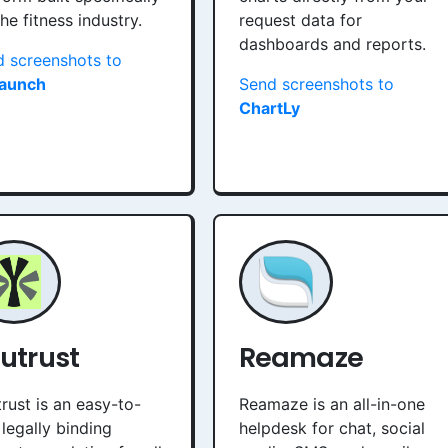
the fitness industry.
request data for
dashboards and reports.
 screenshots to
aunch
Send screenshots to
ChartLy
utrust
Reamaze
rust is an easy-to-
Reamaze is an all-in-one
 legally binding
helpdesk for chat, social