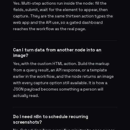
Yes. Multi-step actions run inside the node: fill the
fields, submit, wait for the element to appear, then
capture. They are the same thirteen action types the
web app and the API use, so a gated dashboard
reaches the workflow as the real page.
Can I turn data from another node into an
image?
Yes, with the custom HTML action. Build the markup
from a query result, an API response, or a template
earlier in the workflow, and the node returns an image
with every capture option still available. It is how a
JSON payload becomes something a person will
actually read.
Do I need n8n to schedule recurring
screenshots?