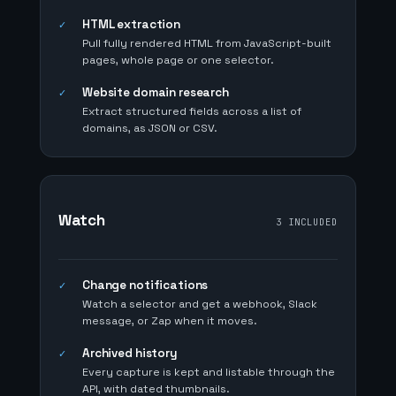
HTML extraction
✓
Pull fully rendered HTML from JavaScript-built
pages, whole page or one selector.
Website domain research
✓
Extract structured fields across a list of
domains, as JSON or CSV.
Watch
3 INCLUDED
Change notifications
✓
Watch a selector and get a webhook, Slack
message, or Zap when it moves.
Archived history
✓
Every capture is kept and listable through the
API, with dated thumbnails.