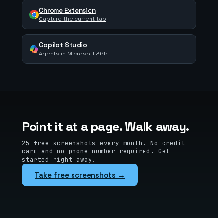
Chrome Extension
Capture the current tab
Copilot Studio
Agents in Microsoft 365
Point it at a page. Walk away.
25 free screenshots every month. No credit
card and no phone number required. Get
started right away.
Take free screenshots →