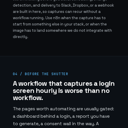
detection, and delivery to Slack, Dropbox, or a webhook
are built in here, so captures can recur without a
workflow running. Use n8n when the capture has to
start from something else in your stack, or when the
image has to land somewhere we do not integrate with
directly.
04 / BEFORE THE SHUTTER
A workflow that captures a login
screen hourly is worse than no
workflow.
The pages worth automating are usually gated:
a dashboard behind a login, a report you have
to generate, a consent wall in the way. A