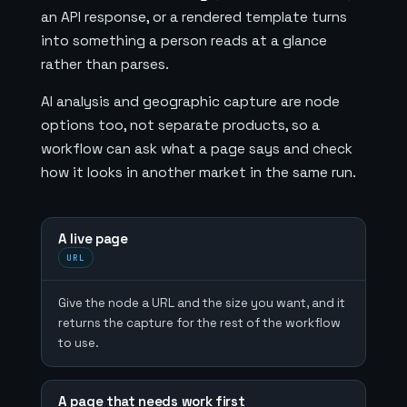
an API response, or a rendered template turns
into something a person reads at a glance
rather than parses.
AI analysis and geographic capture are node
options too, not separate products, so a
workflow can ask what a page says and check
how it looks in another market in the same run.
A live page
URL
Give the node a URL and the size you want, and it
returns the capture for the rest of the workflow
to use.
A page that needs work first