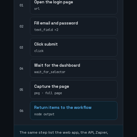
Open the login page
01
url
Fill email and password
02
text_field ×2
Click submit
03
click
Wait for the dashboard
04
wait_for_selector
Capture the page
05
png · full page
Return items to the workflow
06
node output
The same step list the web app, the API, Zapier,