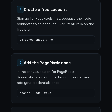
Create a free account
1
Sign up for PagePixels first, because the node
connects to an account. Every feature is on the
free plan.
25 screenshots / mo
Add the PagePixels node
2
In the canvas, search for PagePixels
Screenshots, drop it in after your trigger, and
add your credentials once.
search: PagePixels