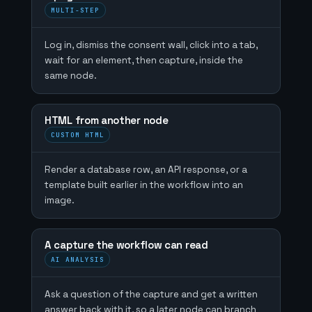
MULTI-STEP
Log in, dismiss the consent wall, click into a tab,
wait for an element, then capture, inside the
same node.
HTML from another node
CUSTOM HTML
Render a database row, an API response, or a
template built earlier in the workflow into an
image.
A capture the workflow can read
AI ANALYSIS
Ask a question of the capture and get a written
answer back with it, so a later node can branch