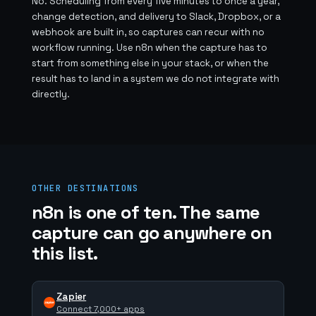
No. Scheduling from every five minutes to once a year,
change detection, and delivery to Slack, Dropbox, or a
webhook are built in, so captures can recur with no
workflow running. Use n8n when the capture has to
start from something else in your stack, or when the
result has to land in a system we do not integrate with
directly.
OTHER DESTINATIONS
n8n is one of ten. The same
capture can go anywhere on
this list.
Zapier
Connect 7,000+ apps