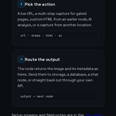
Pick the action
3
A live URL, a multi-step capture for gated
pages, custom HTML from an earlier node, AI
analysis, or a capture from another location.
url · steps · html · ai
Route the output
4
The node returns the image and its metadata as
items. Send them to storage, a database, a chat
node, or straight back out through your own
API.
output → next node
Setup screens and field notes are in the
n8n guide
,