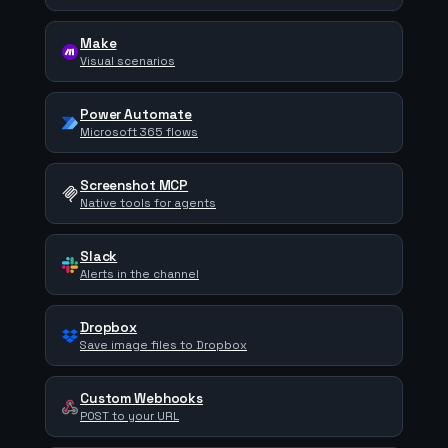
Make
Visual scenarios
Power Automate
Microsoft 365 flows
Screenshot MCP
Native tools for agents
Slack
Alerts in the channel
Dropbox
Save image files to Dropbox
Custom Webhooks
POST to your URL