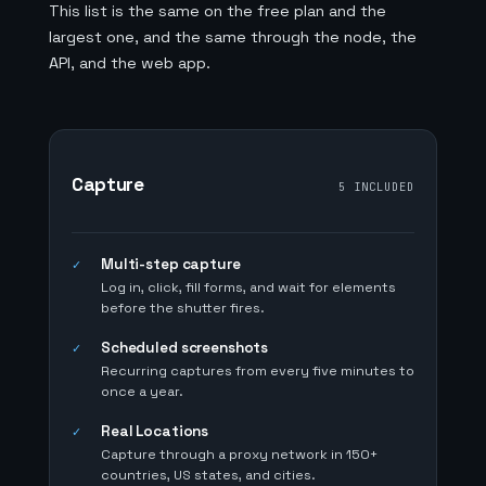
This list is the same on the free plan and the
largest one, and the same through the node, the
API, and the web app.
Capture
5 INCLUDED
Multi-step capture
✓
Log in, click, fill forms, and wait for elements
before the shutter fires.
Scheduled screenshots
✓
Recurring captures from every five minutes to
once a year.
Real Locations
✓
Capture through a proxy network in 150+
countries, US states, and cities.