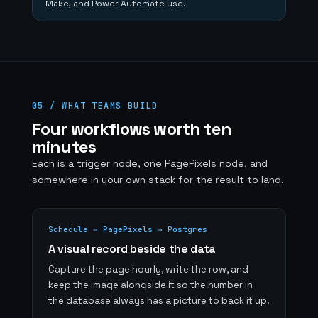
Make, and Power Automate use.
05 / WHAT TEAMS BUILD
Four workflows worth ten
minutes
Each is a trigger node, one PagePixels node, and
somewhere in your own stack for the result to land.
Schedule → PagePixels → Postgres
A visual record beside the data
Capture the page hourly, write the row, and
keep the image alongside it so the number in
the database always has a picture to back it up.