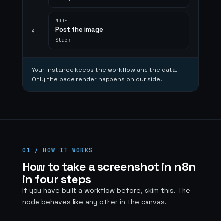
NODE
Post the image
4
Slack
Your instance keeps the workflow and the data.
Only the page render happens on our side.
01 / HOW IT WORKS
How to take a screenshot in n8n
in four steps
If you have built a workflow before, skim this. The
node behaves like any other in the canvas.