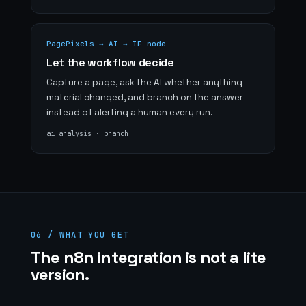
PagePixels → AI → IF node
Let the workflow decide
Capture a page, ask the AI whether anything
material changed, and branch on the answer
instead of alerting a human every run.
ai analysis · branch
06 / WHAT YOU GET
The n8n integration is not a lite
version.