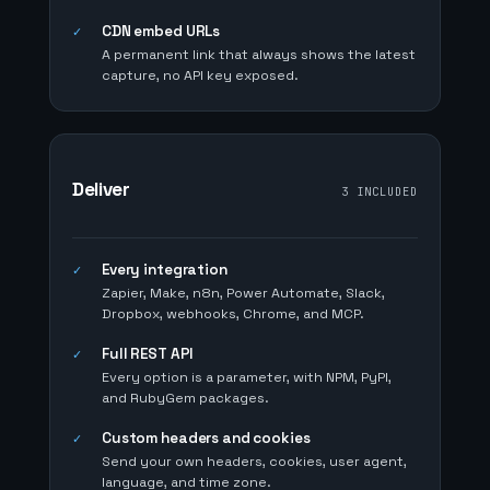
CDN embed URLs
✓
A permanent link that always shows the latest
capture, no API key exposed.
Deliver
3 INCLUDED
Every integration
✓
Zapier, Make, n8n, Power Automate, Slack,
Dropbox, webhooks, Chrome, and MCP.
Full REST API
✓
Every option is a parameter, with NPM, PyPI,
and RubyGem packages.
Custom headers and cookies
✓
Send your own headers, cookies, user agent,
language, and time zone.