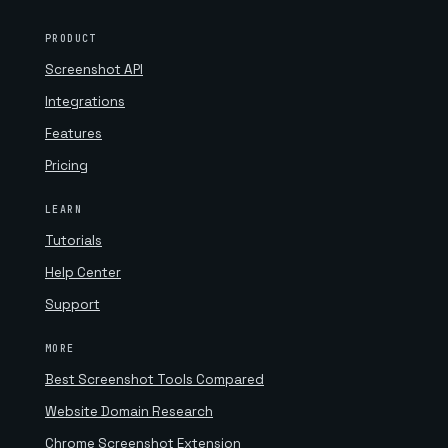
PRODUCT
Screenshot API
Integrations
Features
Pricing
LEARN
Tutorials
Help Center
Support
MORE
Best Screenshot Tools Compared
Website Domain Research
Chrome Screenshot Extension