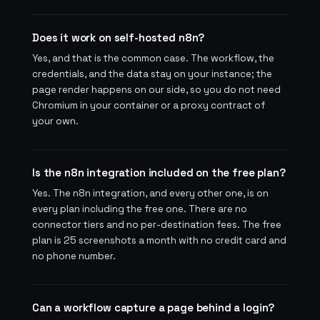
Does it work on self-hosted n8n?
Yes, and that is the common case. The workflow, the
credentials, and the data stay on your instance; the
page render happens on our side, so you do not need
Chromium in your container or a proxy contract of
your own.
Is the n8n integration included on the free plan?
Yes. The n8n integration, and every other one, is on
every plan including the free one. There are no
connector tiers and no per-destination fees. The free
plan is 25 screenshots a month with no credit card and
no phone number.
Can a workflow capture a page behind a login?