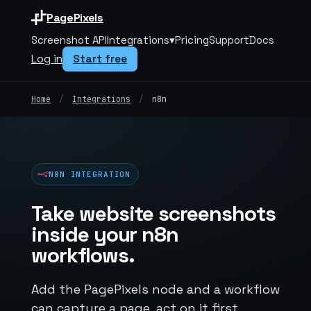
PagePixels
Screenshot API
Integrations
▾
Pricing
Support
Docs
Log in
Start free
Home
/
Integrations
/
n8n
N8N INTEGRATION
Take website screenshots
inside your n8n
workflows.
Add the PagePixels node and a workflow
can capture a page, act on it first,