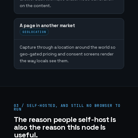
on the content.
A page in another market
GEOLOCATION
Capture through a location around the world so
geo-gated pricing and consent screens render
the way locals see them.
03 / SELF-HOSTED, AND STILL NO BROWSER TO
RUN
The reason people self-host is
also the reason this node is
useful.