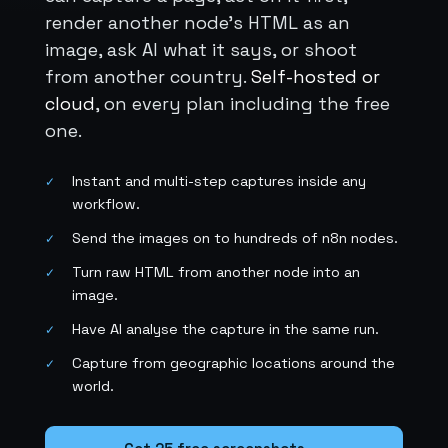
render another node's HTML as an
image, ask AI what it says, or shoot
from another country.
Self-hosted or
cloud
, on every plan including the free
one.
Instant and multi-step captures inside any
✓
workflow.
Send the images on to hundreds of n8n nodes.
✓
Turn raw HTML from another node into an
✓
image.
Have AI analyse the capture in the same run.
✓
Capture from geographic locations around the
✓
world.