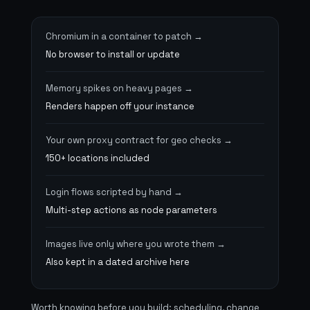
Chromium in a container to patch
No browser to install or update
Memory spikes on heavy pages
Renders happen off your instance
Your own proxy contract for geo checks
150+ locations included
Login flows scripted by hand
Multi-step actions as node parameters
Images live only where you wrote them
Also kept in a dated archive here
Worth knowing before you build: scheduling, change