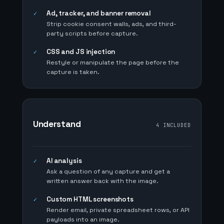
Ad, tracker, and banner removal
✓
Strip cookie consent walls, ads, and third-
party scripts before capture.
CSS and JS injection
✓
Restyle or manipulate the page before the
capture is taken.
Understand
4 INCLUDED
AI analysis
✓
Ask a question of any capture and get a
written answer back with the image.
Custom HTML screenshots
✓
Render email, private spreadsheet rows, or API
payloads into an image.