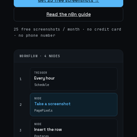
Get 25 free screenshots →
Read the n8n guide
25 free screenshots / month · no credit card
· no phone number
WORKFLOW · 4 NODES
TRIGGER
Every hour
1
Schedule
NODE
Take a screenshot
2
PagePixels
NODE
Insert the row
3
Postgres