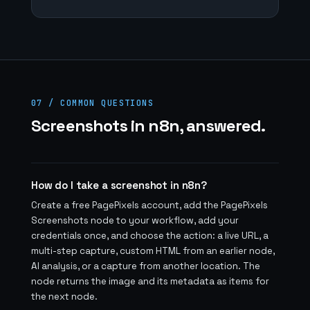
07 / COMMON QUESTIONS
Screenshots in n8n, answered.
How do I take a screenshot in n8n?
Create a free PagePixels account, add the PagePixels
Screenshots node to your workflow, add your
credentials once, and choose the action: a live URL, a
multi-step capture, custom HTML from an earlier node,
AI analysis, or a capture from another location. The
node returns the image and its metadata as items for
the next node.