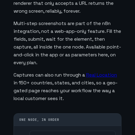
renderer that only accepts a URL returns the
wrong screen, reliably, forever.
Multi-step screenshots are part of the n8n
integration, not a web-app-only feature. Fill the
fields, submit, wait for the element, then
capture, all inside the one node. Available point-
and-click in the app or as parameters here, on
every plan.
Captures can also run through a
Real Location
in 150+ countries, states, and cities, so a geo-
gated page reaches your workflow the way a
local customer sees it.
ONE NODE, IN ORDER