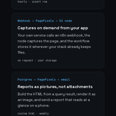
hourly · insert row
Webhook → PagePixels → S3 node
Captures on demand from your app
Your own service calls an n8n webhook, the
node captures the page, and the workflow
stores it wherever your stack already keeps
files.
on request · your storage
Postgres → PagePixels → email
Reports as pictures, not attachments
Build the HTML from a query result, render it as
an image, and send a report that reads at a
glance on a phone.
custom html · weekly