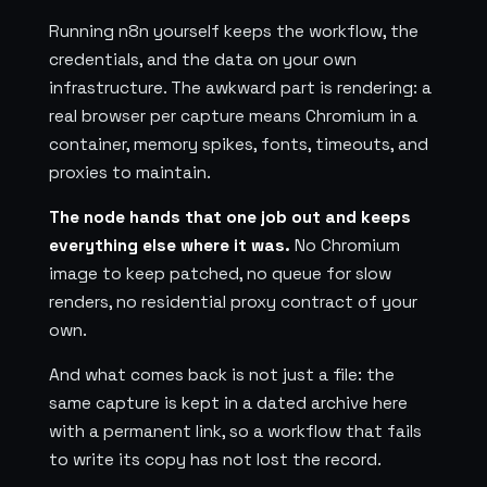
Running n8n yourself keeps the workflow, the
credentials, and the data on your own
infrastructure. The awkward part is rendering: a
real browser per capture means Chromium in a
container, memory spikes, fonts, timeouts, and
proxies to maintain.
The node hands that one job out and keeps
everything else where it was.
No Chromium
image to keep patched, no queue for slow
renders, no residential proxy contract of your
own.
And what comes back is not just a file: the
same capture is kept in a dated archive here
with a permanent link, so a workflow that fails
to write its copy has not lost the record.