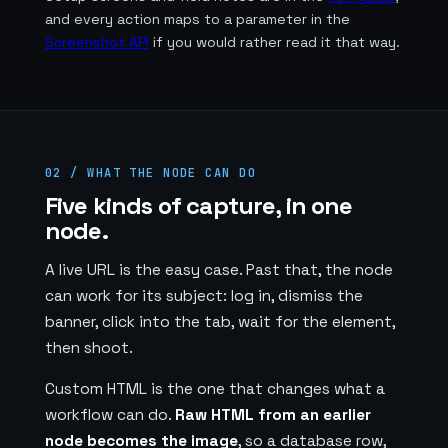
and every action maps to a parameter in the
Screenshot API
if you would rather read it that way.
02 / WHAT THE NODE CAN DO
Five kinds of capture, in one
node.
A live URL is the easy case. Past that, the node
can work for its subject: log in, dismiss the
banner, click into the tab, wait for the element,
then shoot.
Custom HTML is the one that changes what a
workflow can do.
Raw HTML from an earlier
node becomes the image
, so a database row,