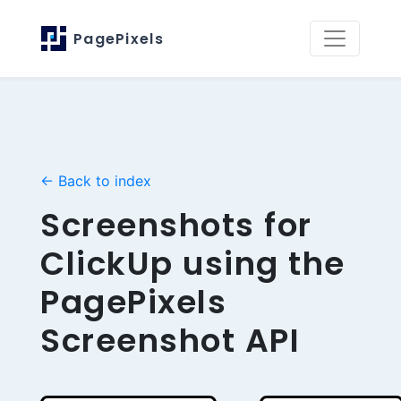
PagePixels
← Back to index
Screenshots for
ClickUp using the
PagePixels
Screenshot API