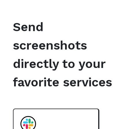
Send
screenshots
directly to your
favorite services