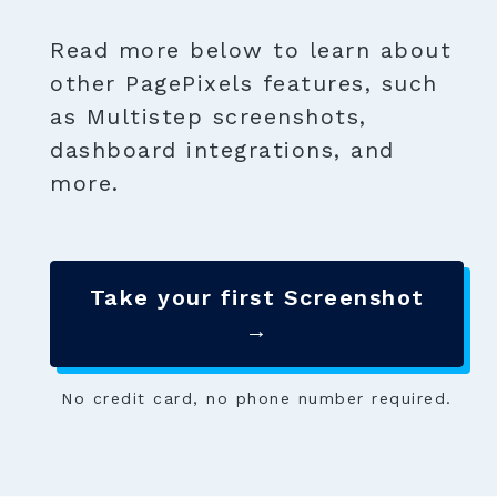
Read more below to learn about
other PagePixels features, such
as Multistep screenshots,
dashboard integrations, and
more.
Take your first Screenshot
→
No credit card, no phone number required.