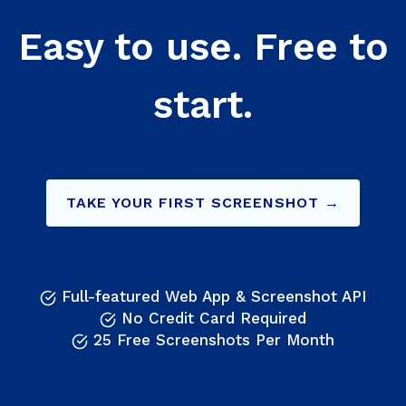
Easy to use. Free to
start.
TAKE YOUR FIRST SCREENSHOT →
Full-featured Web App & Screenshot API
No Credit Card Required
25 Free Screenshots Per Month