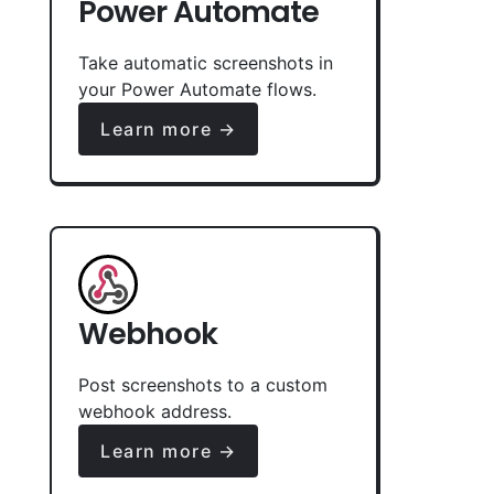
Power Automate
Take automatic screenshots in
your Power Automate flows.
Learn more →
Webhook
Post screenshots to a custom
webhook address.
Learn more →