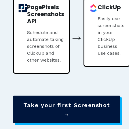
PagePixels
ClickUp
Screenshots
Easily use
API
screenshots
→
Schedule and
in your
automate taking
ClickUp
screenshots of
business
ClickUp and
use cases.
other websites.
Take your first Screenshot
→