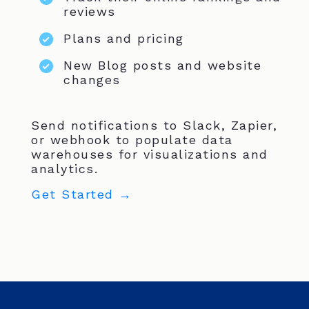
reviews
Plans and pricing
New Blog posts and website
changes
Send notifications to Slack, Zapier,
or webhook to populate data
warehouses for visualizations and
analytics.
Get Started →