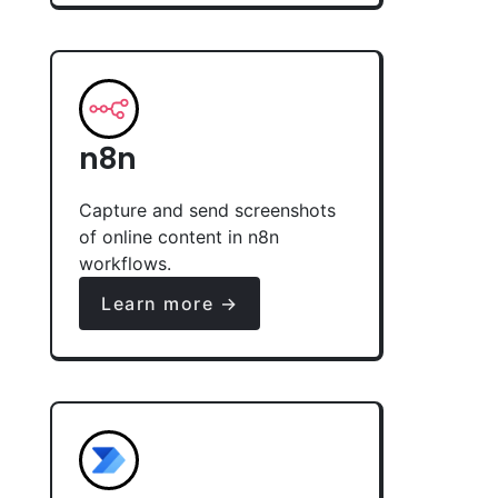
n8n
Capture and send screenshots
of online content in n8n
workflows.
Learn more →