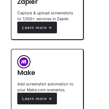
Zapier
Capture & upload screenshots
to 7,000+ services in Zapier.
Learn more →
Make
Add screenshot automation to
your Make.com scenarios.
Learn more →