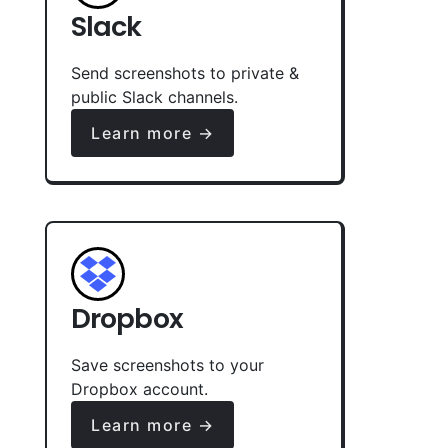
Slack
Send screenshots to private &
public Slack channels.
Learn more →
Dropbox
Save screenshots to your
Dropbox account.
Learn more →