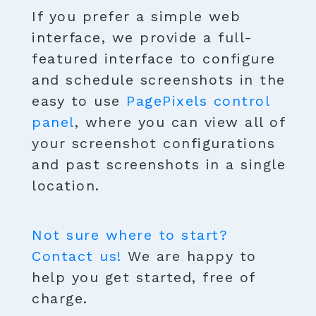
If you prefer a simple web
interface, we provide a full-
featured interface to configure
and schedule screenshots in the
easy to use
PagePixels control
panel
, where you can view all of
your screenshot configurations
and past screenshots in a single
location.
Not sure where to start?
Contact us!
We are happy to
help you get started, free of
charge.