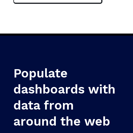
Populate
dashboards with
data from
around the web