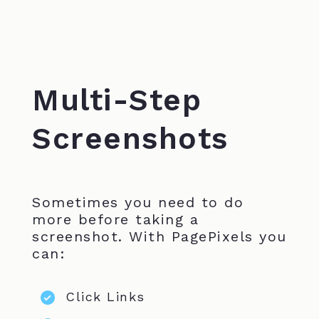
Multi-Step
Screenshots
Sometimes you need to do
more before taking a
screenshot. With PagePixels you
can:
Click Links