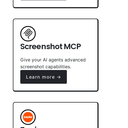
Screenshot MCP
Give your AI agents advanced
screenshot capabilities.
Learn more →