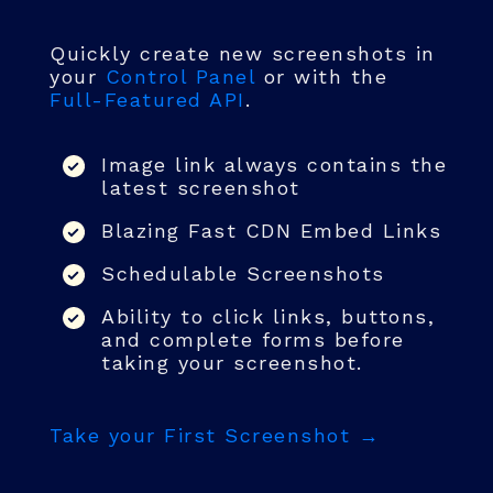
Quickly create new screenshots in
your
Control Panel
or with the
Full-Featured API
.
Image link always contains the
latest screenshot
Blazing Fast CDN Embed Links
Schedulable Screenshots
Ability to click links, buttons,
and complete forms before
taking your screenshot.
Take your First Screenshot →