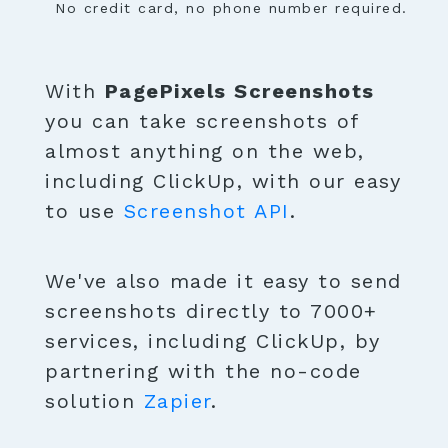
No credit card, no phone number required.
With
PagePixels Screenshots
you can take screenshots of
almost anything on the web,
including ClickUp, with our easy
to use
Screenshot API
.
We've also made it easy to send
screenshots directly to 7000+
services, including ClickUp, by
partnering with the no-code
solution
Zapier
.