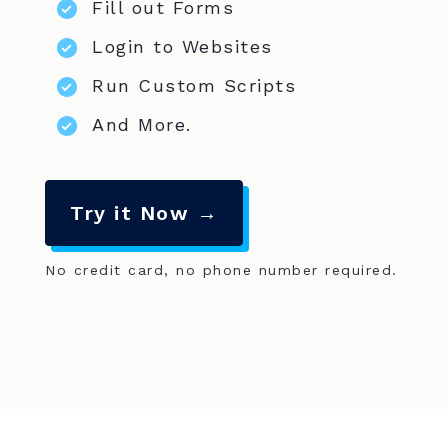
Fill out Forms
Login to Websites
Run Custom Scripts
And More.
Try it Now →
No credit card, no phone number required.