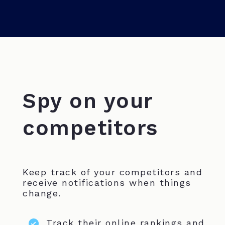
Spy on your
competitors
Keep track of your competitors and
receive notifications when things
change.
Track their online rankings and