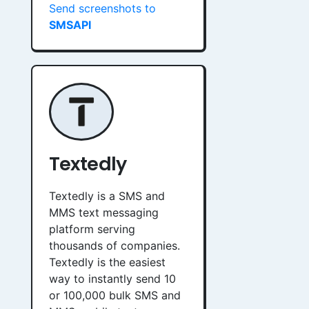
Send screenshots to
SMSAPI
Textedly
Textedly is a SMS and
MMS text messaging
platform serving
thousands of companies.
Textedly is the easiest
way to instantly send 10
or 100,000 bulk SMS and