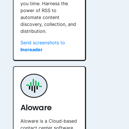
you time. Harness the
power of RSS to
automate content
discovery, collection, and
distribution.
Send screenshots to
Inoreader
Aloware
Aloware is a Cloud-based
contact center software