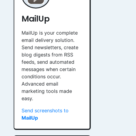
MailUp
MailUp is your complete
email delivery solution.
Send newsletters, create
blog digests from RSS
feeds, send automated
messages when certain
conditions occur.
Advanced email
marketing tools made
easy.
Send screenshots to
MailUp