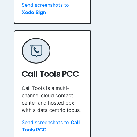
Send screenshots to
Xodo Sign
Call Tools PCC
Call Tools is a multi-
channel cloud contact
center and hosted pbx
with a data centric focus.
Send screenshots to
Call
Tools PCC