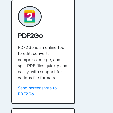
PDF2Go
PDF2Go is an online tool
to edit, convert,
compress, merge, and
split PDF files quickly and
easily, with support for
various file formats.
Send screenshots to
PDF2Go