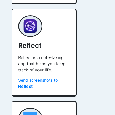
Reflect
Reflect is a note-taking
app that helps you keep
track of your life.
Send screenshots to
Reflect