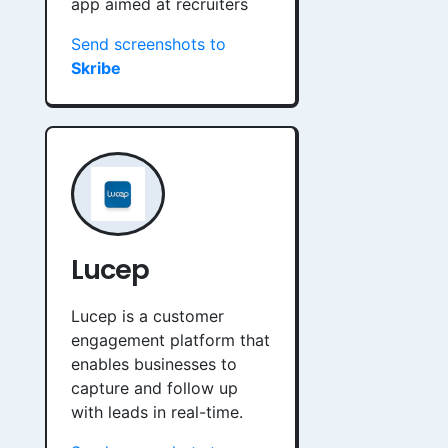
app aimed at recruiters
Send screenshots to
Skribe
Lucep
Lucep is a customer
engagement platform that
enables businesses to
capture and follow up
with leads in real-time.