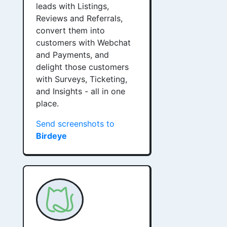
leads with Listings,
Reviews and Referrals,
convert them into
customers with Webchat
and Payments, and
delight those customers
with Surveys, Ticketing,
and Insights - all in one
place.
Send screenshots to
Birdeye