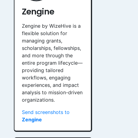
Zengine
Zengine by WizeHive is a
flexible solution for
managing grants,
scholarships, fellowships,
and more through the
entire program lifecycle—
providing tailored
workflows, engaging
experiences, and impact
analysis to mission-driven
organizations.
Send screenshots to
Zengine