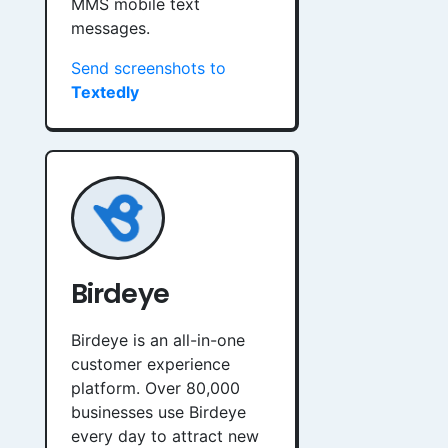
MMS mobile text
messages.
Send screenshots to
Textedly
Birdeye
Birdeye is an all-in-one
customer experience
platform. Over 80,000
businesses use Birdeye
every day to attract new