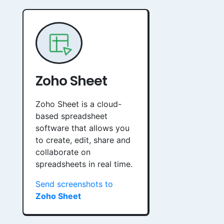
Zoho Sheet
Zoho Sheet is a cloud-
based spreadsheet
software that allows you
to create, edit, share and
collaborate on
spreadsheets in real time.
Send screenshots to
Zoho Sheet