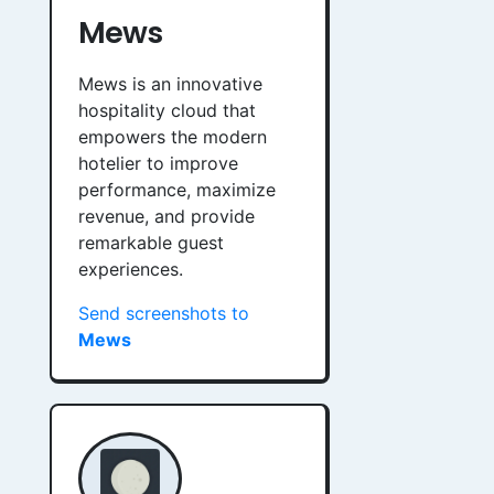
Mews
Mews is an innovative
hospitality cloud that
empowers the modern
hotelier to improve
performance, maximize
revenue, and provide
remarkable guest
experiences.
Send screenshots to
Mews