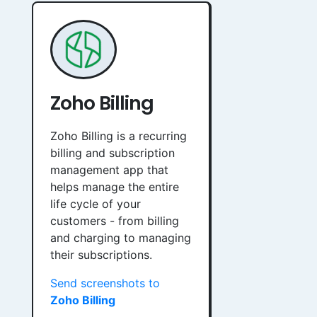
Zoho Billing
Zoho Billing is a recurring
billing and subscription
management app that
helps manage the entire
life cycle of your
customers - from billing
and charging to managing
their subscriptions.
Send screenshots to
Zoho Billing