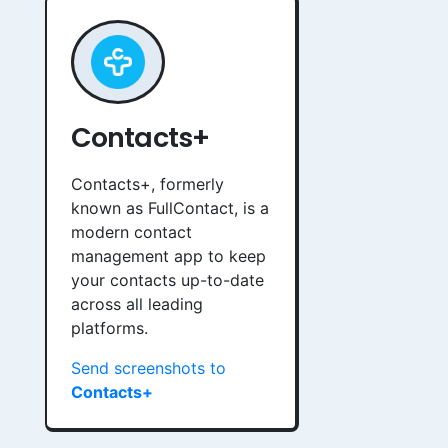
Contacts+
Contacts+, formerly
known as FullContact, is a
modern contact
management app to keep
your contacts up-to-date
across all leading
platforms.
Send screenshots to
Contacts+