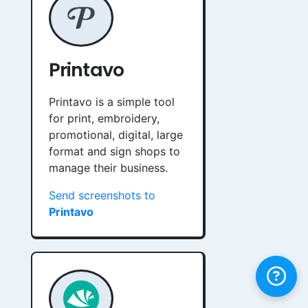
Printavo
Printavo is a simple tool
for print, embroidery,
promotional, digital, large
format and sign shops to
manage their business.
Send screenshots to
Printavo