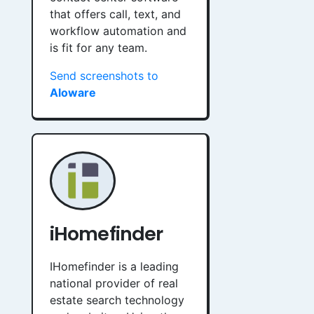
that offers call, text, and
workflow automation and
is fit for any team.
Send screenshots to
Aloware
iHomefinder
IHomefinder is a leading
national provider of real
estate search technology