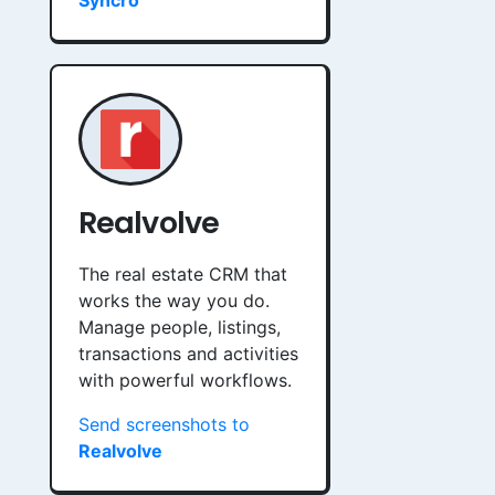
Syncro
Realvolve
The real estate CRM that
works the way you do.
Manage people, listings,
transactions and activities
with powerful workflows.
Send screenshots to
Realvolve