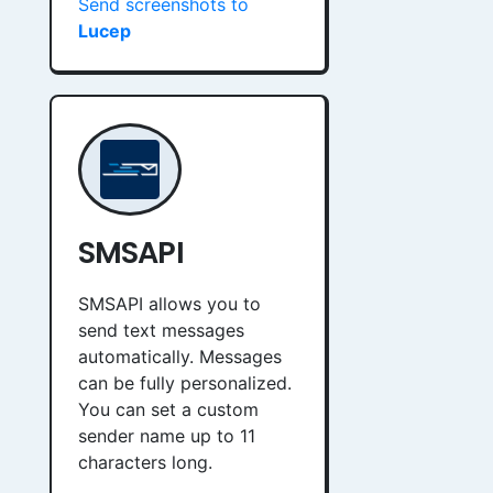
Send screenshots to
Lucep
SMSAPI
SMSAPI allows you to
send text messages
automatically. Messages
can be fully personalized.
You can set a custom
sender name up to 11
characters long.