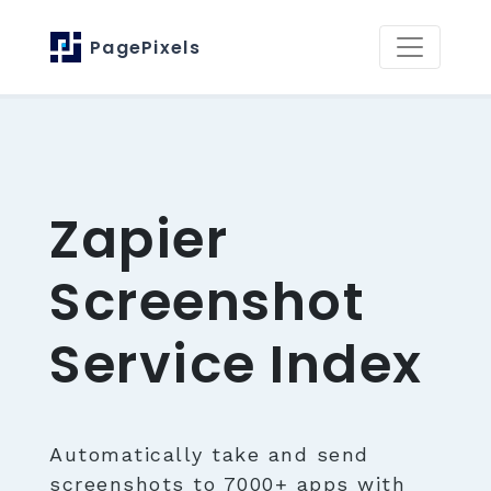
PagePixels
Zapier
Screenshot
Service Index
Automatically take and send
screenshots to 7000+ apps with