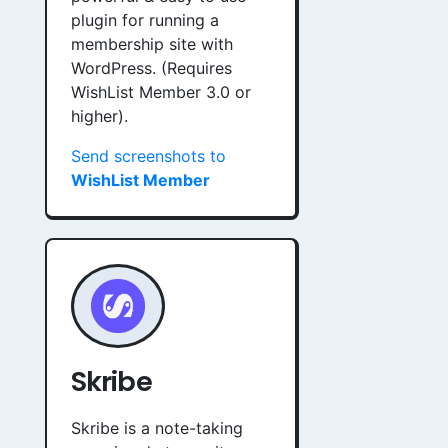
plugin for running a
membership site with
WordPress. (Requires
WishList Member 3.0 or
higher).
Send screenshots to
WishList Member
Skribe
Skribe is a note-taking