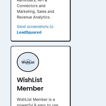
Reminders, API &
Connectors and
Marketing, Sales and
Revenue Analytics.
Send screenshots to
LeadSquared
WishList
Member
WishList Member is a
powerful & easy to use