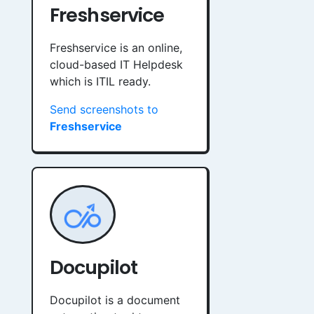
Freshservice
Freshservice is an online,
cloud-based IT Helpdesk
which is ITIL ready.
Send screenshots to
Freshservice
Docupilot
Docupilot is a document