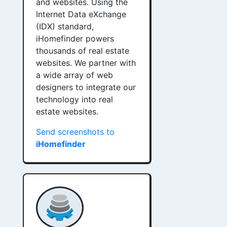
and websites. Using the
Internet Data eXchange
(IDX) standard,
iHomefinder powers
thousands of real estate
websites. We partner with
a wide array of web
designers to integrate our
technology into real
estate websites.
Send screenshots to
iHomefinder