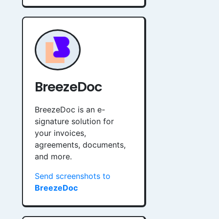
BreezeDoc
BreezeDoc is an e-
signature solution for
your invoices,
agreements, documents,
and more.
Send screenshots to
BreezeDoc