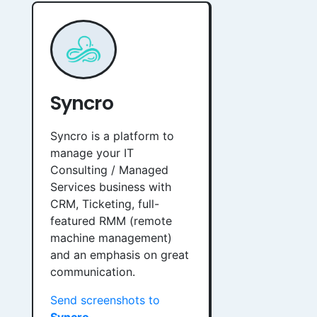
Syncro
Syncro is a platform to
manage your IT
Consulting / Managed
Services business with
CRM, Ticketing, full-
featured RMM (remote
machine management)
and an emphasis on great
communication.
Send screenshots to