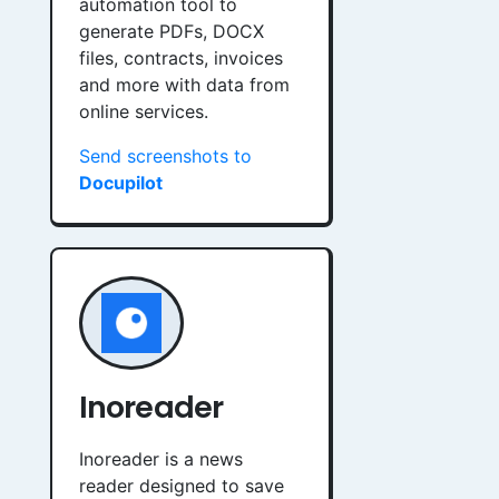
automation tool to
generate PDFs, DOCX
files, contracts, invoices
and more with data from
online services.
Send screenshots to
Docupilot
Inoreader
Inoreader is a news
reader designed to save