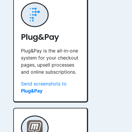
Plug&Pay
Plug&Pay is the all-in-one
system for your checkout
pages, upsell processes
and online subscriptions.
Send screenshots to
Plug&Pay