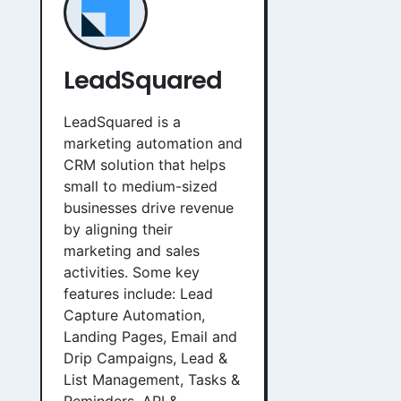
LeadSquared
LeadSquared is a
marketing automation and
CRM solution that helps
small to medium-sized
businesses drive revenue
by aligning their
marketing and sales
activities. Some key
features include: Lead
Capture Automation,
Landing Pages, Email and
Drip Campaigns, Lead &
List Management, Tasks &