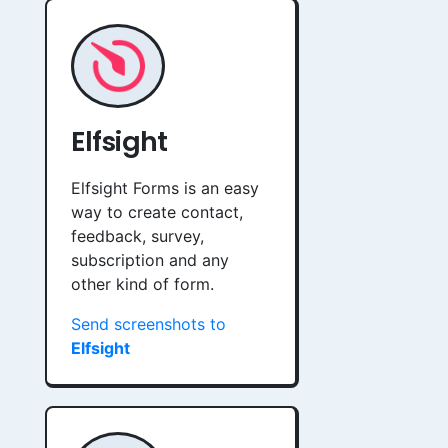
Elfsight
Elfsight Forms is an easy
way to create contact,
feedback, survey,
subscription and any
other kind of form.
Send screenshots to
Elfsight