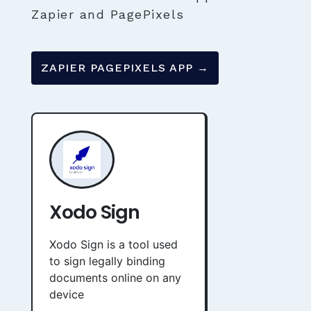
Zapier and PagePixels
ZAPIER PAGEPIXELS APP →
Xodo Sign
Xodo Sign is a tool used
to sign legally binding
documents online on any
device