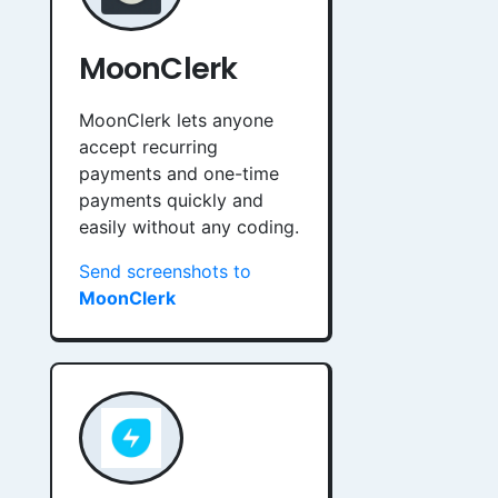
MoonClerk
MoonClerk lets anyone
accept recurring
payments and one-time
payments quickly and
easily without any coding.
Send screenshots to
MoonClerk