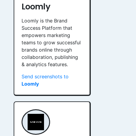
Loomly
Loomly is the Brand
Success Platform that
empowers marketing
teams to grow successful
brands online through
collaboration, publishing
& analytics features.
Send screenshots to
Loomly