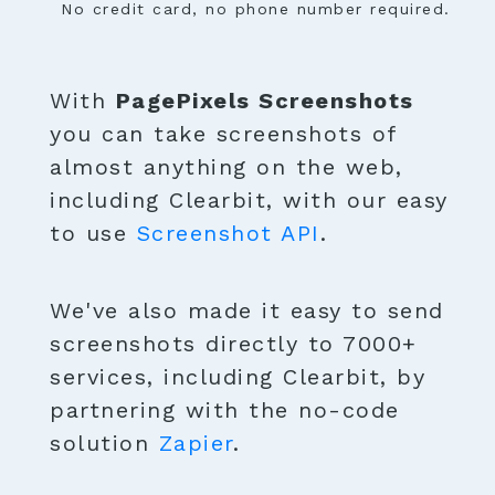
No credit card, no phone number required.
With
PagePixels Screenshots
you can take screenshots of
almost anything on the web,
including Clearbit, with our easy
to use
Screenshot API
.
We've also made it easy to send
screenshots directly to 7000+
services, including Clearbit, by
partnering with the no-code
solution
Zapier
.