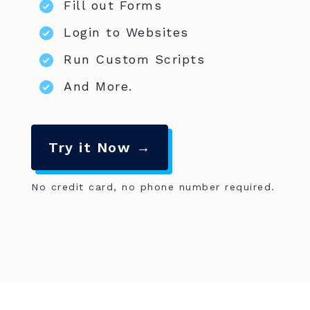
Fill out Forms
Login to Websites
Run Custom Scripts
And More.
Try it Now →
No credit card, no phone number required.