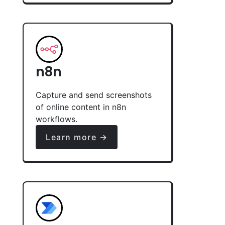
n8n
Capture and send screenshots
of online content in n8n
workflows.
Learn more →