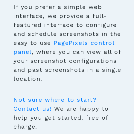
If you prefer a simple web
interface, we provide a full-
featured interface to configure
and schedule screenshots in the
easy to use
PagePixels control
panel
, where you can view all of
your screenshot configurations
and past screenshots in a single
location.
Not sure where to start?
Contact us!
We are happy to
help you get started, free of
charge.