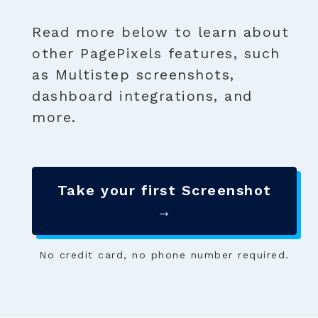
Read more below to learn about
other PagePixels features, such
as Multistep screenshots,
dashboard integrations, and
more.
Take your first Screenshot
→
No credit card, no phone number required.