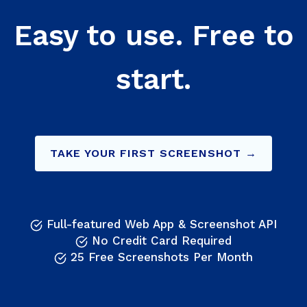
Easy to use. Free to
start.
TAKE YOUR FIRST SCREENSHOT →
Full-featured Web App & Screenshot API
No Credit Card Required
25 Free Screenshots Per Month