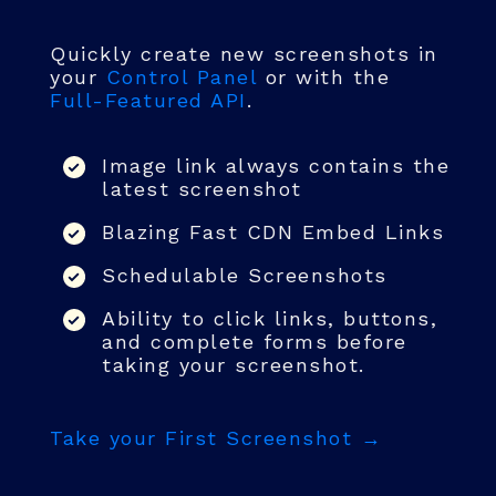
Quickly create new screenshots in
your
Control Panel
or with the
Full-Featured API
.
Image link always contains the
latest screenshot
Blazing Fast CDN Embed Links
Schedulable Screenshots
Ability to click links, buttons,
and complete forms before
taking your screenshot.
Take your First Screenshot →