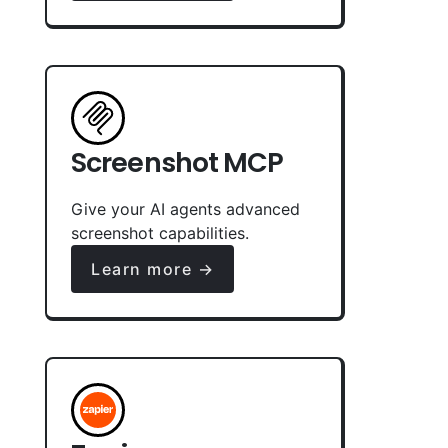
Screenshot MCP
Give your AI agents advanced
screenshot capabilities.
Learn more →