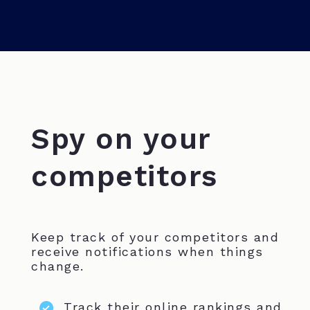
Spy on your
competitors
Keep track of your competitors and
receive notifications when things
change.
Track their online rankings and