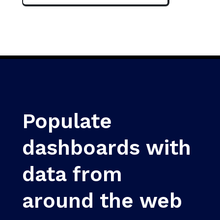
Populate
dashboards with
data from
around the web