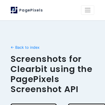
PagePixels
← Back to index
Screenshots for
Clearbit using the
PagePixels
Screenshot API