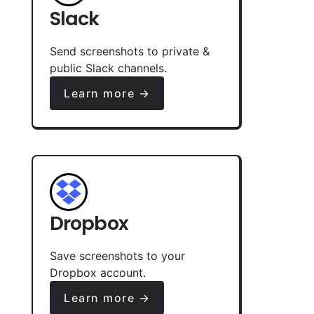
Slack
Send screenshots to private &
public Slack channels.
Learn more →
Dropbox
Save screenshots to your
Dropbox account.
Learn more →