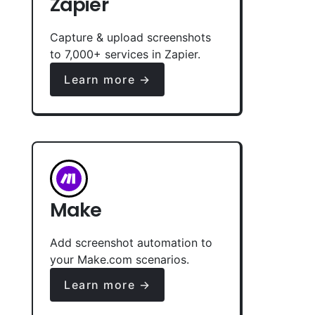
Zapier
Capture & upload screenshots
to 7,000+ services in Zapier.
Learn more →
Make
Add screenshot automation to
your Make.com scenarios.
Learn more →