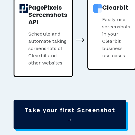
PagePixels
Clearbit
Screenshots
Easily use
API
screenshots
→
Schedule and
in your
automate taking
Clearbit
screenshots of
business
Clearbit and
use cases.
other websites.
Take your first Screenshot
→