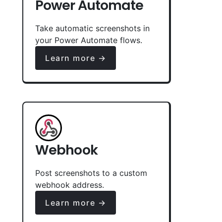
Power Automate
Take automatic screenshots in
your Power Automate flows.
Learn more →
Webhook
Post screenshots to a custom
webhook address.
Learn more →