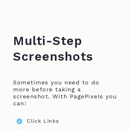
Multi-Step
Screenshots
Sometimes you need to do
more before taking a
screenshot. With PagePixels you
can:
Click Links