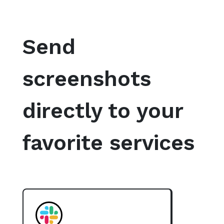
Send
screenshots
directly to your
favorite services