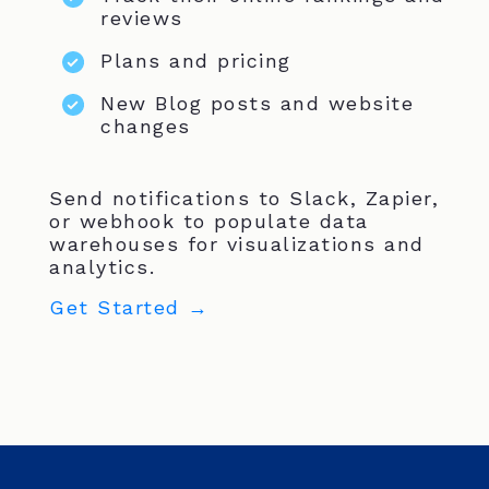
reviews
Plans and pricing
New Blog posts and website
changes
Send notifications to Slack, Zapier,
or webhook to populate data
warehouses for visualizations and
analytics.
Get Started →