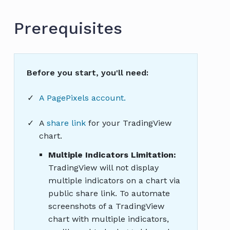
Prerequisites
Before you start, you'll need:
A PagePixels account.
A
share link
for your TradingView
chart.
Multiple Indicators Limitation:
TradingView will not display
multiple indicators on a chart via
public share link. To automate
screenshots of a TradingView
chart with multiple indicators,