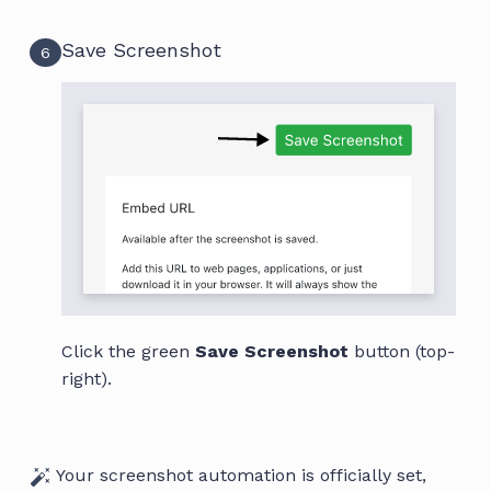
Save Screenshot
6
Click the green
Save Screenshot
button (top-
right).
Your screenshot automation is officially set,