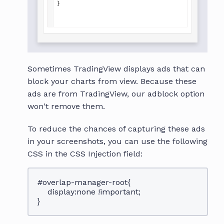
Sometimes TradingView displays ads that can
block your charts from view. Because these
ads are from TradingView, our adblock option
won't remove them.
To reduce the chances of capturing these ads
in your screenshots, you can use the following
CSS in the CSS Injection field:
#overlap-manager-root{
display:none !important;
}