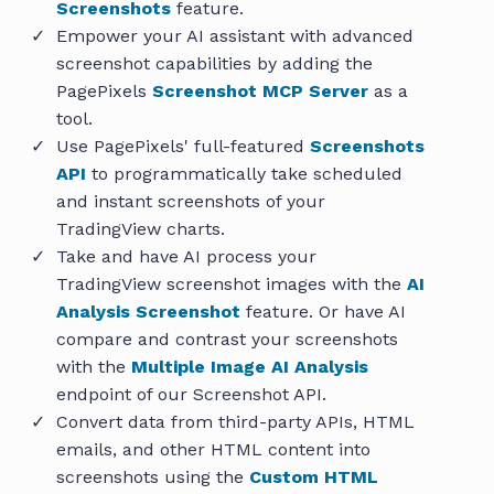
Screenshots
feature.
Empower your AI assistant with advanced
screenshot capabilities by adding the
PagePixels
Screenshot MCP Server
as a
tool.
Use PagePixels' full-featured
Screenshots
API
to programmatically take scheduled
and instant screenshots of your
TradingView charts.
Take and have AI process your
TradingView screenshot images with the
AI
Analysis Screenshot
feature. Or have AI
compare and contrast your screenshots
with the
Multiple Image AI Analysis
endpoint of our Screenshot API.
Convert data from third-party APIs, HTML
emails, and other HTML content into
screenshots using the
Custom HTML