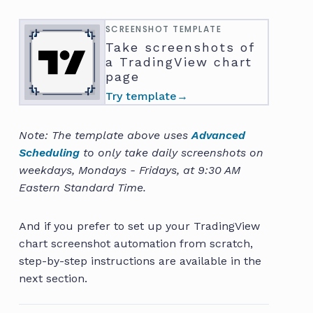
SCREENSHOT TEMPLATE
Take screenshots of
a TradingView chart
page
Try template
→
Note: The template above uses
Advanced
Scheduling
to only take daily screenshots on
weekdays, Mondays - Fridays, at 9:30 AM
Eastern Standard Time.
And if you prefer to set up your TradingView
chart screenshot automation from scratch,
step-by-step instructions are available in the
next section.