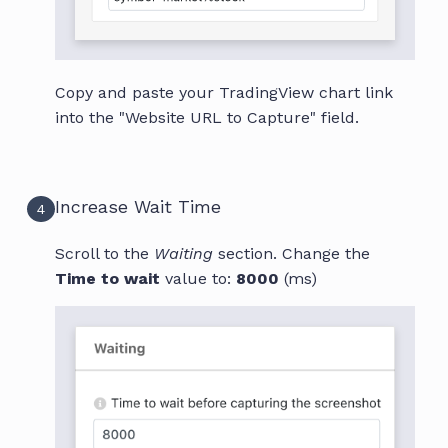
Copy and paste your TradingView chart link
into the "Website URL to Capture" field.
Increase Wait Time
4
Scroll to the
Waiting
section. Change the
Time to wait
value to:
8000
(ms)