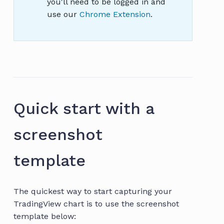
you'll need to be logged in and
use our
Chrome Extension
.
Quick start with a
screenshot
template
The quickest way to start capturing your
TradingView chart is to use the screenshot
template below: