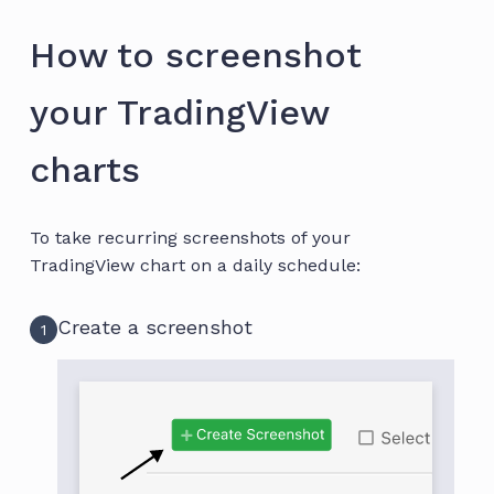
How to screenshot
your TradingView
charts
To take recurring screenshots of your
TradingView chart on a daily schedule:
Create a screenshot
1