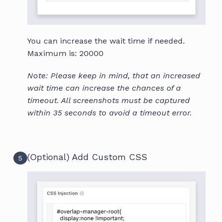
You can increase the wait time if needed.
Maximum is: 20000
Note: Please keep in mind, that an increased
wait time can increase the chances of a
timeout. All screenshots must be captured
within 35 seconds to avoid a timeout error.
(Optional) Add Custom CSS
5