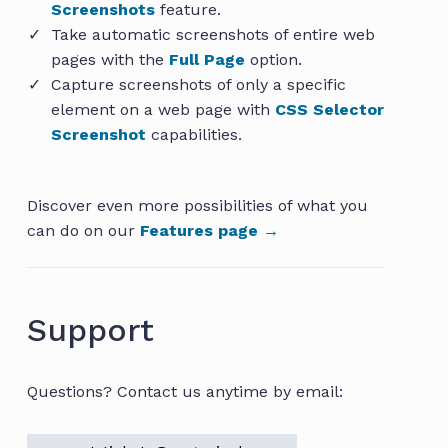
Screenshots
feature.
Take automatic screenshots of entire web
pages with the
Full Page
option.
Capture screenshots of only a specific
element on a web page with
CSS Selector
Screenshot
capabilities.
Discover even more possibilities of what you
can do on our
Features page →
Support
Questions? Contact us anytime by email: