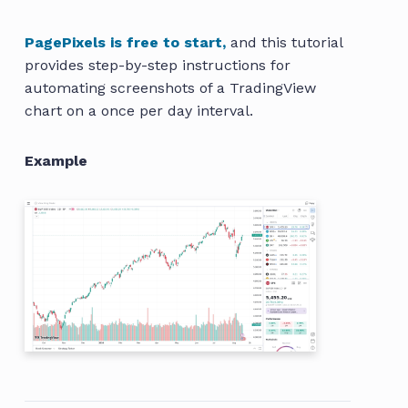
PagePixels is free to start,
and this tutorial
provides step-by-step instructions for
automating screenshots of a TradingView
chart on a once per day interval.
Example