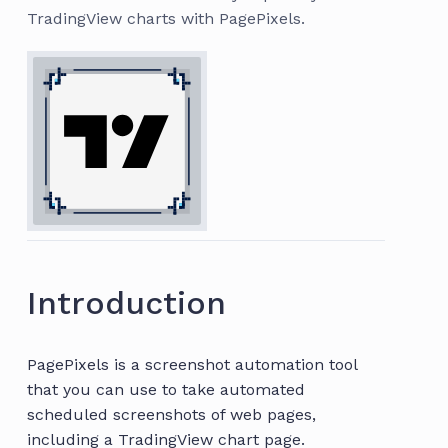
TradingView charts with PagePixels.
Introduction
PagePixels is a screenshot automation tool
that you can use to take automated
scheduled screenshots of web pages,
including a TradingView chart page.