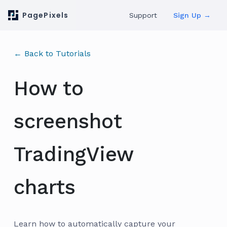
PagePixels
Support
Sign Up →
← Back to Tutorials
How to
screenshot
TradingView
charts
Learn how to automatically capture your