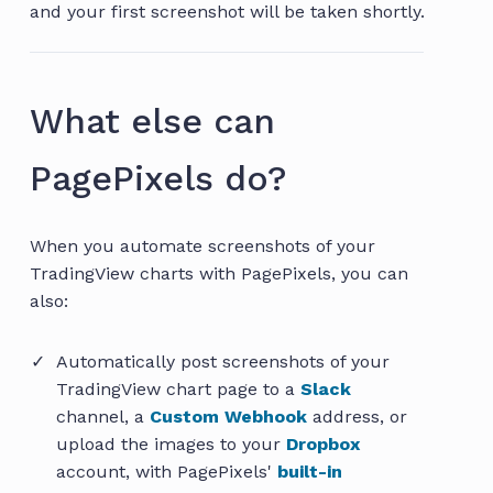
and your first screenshot will be taken shortly.
What else can
PagePixels do?
When you automate screenshots of your
TradingView charts with PagePixels, you can
also:
Automatically post screenshots of your
TradingView chart page to a
Slack
channel, a
Custom Webhook
address, or
upload the images to your
Dropbox
account, with PagePixels'
built-in