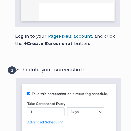
Log in to your
PagePixels account,
and click
the
+Create Screenshot
button.
Schedule your screenshots
2