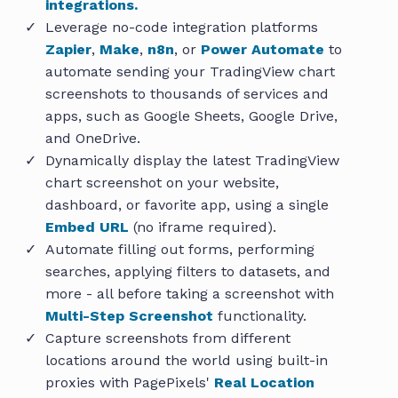
integrations.
Leverage no-code integration platforms
Zapier
,
Make
,
n8n
, or
Power Automate
to
automate sending your TradingView chart
screenshots to thousands of services and
apps, such as Google Sheets, Google Drive,
and OneDrive.
Dynamically display the latest TradingView
chart screenshot on your website,
dashboard, or favorite app, using a single
Embed URL
(no iframe required).
Automate filling out forms, performing
searches, applying filters to datasets, and
more - all before taking a screenshot with
Multi-Step Screenshot
functionality.
Capture screenshots from different
locations around the world using built-in
proxies with PagePixels'
Real Location