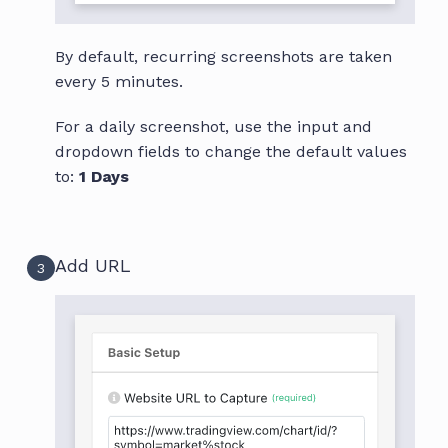
By default, recurring screenshots are taken
every 5 minutes.
For a daily screenshot, use the input and
dropdown fields to change the default values
to:
1 Days
Add URL
3