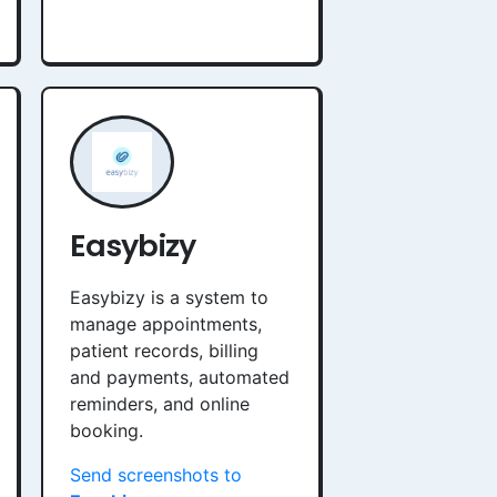
Easybizy
Easybizy is a system to
manage appointments,
patient records, billing
and payments, automated
reminders, and online
booking.
Send screenshots to