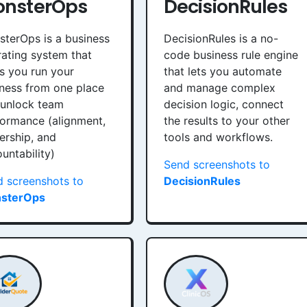
nsterOps
DecisionRules
terOps is a business
DecisionRules is a no-
ating system that
code business rule engine
s you run your
that lets you automate
ness from one place
and manage complex
 unlock team
decision logic, connect
ormance (alignment,
the results to your other
rship, and
tools and workflows.
untability)
Send screenshots to
 screenshots to
DecisionRules
sterOps