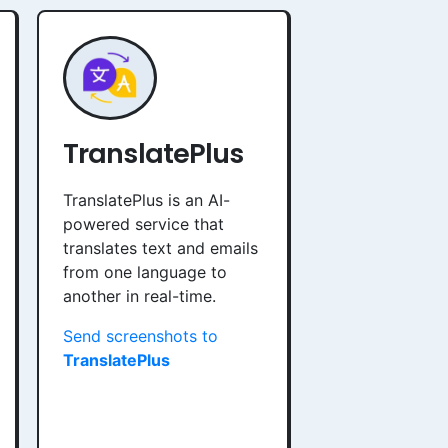
TranslatePlus
TranslatePlus is an AI-
powered service that
translates text and emails
from one language to
another in real-time.
Send screenshots to
TranslatePlus