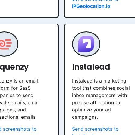
IPGeolocation.io
quenzy
Instalead
enzy is an email
Instalead is a marketing
form for SaaS
tool that combines social
panies to send
inbox management with
cycle emails, email
precise attribution to
paigns, and
optimize your ad
sactional emails
campaigns.
 screenshots to
Send screenshots to