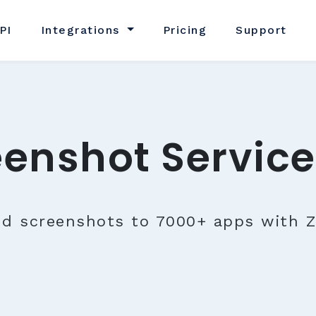
PI
Integrations
Pricing
Support
eenshot Service
nd screenshots to 7000+ apps with Z