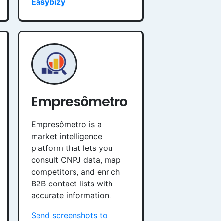
Easybizy
Empresômetro
Empresômetro is a
market intelligence
platform that lets you
consult CNPJ data, map
competitors, and enrich
B2B contact lists with
accurate information.
Send screenshots to