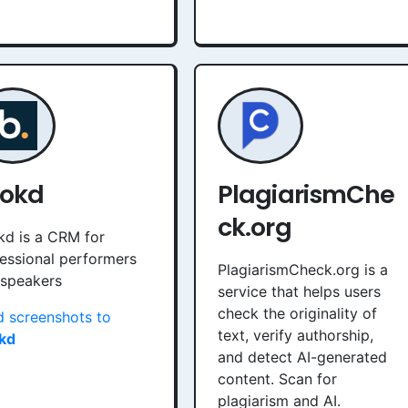
okd
PlagiarismChe
ck.org
d is a CRM for
essional performers
PlagiarismCheck.org is a
 speakers
service that helps users
check the originality of
 screenshots to
text, verify authorship,
kd
and detect AI-generated
content. Scan for
plagiarism and AI.