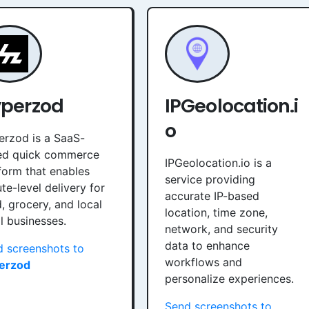
perzod
IPGeolocation.i
o
rzod is a SaaS-
ed quick commerce
IPGeolocation.io is a
form that enables
service providing
te-level delivery for
accurate IP-based
, grocery, and local
location, time zone,
il businesses.
network, and security
data to enhance
 screenshots to
workflows and
erzod
personalize experiences.
Send screenshots to