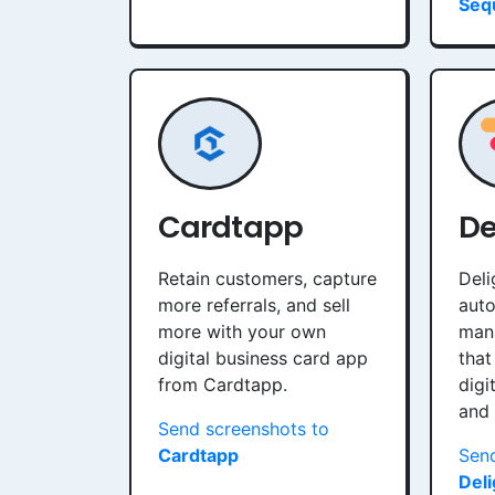
Seq
Cardtapp
De
Retain customers, capture
Deli
more referrals, and sell
auto
more with your own
man
digital business card app
that
from Cardtapp.
digi
and
Send screenshots to
Cardtapp
Send
Del