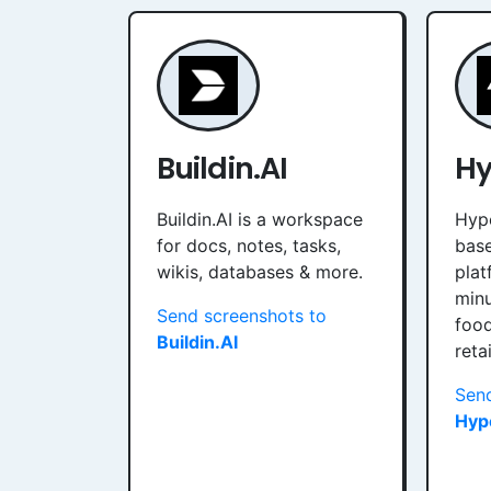
Buildin.AI
Hy
Buildin.AI is a workspace
Hype
for docs, notes, tasks,
bas
wikis, databases & more.
plat
minu
Send screenshots to
food
Buildin.AI
reta
Send
Hyp