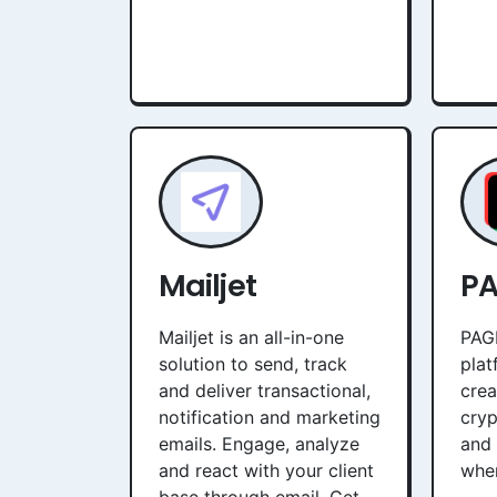
Mailjet
P
Mailjet is an all-in-one
PAGE
solution to send, track
plat
and deliver transactional,
crea
notification and marketing
cryp
emails. Engage, analyze
and 
and react with your client
when