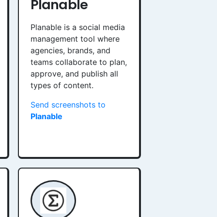
Planable
Planable is a social media
management tool where
agencies, brands, and
teams collaborate to plan,
approve, and publish all
types of content.
Send screenshots to
Planable