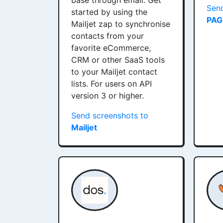
base through email. Get
Send
started by using the
PAG
Mailjet zap to synchronise
contacts from your
favorite eCommerce,
CRM or other SaaS tools
to your Mailjet contact
lists. For users on API
version 3 or higher.
Send screenshots to
Mailjet