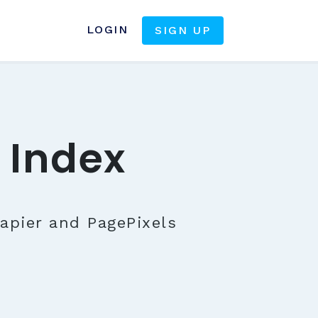
LOGIN
SIGN UP
 Index
apier and PagePixels