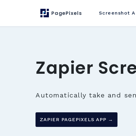
PagePixels
Screenshot
A
Zapier Scr
Automatically take and se
ZAPIER PAGEPIXELS APP →