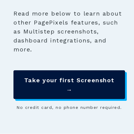
Read more below to learn about
other PagePixels features, such
as Multistep screenshots,
dashboard integrations, and
more.
Take your first Screenshot
→
No credit card, no phone number required.