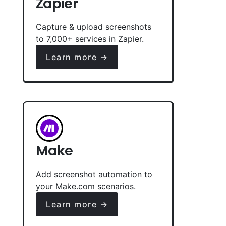
Zapier
Capture & upload screenshots
to 7,000+ services in Zapier.
Learn more →
Make
Add screenshot automation to
your Make.com scenarios.
Learn more →