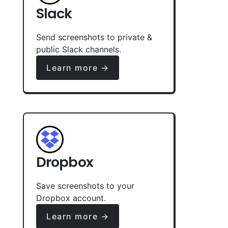
Slack
Send screenshots to private &
public Slack channels.
Learn more →
Dropbox
Save screenshots to your
Dropbox account.
Learn more →