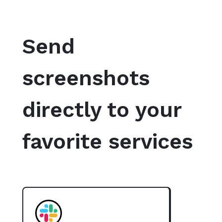
Send
screenshots
directly to your
favorite services