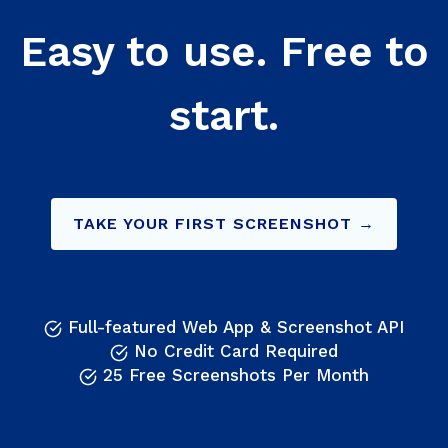
Easy to use. Free to
start.
TAKE YOUR FIRST SCREENSHOT →
Full-featured Web App & Screenshot API
No Credit Card Required
25 Free Screenshots Per Month