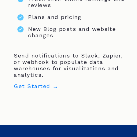
reviews
Plans and pricing
New Blog posts and website
changes
Send notifications to Slack, Zapier,
or webhook to populate data
warehouses for visualizations and
analytics.
Get Started →