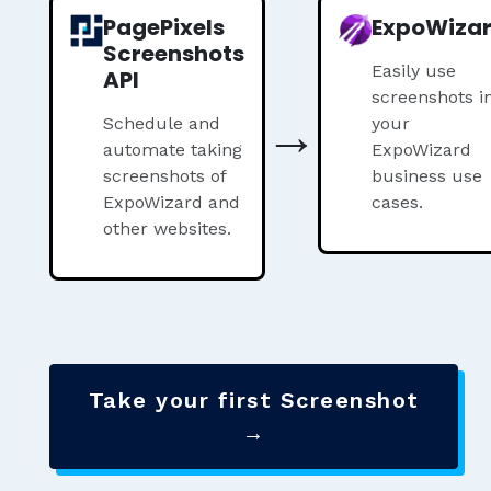
PagePixels
ExpoWiza
Screenshots
Easily use
API
screenshots i
→
Schedule and
your
automate taking
ExpoWizard
screenshots of
business use
ExpoWizard and
cases.
other websites.
Take your first Screenshot
→