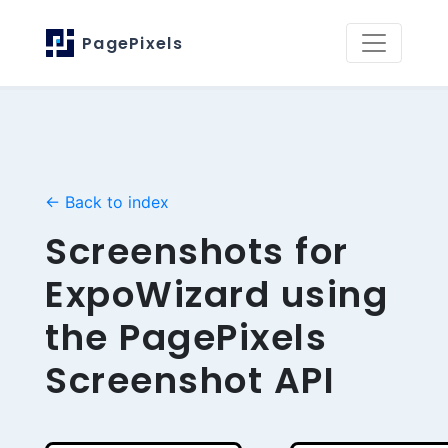
PagePixels
← Back to index
Screenshots for
ExpoWizard using
the PagePixels
Screenshot API