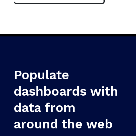
Populate
dashboards with
data from
around the web