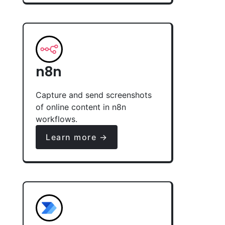
n8n
Capture and send screenshots
of online content in n8n
workflows.
Learn more →