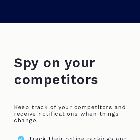
Spy on your
competitors
Keep track of your competitors and
receive notifications when things
change.
Track their online rankings and