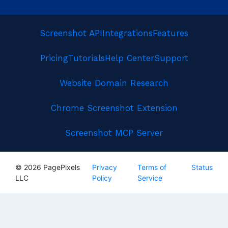
Screenshot API
Integrations
Features
Pricing
Tutorials
Help Center
Support
Website Domain Research
Chrome Screenshot Extension
Screenshot MCP Server
© 2026 PagePixels
Privacy
Terms of
Status
LLC
Policy
Service