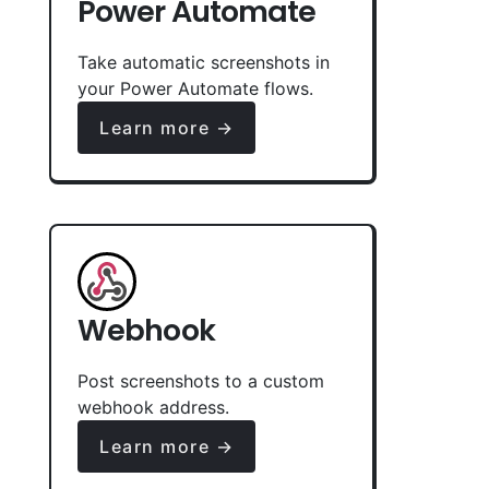
Power Automate
Take automatic screenshots in
your Power Automate flows.
Learn more →
Webhook
Post screenshots to a custom
webhook address.
Learn more →