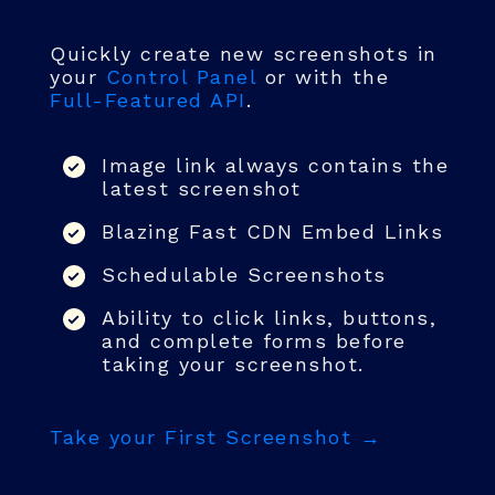
Quickly create new screenshots in
your
Control Panel
or with the
Full-Featured API
.
Image link always contains the
latest screenshot
Blazing Fast CDN Embed Links
Schedulable Screenshots
Ability to click links, buttons,
and complete forms before
taking your screenshot.
Take your First Screenshot →