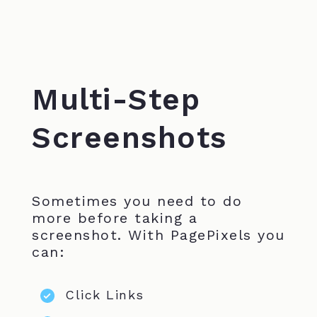
Multi-Step
Screenshots
Sometimes you need to do
more before taking a
screenshot. With PagePixels you
can:
Click Links