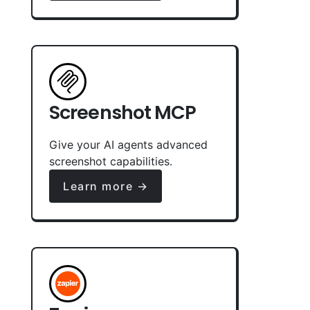
Screenshot MCP
Give your AI agents advanced
screenshot capabilities.
Learn more →