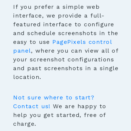
If you prefer a simple web
interface, we provide a full-
featured interface to configure
and schedule screenshots in the
easy to use
PagePixels control
panel
, where you can view all of
your screenshot configurations
and past screenshots in a single
location.
Not sure where to start?
Contact us!
We are happy to
help you get started, free of
charge.