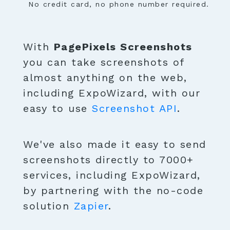
No credit card, no phone number required.
With
PagePixels Screenshots
you can take screenshots of
almost anything on the web,
including ExpoWizard, with our
easy to use
Screenshot API
.
We've also made it easy to send
screenshots directly to 7000+
services, including ExpoWizard,
by partnering with the no-code
solution
Zapier
.