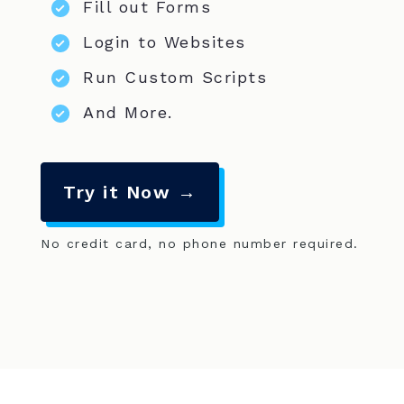
Fill out Forms
Login to Websites
Run Custom Scripts
And More.
Try it Now →
No credit card, no phone number required.