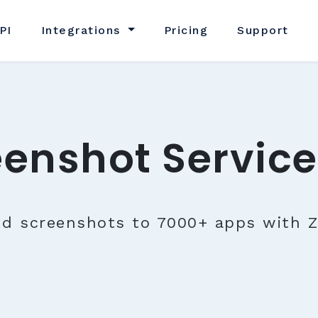
PI
Integrations
Pricing
Support
eenshot Service
nd screenshots to 7000+ apps with Z