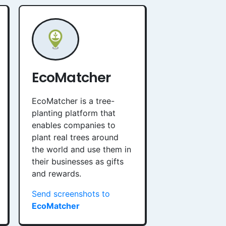
EcoMatcher
EcoMatcher is a tree-
planting platform that
enables companies to
plant real trees around
the world and use them in
their businesses as gifts
and rewards.
Send screenshots to
EcoMatcher