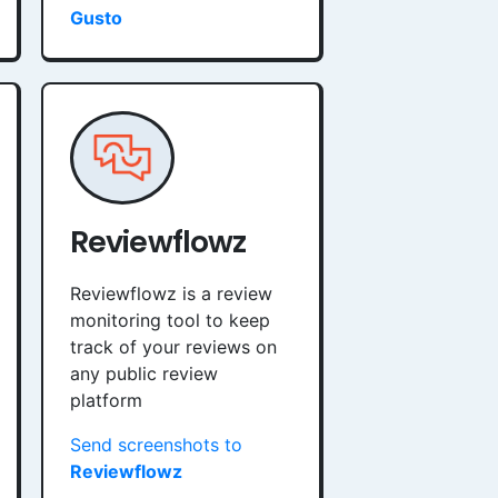
Gusto
Reviewflowz
Reviewflowz is a review
monitoring tool to keep
track of your reviews on
any public review
platform
Send screenshots to
Reviewflowz