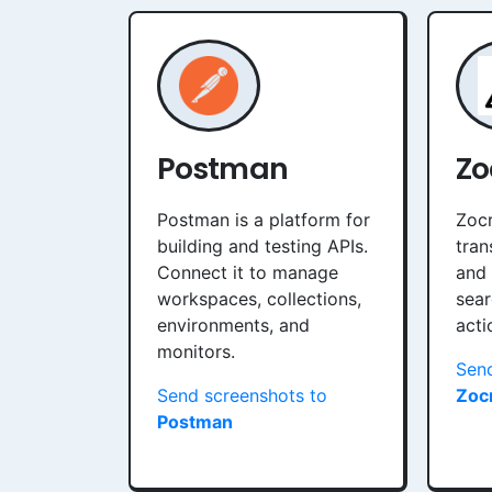
Postman
Zo
Postman is a platform for
Zocr
building and testing APIs.
tran
Connect it to manage
and 
workspaces, collections,
sear
environments, and
acti
monitors.
Send
Send screenshots to
Zocr
Postman