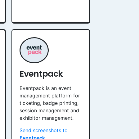
Eventpack
Eventpack is an event
management platform for
ticketing, badge printing,
session management and
exhibitor management.
Send screenshots to
Eventpack