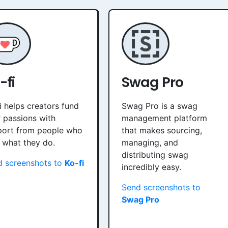
-fi
Swag Pro
i helps creators fund
Swag Pro is a swag
r passions with
management platform
port from people who
that makes sourcing,
 what they do.
managing, and
distributing swag
d screenshots to
Ko-fi
incredibly easy.
Send screenshots to
Swag Pro