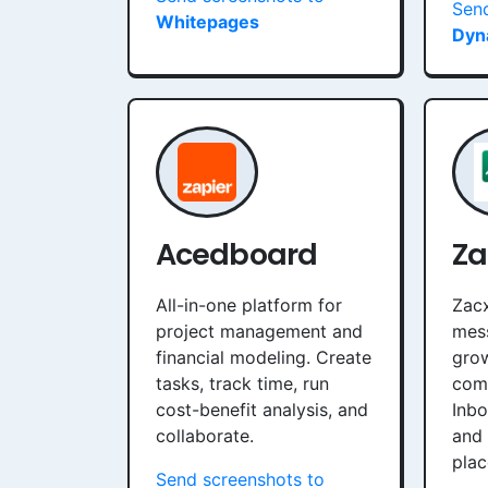
Send
Whitepages
Dyn
Acedboard
Za
All-in-one platform for
Zacx
project management and
mess
financial modeling. Create
grow
tasks, track time, run
com
cost-benefit analysis, and
Inb
collaborate.
and 
plac
Send screenshots to