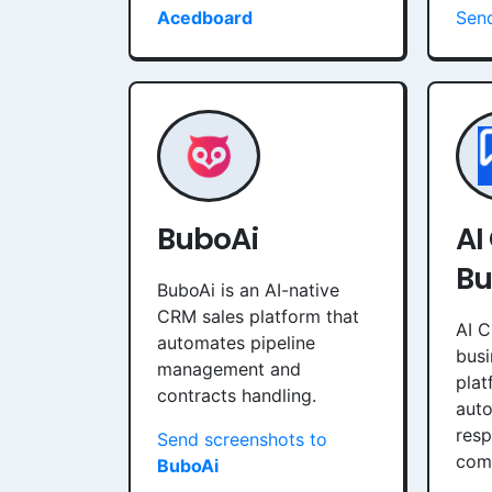
Acedboard
Sen
BuboAi
AI
Bu
BuboAi is an AI-native
CRM sales platform that
AI C
automates pipeline
bus
management and
plat
contracts handling.
aut
resp
Send screenshots to
comm
BuboAi