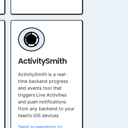
ActivitySmith
ActivitySmith is a real-
time backend progress
and events tool that
triggers Live Activities
and push notifications
from any backend to your
team’s iOS devices
Send screenshots to