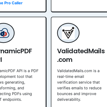
e Pro Caller
ynamicPDF
ValidatedMails
I
.com
amicPDF API is a PDF
ValidatedMails.com is a
lopment tool that
real-time email
ws generating,
verification service that
sforming, and
verifies emails to reduce
ecting PDFs using
bounces and improve
T endpoints.
deliverability.