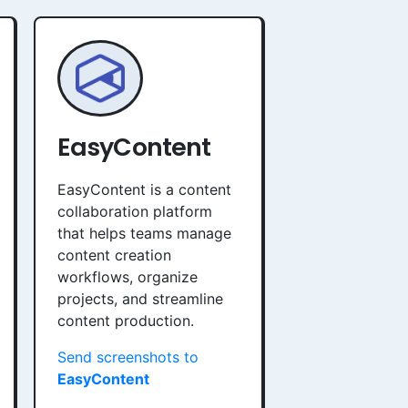
EasyContent
EasyContent is a content
collaboration platform
that helps teams manage
content creation
workflows, organize
projects, and streamline
content production.
Send screenshots to
EasyContent