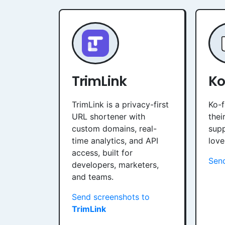
TrimLink
Ko
TrimLink is a privacy-first
Ko-f
URL shortener with
thei
custom domains, real-
sup
time analytics, and API
love
access, built for
Sen
developers, marketers,
and teams.
Send screenshots to
TrimLink