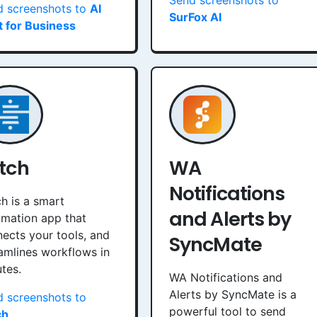
Send screenshots to
d screenshots to
AI
SurFox AI
 for Business
itch
WA
Notifications
ch is a smart
and Alerts by
mation app that
ects your tools, and
SyncMate
amlines workflows in
tes.
WA Notifications and
Alerts by SyncMate is a
 screenshots to
powerful tool to send
ch