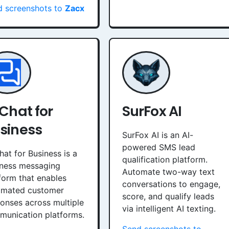
d screenshots to
Zacx
 Chat for
SurFox AI
siness
SurFox AI is an AI-
powered SMS lead
hat for Business is a
qualification platform.
iness messaging
Automate two-way text
form that enables
conversations to engage,
omated customer
score, and qualify leads
onses across multiple
via intelligent AI texting.
unication platforms.