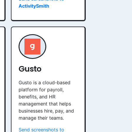
ActivitySmith
Gusto
Gusto is a cloud-based
platform for payroll,
benefits, and HR
management that helps
businesses hire, pay, and
manage their teams.
Send screenshots to