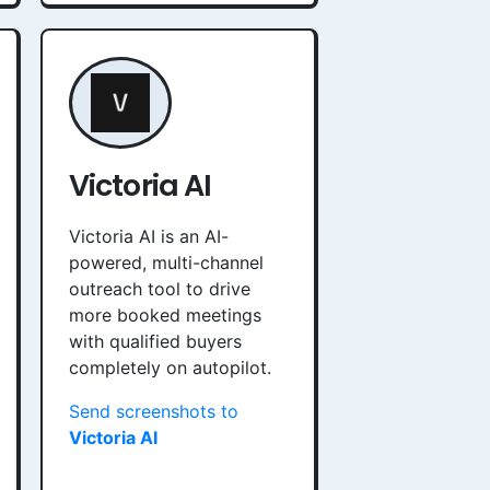
Victoria AI
Victoria AI is an AI-
powered, multi-channel
outreach tool to drive
more booked meetings
with qualified buyers
completely on autopilot.
Send screenshots to
Victoria AI