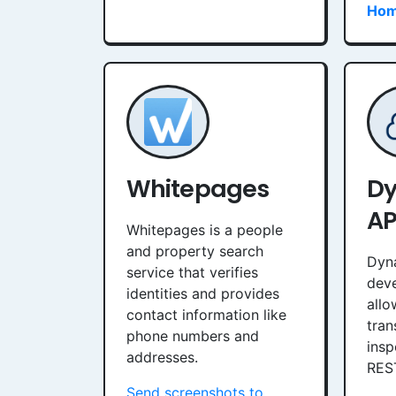
Hom
Whitepages
D
AP
Whitepages is a people
and property search
Dyn
service that verifies
deve
identities and provides
allo
contact information like
tran
phone numbers and
insp
addresses.
RES
Send screenshots to