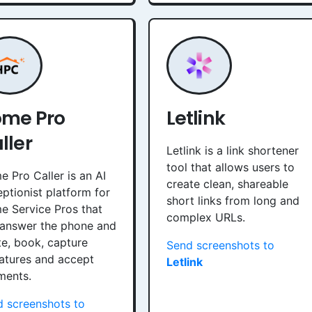
me Pro
Letlink
ller
Letlink is a link shortener
tool that allows users to
 Pro Caller is an AI
create clean, shareable
ptionist platform for
short links from long and
 Service Pros that
complex URLs.
 answer the phone and
e, book, capture
Send screenshots to
atures and accept
Letlink
ments.
 screenshots to