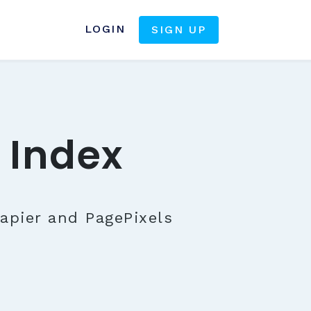
LOGIN
SIGN UP
 Index
apier and PagePixels