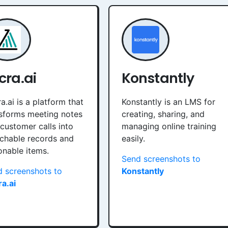
cra.ai
Konstantly
a.ai is a platform that
Konstantly is an LMS for
sforms meeting notes
creating, sharing, and
customer calls into
managing online training
chable records and
easily.
onable items.
Send screenshots to
 screenshots to
Konstantly
a.ai