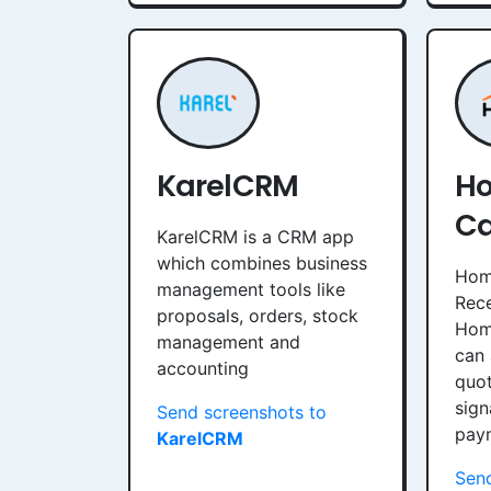
KarelCRM
Ho
Ca
KarelCRM is a CRM app
which combines business
Home
management tools like
Rece
proposals, orders, stock
Home
management and
can
accounting
quot
sign
Send screenshots to
pay
KarelCRM
Send