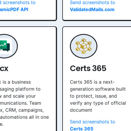
 screenshots to
Send screenshots to
amicPDF API
ValidatedMails.com
cx
Certs 365
 is a business
Certs 365 is a next-
aging platform to
generation software built
 and scale your
to protect, issue, and
munications. Team
verify any type of official
ox, CRM, campaigns,
document
automations all in one
Send screenshots to
e.
Certs 365