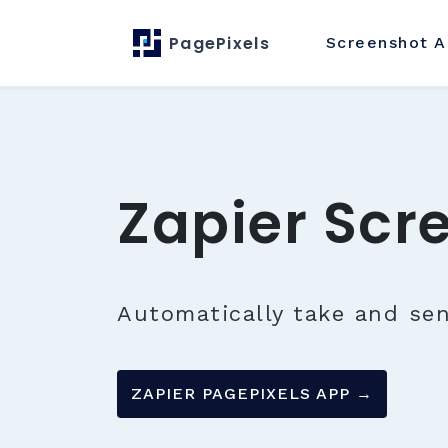
PagePixels
Screenshot
A
Zapier Scr
Automatically take and se
ZAPIER PAGEPIXELS APP →