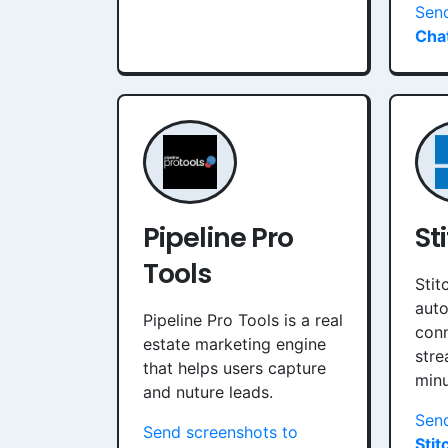
Sen
Chat
Pipeline Pro
St
Tools
Stit
auto
Pipeline Pro Tools is a real
conn
estate marketing engine
stre
that helps users capture
minu
and nuture leads.
Send
Send screenshots to
Stit