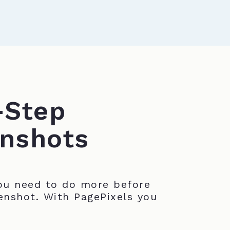
-Step
nshots
u need to do more before
enshot. With PagePixels you