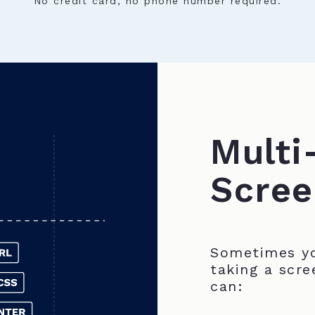
No credit card, no phone number required.
Multi
Scree
Sometimes yo
taking a scre
can: