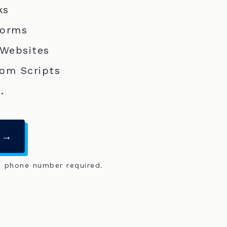
ks
Forms
 Websites
om Scripts
.
 →
o phone number required.