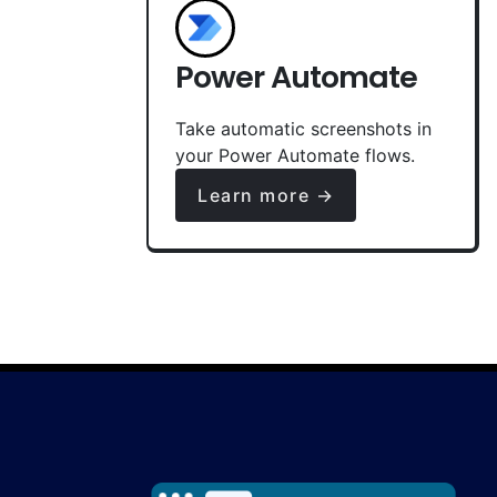
Power Automate
Take automatic screenshots in
your Power Automate flows.
Learn more →