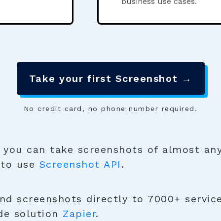
business use cases.
Take your first Screenshot →
No credit card, no phone number required.
you can take screenshots of almost any
 to use
Screenshot API
.
nd screenshots directly to 7000+ service
de solution
Zapier
.