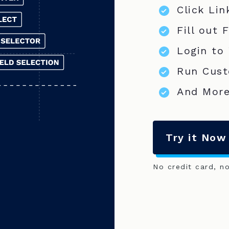
Click Lin
Fill out 
Login to
Run Cust
And More
Try it Now
No credit card, n