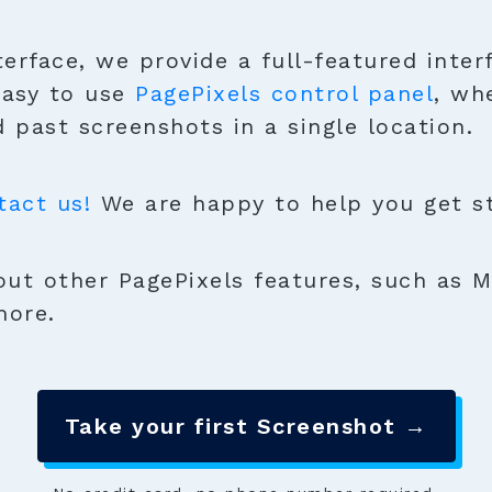
terface, we provide a full-featured inter
easy to use
PagePixels control panel
, wh
 past screenshots in a single location.
tact us!
We are happy to help you get sta
ut other PagePixels features, such as M
more.
Take your first Screenshot →