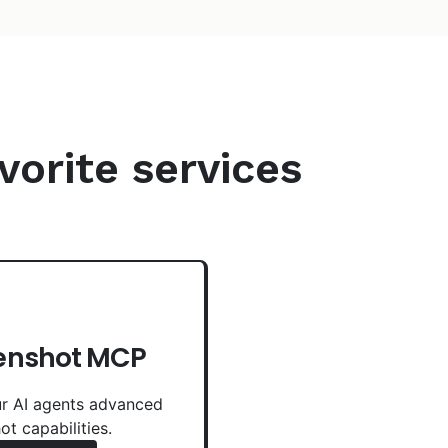
vorite services
enshot MCP
r AI agents advanced
ot capabilities.