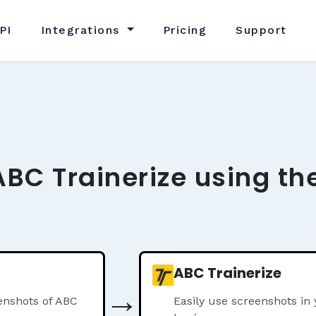
PI
Integrations
Pricing
Support
ABC Trainerize using th
ABC Trainerize
→
enshots of ABC
Easily use screenshots in