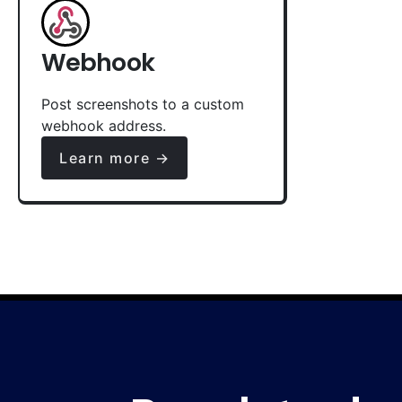
Webhook
Post screenshots to a custom
webhook address.
Learn more →