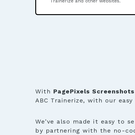
Trainerize and other websites.
With
PagePixels Screenshots
ABC Trainerize, with our easy
We've also made it easy to se
by partnering with the no-co