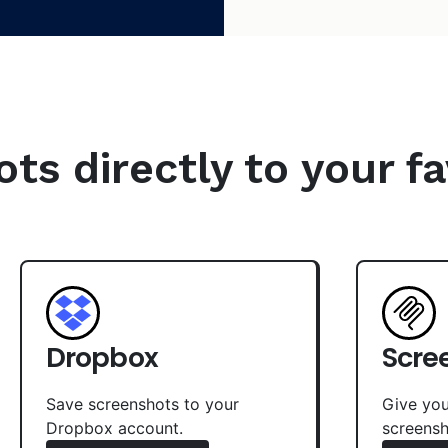
s directly to your fa
Dropbox
Scre
Save screenshots to your
Give you
Dropbox account.
screensh