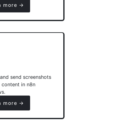
n more →
and send screenshots
e content in n8n
ws.
n more →