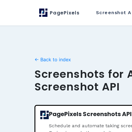
PagePixels
Screenshot
A
← Back to index
Screenshots for 
Screenshot API
PagePixels Screenshots API
Schedule and automate taking scre