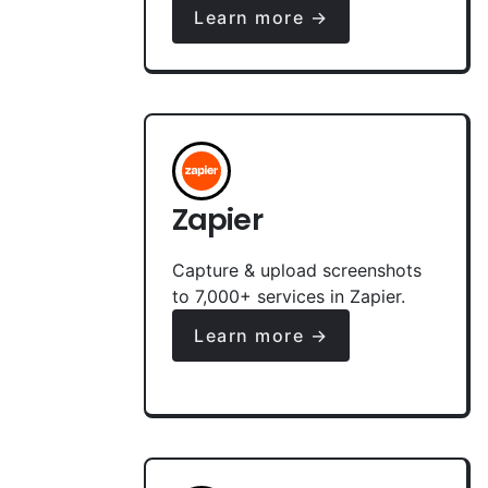
Learn more →
Zapier
Capture & upload screenshots
to 7,000+ services in Zapier.
Learn more →