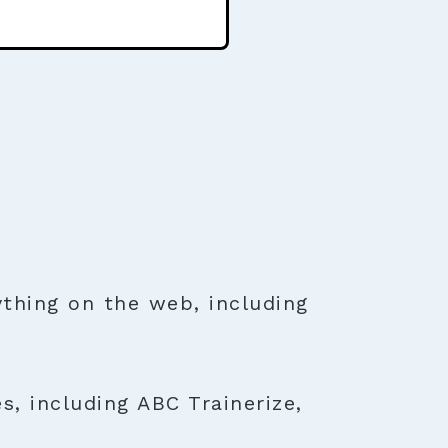
thing on the web, including
s, including ABC Trainerize,