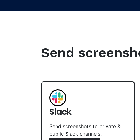
Send screenshot
Slack
Send screenshots to private &
public Slack channels.