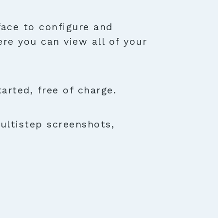
face to configure and
ere you can view all of your
rted, free of charge.
ultistep screenshots,