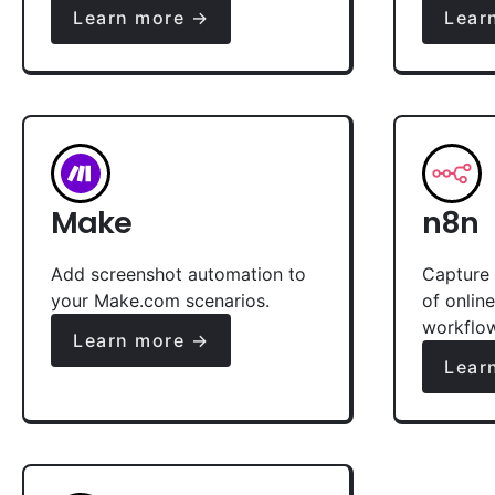
Learn more →
Lear
Make
n8n
Add screenshot automation to
Capture 
your Make.com scenarios.
of onlin
workflo
Learn more →
Lear