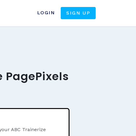
LOGIN
SIGN UP
e PagePixels
 your ABC Trainerize