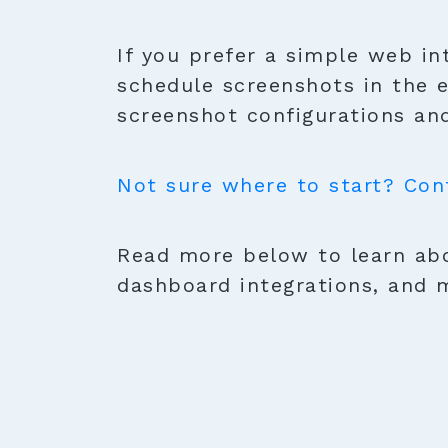
If you prefer a simple web in
schedule screenshots in the 
screenshot configurations and
Not sure where to start? Con
Read more below to learn abo
dashboard integrations, and 