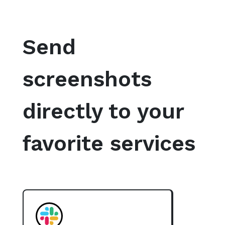
Send
screenshots
directly to your
favorite services