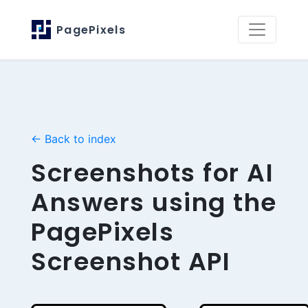
PagePixels
← Back to index
Screenshots for AI
Answers using the
PagePixels
Screenshot API