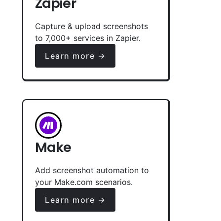
Zapier
Capture & upload screenshots
to 7,000+ services in Zapier.
Learn more →
Make
Add screenshot automation to
your Make.com scenarios.
Learn more →