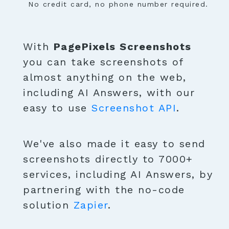
No credit card, no phone number required.
With
PagePixels Screenshots
you can take screenshots of
almost anything on the web,
including AI Answers, with our
easy to use
Screenshot API
.
We've also made it easy to send
screenshots directly to 7000+
services, including AI Answers, by
partnering with the no-code
solution
Zapier
.