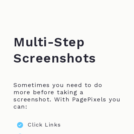
Multi-Step
Screenshots
Sometimes you need to do
more before taking a
screenshot. With PagePixels you
can:
Click Links