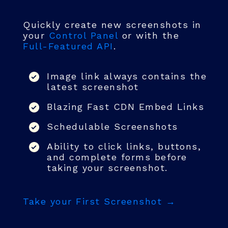
Quickly create new screenshots in
your
Control Panel
or with the
Full-Featured API
.
Image link always contains the
latest screenshot
Blazing Fast CDN Embed Links
Schedulable Screenshots
Ability to click links, buttons,
and complete forms before
taking your screenshot.
Take your First Screenshot →