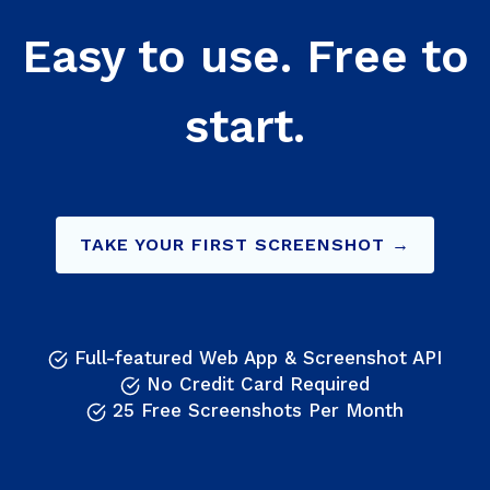
Easy to use. Free to
start.
TAKE YOUR FIRST SCREENSHOT →
Full-featured Web App & Screenshot API
No Credit Card Required
25 Free Screenshots Per Month