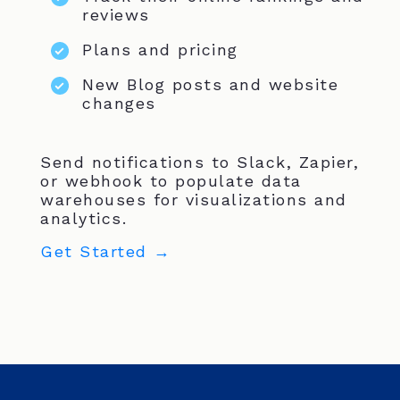
reviews
Plans and pricing
New Blog posts and website
changes
Send notifications to Slack, Zapier,
or webhook to populate data
warehouses for visualizations and
analytics.
Get Started →