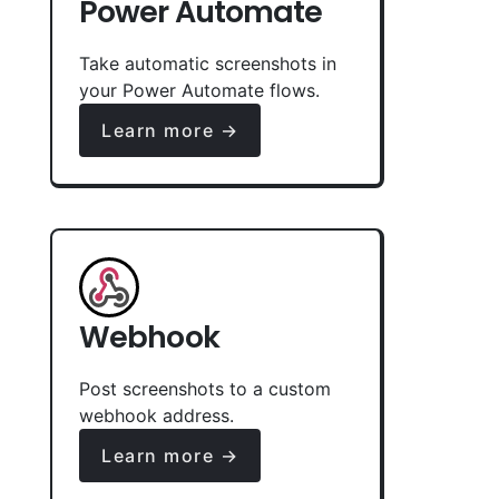
Power Automate
Take automatic screenshots in
your Power Automate flows.
Learn more →
Webhook
Post screenshots to a custom
webhook address.
Learn more →