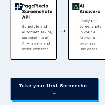
PagePixels
AI
Screenshots
Answers
API
Easily use
→
Schedule and
screenshots
automate taking
in your AI
screenshots of
Answers
AI Answers and
business
other websites.
use cases.
Take your first Screenshot
→