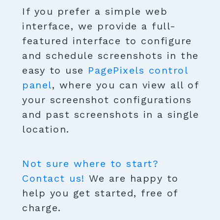
If you prefer a simple web
interface, we provide a full-
featured interface to configure
and schedule screenshots in the
easy to use
PagePixels control
panel
, where you can view all of
your screenshot configurations
and past screenshots in a single
location.
Not sure where to start?
Contact us!
We are happy to
help you get started, free of
charge.