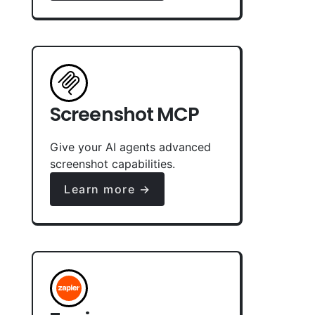
Screenshot MCP
Give your AI agents advanced
screenshot capabilities.
Learn more →