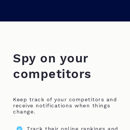
Spy on your
competitors
Keep track of your competitors and
receive notifications when things
change.
Track their online rankings and