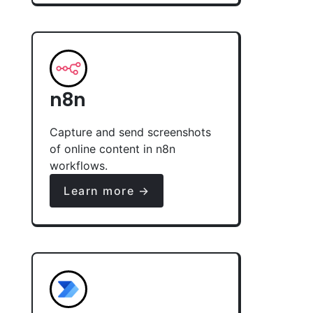
n8n
Capture and send screenshots
of online content in n8n
workflows.
Learn more →