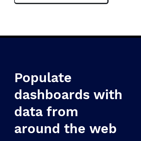
Populate
dashboards with
data from
around the web