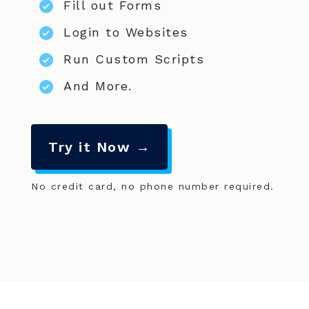
Fill out Forms
Login to Websites
Run Custom Scripts
And More.
Try it Now →
No credit card, no phone number required.