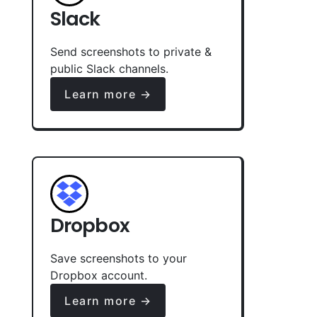
Slack
Send screenshots to private &
public Slack channels.
Learn more →
Dropbox
Save screenshots to your
Dropbox account.
Learn more →