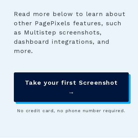
Read more below to learn about
other PagePixels features, such
as Multistep screenshots,
dashboard integrations, and
more.
Take your first Screenshot
→
No credit card, no phone number required.