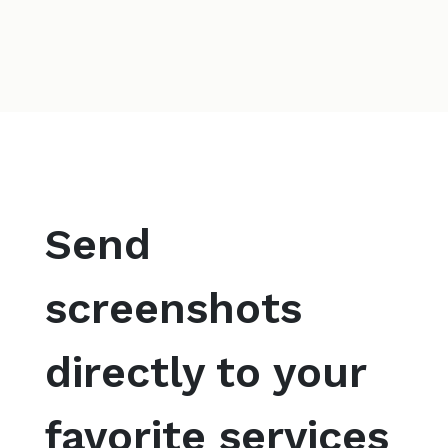
Send
screenshots
directly to your
favorite services