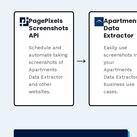
PagePixels
Apartmen
Screenshots
Data
API
Extractor
Schedule and
Easily use
→
automate taking
screenshots i
screenshots of
your
Apartments
Apartments
Data Extractor
Data Extracto
and other
business use
websites.
cases.