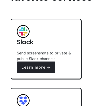
Slack
Send screenshots to private &
public Slack channels.
Learn more →