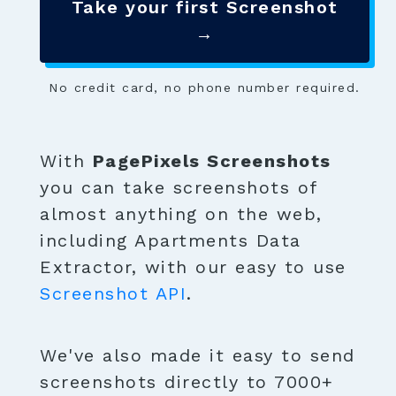
Take your first Screenshot
→
No credit card, no phone number required.
With
PagePixels Screenshots
you can take screenshots of
almost anything on the web,
including Apartments Data
Extractor, with our easy to use
Screenshot API
.
We've also made it easy to send
screenshots directly to 7000+