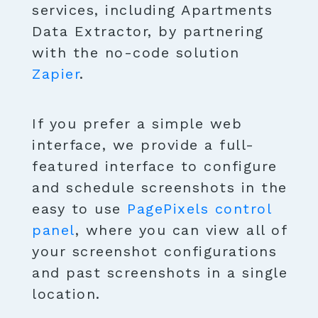
services, including Apartments
Data Extractor, by partnering
with the no-code solution
Zapier
.
If you prefer a simple web
interface, we provide a full-
featured interface to configure
and schedule screenshots in the
easy to use
PagePixels control
panel
, where you can view all of
your screenshot configurations
and past screenshots in a single
location.