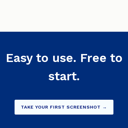
Easy to use. Free to
start.
TAKE YOUR FIRST SCREENSHOT →