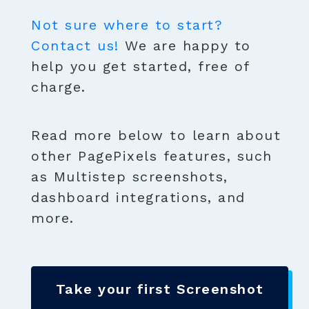
Not sure where to start?
Contact us!
We are happy to
help you get started, free of
charge.
Read more below to learn about
other PagePixels features, such
as Multistep screenshots,
dashboard integrations, and
more.
Take your first Screenshot