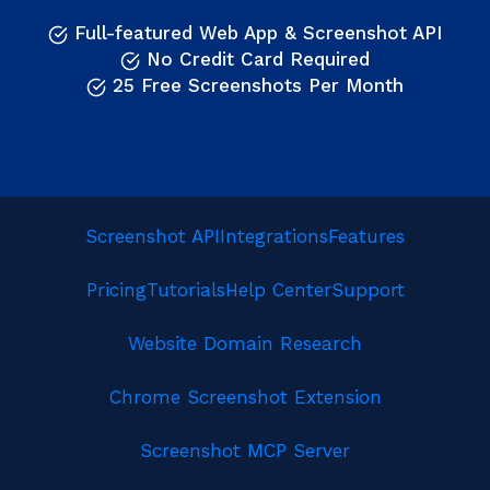
Full-featured Web App & Screenshot API
No Credit Card Required
25 Free Screenshots Per Month
Screenshot API
Integrations
Features
Pricing
Tutorials
Help Center
Support
Website Domain Research
Chrome Screenshot Extension
Screenshot MCP Server