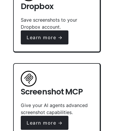
Dropbox
Save screenshots to your
Dropbox account.
Learn more →
Screenshot MCP
Give your AI agents advanced
screenshot capabilities.
Learn more →