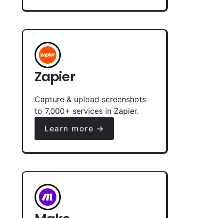
Zapier
Capture & upload screenshots
to 7,000+ services in Zapier.
Learn more →