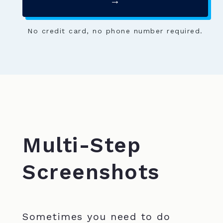
→
No credit card, no phone number required.
Multi-Step
Screenshots
Sometimes you need to do