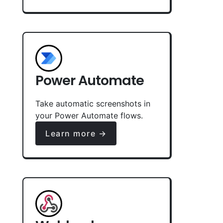
Power Automate
Take automatic screenshots in
your Power Automate flows.
Learn more →