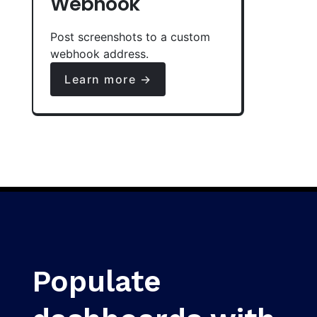
Webhook
Post screenshots to a custom
webhook address.
Learn more →
Populate