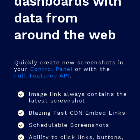
dashboards with
data from
around the web
Quickly create new screenshots in
your
Control Panel
or with the
Full-Featured API
.
Image link always contains the
latest screenshot
Blazing Fast CDN Embed Links
Schedulable Screenshots
Ability to click links, buttons,