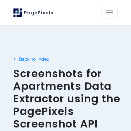
PagePixels
← Back to index
Screenshots for
Apartments Data
Extractor using the
PagePixels
Screenshot API