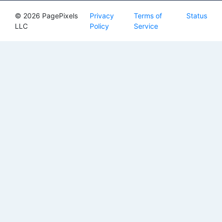
© 2026 PagePixels
Privacy
Terms of
Status
LLC
Policy
Service