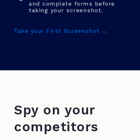
and complete forms before
taking your screenshot.
Take your First Screenshot →
Spy on your
competitors