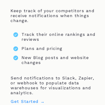
Keep track of your competitors and
receive notifications when things
change.
Track their online rankings and
reviews
Plans and pricing
New Blog posts and website
changes
Send notifications to Slack, Zapier,
or webhook to populate data
warehouses for visualizations and
analytics.
Get Started →