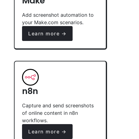
Make
Add screenshot automation to
your Make.com scenarios.
Learn more →
n8n
Capture and send screenshots
of online content in n8n
workflows.
Learn more →