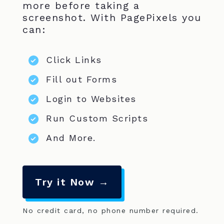
more before taking a
screenshot. With PagePixels you
can:
Click Links
Fill out Forms
Login to Websites
Run Custom Scripts
And More.
Try it Now →
No credit card, no phone number required.