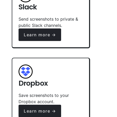
Slack
Send screenshots to private &
public Slack channels.
Learn more →
Dropbox
Save screenshots to your
Dropbox account.
Learn more →