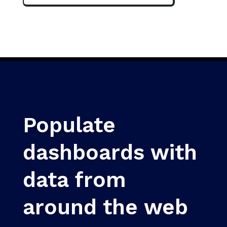
Populate
dashboards with
data from
around the web