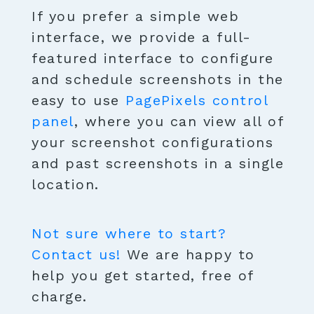
If you prefer a simple web
interface, we provide a full-
featured interface to configure
and schedule screenshots in the
easy to use
PagePixels control
panel
, where you can view all of
your screenshot configurations
and past screenshots in a single
location.
Not sure where to start?
Contact us!
We are happy to
help you get started, free of
charge.