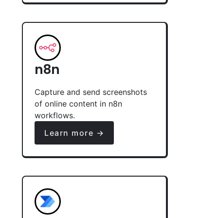
n8n
Capture and send screenshots
of online content in n8n
workflows.
Learn more →