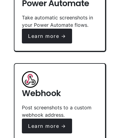
Power Automate
Take automatic screenshots in
your Power Automate flows.
Learn more →
Webhook
Post screenshots to a custom
webhook address.
Learn more →