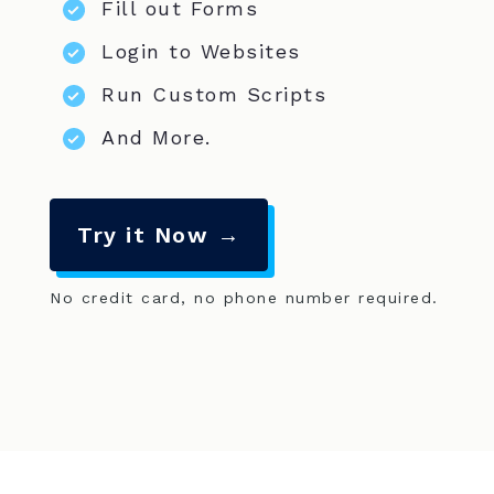
Fill out Forms
Login to Websites
Run Custom Scripts
And More.
Try it Now →
No credit card, no phone number required.