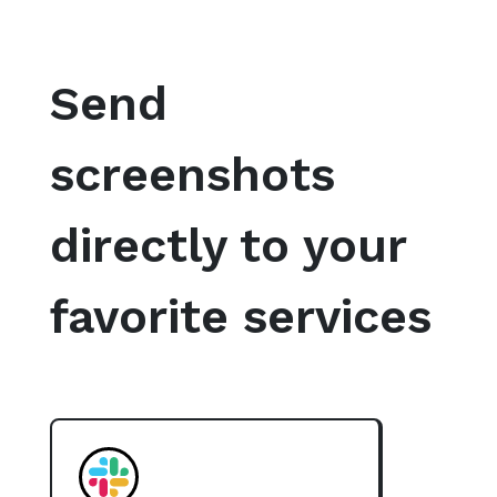
Send
screenshots
directly to your
favorite services