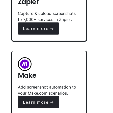
Zapier
Capture & upload screenshots
to 7,000+ services in Zapier.
Learn more →
Make
Add screenshot automation to
your Make.com scenarios.
Learn more →