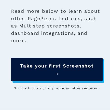
Read more below to learn about
other PagePixels features, such
as Multistep screenshots,
dashboard integrations, and
more.
Take your first Screenshot
→
No credit card, no phone number required.