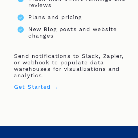
reviews
Plans and pricing
New Blog posts and website
changes
Send notifications to Slack, Zapier,
or webhook to populate data
warehouses for visualizations and
analytics.
Get Started →