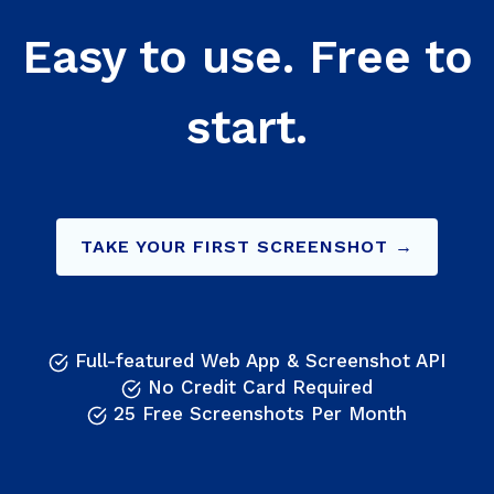
Easy to use. Free to
start.
TAKE YOUR FIRST SCREENSHOT →
Full-featured Web App & Screenshot API
No Credit Card Required
25 Free Screenshots Per Month