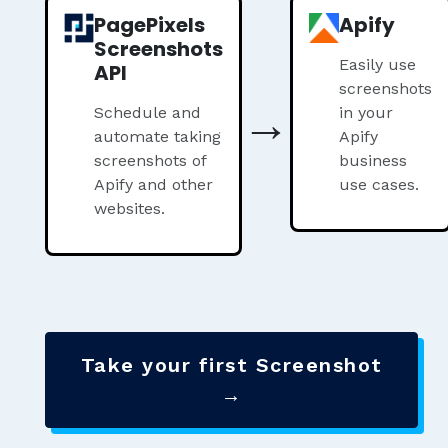
PagePixels
Apify
Screenshots
Easily use
API
screenshots
→
Schedule and
in your
automate taking
Apify
screenshots of
business
Apify and other
use cases.
websites.
Take your first Screenshot
→