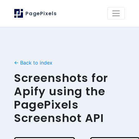
PagePixels
← Back to index
Screenshots for
Apify using the
PagePixels
Screenshot API