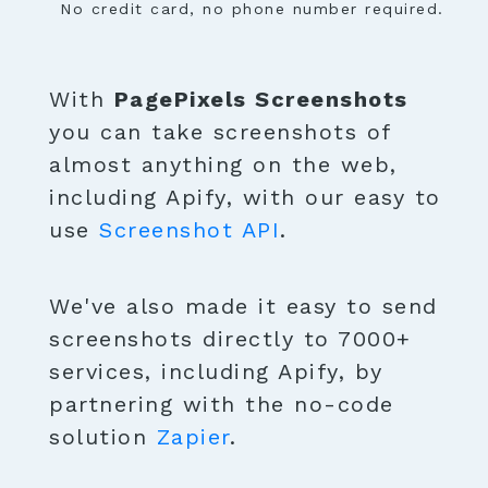
No credit card, no phone number required.
With
PagePixels Screenshots
you can take screenshots of
almost anything on the web,
including Apify, with our easy to
use
Screenshot API
.
We've also made it easy to send
screenshots directly to 7000+
services, including Apify, by
partnering with the no-code
solution
Zapier
.