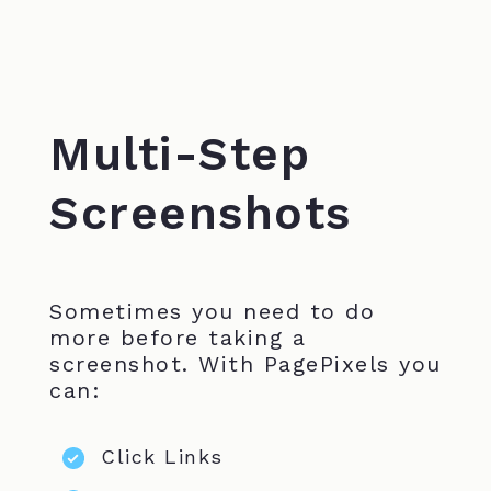
Multi-Step
Screenshots
Sometimes you need to do
more before taking a
screenshot. With PagePixels you
can:
Click Links