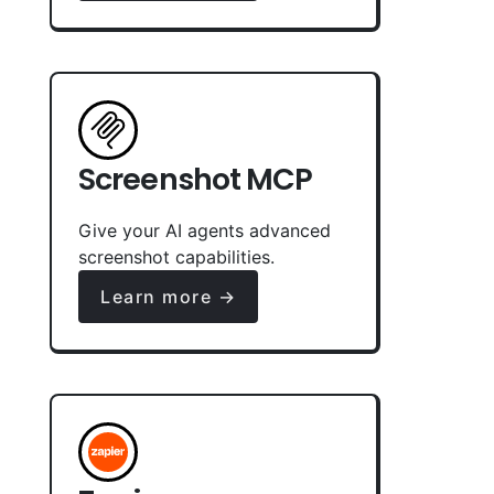
Screenshot MCP
Give your AI agents advanced
screenshot capabilities.
Learn more →