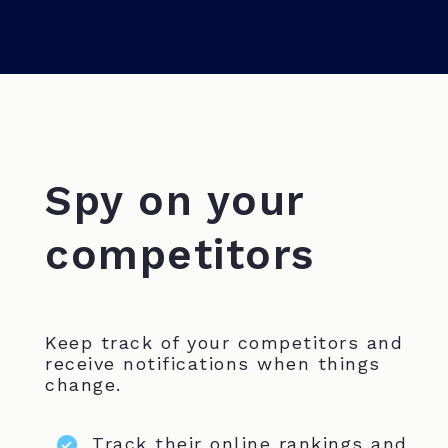
Spy on your
competitors
Keep track of your competitors and
receive notifications when things
change.
Track their online rankings and