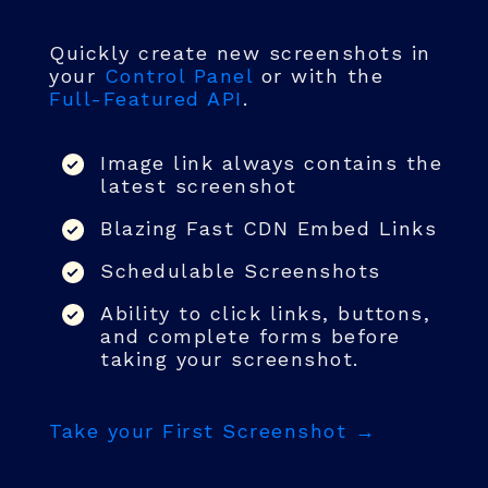
Quickly create new screenshots in
your
Control Panel
or with the
Full-Featured API
.
Image link always contains the
latest screenshot
Blazing Fast CDN Embed Links
Schedulable Screenshots
Ability to click links, buttons,
and complete forms before
taking your screenshot.
Take your First Screenshot →