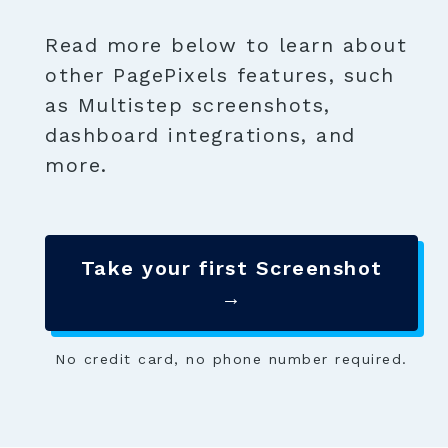
Read more below to learn about
other PagePixels features, such
as Multistep screenshots,
dashboard integrations, and
more.
Take your first Screenshot
→
No credit card, no phone number required.