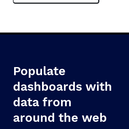
Populate
dashboards with
data from
around the web