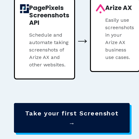
PagePixels
Arize AX
Screenshots
Easily use
API
screenshots
→
Schedule and
in your
automate taking
Arize AX
screenshots of
business
Arize AX and
use cases.
other websites.
Take your first Screenshot
→