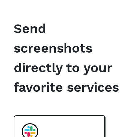
Send
screenshots
directly to your
favorite services