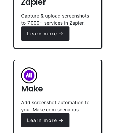
Zapier
Capture & upload screenshots
to 7,000+ services in Zapier.
Learn more →
Make
Add screenshot automation to
your Make.com scenarios.
Learn more →