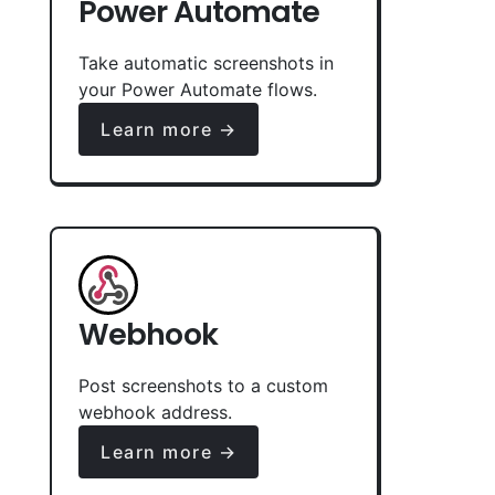
Power Automate
Take automatic screenshots in
your Power Automate flows.
Learn more →
Webhook
Post screenshots to a custom
webhook address.
Learn more →