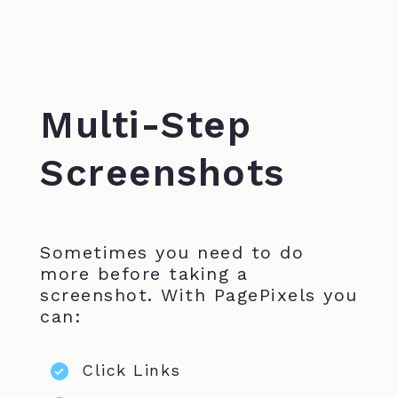
Multi-Step
Screenshots
Sometimes you need to do
more before taking a
screenshot. With PagePixels you
can:
Click Links