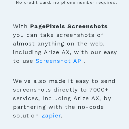
No credit card, no phone number required.
With
PagePixels Screenshots
you can take screenshots of
almost anything on the web,
including Arize AX, with our easy
to use
Screenshot API
.
We've also made it easy to send
screenshots directly to 7000+
services, including Arize AX, by
partnering with the no-code
solution
Zapier
.