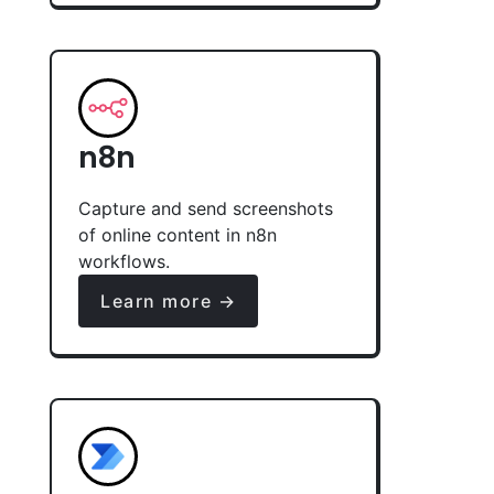
n8n
Capture and send screenshots
of online content in n8n
workflows.
Learn more →