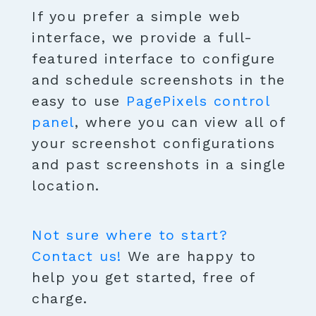
If you prefer a simple web
interface, we provide a full-
featured interface to configure
and schedule screenshots in the
easy to use
PagePixels control
panel
, where you can view all of
your screenshot configurations
and past screenshots in a single
location.
Not sure where to start?
Contact us!
We are happy to
help you get started, free of
charge.