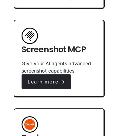
Screenshot MCP
Give your AI agents advanced
screenshot capabilities.
Learn more →