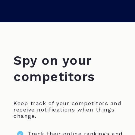
Spy on your
competitors
Keep track of your competitors and
receive notifications when things
change.
Track their online rankings and