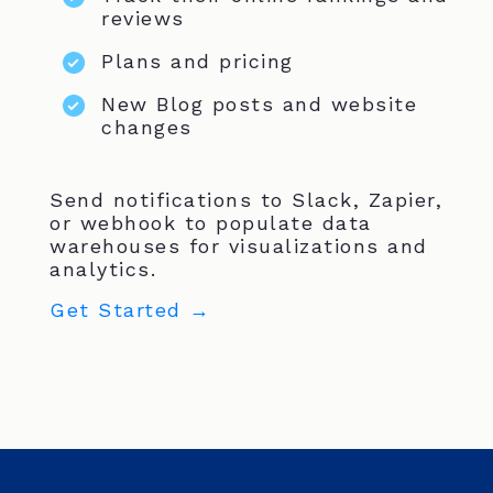
reviews
Plans and pricing
New Blog posts and website
changes
Send notifications to Slack, Zapier,
or webhook to populate data
warehouses for visualizations and
analytics.
Get Started →