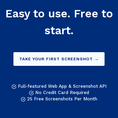
Easy to use. Free to
start.
TAKE YOUR FIRST SCREENSHOT →
Full-featured Web App & Screenshot API
No Credit Card Required
25 Free Screenshots Per Month