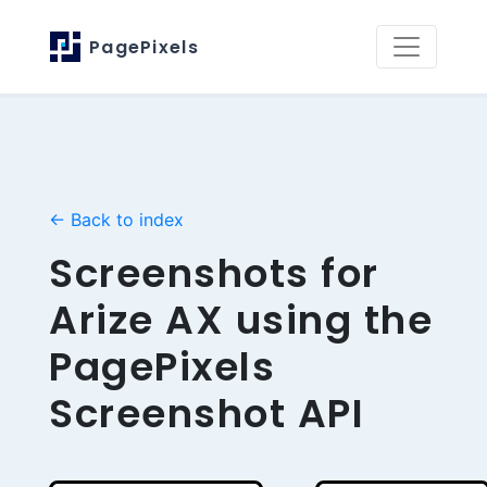
PagePixels
← Back to index
Screenshots for
Arize AX using the
PagePixels
Screenshot API