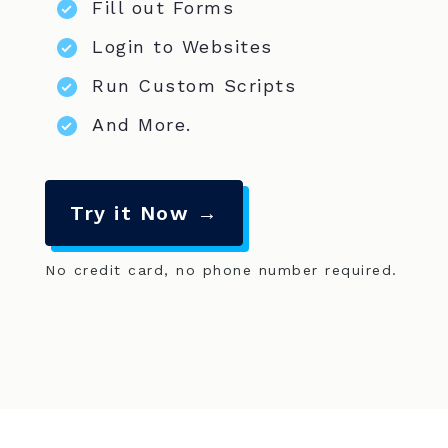
Fill out Forms
Login to Websites
Run Custom Scripts
And More.
Try it Now →
No credit card, no phone number required.