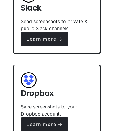
Slack
Send screenshots to private &
public Slack channels.
Learn more →
Dropbox
Save screenshots to your
Dropbox account.
Learn more →