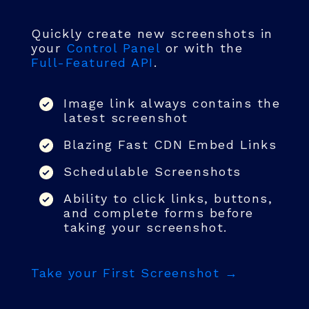
Quickly create new screenshots in
your
Control Panel
or with the
Full-Featured API
.
Image link always contains the
latest screenshot
Blazing Fast CDN Embed Links
Schedulable Screenshots
Ability to click links, buttons,
and complete forms before
taking your screenshot.
Take your First Screenshot →