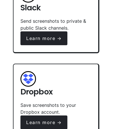
Slack
Send screenshots to private &
public Slack channels.
Learn more →
Dropbox
Save screenshots to your
Dropbox account.
Learn more →