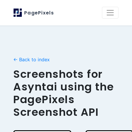
PagePixels
← Back to index
Screenshots for
Asyntai using the
PagePixels
Screenshot API