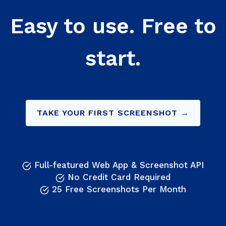
Easy to use. Free to
start.
TAKE YOUR FIRST SCREENSHOT →
Full-featured Web App & Screenshot API
No Credit Card Required
25 Free Screenshots Per Month