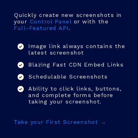
Quickly create new screenshots in
your
Control Panel
or with the
Full-Featured API
.
Image link always contains the
latest screenshot
Blazing Fast CDN Embed Links
Schedulable Screenshots
Ability to click links, buttons,
and complete forms before
taking your screenshot.
Take your First Screenshot →