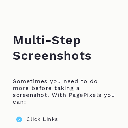
Multi-Step
Screenshots
Sometimes you need to do
more before taking a
screenshot. With PagePixels you
can:
Click Links