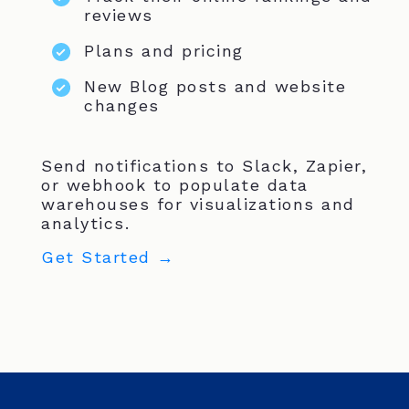
reviews
Plans and pricing
New Blog posts and website
changes
Send notifications to Slack, Zapier,
or webhook to populate data
warehouses for visualizations and
analytics.
Get Started →