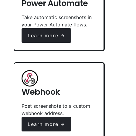
Power Automate
Take automatic screenshots in
your Power Automate flows.
Learn more →
Webhook
Post screenshots to a custom
webhook address.
Learn more →