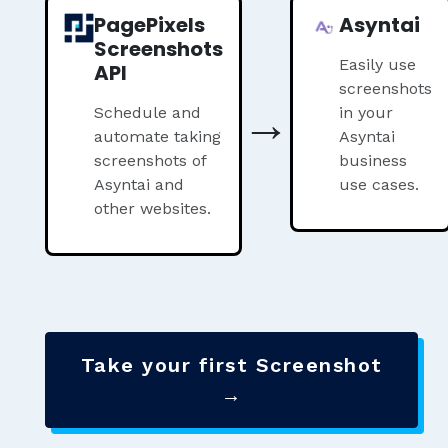
PagePixels
Asyntai
Screenshots
Easily use
API
screenshots
→
Schedule and
in your
automate taking
Asyntai
screenshots of
business
Asyntai and
use cases.
other websites.
Take your first Screenshot
→