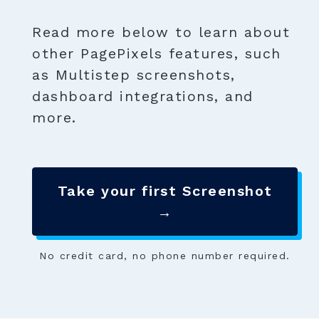
Read more below to learn about
other PagePixels features, such
as Multistep screenshots,
dashboard integrations, and
more.
Take your first Screenshot
→
No credit card, no phone number required.