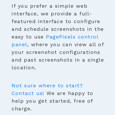
If you prefer a simple web
interface, we provide a full-
featured interface to configure
and schedule screenshots in the
easy to use
PagePixels control
panel
, where you can view all of
your screenshot configurations
and past screenshots in a single
location.
Not sure where to start?
Contact us!
We are happy to
help you get started, free of
charge.