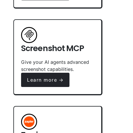
Screenshot MCP
Give your AI agents advanced
screenshot capabilities.
Learn more →