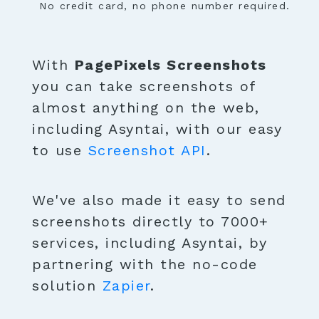
No credit card, no phone number required.
With
PagePixels Screenshots
you can take screenshots of
almost anything on the web,
including Asyntai, with our easy
to use
Screenshot API
.
We've also made it easy to send
screenshots directly to 7000+
services, including Asyntai, by
partnering with the no-code
solution
Zapier
.