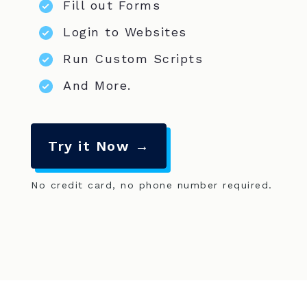
Fill out Forms
Login to Websites
Run Custom Scripts
And More.
Try it Now →
No credit card, no phone number required.