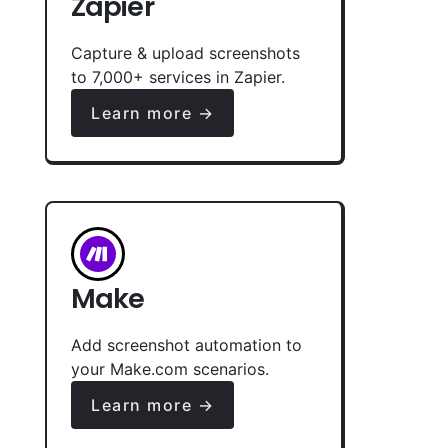
Zapier
Capture & upload screenshots
to 7,000+ services in Zapier.
Learn more →
Make
Add screenshot automation to
your Make.com scenarios.
Learn more →