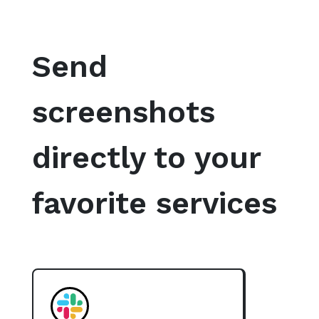
Send
screenshots
directly to your
favorite services