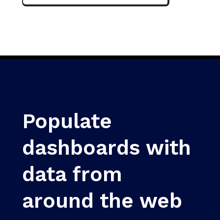
Populate
dashboards with
data from
around the web