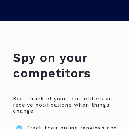
Spy on your
competitors
Keep track of your competitors and
receive notifications when things
change.
Track their online rankings and