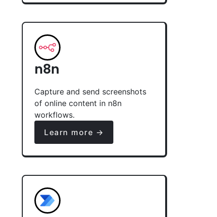
n8n
Capture and send screenshots
of online content in n8n
workflows.
Learn more →