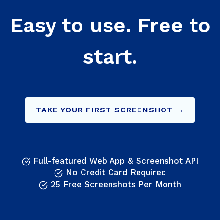
Easy to use. Free to
start.
TAKE YOUR FIRST SCREENSHOT →
Full-featured Web App & Screenshot API
No Credit Card Required
25 Free Screenshots Per Month