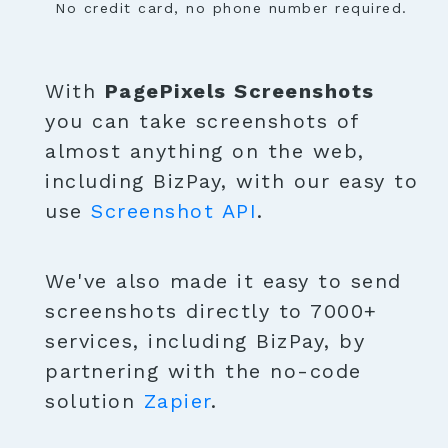
No credit card, no phone number required.
With
PagePixels Screenshots
you can take screenshots of
almost anything on the web,
including BizPay, with our easy to
use
Screenshot API
.
We've also made it easy to send
screenshots directly to 7000+
services, including BizPay, by
partnering with the no-code
solution
Zapier
.