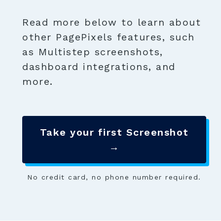
Read more below to learn about
other PagePixels features, such
as Multistep screenshots,
dashboard integrations, and
more.
Take your first Screenshot
→
No credit card, no phone number required.