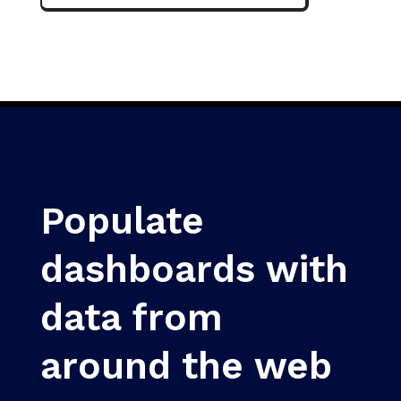
Populate
dashboards with
data from
around the web