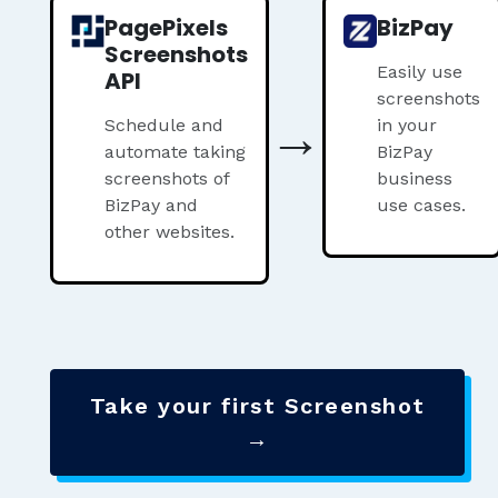
PagePixels
BizPay
Screenshots
Easily use
API
screenshots
→
Schedule and
in your
automate taking
BizPay
screenshots of
business
BizPay and
use cases.
other websites.
Take your first Screenshot
→