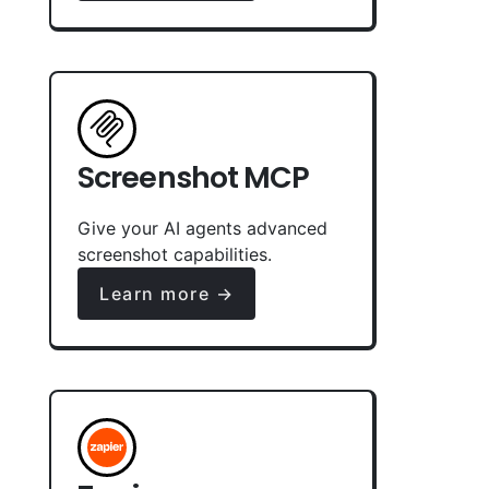
Screenshot MCP
Give your AI agents advanced
screenshot capabilities.
Learn more →