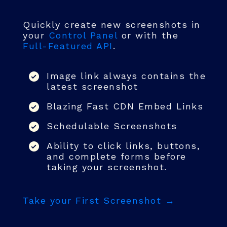
Quickly create new screenshots in
your
Control Panel
or with the
Full-Featured API
.
Image link always contains the
latest screenshot
Blazing Fast CDN Embed Links
Schedulable Screenshots
Ability to click links, buttons,
and complete forms before
taking your screenshot.
Take your First Screenshot →