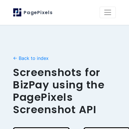
PagePixels
← Back to index
Screenshots for
BizPay using the
PagePixels
Screenshot API