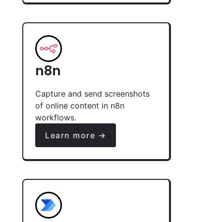
n8n
Capture and send screenshots
of online content in n8n
workflows.
Learn more →