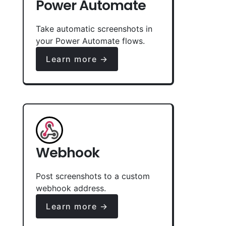
Power Automate
Take automatic screenshots in
your Power Automate flows.
Learn more →
Webhook
Post screenshots to a custom
webhook address.
Learn more →