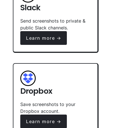
Slack
Send screenshots to private &
public Slack channels.
Learn more →
Dropbox
Save screenshots to your
Dropbox account.
Learn more →