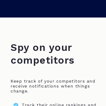
Spy on your
competitors
Keep track of your competitors and
receive notifications when things
change.
Track their online rankings and