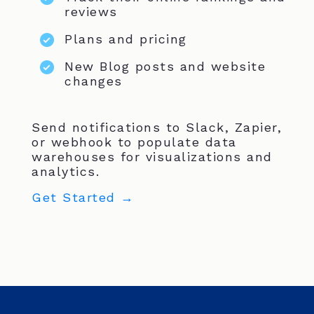
reviews
Plans and pricing
New Blog posts and website
changes
Send notifications to Slack, Zapier,
or webhook to populate data
warehouses for visualizations and
analytics.
Get Started →