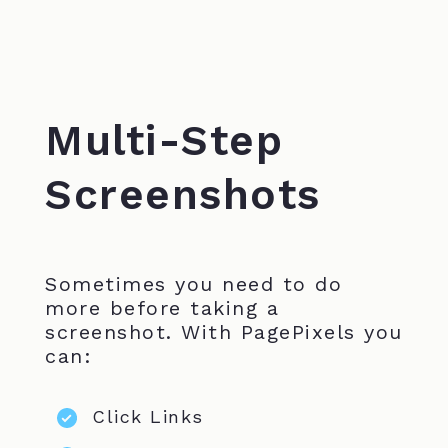
Multi-Step
Screenshots
Sometimes you need to do
more before taking a
screenshot. With PagePixels you
can:
Click Links