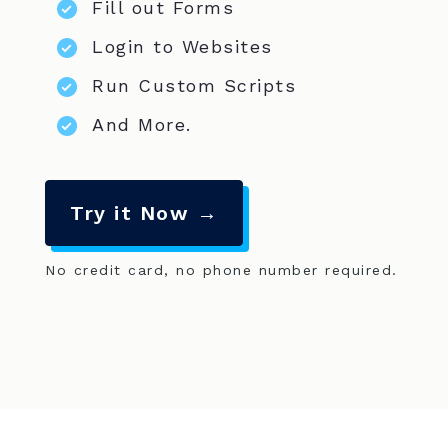
Fill out Forms
Login to Websites
Run Custom Scripts
And More.
Try it Now →
No credit card, no phone number required.