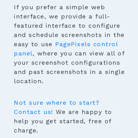
If you prefer a simple web
interface, we provide a full-
featured interface to configure
and schedule screenshots in the
easy to use
PagePixels control
panel
, where you can view all of
your screenshot configurations
and past screenshots in a single
location.
Not sure where to start?
Contact us!
We are happy to
help you get started, free of
charge.