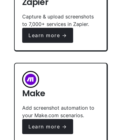
Zapier
Capture & upload screenshots
to 7,000+ services in Zapier.
Learn more →
Make
Add screenshot automation to
your Make.com scenarios.
Learn more →