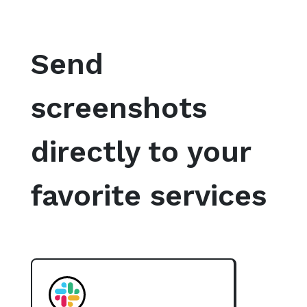
Send
screenshots
directly to your
favorite services