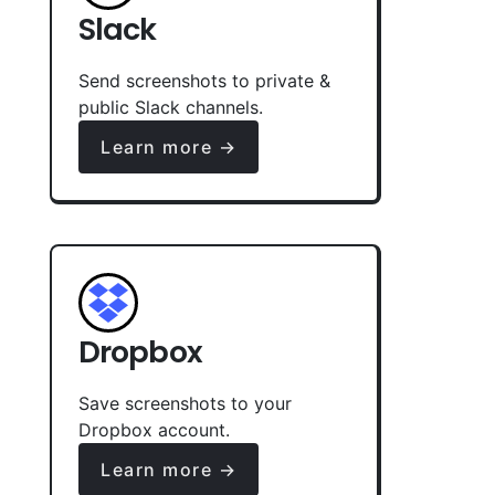
Slack
Send screenshots to private &
public Slack channels.
Learn more →
Dropbox
Save screenshots to your
Dropbox account.
Learn more →