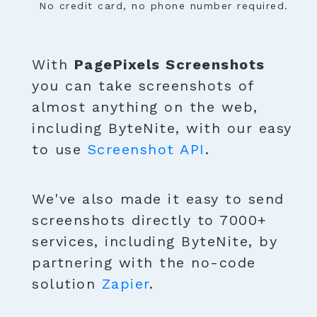
No credit card, no phone number required.
With
PagePixels Screenshots
you can take screenshots of
almost anything on the web,
including ByteNite, with our easy
to use
Screenshot API
.
We've also made it easy to send
screenshots directly to 7000+
services, including ByteNite, by
partnering with the no-code
solution
Zapier
.