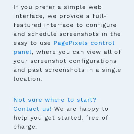
If you prefer a simple web
interface, we provide a full-
featured interface to configure
and schedule screenshots in the
easy to use
PagePixels control
panel
, where you can view all of
your screenshot configurations
and past screenshots in a single
location.
Not sure where to start?
Contact us!
We are happy to
help you get started, free of
charge.