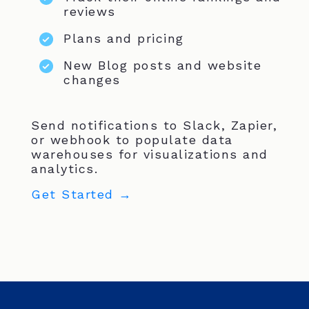
reviews
Plans and pricing
New Blog posts and website
changes
Send notifications to Slack, Zapier,
or webhook to populate data
warehouses for visualizations and
analytics.
Get Started →