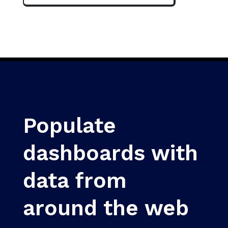
Populate
dashboards with
data from
around the web