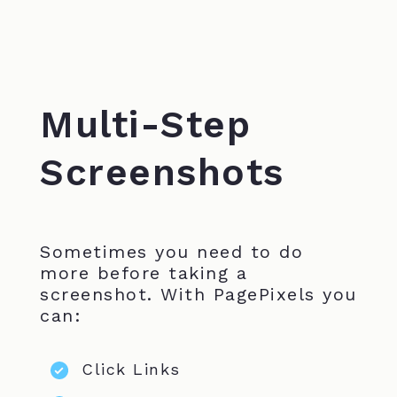
Multi-Step
Screenshots
Sometimes you need to do
more before taking a
screenshot. With PagePixels you
can:
Click Links