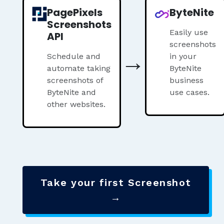
PagePixels
ByteNite
Screenshots
Easily use
API
screenshots
→
Schedule and
in your
automate taking
ByteNite
screenshots of
business
ByteNite and
use cases.
other websites.
Take your first Screenshot
→