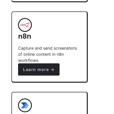
n8n
Capture and send screenshots
of online content in n8n
workflows.
Learn more →