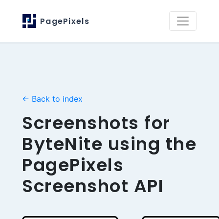
PagePixels
← Back to index
Screenshots for
ByteNite using the
PagePixels
Screenshot API