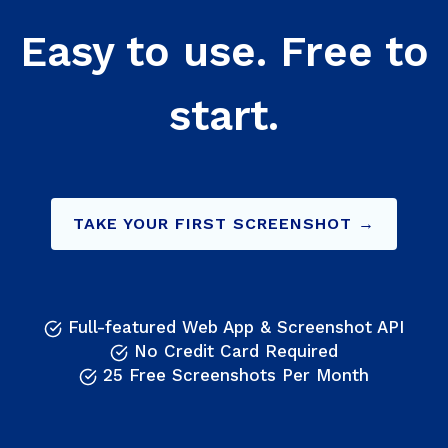
Easy to use. Free to
start.
TAKE YOUR FIRST SCREENSHOT →
Full-featured Web App & Screenshot API
No Credit Card Required
25 Free Screenshots Per Month