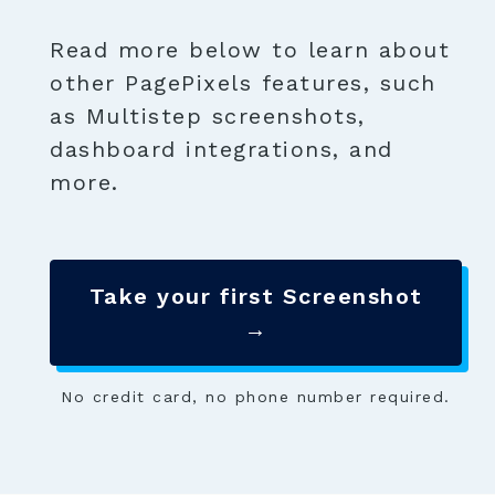
Read more below to learn about
other PagePixels features, such
as Multistep screenshots,
dashboard integrations, and
more.
Take your first Screenshot
→
No credit card, no phone number required.