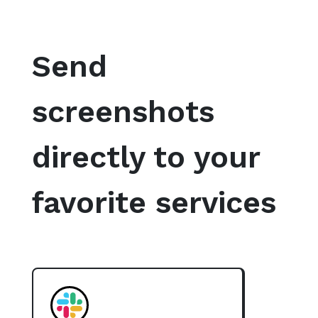
Send
screenshots
directly to your
favorite services