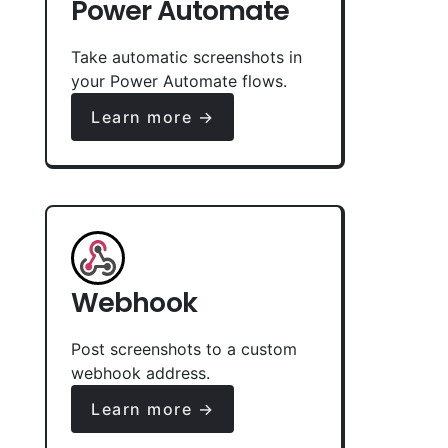
Power Automate
Take automatic screenshots in
your Power Automate flows.
Learn more →
Webhook
Post screenshots to a custom
webhook address.
Learn more →