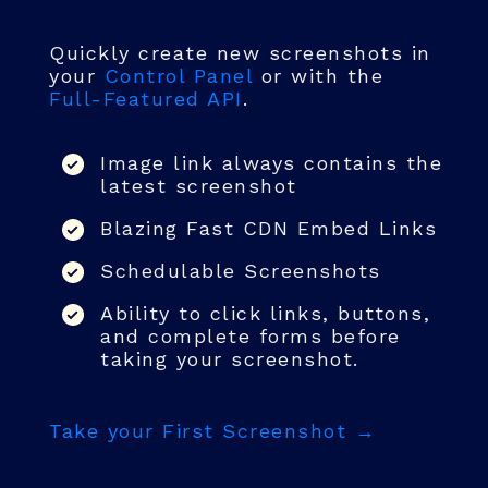
Quickly create new screenshots in
your
Control Panel
or with the
Full-Featured API
.
Image link always contains the
latest screenshot
Blazing Fast CDN Embed Links
Schedulable Screenshots
Ability to click links, buttons,
and complete forms before
taking your screenshot.
Take your First Screenshot →