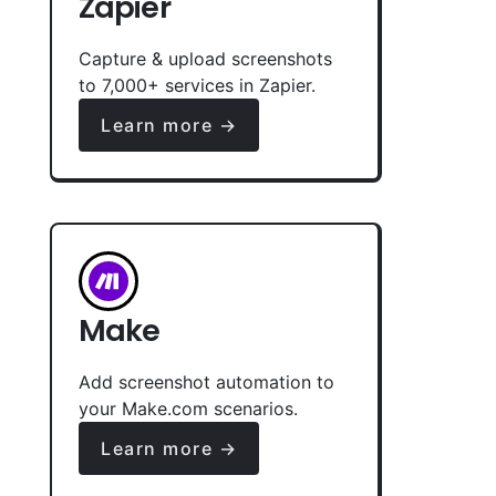
Zapier
Capture & upload screenshots
to 7,000+ services in Zapier.
Learn more →
Make
Add screenshot automation to
your Make.com scenarios.
Learn more →