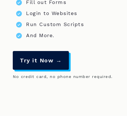
Fill out Forms
Login to Websites
Run Custom Scripts
And More.
Try it Now →
No credit card, no phone number required.