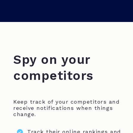
Spy on your
competitors
Keep track of your competitors and
receive notifications when things
change.
Track their online rankings and