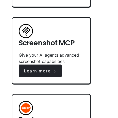
Screenshot MCP
Give your AI agents advanced
screenshot capabilities.
Learn more →