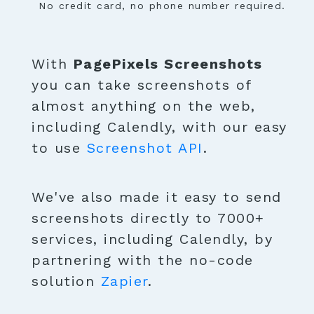
No credit card, no phone number required.
With
PagePixels Screenshots
you can take screenshots of
almost anything on the web,
including Calendly, with our easy
to use
Screenshot API
.
We've also made it easy to send
screenshots directly to 7000+
services, including Calendly, by
partnering with the no-code
solution
Zapier
.