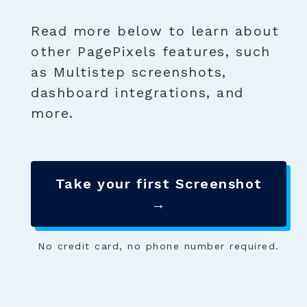
Read more below to learn about
other PagePixels features, such
as Multistep screenshots,
dashboard integrations, and
more.
Take your first Screenshot
→
No credit card, no phone number required.