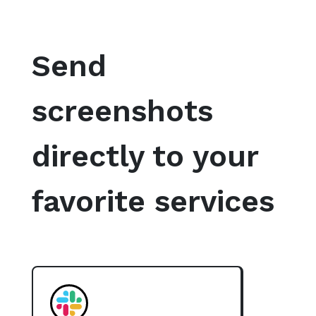
Send
screenshots
directly to your
favorite services