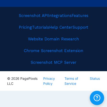
Screenshot API
Integrations
Features
Pricing
Tutorials
Help Center
Support
Website Domain Research
Chrome Screenshot Extension
Screenshot MCP Server
© 2026 PagePixels
Privacy
Terms of
Status
LLC
Policy
Service