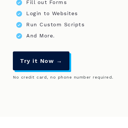
Fill out Forms
Login to Websites
Run Custom Scripts
And More.
Try it Now →
No credit card, no phone number required.