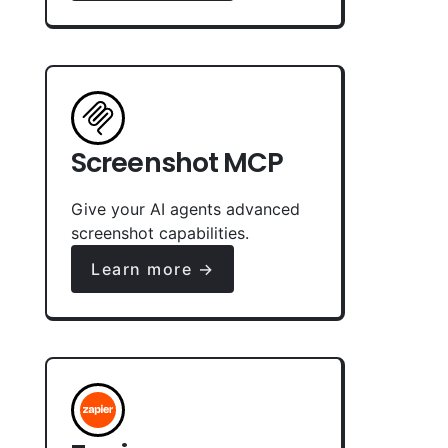
Screenshot MCP
Give your AI agents advanced
screenshot capabilities.
Learn more →