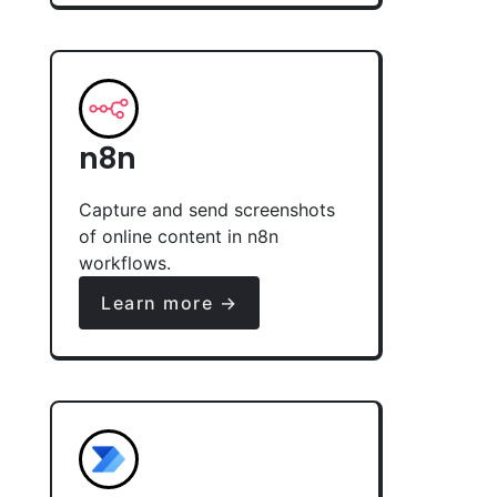
n8n
Capture and send screenshots
of online content in n8n
workflows.
Learn more →