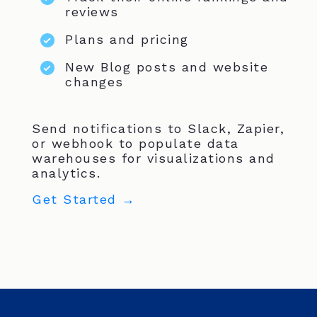
reviews
Plans and pricing
New Blog posts and website
changes
Send notifications to Slack, Zapier,
or webhook to populate data
warehouses for visualizations and
analytics.
Get Started →