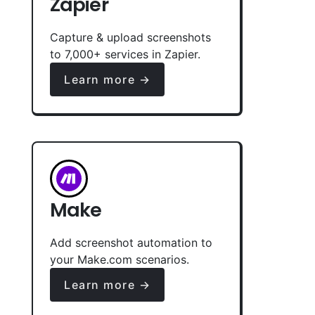
Zapier
Capture & upload screenshots
to 7,000+ services in Zapier.
Learn more →
Make
Add screenshot automation to
your Make.com scenarios.
Learn more →