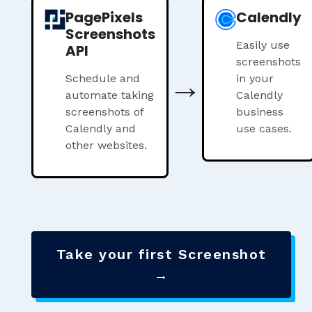
PagePixels
Calendly
Screenshots
Easily use
API
screenshots
→
Schedule and
in your
automate taking
Calendly
screenshots of
business
Calendly and
use cases.
other websites.
Take your first Screenshot
→