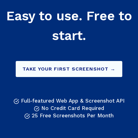
Easy to use. Free to
start.
TAKE YOUR FIRST SCREENSHOT →
Full-featured Web App & Screenshot API
No Credit Card Required
25 Free Screenshots Per Month