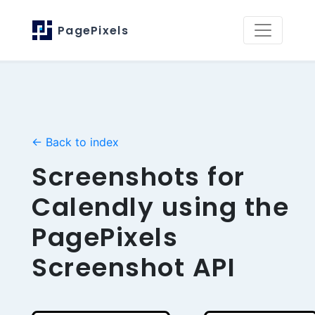
PagePixels
← Back to index
Screenshots for
Calendly using the
PagePixels
Screenshot API