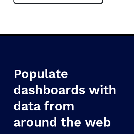
Populate
dashboards with
data from
around the web