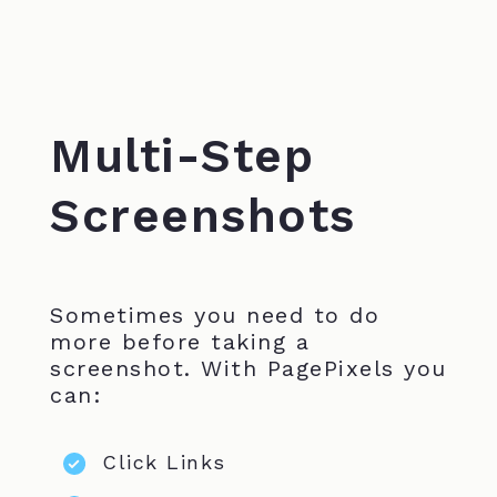
Multi-Step
Screenshots
Sometimes you need to do
more before taking a
screenshot. With PagePixels you
can:
Click Links