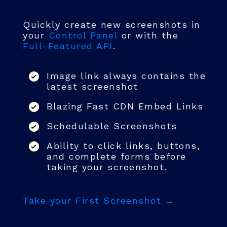
Quickly create new screenshots in
your
Control Panel
or with the
Full-Featured API
.
Image link always contains the
latest screenshot
Blazing Fast CDN Embed Links
Schedulable Screenshots
Ability to click links, buttons,
and complete forms before
taking your screenshot.
Take your First Screenshot →