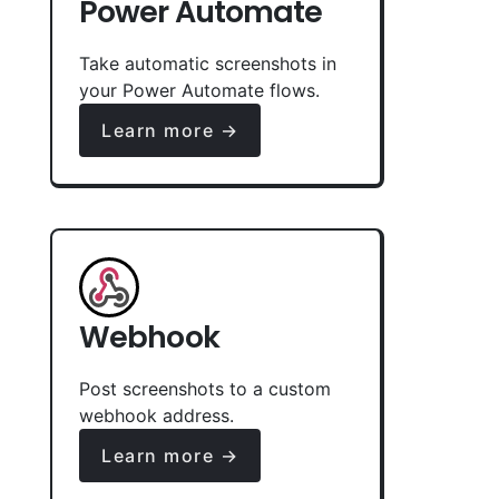
Power Automate
Take automatic screenshots in
your Power Automate flows.
Learn more →
Webhook
Post screenshots to a custom
webhook address.
Learn more →