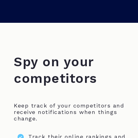
Spy on your
competitors
Keep track of your competitors and
receive notifications when things
change.
Track their online rankings and