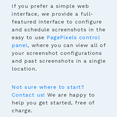
If you prefer a simple web
interface, we provide a full-
featured interface to configure
and schedule screenshots in the
easy to use
PagePixels control
panel
, where you can view all of
your screenshot configurations
and past screenshots in a single
location.
Not sure where to start?
Contact us!
We are happy to
help you get started, free of
charge.