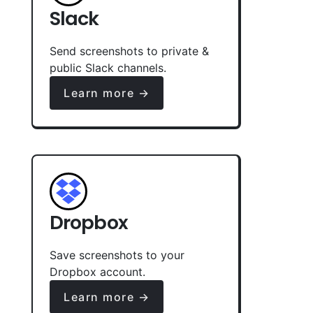
Slack
Send screenshots to private &
public Slack channels.
Learn more →
Dropbox
Save screenshots to your
Dropbox account.
Learn more →