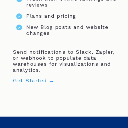
reviews
Plans and pricing
New Blog posts and website
changes
Send notifications to Slack, Zapier,
or webhook to populate data
warehouses for visualizations and
analytics.
Get Started →