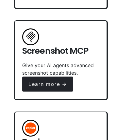
Screenshot MCP
Give your AI agents advanced
screenshot capabilities.
Learn more →