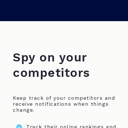
Spy on your
competitors
Keep track of your competitors and
receive notifications when things
change.
Track their online rankings and