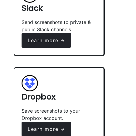
Slack
Send screenshots to private &
public Slack channels.
Learn more →
Dropbox
Save screenshots to your
Dropbox account.
Learn more →