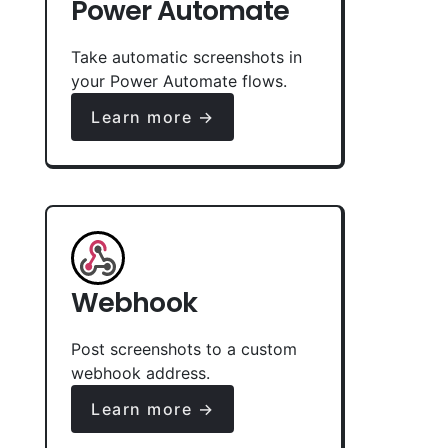
Power Automate
Take automatic screenshots in
your Power Automate flows.
Learn more →
Webhook
Post screenshots to a custom
webhook address.
Learn more →