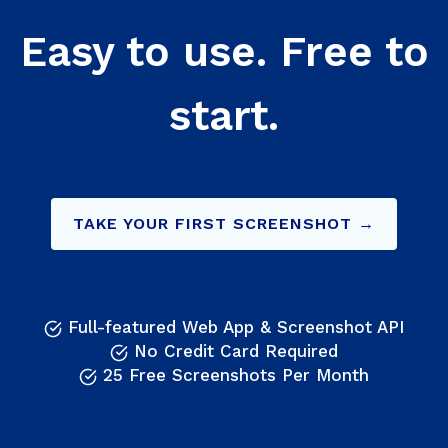
Easy to use. Free to
start.
TAKE YOUR FIRST SCREENSHOT →
Full-featured Web App & Screenshot API
No Credit Card Required
25 Free Screenshots Per Month