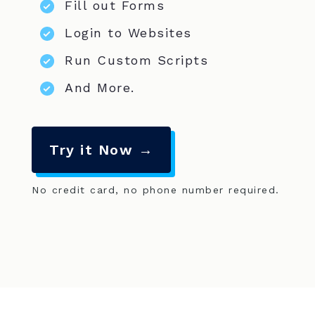
Fill out Forms
Login to Websites
Run Custom Scripts
And More.
Try it Now →
No credit card, no phone number required.