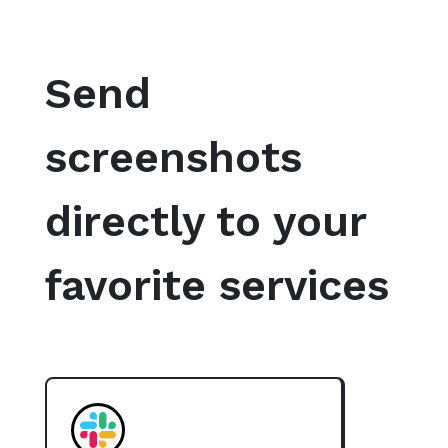
Send
screenshots
directly to your
favorite services