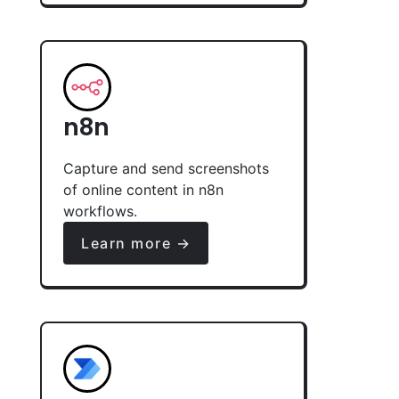
n8n
Capture and send screenshots
of online content in n8n
workflows.
Learn more →