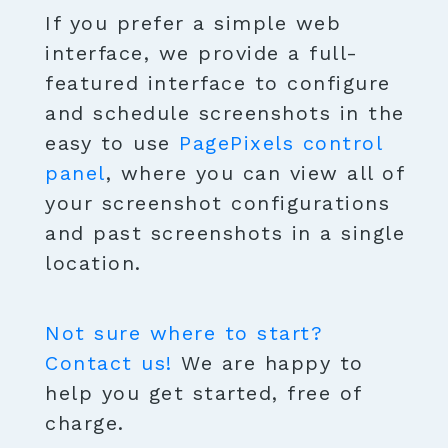
If you prefer a simple web
interface, we provide a full-
featured interface to configure
and schedule screenshots in the
easy to use
PagePixels control
panel
, where you can view all of
your screenshot configurations
and past screenshots in a single
location.
Not sure where to start?
Contact us!
We are happy to
help you get started, free of
charge.