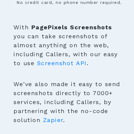
No credit card, no phone number required.
With
PagePixels Screenshots
you can take screenshots of
almost anything on the web,
including Callers, with our easy
to use
Screenshot API
.
We've also made it easy to send
screenshots directly to 7000+
services, including Callers, by
partnering with the no-code
solution
Zapier
.