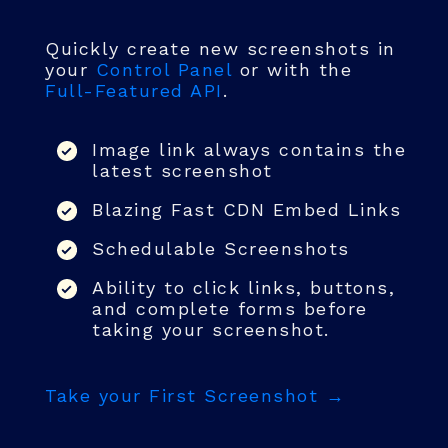
Quickly create new screenshots in
your
Control Panel
or with the
Full-Featured API
.
Image link always contains the
latest screenshot
Blazing Fast CDN Embed Links
Schedulable Screenshots
Ability to click links, buttons,
and complete forms before
taking your screenshot.
Take your First Screenshot →