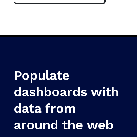
Populate
dashboards with
data from
around the web