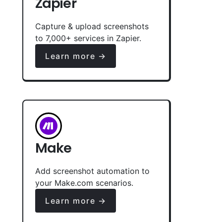
Zapier
Capture & upload screenshots
to 7,000+ services in Zapier.
Learn more →
Make
Add screenshot automation to
your Make.com scenarios.
Learn more →