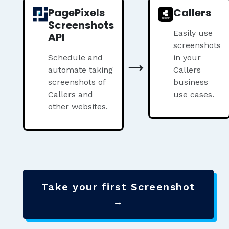
PagePixels
Callers
Screenshots
Easily use
API
screenshots
→
Schedule and
in your
automate taking
Callers
screenshots of
business
Callers and
use cases.
other websites.
Take your first Screenshot
→