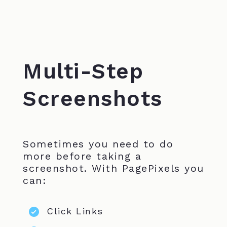
Multi-Step
Screenshots
Sometimes you need to do
more before taking a
screenshot. With PagePixels you
can:
Click Links