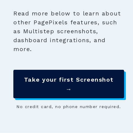
Read more below to learn about
other PagePixels features, such
as Multistep screenshots,
dashboard integrations, and
more.
Take your first Screenshot
→
No credit card, no phone number required.