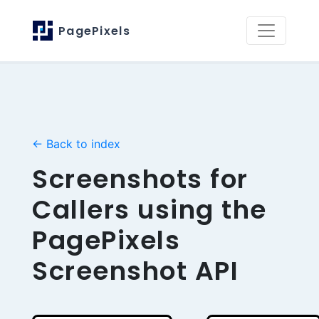
PagePixels
← Back to index
Screenshots for
Callers using the
PagePixels
Screenshot API