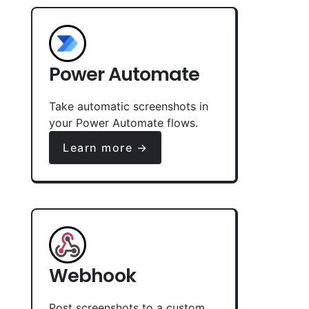
Power Automate
Take automatic screenshots in
your Power Automate flows.
Learn more →
Webhook
Post screenshots to a custom