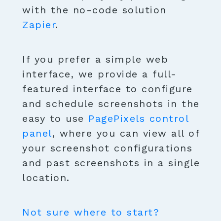
with the no-code solution
Zapier
.
If you prefer a simple web
interface, we provide a full-
featured interface to configure
and schedule screenshots in the
easy to use
PagePixels control
panel
, where you can view all of
your screenshot configurations
and past screenshots in a single
location.
Not sure where to start?