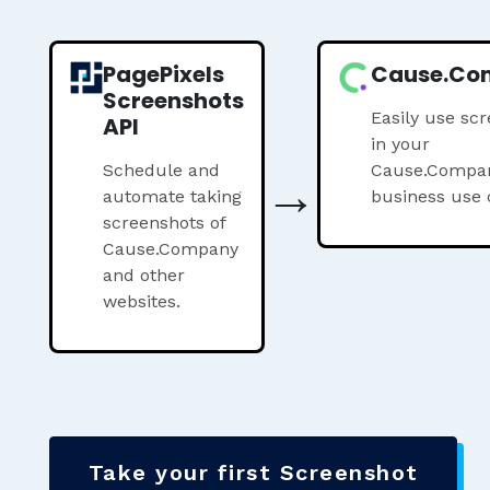
PagePixels
Cause.Co
Screenshots
Easily use sc
API
in your
Schedule and
→
Cause.Compa
automate taking
business use 
screenshots of
Cause.Company
and other
websites.
Take your first Screenshot