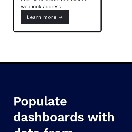
webhook address.
Learn more →
Populate
dashboards with