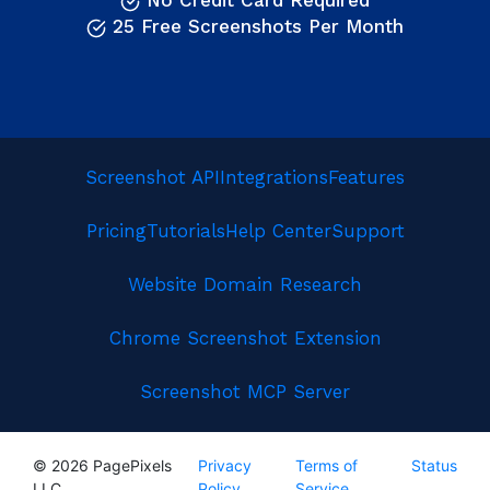
No Credit Card Required
25 Free Screenshots Per Month
Screenshot API
Integrations
Features
Pricing
Tutorials
Help Center
Support
Website Domain Research
Chrome Screenshot Extension
Screenshot MCP Server
© 2026 PagePixels
Privacy
Terms of
Status
LLC
Policy
Service