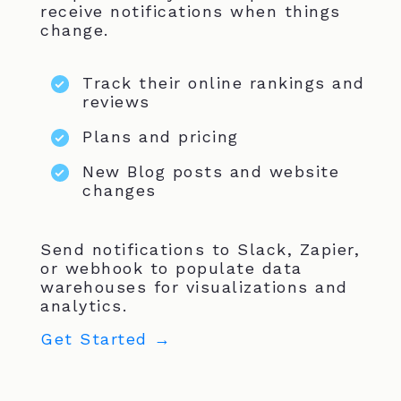
receive notifications when things
change.
Track their online rankings and
reviews
Plans and pricing
New Blog posts and website
changes
Send notifications to Slack, Zapier,
or webhook to populate data
warehouses for visualizations and
analytics.
Get Started →