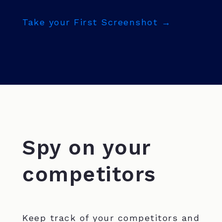
Take your First Screenshot →
Spy on your
competitors
Keep track of your competitors and