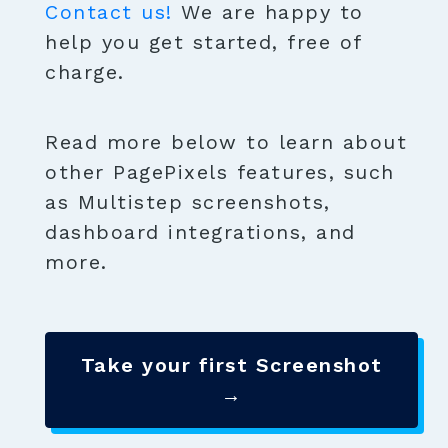
Contact us!
We are happy to
help you get started, free of
charge.
Read more below to learn about
other PagePixels features, such
as Multistep screenshots,
dashboard integrations, and
more.
Take your first Screenshot
→