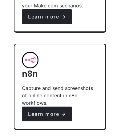
your Make.com scenarios.
Learn more →
n8n
Capture and send screenshots
of online content in n8n
workflows.
Learn more →