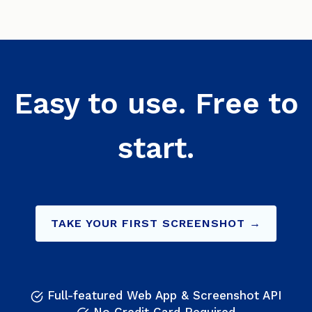
Easy to use. Free to
start.
TAKE YOUR FIRST SCREENSHOT →
Full-featured Web App & Screenshot API