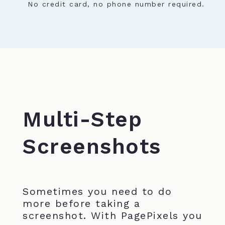
No credit card, no phone number required.
Multi-Step
Screenshots
Sometimes you need to do
more before taking a
screenshot. With PagePixels you