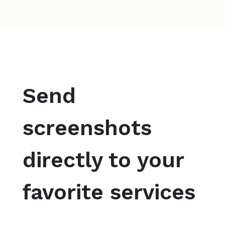
Send
screenshots
directly to your
favorite services