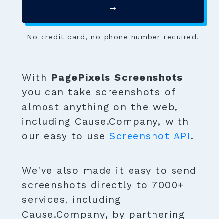
→
No credit card, no phone number required.
With
PagePixels Screenshots
you can take screenshots of
almost anything on the web,
including Cause.Company, with
our easy to use
Screenshot API
.
We've also made it easy to send
screenshots directly to 7000+
services, including
Cause.Company, by partnering