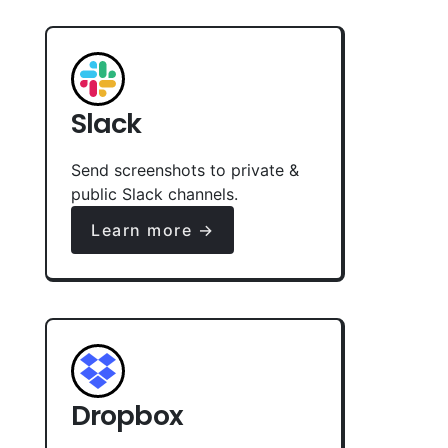
Slack
Send screenshots to private &
public Slack channels.
Learn more →
Dropbox