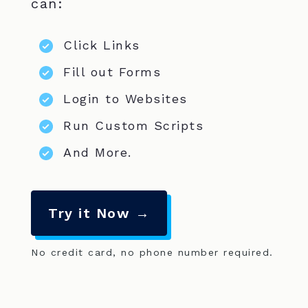
can:
Click Links
Fill out Forms
Login to Websites
Run Custom Scripts
And More.
Try it Now →
No credit card, no phone number required.