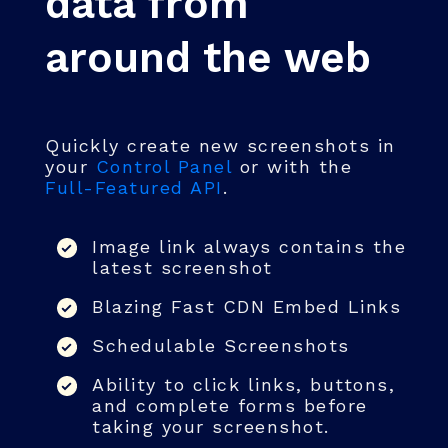
data from
around the web
Quickly create new screenshots in
your
Control Panel
or with the
Full-Featured API
.
Image link always contains the
latest screenshot
Blazing Fast CDN Embed Links
Schedulable Screenshots
Ability to click links, buttons,
and complete forms before
taking your screenshot.