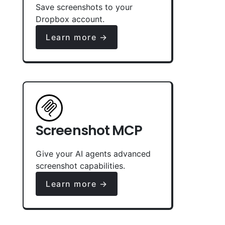
Save screenshots to your
Dropbox account.
Learn more →
Screenshot MCP
Give your AI agents advanced
screenshot capabilities.
Learn more →