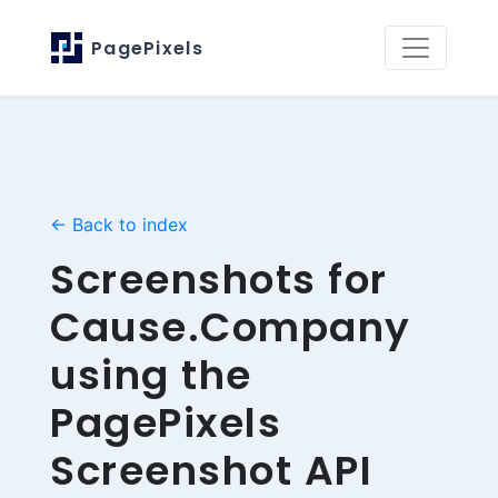
PagePixels
← Back to index
Screenshots for
Cause.Company
using the
PagePixels
Screenshot API