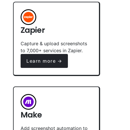
Zapier
Capture & upload screenshots
to 7,000+ services in Zapier.
Learn more →
Make
Add screenshot automation to