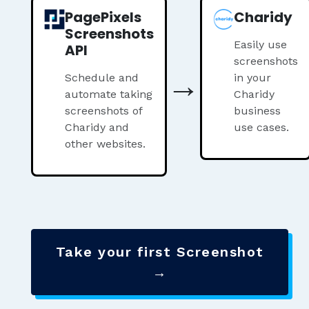
PagePixels
Charidy
Screenshots
Easily use
API
screenshots
→
Schedule and
in your
automate taking
Charidy
screenshots of
business
Charidy and
use cases.
other websites.
Take your first Screenshot
→