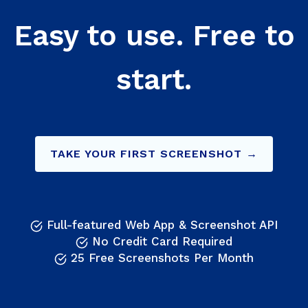
Easy to use. Free to
start.
TAKE YOUR FIRST SCREENSHOT →
Full-featured Web App & Screenshot API
No Credit Card Required
25 Free Screenshots Per Month