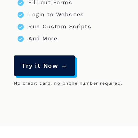
Fill out Forms
Login to Websites
Run Custom Scripts
And More.
Try it Now →
No credit card, no phone number required.