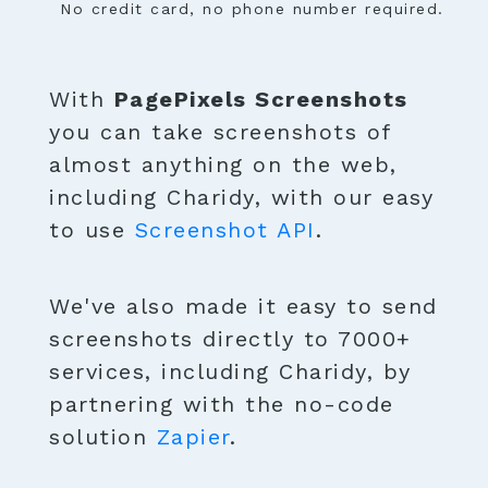
No credit card, no phone number required.
With
PagePixels Screenshots
you can take screenshots of
almost anything on the web,
including Charidy, with our easy
to use
Screenshot API
.
We've also made it easy to send
screenshots directly to 7000+
services, including Charidy, by
partnering with the no-code
solution
Zapier
.