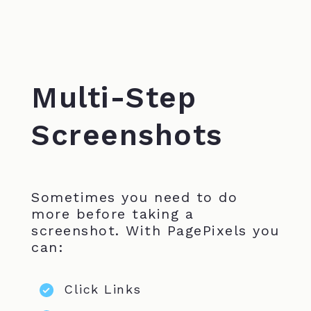
Multi-Step
Screenshots
Sometimes you need to do
more before taking a
screenshot. With PagePixels you
can:
Click Links