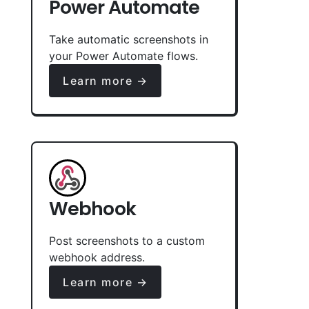
Power Automate
Take automatic screenshots in
your Power Automate flows.
Learn more →
Webhook
Post screenshots to a custom
webhook address.
Learn more →