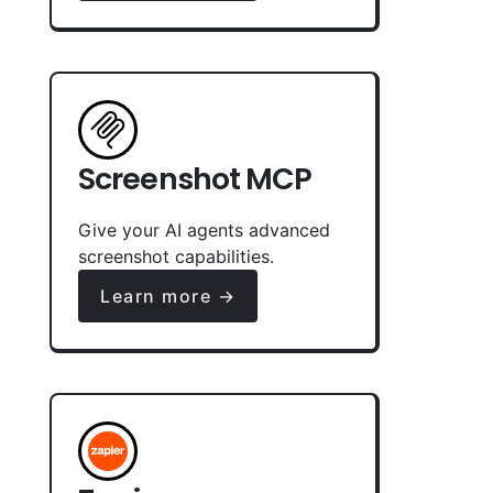
Screenshot MCP
Give your AI agents advanced
screenshot capabilities.
Learn more →