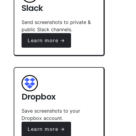
Slack
Send screenshots to private &
public Slack channels.
Learn more →
Dropbox
Save screenshots to your
Dropbox account.
Learn more →