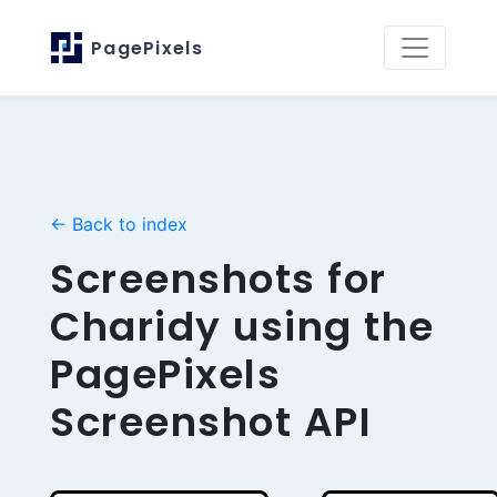
PagePixels
← Back to index
Screenshots for
Charidy using the
PagePixels
Screenshot API