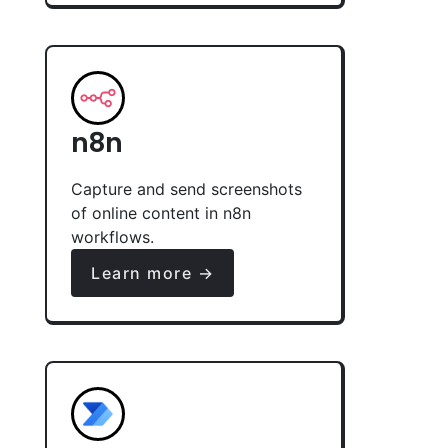
n8n
Capture and send screenshots
of online content in n8n
workflows.
Learn more →