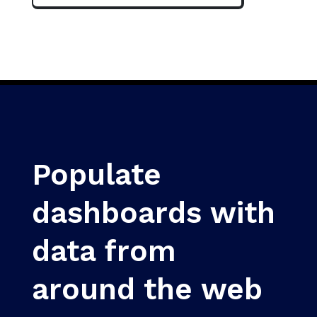
Populate
dashboards with
data from
around the web