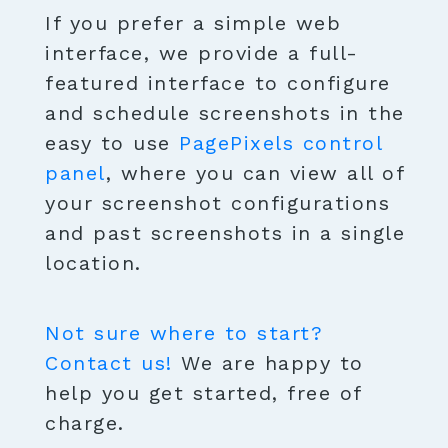
If you prefer a simple web
interface, we provide a full-
featured interface to configure
and schedule screenshots in the
easy to use
PagePixels control
panel
, where you can view all of
your screenshot configurations
and past screenshots in a single
location.
Not sure where to start?
Contact us!
We are happy to
help you get started, free of
charge.