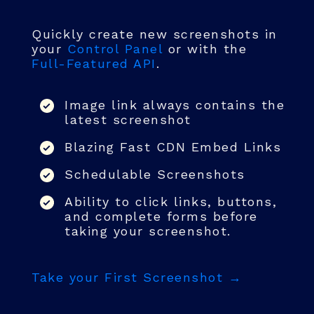
Quickly create new screenshots in
your
Control Panel
or with the
Full-Featured API
.
Image link always contains the
latest screenshot
Blazing Fast CDN Embed Links
Schedulable Screenshots
Ability to click links, buttons,
and complete forms before
taking your screenshot.
Take your First Screenshot →