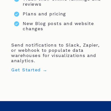
reviews
Plans and pricing
New Blog posts and website
changes
Send notifications to Slack, Zapier,
or webhook to populate data
warehouses for visualizations and
analytics.
Get Started →