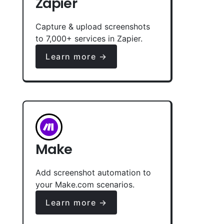
Zapier
Capture & upload screenshots
to 7,000+ services in Zapier.
Learn more →
Make
Add screenshot automation to
your Make.com scenarios.
Learn more →