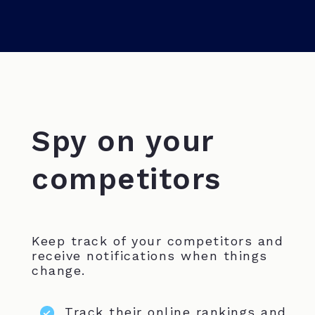
Spy on your
competitors
Keep track of your competitors and
receive notifications when things
change.
Track their online rankings and