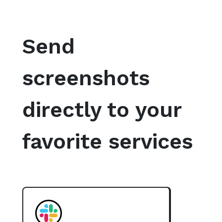
Send
screenshots
directly to your
favorite services