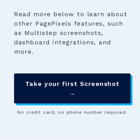
Read more below to learn about
other PagePixels features, such
as Multistep screenshots,
dashboard integrations, and
more.
Take your first Screenshot
→
No credit card, no phone number required.