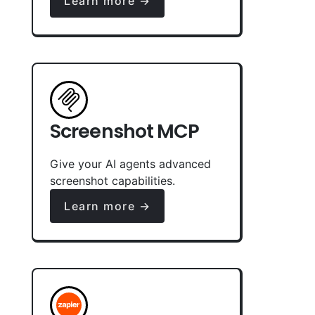
Learn more →
Screenshot MCP
Give your AI agents advanced
screenshot capabilities.
Learn more →