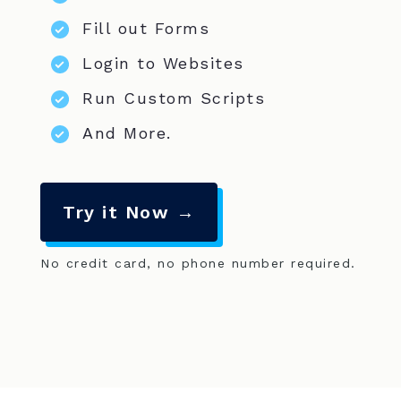
Fill out Forms
Login to Websites
Run Custom Scripts
And More.
Try it Now →
No credit card, no phone number required.