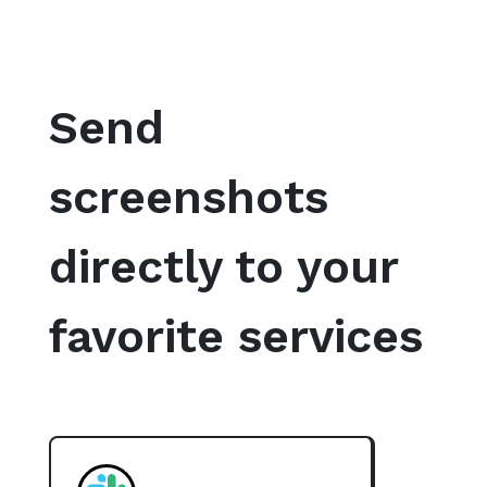
Send
screenshots
directly to your
favorite services