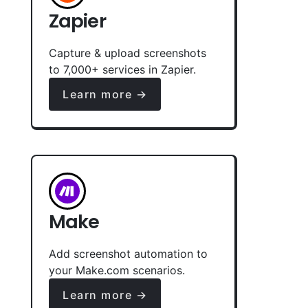
Zapier
Capture & upload screenshots
to 7,000+ services in Zapier.
Learn more →
Make
Add screenshot automation to
your Make.com scenarios.
Learn more →