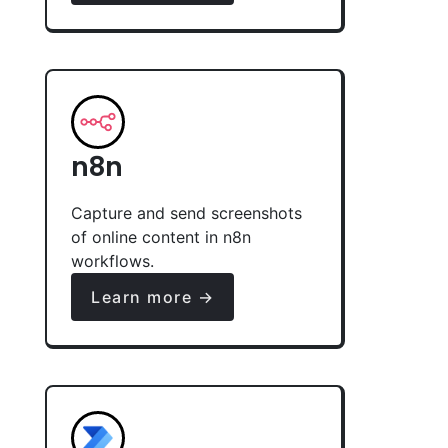
n8n
Capture and send screenshots
of online content in n8n
workflows.
Learn more →