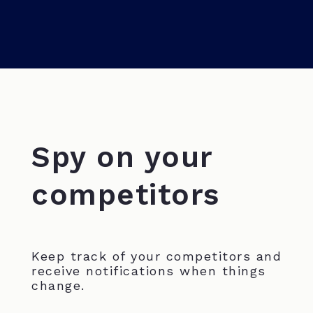
Spy on your
competitors
Keep track of your competitors and
receive notifications when things
change.