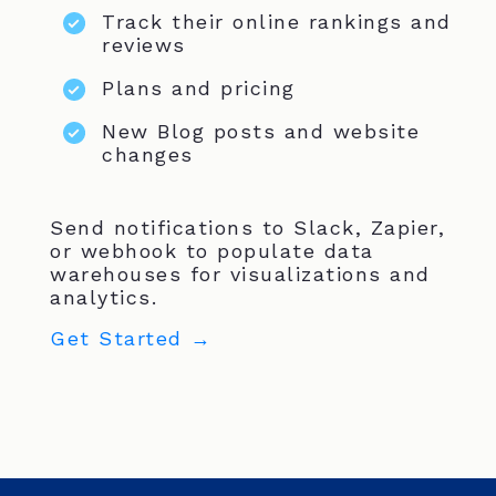
Track their online rankings and
reviews
Plans and pricing
New Blog posts and website
changes
Send notifications to Slack, Zapier,
or webhook to populate data
warehouses for visualizations and
analytics.
Get Started →