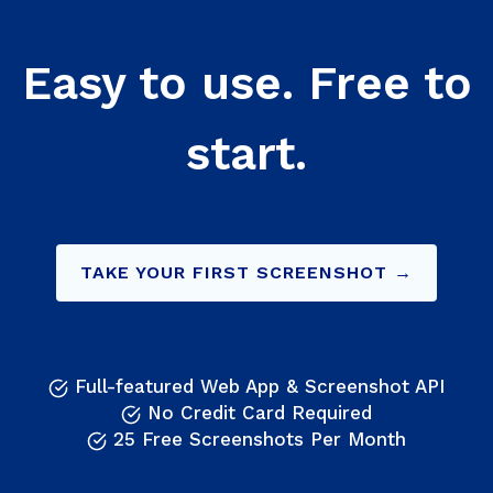
Easy to use. Free to
start.
TAKE YOUR FIRST SCREENSHOT →
Full-featured Web App & Screenshot API
No Credit Card Required
25 Free Screenshots Per Month