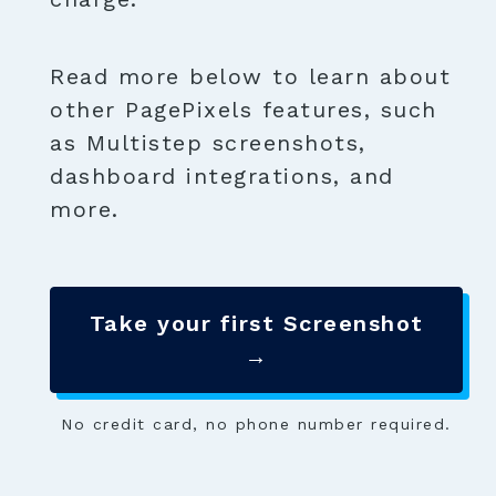
Read more below to learn about
other PagePixels features, such
as Multistep screenshots,
dashboard integrations, and
more.
Take your first Screenshot
→
No credit card, no phone number required.