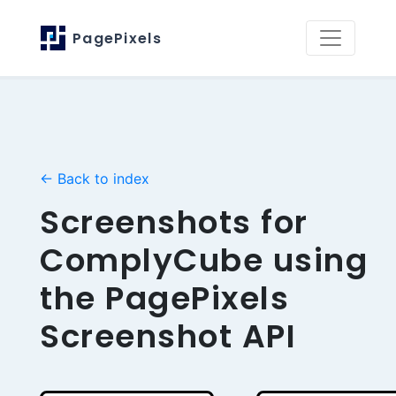
PagePixels
← Back to index
Screenshots for
ComplyCube using
the PagePixels
Screenshot API