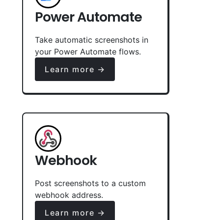
Power Automate
Take automatic screenshots in
your Power Automate flows.
Learn more →
Webhook
Post screenshots to a custom
webhook address.
Learn more →