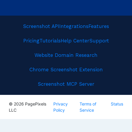
Screenshot API
Integrations
Features
Pricing
Tutorials
Help Center
Support
Website Domain Research
Chrome Screenshot Extension
Screenshot MCP Server
© 2026 PagePixels
Privacy
Terms of
Status
LLC
Policy
Service