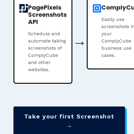
PagePixels
ComplyC
Screenshots
Easily use
API
screenshots i
Schedule and
→
your
automate taking
ComplyCube
screenshots of
business use
ComplyCube
cases.
and other
websites.
Take your first Screenshot
→