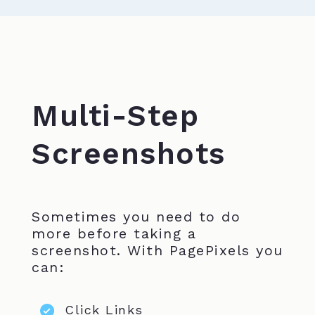
Multi-Step
Screenshots
Sometimes you need to do
more before taking a
screenshot. With PagePixels you
can:
Click Links