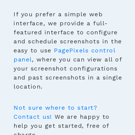
If you prefer a simple web
interface, we provide a full-
featured interface to configure
and schedule screenshots in the
easy to use
PagePixels control
panel
, where you can view all of
your screenshot configurations
and past screenshots in a single
location.
Not sure where to start?
Contact us!
We are happy to
help you get started, free of
charge.