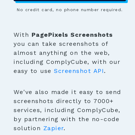
No credit card, no phone number required.
With
PagePixels Screenshots
you can take screenshots of
almost anything on the web,
including ComplyCube, with our
easy to use
Screenshot API
.
We've also made it easy to send
screenshots directly to 7000+
services, including ComplyCube,
by partnering with the no-code
solution
Zapier
.