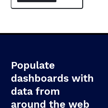
Populate
dashboards with
data from
around the web