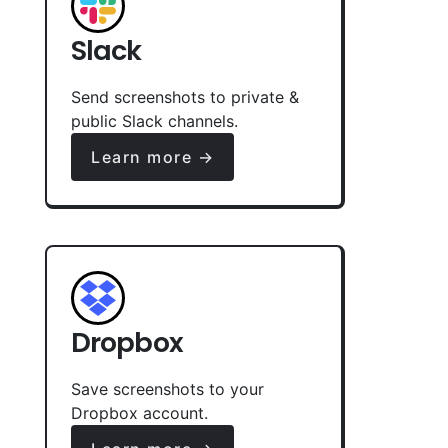
Slack
Send screenshots to private &
public Slack channels.
Learn more →
Dropbox
Save screenshots to your
Dropbox account.