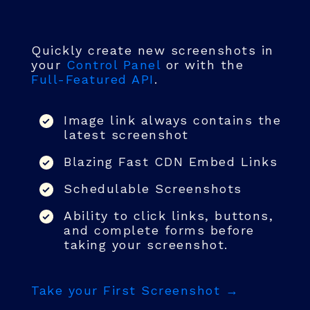
Quickly create new screenshots in
your
Control Panel
or with the
Full-Featured API
.
Image link always contains the
latest screenshot
Blazing Fast CDN Embed Links
Schedulable Screenshots
Ability to click links, buttons,
and complete forms before
taking your screenshot.
Take your First Screenshot →