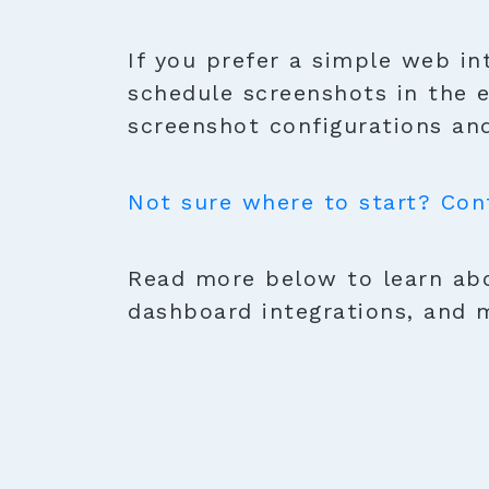
If you prefer a simple web in
schedule screenshots in the 
screenshot configurations and
Not sure where to start? Con
Read more below to learn abo
dashboard integrations, and 