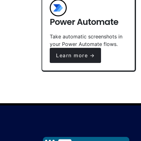
Power Automate
Take automatic screenshots in
your Power Automate flows.
Learn more →