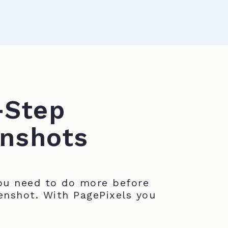
-Step
nshots
u need to do more before
enshot. With PagePixels you