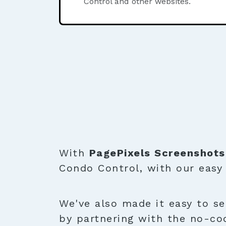
Control and other websites.
With
PagePixels Screenshots
Condo Control, with our easy
We've also made it easy to se
by partnering with the no-co