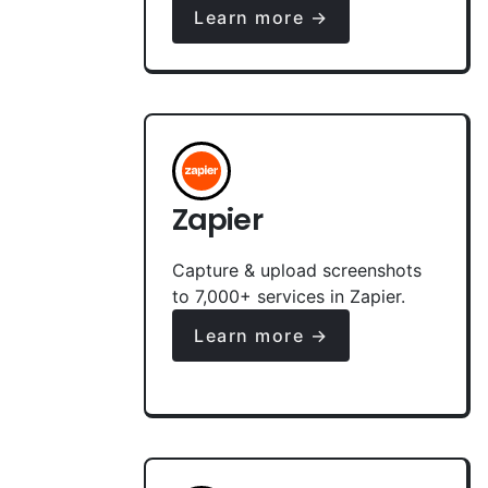
Learn more →
Zapier
Capture & upload screenshots
to 7,000+ services in Zapier.
Learn more →