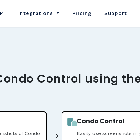
PI
Integrations
Pricing
Support
Condo Control using th
Condo Control
→
enshots of Condo
Easily use screenshots in