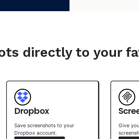
s directly to your fa
Dropbox
Scre
Save screenshots to your
Give you
Dropbox account.
screensh