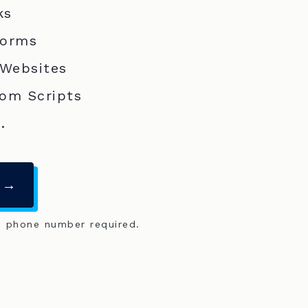
ks
Forms
 Websites
om Scripts
.
 →
o phone number required.