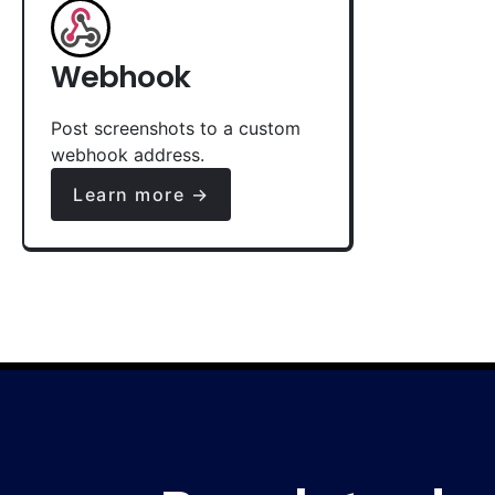
Webhook
Post screenshots to a custom
webhook address.
Learn more →