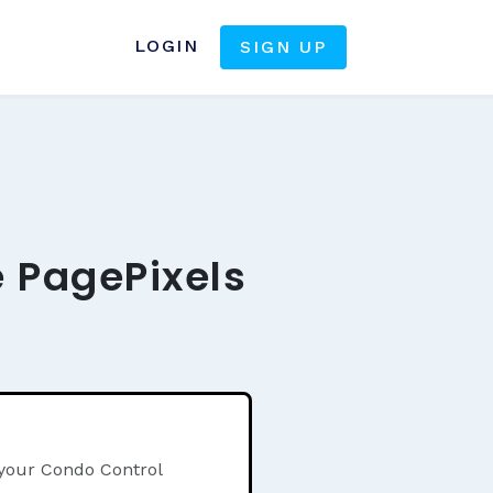
LOGIN
SIGN UP
e PagePixels
 your Condo Control