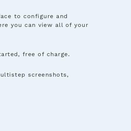
face to configure and
ere you can view all of your
rted, free of charge.
ultistep screenshots,