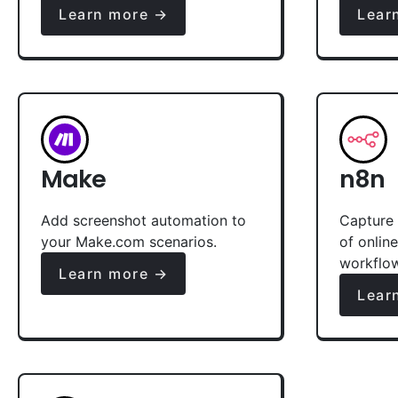
Learn more →
Lear
Make
n8n
Add screenshot automation to
Capture 
your Make.com scenarios.
of onlin
workflo
Learn more →
Lear