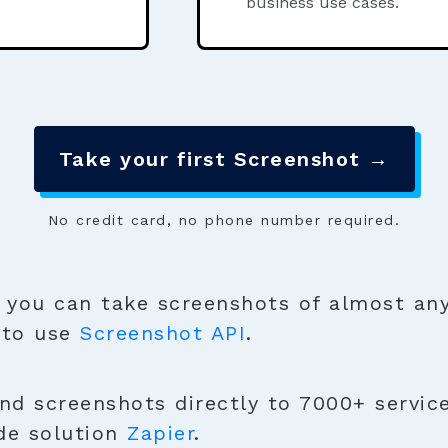
business use cases.
Take your first Screenshot →
No credit card, no phone number required.
you can take screenshots of almost any
 to use
Screenshot API
.
nd screenshots directly to 7000+ service
de solution
Zapier
.