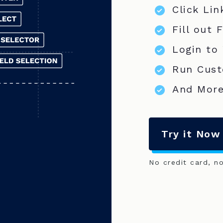
Click Lin
Fill out 
Login to
Run Cust
And More
Try it Now
No credit card, n