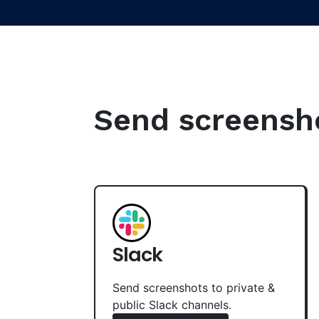
Send screenshot
Slack
Send screenshots to private &
public Slack channels.