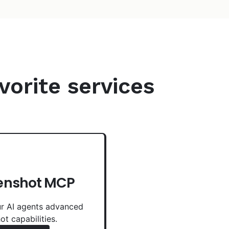
vorite services
enshot MCP
r AI agents advanced
ot capabilities.