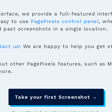
terface, we provide a full-featured inter
easy to use
PagePixels control panel
, wh
 past screenshots in a single location.
tact us!
We are happy to help you get sta
ut other PagePixels features, such as M
more.
Take your first Screenshot →