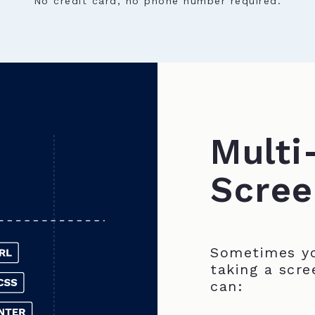
No credit card, no phone number required.
Multi
Scree
Sometimes yo
taking a scre
can: