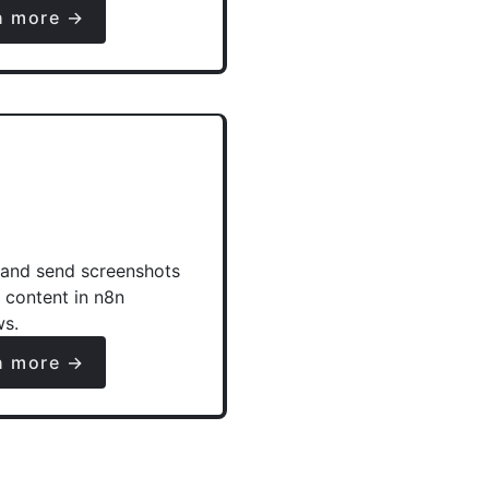
n more →
and send screenshots
e content in n8n
ws.
n more →