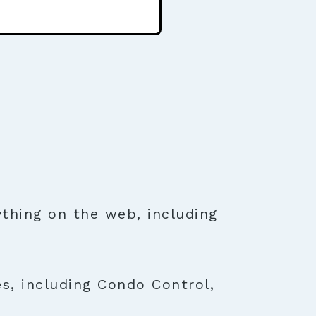
thing on the web, including
s, including Condo Control,