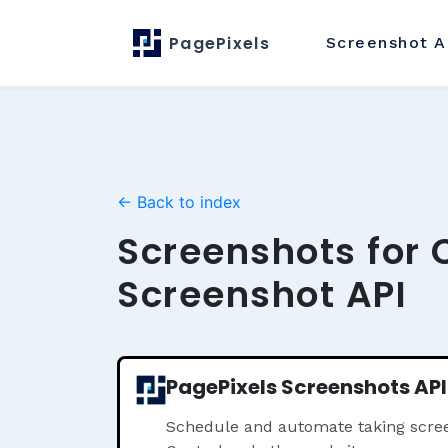
PagePixels
Screenshot
A
← Back to index
Screenshots for 
Screenshot API
PagePixels Screenshots API
Schedule and automate taking scre