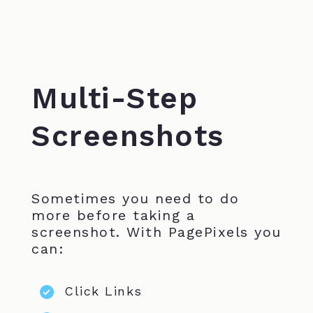
Multi-Step
Screenshots
Sometimes you need to do
more before taking a
screenshot. With PagePixels you
can:
Click Links