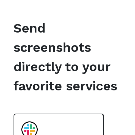
Send
screenshots
directly to your
favorite services