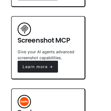
Screenshot MCP
Give your AI agents advanced
screenshot capabilities.
Learn more →