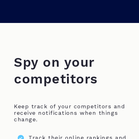
Spy on your
competitors
Keep track of your competitors and
receive notifications when things
change.
Track their online rankings and