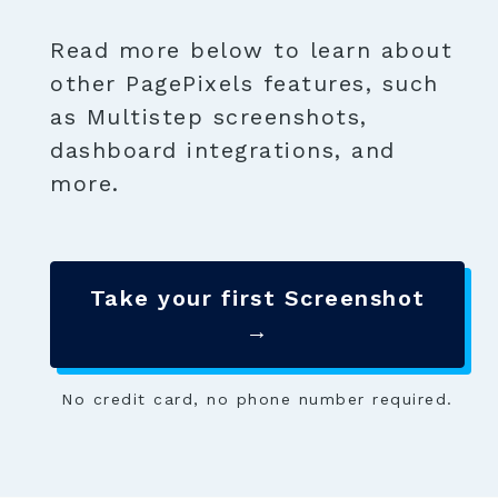
Read more below to learn about
other PagePixels features, such
as Multistep screenshots,
dashboard integrations, and
more.
Take your first Screenshot
→
No credit card, no phone number required.