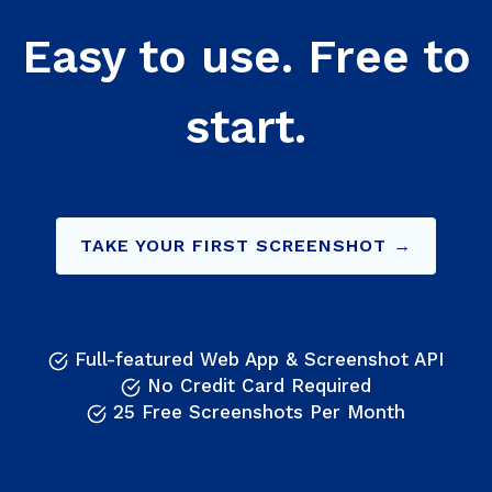
Easy to use. Free to
start.
TAKE YOUR FIRST SCREENSHOT →
Full-featured Web App & Screenshot API
No Credit Card Required
25 Free Screenshots Per Month