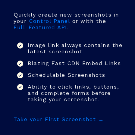
Quickly create new screenshots in
your
Control Panel
or with the
Full-Featured API
.
Image link always contains the
latest screenshot
Blazing Fast CDN Embed Links
Schedulable Screenshots
Ability to click links, buttons,
and complete forms before
taking your screenshot.
Take your First Screenshot →