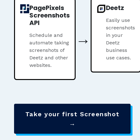
PagePixels
Deetz
Screenshots
Easily use
API
screenshots
→
Schedule and
in your
automate taking
Deetz
screenshots of
business
Deetz and other
use cases.
websites.
Take your first Screenshot
→