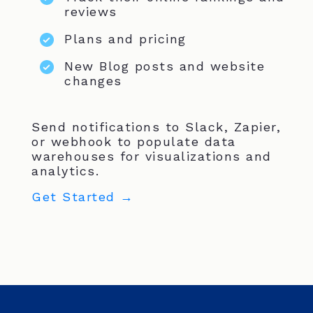
reviews
Plans and pricing
New Blog posts and website
changes
Send notifications to Slack, Zapier,
or webhook to populate data
warehouses for visualizations and
analytics.
Get Started →