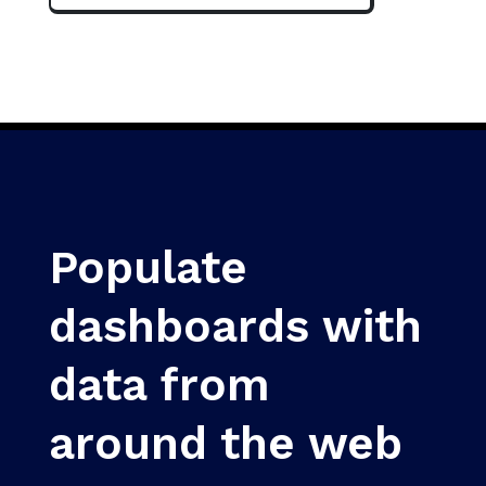
Populate
dashboards with
data from
around the web