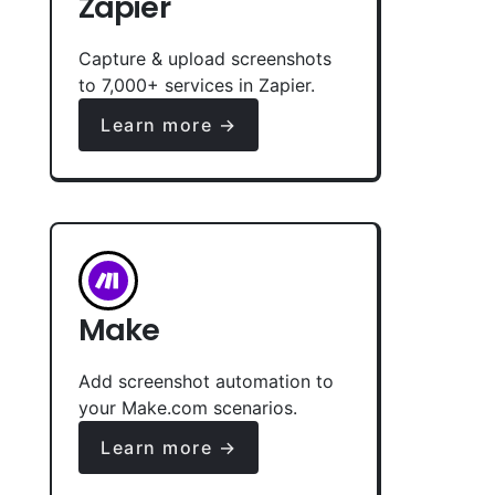
Zapier
Capture & upload screenshots
to 7,000+ services in Zapier.
Learn more →
Make
Add screenshot automation to
your Make.com scenarios.
Learn more →