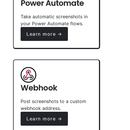
Power Automate
Take automatic screenshots in
your Power Automate flows.
Learn more →
Webhook
Post screenshots to a custom
webhook address.
Learn more →