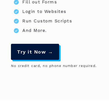
Fill out Forms
Login to Websites
Run Custom Scripts
And More.
Try it Now →
No credit card, no phone number required.