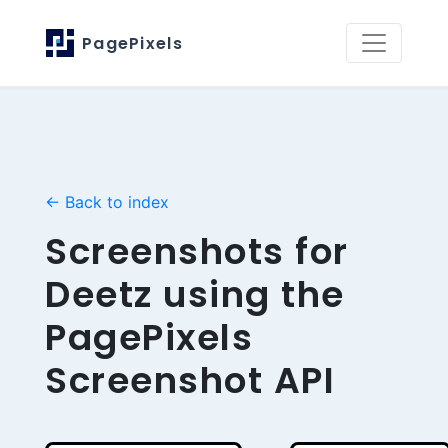
PagePixels
← Back to index
Screenshots for
Deetz using the
PagePixels
Screenshot API