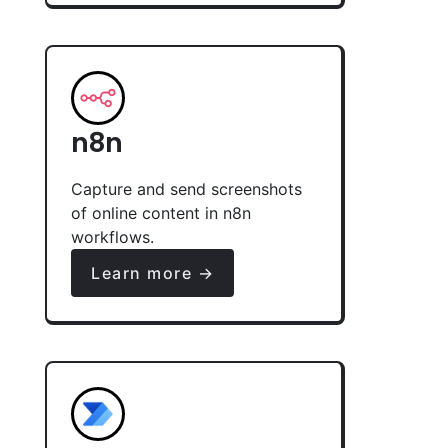
n8n
Capture and send screenshots
of online content in n8n
workflows.
Learn more →