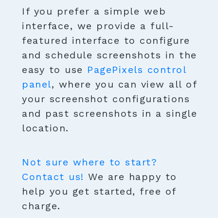
If you prefer a simple web
interface, we provide a full-
featured interface to configure
and schedule screenshots in the
easy to use
PagePixels control
panel
, where you can view all of
your screenshot configurations
and past screenshots in a single
location.
Not sure where to start?
Contact us!
We are happy to
help you get started, free of
charge.