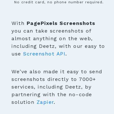
No credit card, no phone number required.
With
PagePixels Screenshots
you can take screenshots of
almost anything on the web,
including Deetz, with our easy to
use
Screenshot API
.
We've also made it easy to send
screenshots directly to 7000+
services, including Deetz, by
partnering with the no-code
solution
Zapier
.