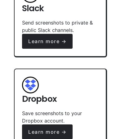
Slack
Send screenshots to private &
public Slack channels.
Learn more →
Dropbox
Save screenshots to your
Dropbox account.
Learn more →