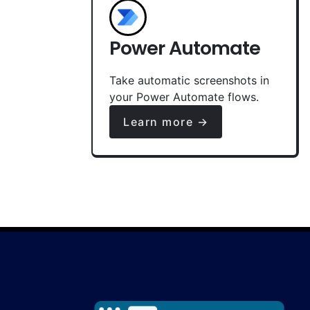
Power Automate
Take automatic screenshots in
your Power Automate flows.
Learn more →