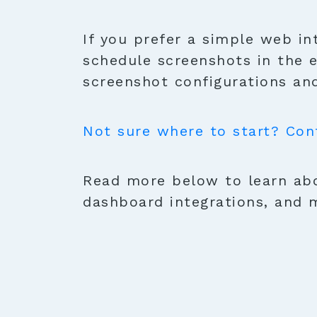
If you prefer a simple web in
schedule screenshots in the 
screenshot configurations and
Not sure where to start? Con
Read more below to learn abo
dashboard integrations, and 