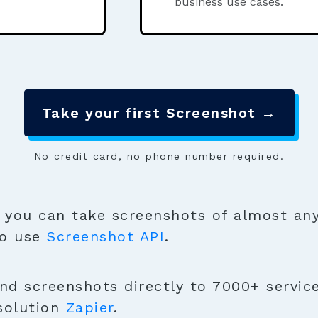
business use cases.
Take your first Screenshot →
No credit card, no phone number required.
you can take screenshots of almost any
to use
Screenshot API
.
nd screenshots directly to 7000+ service
solution
Zapier
.