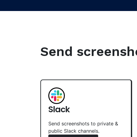
Send screenshot
Slack
Send screenshots to private &
public Slack channels.