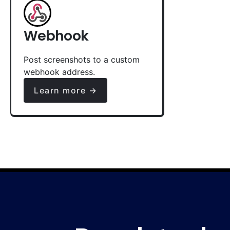
Webhook
Post screenshots to a custom
webhook address.
Learn more →