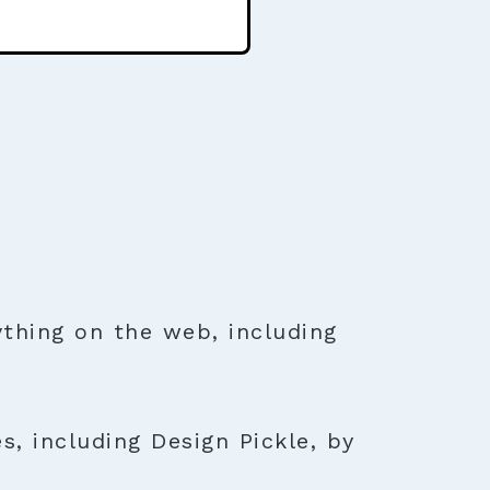
thing on the web, including
s, including Design Pickle, by