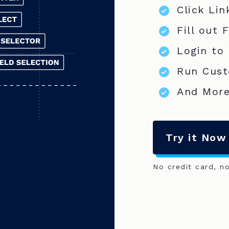
Click Lin
Fill out 
Login to
Run Cust
And More
Try it Now
No credit card, n