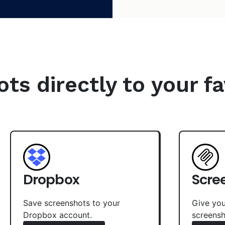
s directly to your fa
Dropbox
Scre
Save screenshots to your
Give you
Dropbox account.
screensh