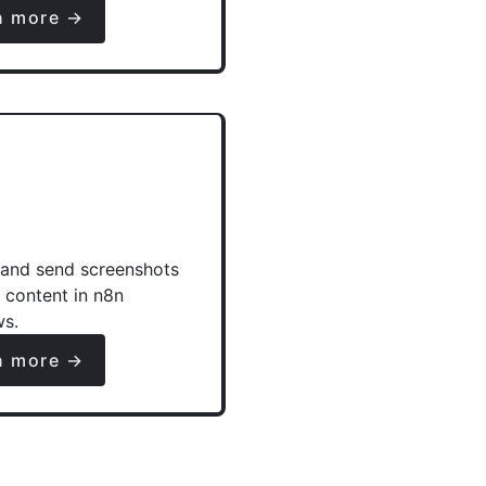
n more →
and send screenshots
e content in n8n
ws.
n more →