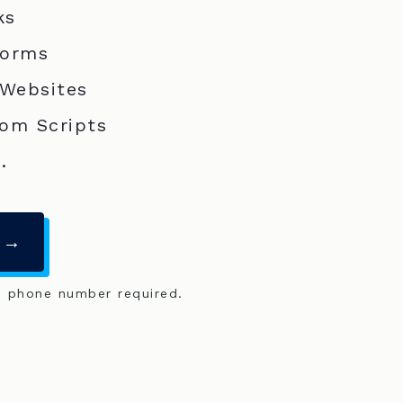
ks
Forms
 Websites
om Scripts
.
 →
o phone number required.