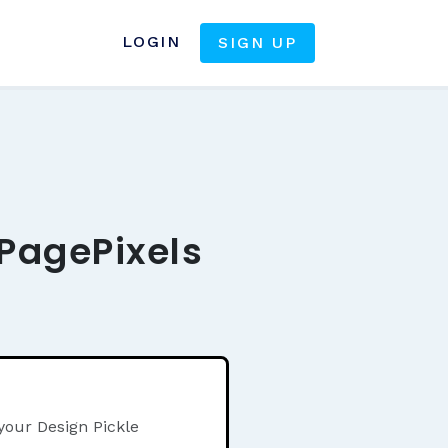
LOGIN
SIGN UP
 PagePixels
your Design Pickle