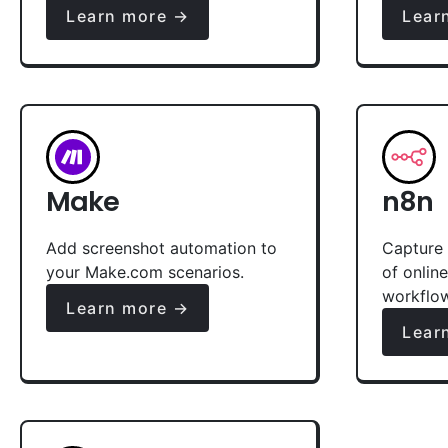
Learn more →
Lear
Make
n8n
Add screenshot automation to
Capture 
your Make.com scenarios.
of onlin
workflo
Learn more →
Lear