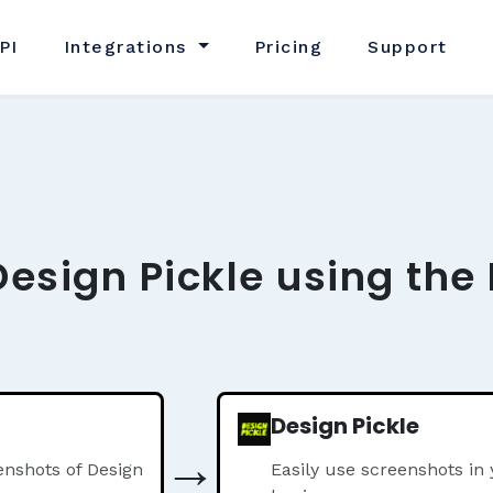
PI
Integrations
Pricing
Support
Design Pickle using the
Design Pickle
→
nshots of Design
Easily use screenshots in 