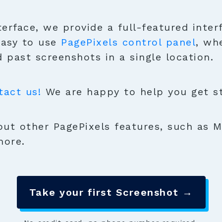
terface, we provide a full-featured inter
easy to use
PagePixels control panel
, wh
 past screenshots in a single location.
tact us!
We are happy to help you get sta
ut other PagePixels features, such as M
more.
Take your first Screenshot →