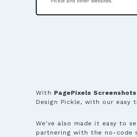
Pickle and other websites.
With
PagePixels Screenshots
Design Pickle, with our easy 
We've also made it easy to se
partnering with the no-code 