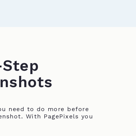
-Step
nshots
u need to do more before
enshot. With PagePixels you