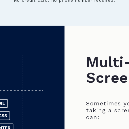
No credit card, no phone number required.
Multi
Scree
Sometimes yo
taking a scre
can: