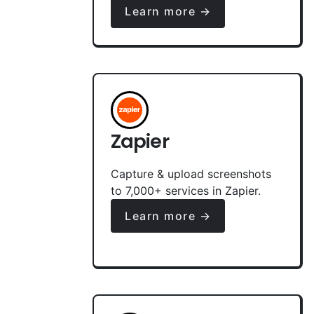
Learn more →
Zapier
Capture & upload screenshots
to 7,000+ services in Zapier.
Learn more →