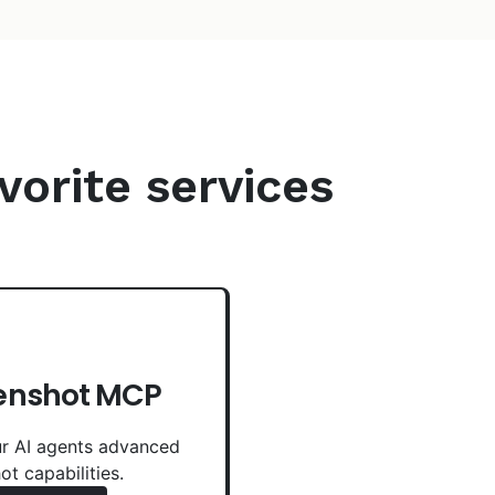
vorite services
enshot MCP
r AI agents advanced
ot capabilities.