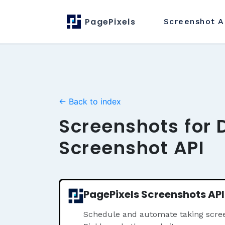
PagePixels
Screenshot
A
← Back to index
Screenshots for 
Screenshot API
PagePixels Screenshots API
Schedule and automate taking scree