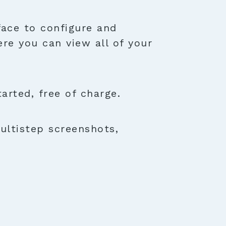
face to configure and
ere you can view all of your
rted, free of charge.
ultistep screenshots,