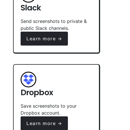
Slack
Send screenshots to private &
public Slack channels.
Learn more →
Dropbox
Save screenshots to your
Dropbox account.
Learn more →