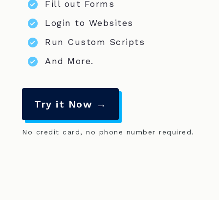
Fill out Forms
Login to Websites
Run Custom Scripts
And More.
Try it Now →
No credit card, no phone number required.