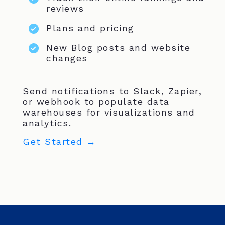
reviews
Plans and pricing
New Blog posts and website
changes
Send notifications to Slack, Zapier,
or webhook to populate data
warehouses for visualizations and
analytics.
Get Started →