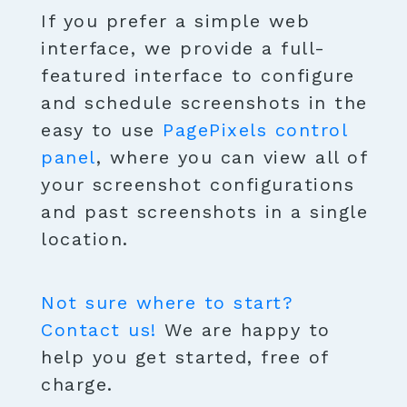
If you prefer a simple web
interface, we provide a full-
featured interface to configure
and schedule screenshots in the
easy to use
PagePixels control
panel
, where you can view all of
your screenshot configurations
and past screenshots in a single
location.
Not sure where to start?
Contact us!
We are happy to
help you get started, free of
charge.