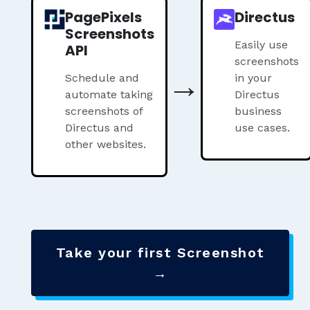
PagePixels
Directus
Screenshots
Easily use
API
screenshots
→
Schedule and
in your
automate taking
Directus
screenshots of
business
Directus and
use cases.
other websites.
Take your first Screenshot
→