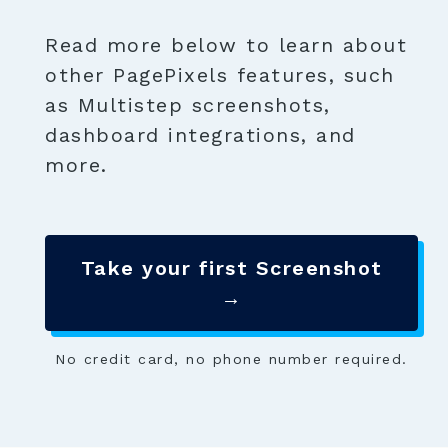
Read more below to learn about
other PagePixels features, such
as Multistep screenshots,
dashboard integrations, and
more.
Take your first Screenshot
→
No credit card, no phone number required.