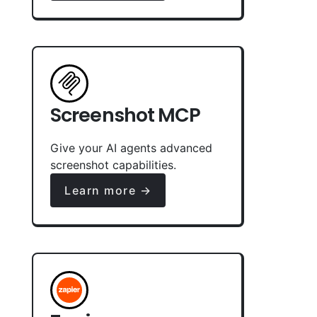
Screenshot MCP
Give your AI agents advanced
screenshot capabilities.
Learn more →