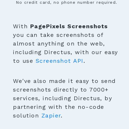
No credit card, no phone number required.
With
PagePixels Screenshots
you can take screenshots of
almost anything on the web,
including Directus, with our easy
to use
Screenshot API
.
We've also made it easy to send
screenshots directly to 7000+
services, including Directus, by
partnering with the no-code
solution
Zapier
.