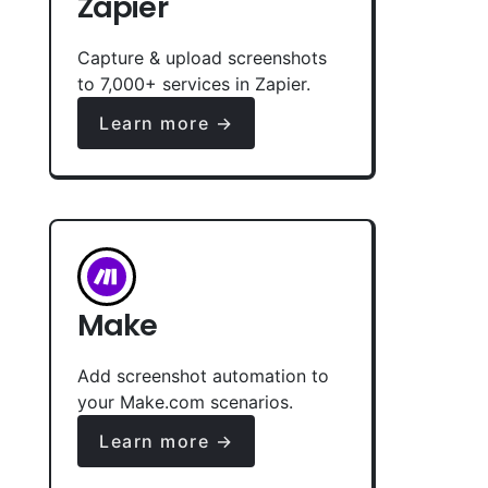
Zapier
Capture & upload screenshots
to 7,000+ services in Zapier.
Learn more →
Make
Add screenshot automation to
your Make.com scenarios.
Learn more →