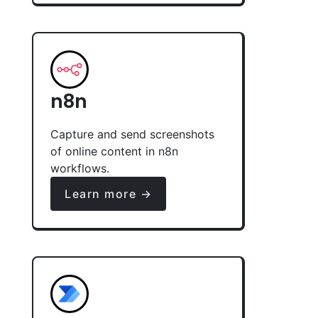
n8n
Capture and send screenshots
of online content in n8n
workflows.
Learn more →