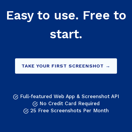
Easy to use. Free to
start.
TAKE YOUR FIRST SCREENSHOT →
Full-featured Web App & Screenshot API
No Credit Card Required
25 Free Screenshots Per Month