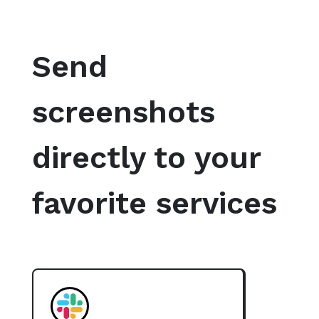
Send
screenshots
directly to your
favorite services