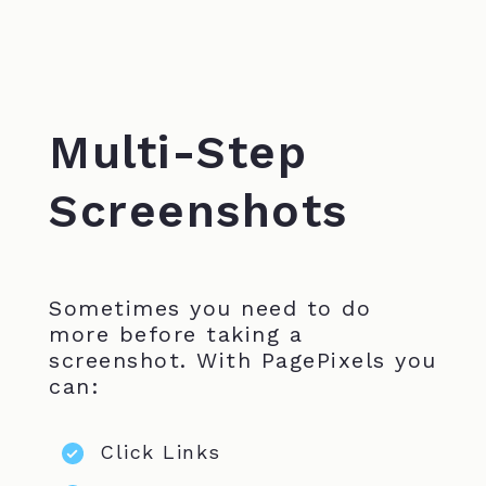
Multi-Step
Screenshots
Sometimes you need to do
more before taking a
screenshot. With PagePixels you
can:
Click Links