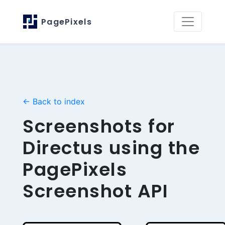
PagePixels
← Back to index
Screenshots for
Directus using the
PagePixels
Screenshot API