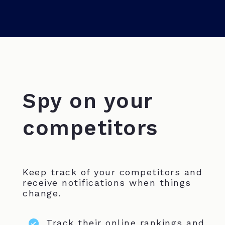
Spy on your
competitors
Keep track of your competitors and
receive notifications when things
change.
Track their online rankings and