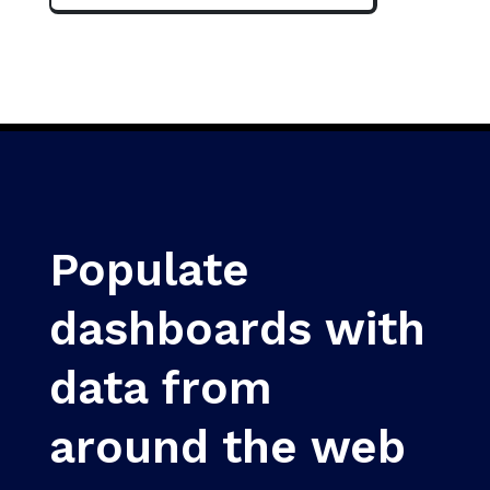
Populate
dashboards with
data from
around the web