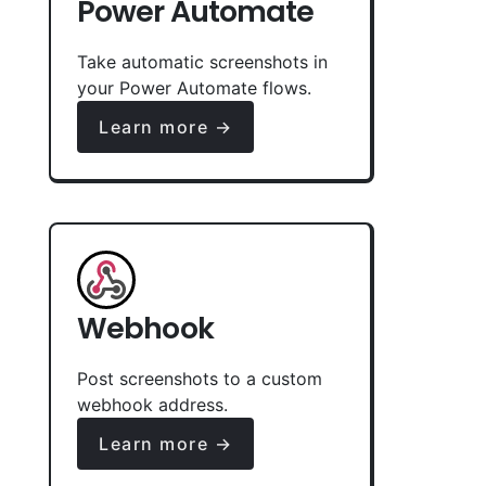
Power Automate
Take automatic screenshots in
your Power Automate flows.
Learn more →
Webhook
Post screenshots to a custom
webhook address.
Learn more →