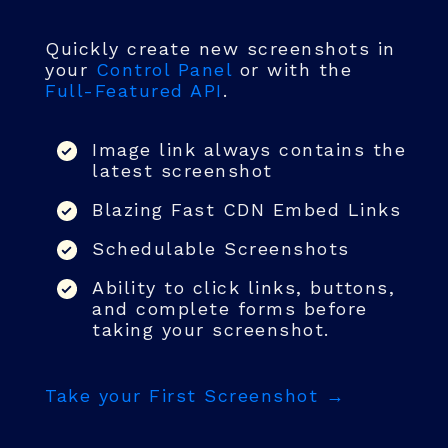
Quickly create new screenshots in
your
Control Panel
or with the
Full-Featured API
.
Image link always contains the
latest screenshot
Blazing Fast CDN Embed Links
Schedulable Screenshots
Ability to click links, buttons,
and complete forms before
taking your screenshot.
Take your First Screenshot →