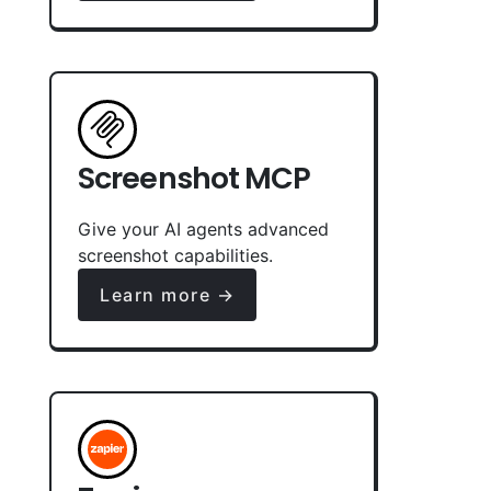
Screenshot MCP
Give your AI agents advanced
screenshot capabilities.
Learn more →