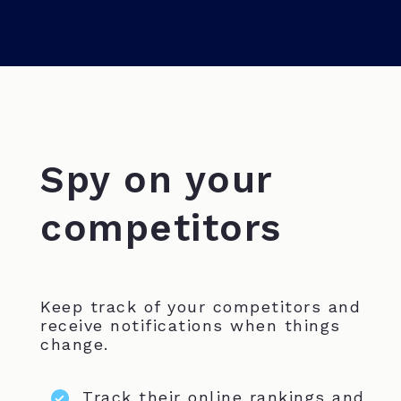
Spy on your
competitors
Keep track of your competitors and
receive notifications when things
change.
Track their online rankings and