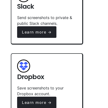
Slack
Send screenshots to private &
public Slack channels.
Learn more →
Dropbox
Save screenshots to your
Dropbox account.
Learn more →