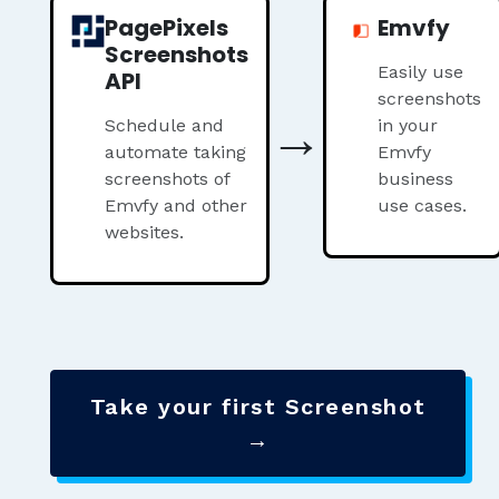
PagePixels
Emvfy
Screenshots
Easily use
API
screenshots
→
Schedule and
in your
automate taking
Emvfy
screenshots of
business
Emvfy and other
use cases.
websites.
Take your first Screenshot
→