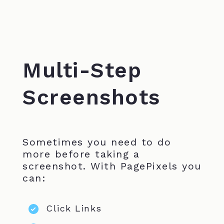
Multi-Step
Screenshots
Sometimes you need to do
more before taking a
screenshot. With PagePixels you
can:
Click Links