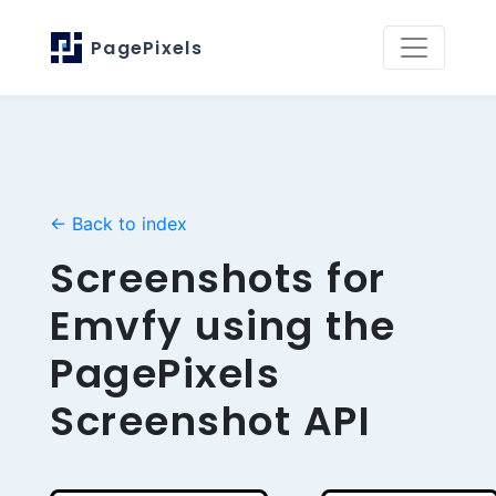
PagePixels
← Back to index
Screenshots for
Emvfy using the
PagePixels
Screenshot API