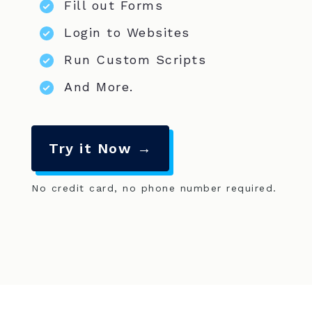
Fill out Forms
Login to Websites
Run Custom Scripts
And More.
Try it Now →
No credit card, no phone number required.