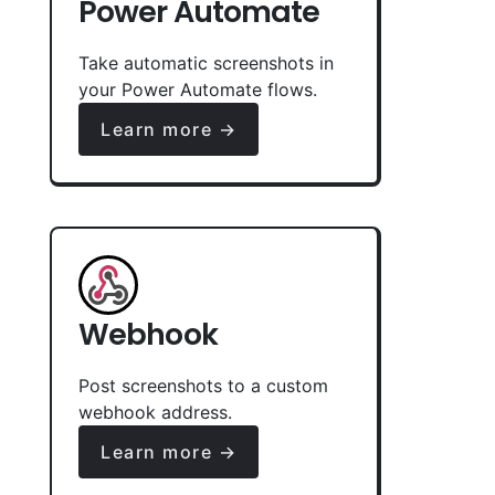
Power Automate
Take automatic screenshots in
your Power Automate flows.
Learn more →
Webhook
Post screenshots to a custom
webhook address.
Learn more →