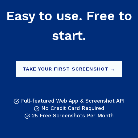
Easy to use. Free to
start.
TAKE YOUR FIRST SCREENSHOT →
Full-featured Web App & Screenshot API
No Credit Card Required
25 Free Screenshots Per Month