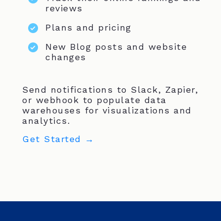
reviews
Plans and pricing
New Blog posts and website
changes
Send notifications to Slack, Zapier,
or webhook to populate data
warehouses for visualizations and
analytics.
Get Started →