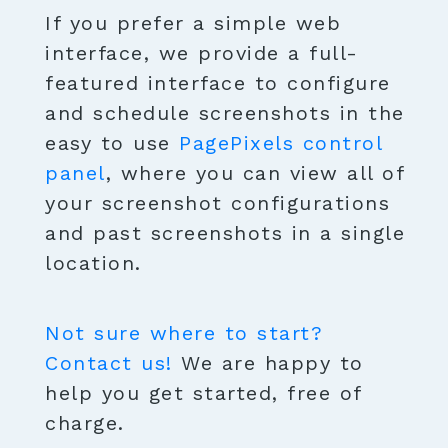
If you prefer a simple web
interface, we provide a full-
featured interface to configure
and schedule screenshots in the
easy to use
PagePixels control
panel
, where you can view all of
your screenshot configurations
and past screenshots in a single
location.
Not sure where to start?
Contact us!
We are happy to
help you get started, free of
charge.