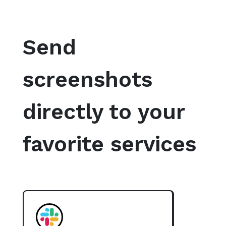
Send
screenshots
directly to your
favorite services