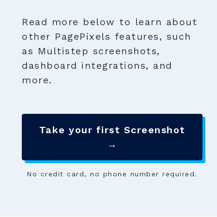
Read more below to learn about
other PagePixels features, such
as Multistep screenshots,
dashboard integrations, and
more.
Take your first Screenshot
→
No credit card, no phone number required.