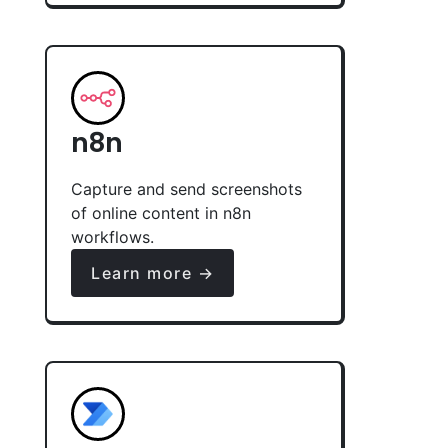
n8n
Capture and send screenshots
of online content in n8n
workflows.
Learn more →