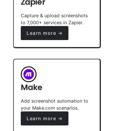
Zapier
Capture & upload screenshots
to 7,000+ services in Zapier.
Learn more →
Make
Add screenshot automation to
your Make.com scenarios.
Learn more →