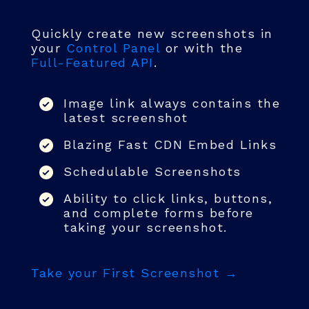
Quickly create new screenshots in
your
Control Panel
or with the
Full-Featured API
.
Image link always contains the
latest screenshot
Blazing Fast CDN Embed Links
Schedulable Screenshots
Ability to click links, buttons,
and complete forms before
taking your screenshot.
Take your First Screenshot →