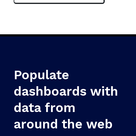
Populate
dashboards with
data from
around the web