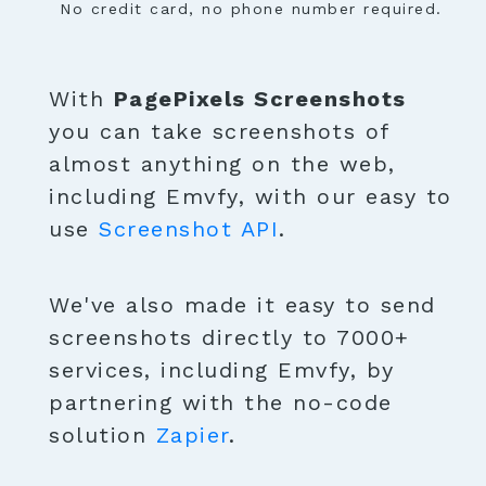
No credit card, no phone number required.
With
PagePixels Screenshots
you can take screenshots of
almost anything on the web,
including Emvfy, with our easy to
use
Screenshot API
.
We've also made it easy to send
screenshots directly to 7000+
services, including Emvfy, by
partnering with the no-code
solution
Zapier
.