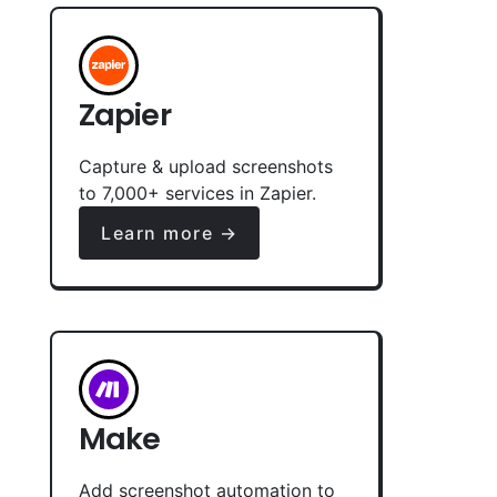
Zapier
Capture & upload screenshots
to 7,000+ services in Zapier.
Learn more →
Make
Add screenshot automation to