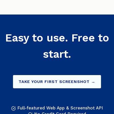
Easy to use. Free to
start.
TAKE YOUR FIRST SCREENSHOT →
Full-featured Web App & Screenshot API