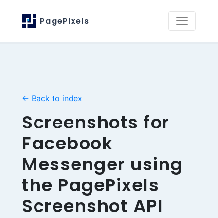
PagePixels
← Back to index
Screenshots for
Facebook
Messenger using
the PagePixels
Screenshot API