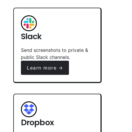
Slack
Send screenshots to private &
public Slack channels.
Learn more →
Dropbox