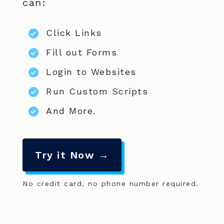
can:
Click Links
Fill out Forms
Login to Websites
Run Custom Scripts
And More.
Try it Now →
No credit card, no phone number required.