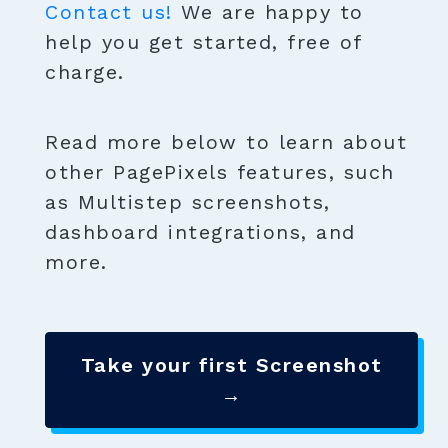
Contact us!
We are happy to
help you get started, free of
charge.
Read more below to learn about
other PagePixels features, such
as Multistep screenshots,
dashboard integrations, and
more.
Take your first Screenshot
→