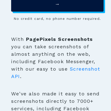
→
No credit card, no phone number required.
With
PagePixels Screenshots
you can take screenshots of
almost anything on the web,
including Facebook Messenger,
with our easy to use
Screenshot
API
.
We've also made it easy to send
screenshots directly to 7000+
services, including Facebook