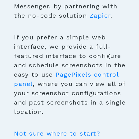
Messenger, by partnering with
the no-code solution
Zapier
.
If you prefer a simple web
interface, we provide a full-
featured interface to configure
and schedule screenshots in the
easy to use
PagePixels control
panel
, where you can view all of
your screenshot configurations
and past screenshots in a single
location.
Not sure where to start?