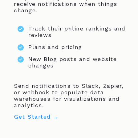
receive notifications when things
change.
Track their online rankings and
reviews
Plans and pricing
New Blog posts and website
changes
Send notifications to Slack, Zapier,
or webhook to populate data
warehouses for visualizations and
analytics.
Get Started →