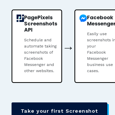
PagePixels
Facebook
Screenshots
Messenge
API
Easily use
Schedule and
→
screenshots i
automate taking
your
screenshots of
Facebook
Facebook
Messenger
Messenger and
business use
other websites.
cases.
Take your first Screenshot