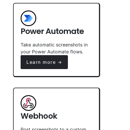
Power Automate
Take automatic screenshots in
your Power Automate flows.
Learn more →
Webhook
Post screenshots to a custom