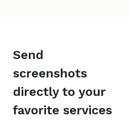
Send
screenshots
directly to your
favorite services