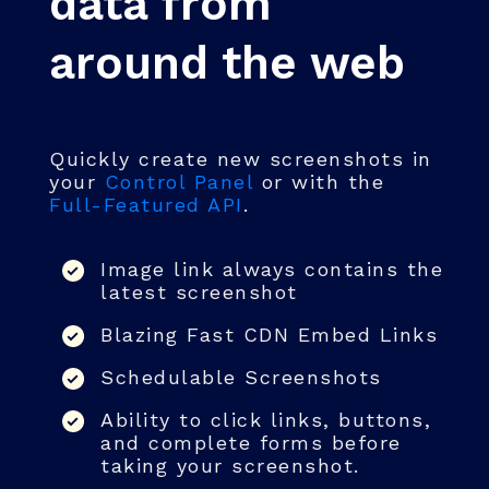
data from
around the web
Quickly create new screenshots in
your
Control Panel
or with the
Full-Featured API
.
Image link always contains the
latest screenshot
Blazing Fast CDN Embed Links
Schedulable Screenshots
Ability to click links, buttons,
and complete forms before
taking your screenshot.