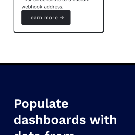
webhook address.
Learn more →
Populate
dashboards with