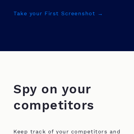
Take your First Screenshot →
Spy on your
competitors
Keep track of your competitors and