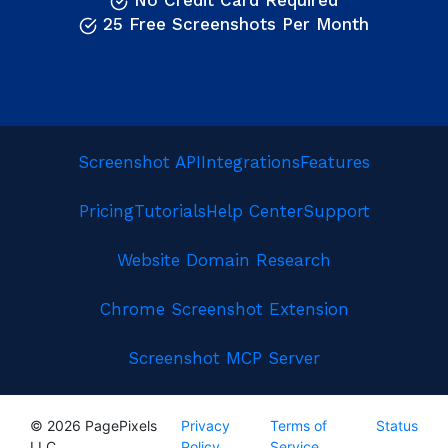
No Credit Card Required
25 Free Screenshots Per Month
Screenshot API
Integrations
Features
Pricing
Tutorials
Help Center
Support
Website Domain Research
Chrome Screenshot Extension
Screenshot MCP Server
© 2026 PagePixels
Privacy
Terms of
Status
LLC
Policy
Service