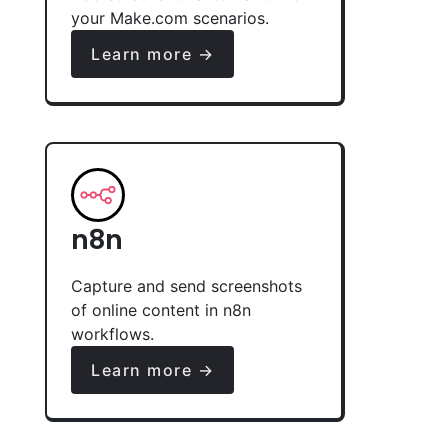
your Make.com scenarios.
Learn more →
n8n
Capture and send screenshots
of online content in n8n
workflows.
Learn more →