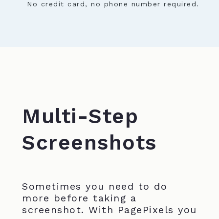
No credit card, no phone number required.
Multi-Step
Screenshots
Sometimes you need to do
more before taking a
screenshot. With PagePixels you