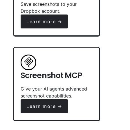
Save screenshots to your
Dropbox account.
Learn more →
Screenshot MCP
Give your AI agents advanced
screenshot capabilities.
Learn more →