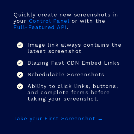
Quickly create new screenshots in
your
Control Panel
or with the
Full-Featured API
.
Image link always contains the
latest screenshot
Blazing Fast CDN Embed Links
Schedulable Screenshots
Ability to click links, buttons,
and complete forms before
taking your screenshot.
Take your First Screenshot →