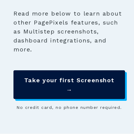
Read more below to learn about
other PagePixels features, such
as Multistep screenshots,
dashboard integrations, and
more.
Take your first Screenshot
→
No credit card, no phone number required.