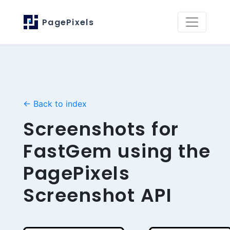
PagePixels
← Back to index
Screenshots for
FastGem using the
PagePixels
Screenshot API