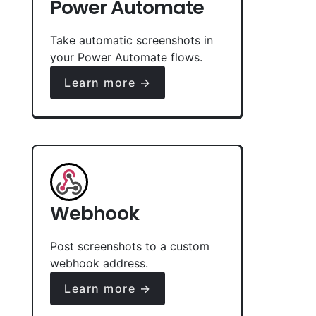
Power Automate
Take automatic screenshots in
your Power Automate flows.
Learn more →
Webhook
Post screenshots to a custom
webhook address.
Learn more →