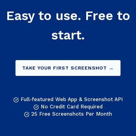
Easy to use. Free to
start.
TAKE YOUR FIRST SCREENSHOT →
Full-featured Web App & Screenshot API
No Credit Card Required
25 Free Screenshots Per Month