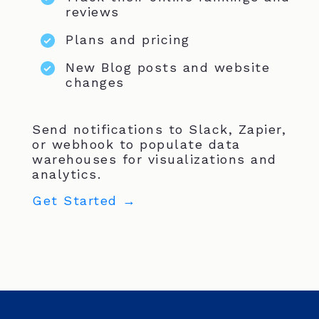
reviews
Plans and pricing
New Blog posts and website
changes
Send notifications to Slack, Zapier,
or webhook to populate data
warehouses for visualizations and
analytics.
Get Started →