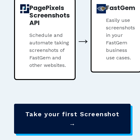
PagePixels
FastGem
Screenshots
Easily use
API
screenshots
→
Schedule and
in your
automate taking
FastGem
screenshots of
business
FastGem and
use cases.
other websites.
Take your first Screenshot
→