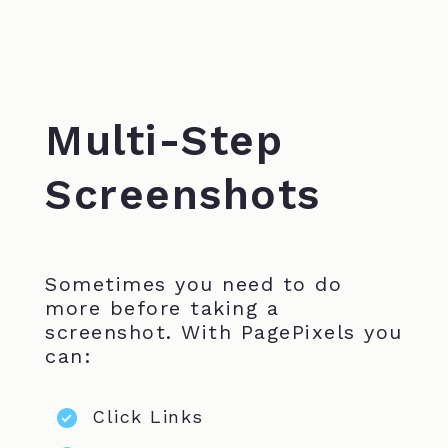
Multi-Step
Screenshots
Sometimes you need to do
more before taking a
screenshot. With PagePixels you
can:
Click Links