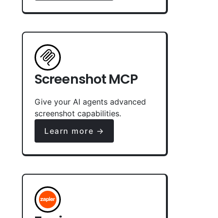
Screenshot MCP
Give your AI agents advanced
screenshot capabilities.
Learn more →