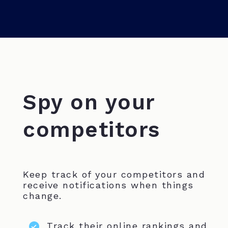
Spy on your
competitors
Keep track of your competitors and
receive notifications when things
change.
Track their online rankings and