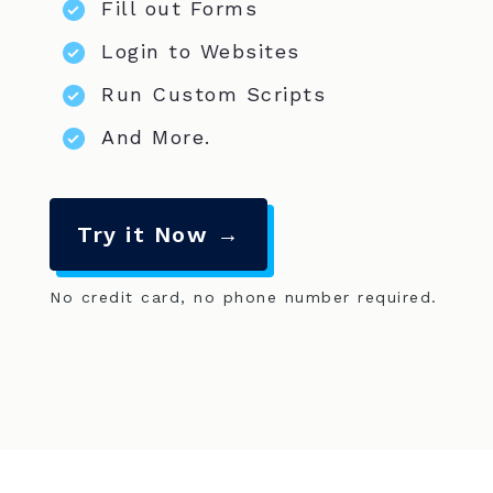
Fill out Forms
Login to Websites
Run Custom Scripts
And More.
Try it Now →
No credit card, no phone number required.