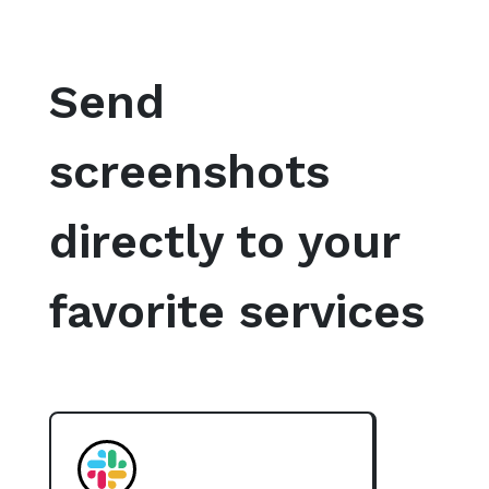
Send
screenshots
directly to your
favorite services