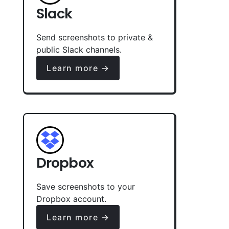
Slack
Send screenshots to private &
public Slack channels.
Learn more →
Dropbox
Save screenshots to your
Dropbox account.
Learn more →