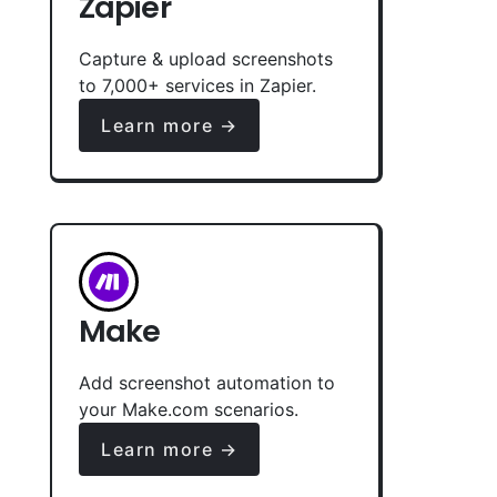
Zapier
Capture & upload screenshots
to 7,000+ services in Zapier.
Learn more →
Make
Add screenshot automation to
your Make.com scenarios.
Learn more →