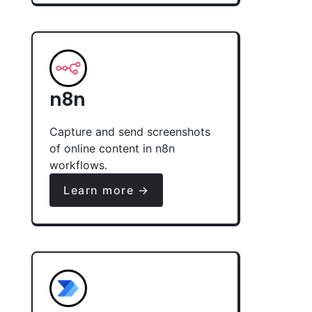
n8n
Capture and send screenshots
of online content in n8n
workflows.
Learn more →