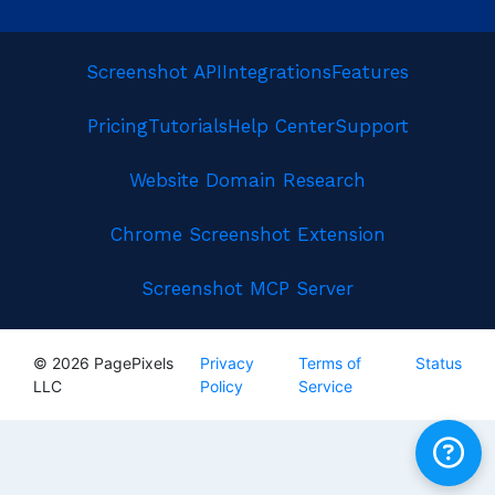
Screenshot API
Integrations
Features
Pricing
Tutorials
Help Center
Support
Website Domain Research
Chrome Screenshot Extension
Screenshot MCP Server
© 2026 PagePixels
Privacy
Terms of
Status
LLC
Policy
Service