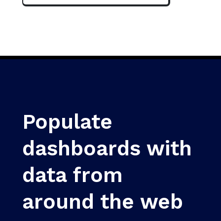
Populate
dashboards with
data from
around the web