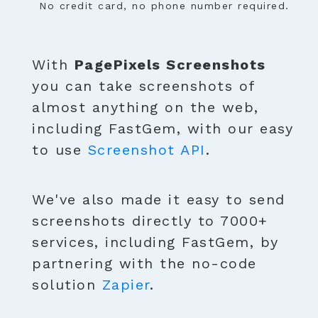
No credit card, no phone number required.
With
PagePixels Screenshots
you can take screenshots of
almost anything on the web,
including FastGem, with our easy
to use
Screenshot API
.
We've also made it easy to send
screenshots directly to 7000+
services, including FastGem, by
partnering with the no-code
solution
Zapier
.