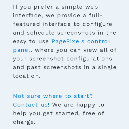
If you prefer a simple web
interface, we provide a full-
featured interface to configure
and schedule screenshots in the
easy to use
PagePixels control
panel
, where you can view all of
your screenshot configurations
and past screenshots in a single
location.
Not sure where to start?
Contact us!
We are happy to
help you get started, free of
charge.