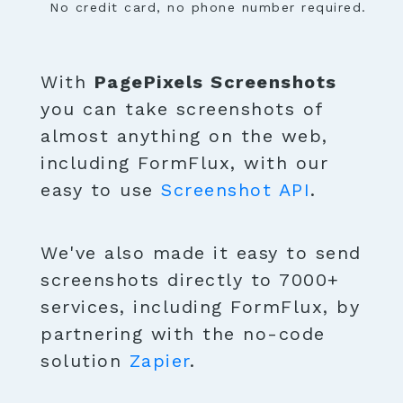
No credit card, no phone number required.
With
PagePixels Screenshots
you can take screenshots of
almost anything on the web,
including FormFlux, with our
easy to use
Screenshot API
.
We've also made it easy to send
screenshots directly to 7000+
services, including FormFlux, by
partnering with the no-code
solution
Zapier
.