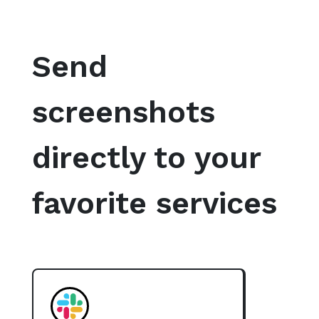
Send
screenshots
directly to your
favorite services