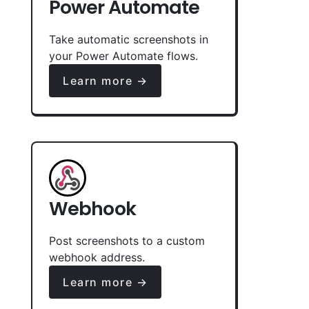
Power Automate
Take automatic screenshots in
your Power Automate flows.
Learn more →
Webhook
Post screenshots to a custom
webhook address.
Learn more →