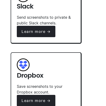
Slack
Send screenshots to private &
public Slack channels.
Learn more →
Dropbox
Save screenshots to your
Dropbox account.
Learn more →