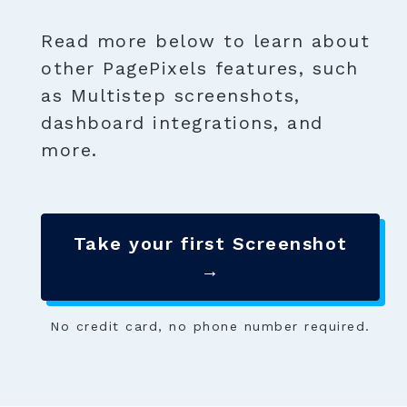
Read more below to learn about
other PagePixels features, such
as Multistep screenshots,
dashboard integrations, and
more.
Take your first Screenshot
→
No credit card, no phone number required.