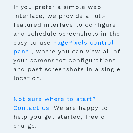
If you prefer a simple web
interface, we provide a full-
featured interface to configure
and schedule screenshots in the
easy to use
PagePixels control
panel
, where you can view all of
your screenshot configurations
and past screenshots in a single
location.
Not sure where to start?
Contact us!
We are happy to
help you get started, free of
charge.