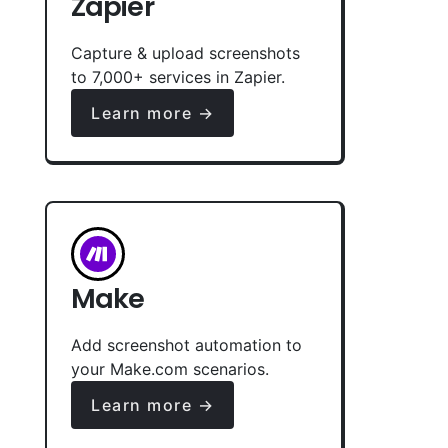
Zapier
Capture & upload screenshots
to 7,000+ services in Zapier.
Learn more →
Make
Add screenshot automation to
your Make.com scenarios.
Learn more →