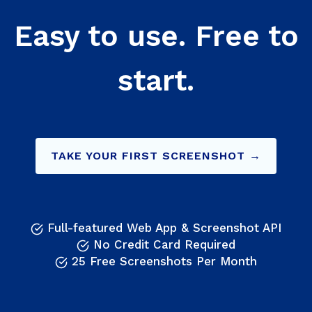
Easy to use. Free to
start.
TAKE YOUR FIRST SCREENSHOT →
Full-featured Web App & Screenshot API
No Credit Card Required
25 Free Screenshots Per Month