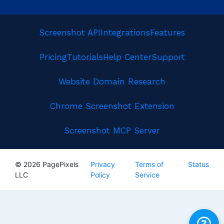
Screenshot API
Integrations
Features
Pricing
Tutorials
Help Center
Support
Website Domain Research
Chrome Screenshot Extension
Screenshot MCP Server
© 2026 PagePixels
Privacy
Terms of
Status
LLC
Policy
Service