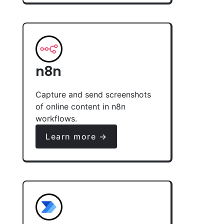
n8n
Capture and send screenshots
of online content in n8n
workflows.
Learn more →