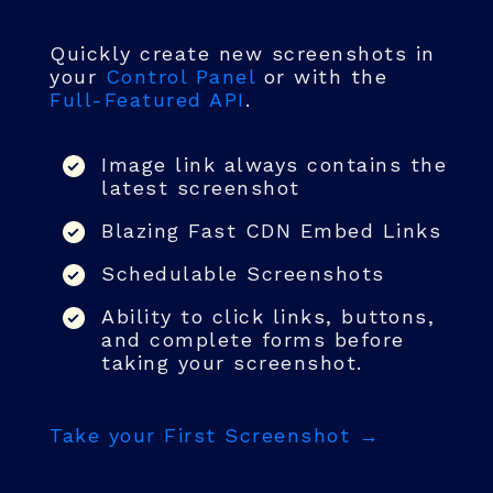
Quickly create new screenshots in
your
Control Panel
or with the
Full-Featured API
.
Image link always contains the
latest screenshot
Blazing Fast CDN Embed Links
Schedulable Screenshots
Ability to click links, buttons,
and complete forms before
taking your screenshot.
Take your First Screenshot →