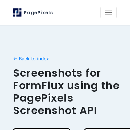
PagePixels
← Back to index
Screenshots for
FormFlux using the
PagePixels
Screenshot API