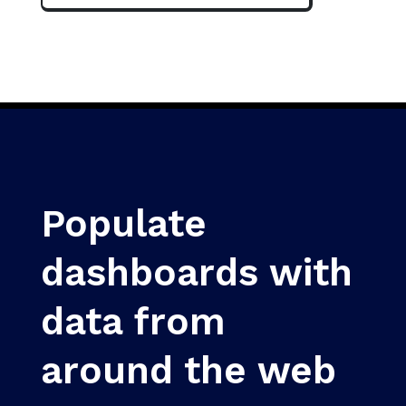
Populate
dashboards with
data from
around the web