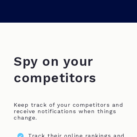
Spy on your
competitors
Keep track of your competitors and
receive notifications when things
change.
Track their online rankings and