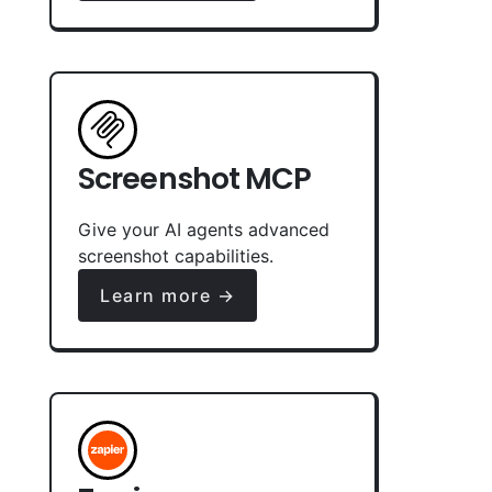
Screenshot MCP
Give your AI agents advanced
screenshot capabilities.
Learn more →