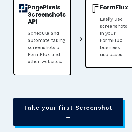
PagePixels
FormFlux
Screenshots
Easily use
API
screenshots
→
Schedule and
in your
automate taking
FormFlux
screenshots of
business
FormFlux and
use cases.
other websites.
Take your first Screenshot
→