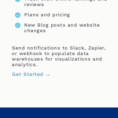
reviews
Plans and pricing
New Blog posts and website
changes
Send notifications to Slack, Zapier,
or webhook to populate data
warehouses for visualizations and
analytics.
Get Started →