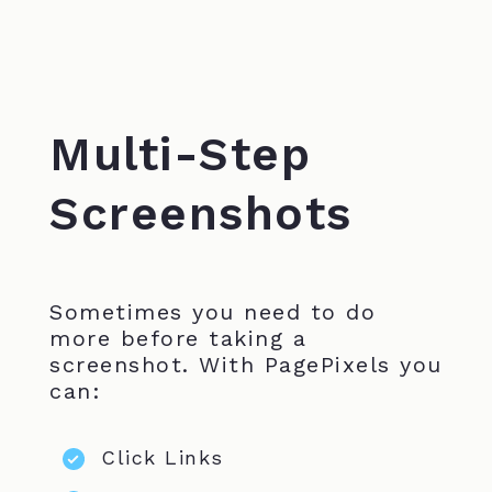
Multi-Step
Screenshots
Sometimes you need to do
more before taking a
screenshot. With PagePixels you
can:
Click Links