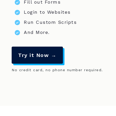
Fill out Forms
Login to Websites
Run Custom Scripts
And More.
Try it Now →
No credit card, no phone number required.