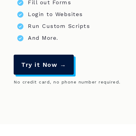
Fill out Forms
Login to Websites
Run Custom Scripts
And More.
Try it Now →
No credit card, no phone number required.