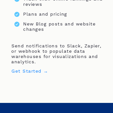
reviews
Plans and pricing
New Blog posts and website
changes
Send notifications to Slack, Zapier,
or webhook to populate data
warehouses for visualizations and
analytics.
Get Started →