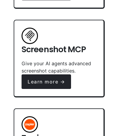
Screenshot MCP
Give your AI agents advanced
screenshot capabilities.
Learn more →