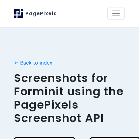
PagePixels
← Back to index
Screenshots for
Forminit using the
PagePixels
Screenshot API