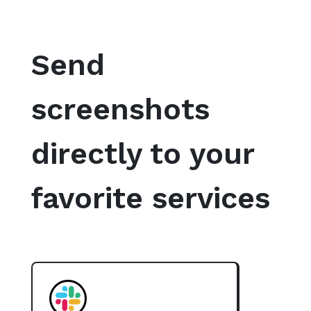
Send
screenshots
directly to your
favorite services