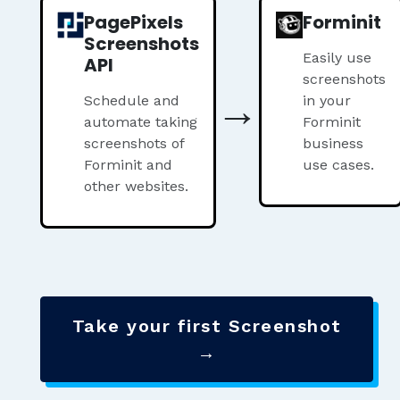
PagePixels
Forminit
Screenshots
Easily use
API
screenshots
→
Schedule and
in your
automate taking
Forminit
screenshots of
business
Forminit and
use cases.
other websites.
Take your first Screenshot
→