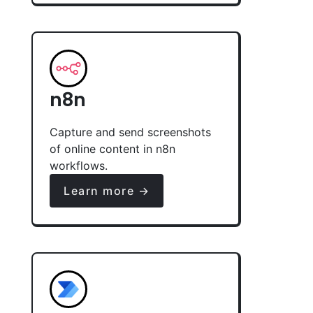
n8n
Capture and send screenshots
of online content in n8n
workflows.
Learn more →