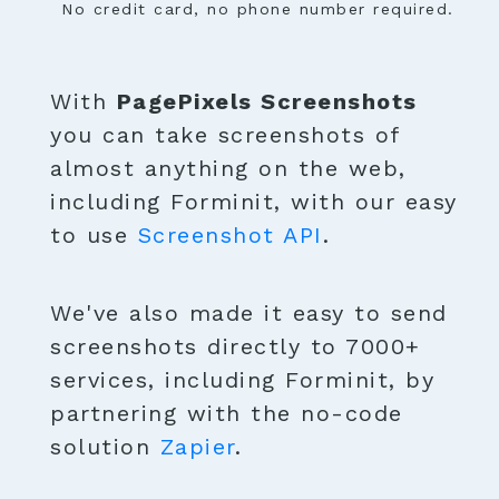
No credit card, no phone number required.
With
PagePixels Screenshots
you can take screenshots of
almost anything on the web,
including Forminit, with our easy
to use
Screenshot API
.
We've also made it easy to send
screenshots directly to 7000+
services, including Forminit, by
partnering with the no-code
solution
Zapier
.