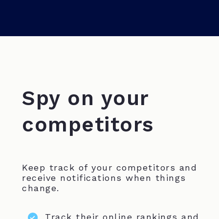
Spy on your
competitors
Keep track of your competitors and
receive notifications when things
change.
Track their online rankings and