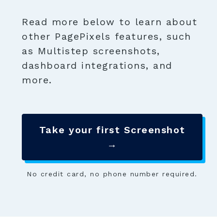
Read more below to learn about
other PagePixels features, such
as Multistep screenshots,
dashboard integrations, and
more.
Take your first Screenshot
→
No credit card, no phone number required.