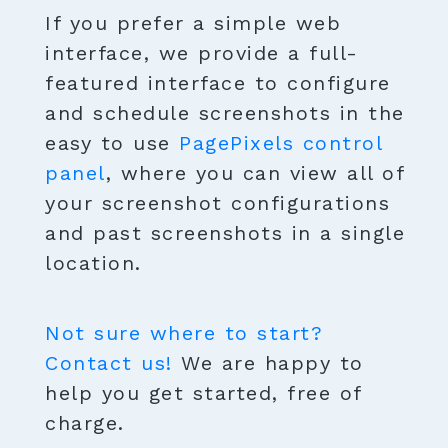
If you prefer a simple web
interface, we provide a full-
featured interface to configure
and schedule screenshots in the
easy to use
PagePixels control
panel
, where you can view all of
your screenshot configurations
and past screenshots in a single
location.
Not sure where to start?
Contact us!
We are happy to
help you get started, free of
charge.