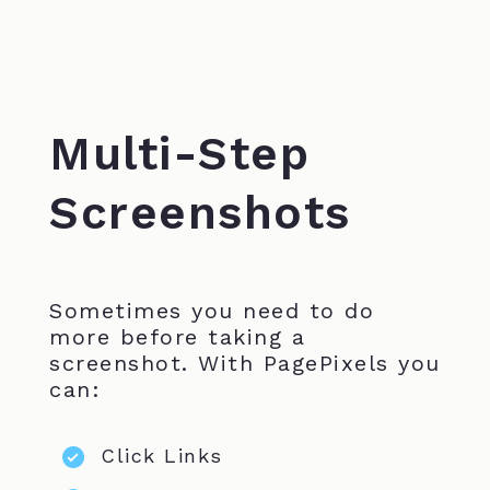
Multi-Step
Screenshots
Sometimes you need to do
more before taking a
screenshot. With PagePixels you
can:
Click Links