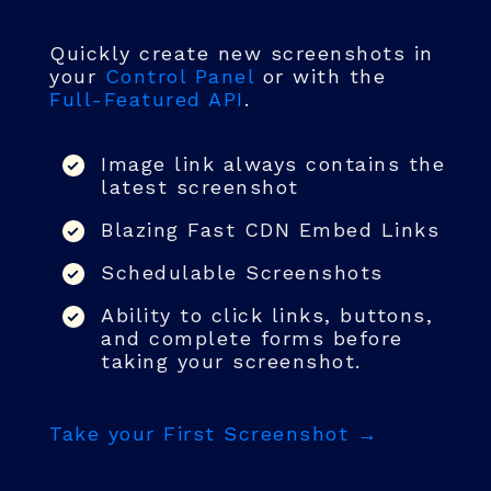
Quickly create new screenshots in
your
Control Panel
or with the
Full-Featured API
.
Image link always contains the
latest screenshot
Blazing Fast CDN Embed Links
Schedulable Screenshots
Ability to click links, buttons,
and complete forms before
taking your screenshot.
Take your First Screenshot →