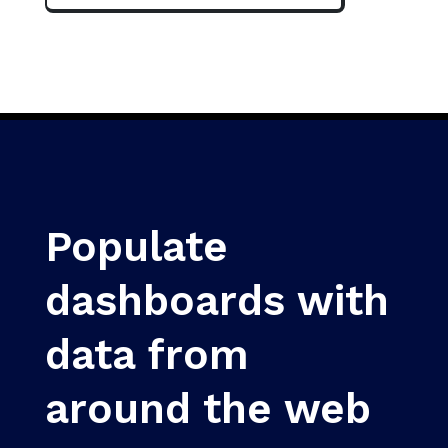
Populate
dashboards with
data from
around the web