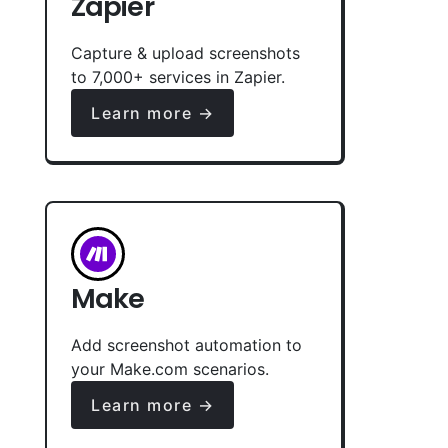
Zapier
Capture & upload screenshots
to 7,000+ services in Zapier.
Learn more →
Make
Add screenshot automation to
your Make.com scenarios.
Learn more →