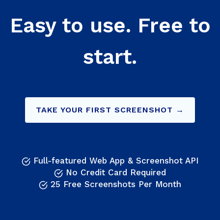
Easy to use. Free to
start.
TAKE YOUR FIRST SCREENSHOT →
Full-featured Web App & Screenshot API
No Credit Card Required
25 Free Screenshots Per Month