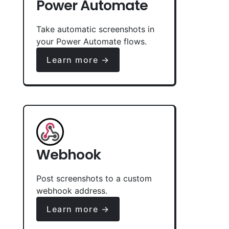
Power Automate
Take automatic screenshots in
your Power Automate flows.
Learn more →
Webhook
Post screenshots to a custom
webhook address.
Learn more →