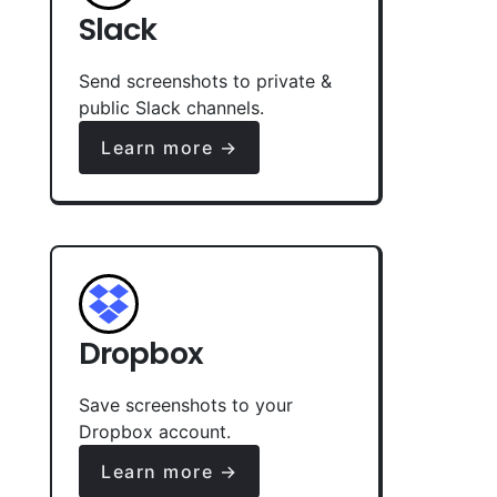
Slack
Send screenshots to private &
public Slack channels.
Learn more →
Dropbox
Save screenshots to your
Dropbox account.
Learn more →