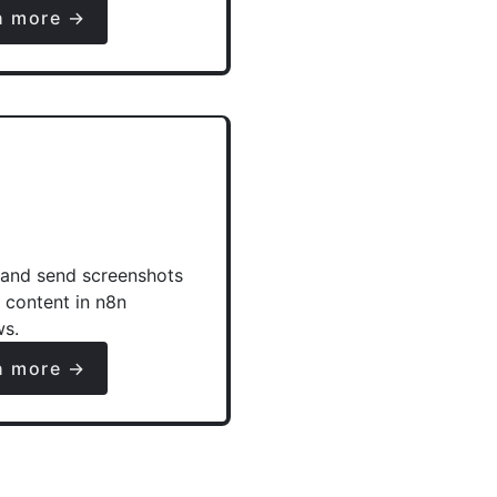
n more →
and send screenshots
e content in n8n
ws.
n more →