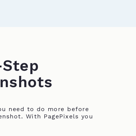
-Step
nshots
u need to do more before
enshot. With PagePixels you