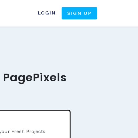
LOGIN
SIGN UP
e PagePixels
your Fresh Projects