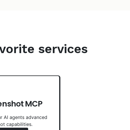
vorite services
enshot MCP
r AI agents advanced
ot capabilities.