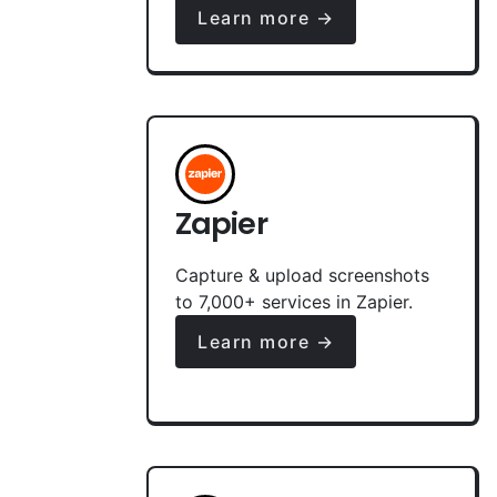
Learn more →
Zapier
Capture & upload screenshots
to 7,000+ services in Zapier.
Learn more →