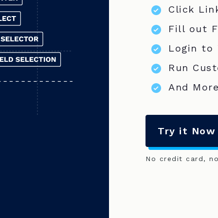
Click Lin
Fill out 
Login to
Run Cust
And More
Try it Now
No credit card, n