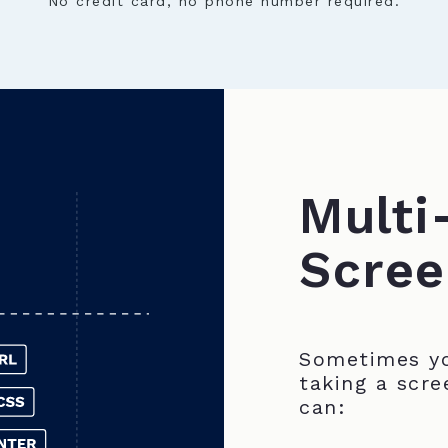
No credit card, no phone number required.
Multi
Scree
Sometimes yo
taking a scre
can: