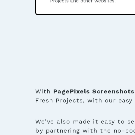
Projects and other websites.
With
PagePixels Screenshots
Fresh Projects, with our easy
We've also made it easy to se
by partnering with the no-co