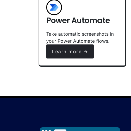
Power Automate
Take automatic screenshots in
your Power Automate flows.
Learn more →