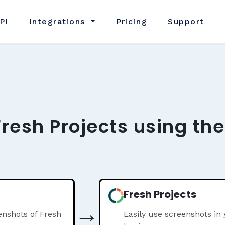
PI
Integrations
Pricing
Support
Fresh Projects using th
Fresh Projects
→
nshots of Fresh
Easily use screenshots in 