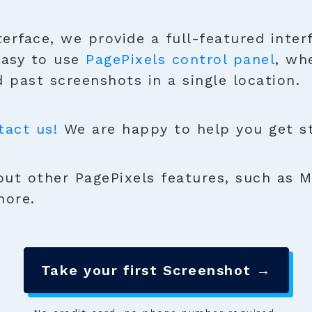
terface, we provide a full-featured inter
easy to use
PagePixels control panel
, wh
 past screenshots in a single location.
tact us!
We are happy to help you get sta
ut other PagePixels features, such as M
more.
Take your first Screenshot →