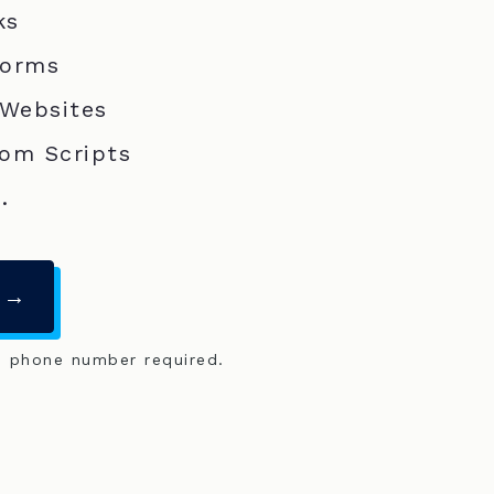
ks
Forms
 Websites
om Scripts
.
 →
o phone number required.