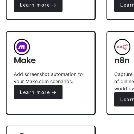
Learn more →
Lear
Make
n8n
Add screenshot automation to
Capture 
your Make.com scenarios.
of onlin
workflo
Learn more →
Lear