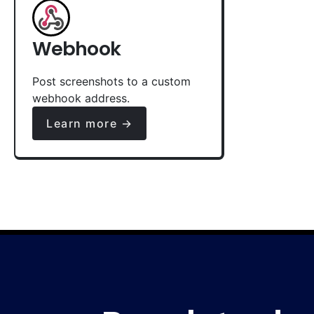
Webhook
Post screenshots to a custom
webhook address.
Learn more →