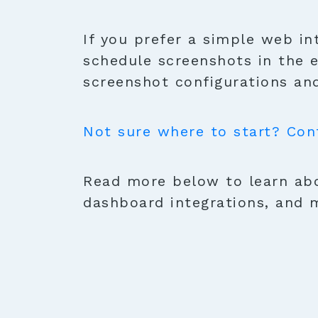
If you prefer a simple web in
schedule screenshots in the 
screenshot configurations and
Not sure where to start? Con
Read more below to learn abo
dashboard integrations, and 