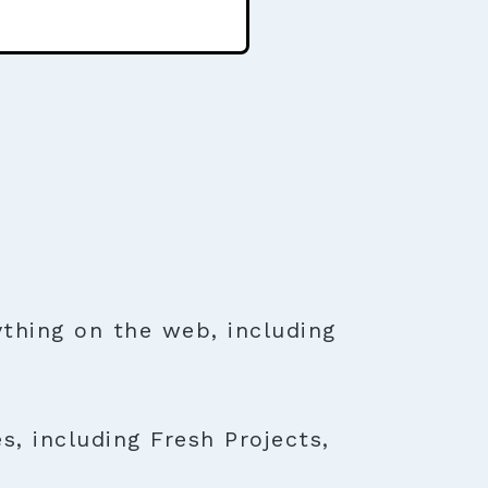
thing on the web, including
s, including Fresh Projects,