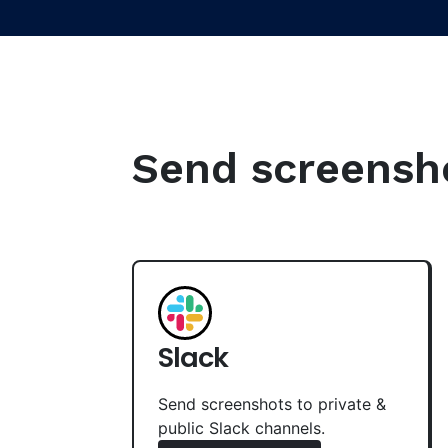
Send screenshot
Slack
Send screenshots to private &
public Slack channels.