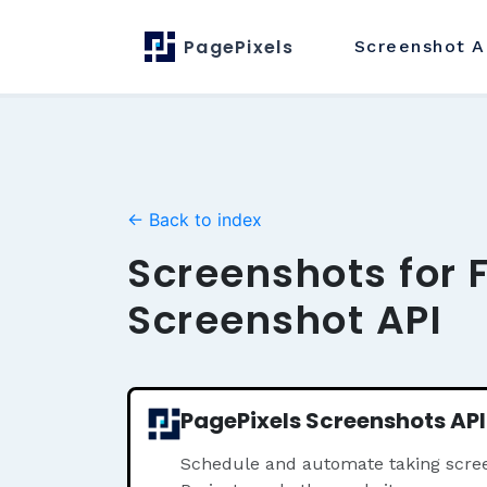
PagePixels
Screenshot
A
← Back to index
Screenshots for 
Screenshot API
PagePixels Screenshots API
Schedule and automate taking scree