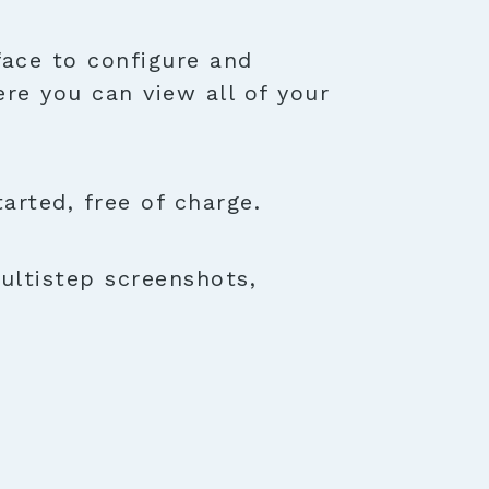
face to configure and
ere you can view all of your
rted, free of charge.
ultistep screenshots,