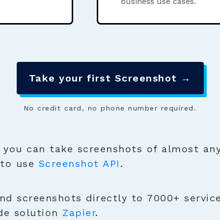
business use cases.
Take your first Screenshot →
No credit card, no phone number required.
you can take screenshots of almost any
 to use
Screenshot API
.
nd screenshots directly to 7000+ service
de solution
Zapier
.