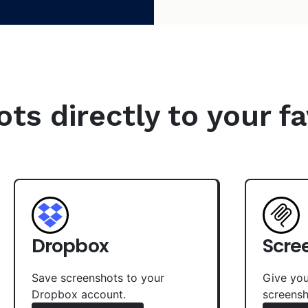
s directly to your fa
Dropbox
Scre
Save screenshots to your
Give you
Dropbox account.
screensh