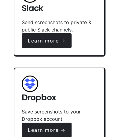
Slack
Send screenshots to private &
public Slack channels.
Learn more →
Dropbox
Save screenshots to your
Dropbox account.
Learn more →