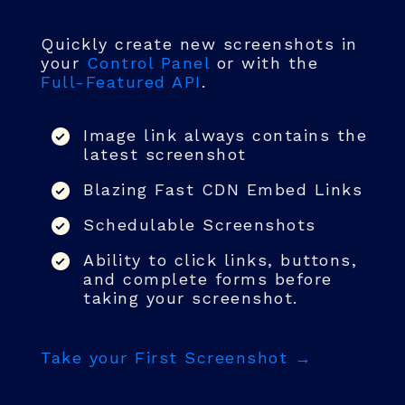
Quickly create new screenshots in
your
Control Panel
or with the
Full-Featured API
.
Image link always contains the
latest screenshot
Blazing Fast CDN Embed Links
Schedulable Screenshots
Ability to click links, buttons,
and complete forms before
taking your screenshot.
Take your First Screenshot →