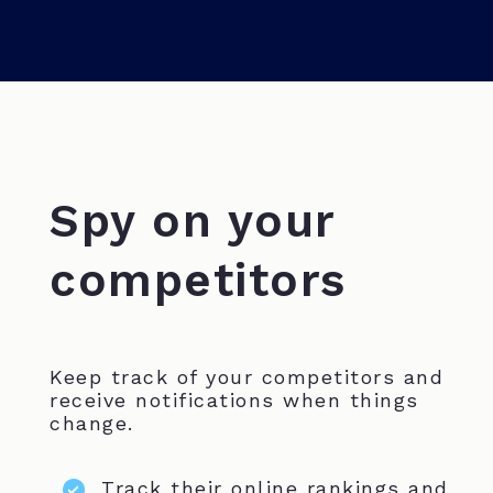
Spy on your
competitors
Keep track of your competitors and
receive notifications when things
change.
Track their online rankings and