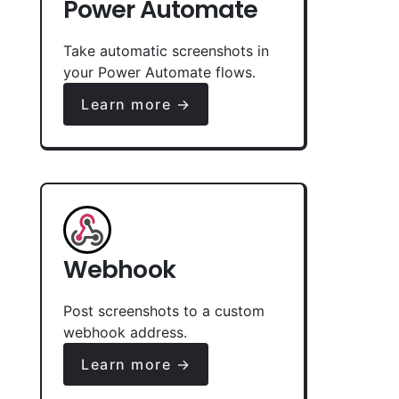
Power Automate
Take automatic screenshots in
your Power Automate flows.
Learn more →
Webhook
Post screenshots to a custom
webhook address.
Learn more →