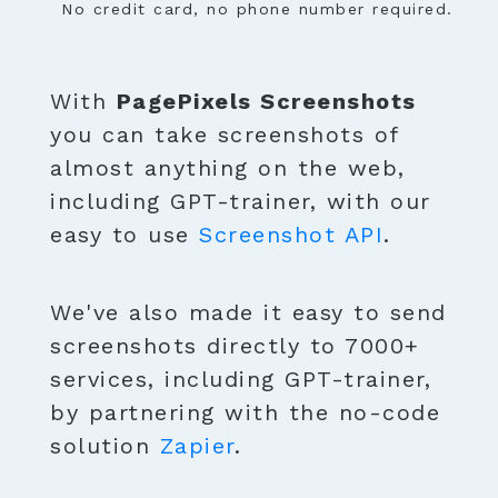
No credit card, no phone number required.
With
PagePixels Screenshots
you can take screenshots of
almost anything on the web,
including GPT-trainer, with our
easy to use
Screenshot API
.
We've also made it easy to send
screenshots directly to 7000+
services, including GPT-trainer,
by partnering with the no-code
solution
Zapier
.