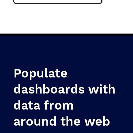
Populate
dashboards with
data from
around the web