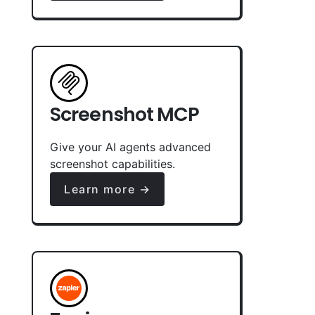
Screenshot MCP
Give your AI agents advanced
screenshot capabilities.
Learn more →