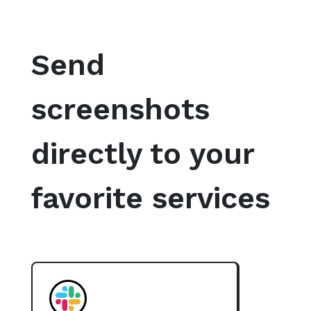
Send
screenshots
directly to your
favorite services