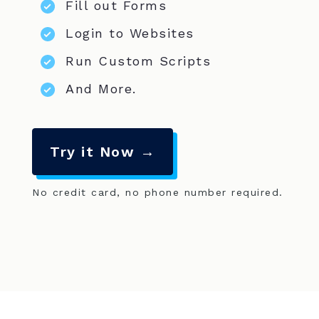
Fill out Forms
Login to Websites
Run Custom Scripts
And More.
Try it Now →
No credit card, no phone number required.