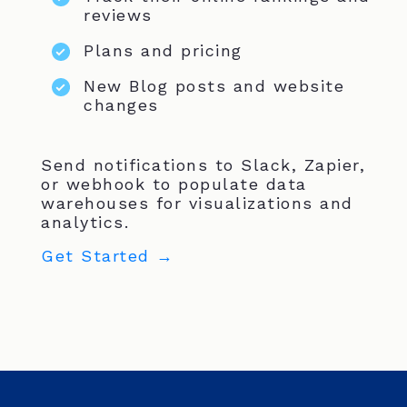
reviews
Plans and pricing
New Blog posts and website
changes
Send notifications to Slack, Zapier,
or webhook to populate data
warehouses for visualizations and
analytics.
Get Started →