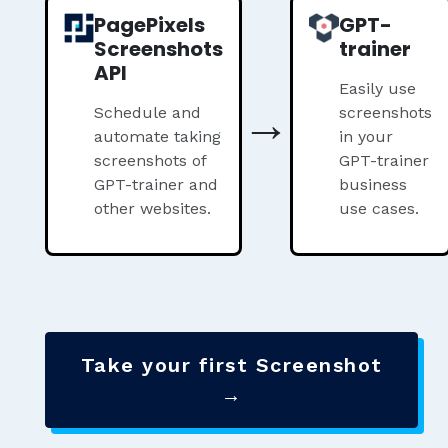
PagePixels
GPT-
Screenshots
trainer
API
Easily use
→
Schedule and
screenshots
automate taking
in your
screenshots of
GPT-trainer
GPT-trainer and
business
other websites.
use cases.
Take your first Screenshot
→