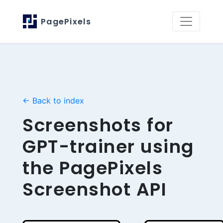
PagePixels
← Back to index
Screenshots for
GPT-trainer using
the PagePixels
Screenshot API