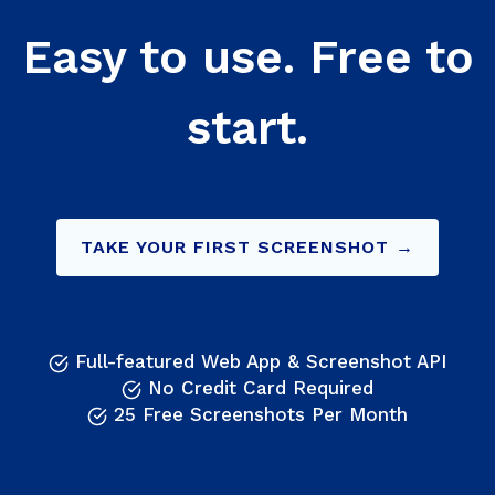
Easy to use. Free to
start.
TAKE YOUR FIRST SCREENSHOT →
Full-featured Web App & Screenshot API
No Credit Card Required
25 Free Screenshots Per Month