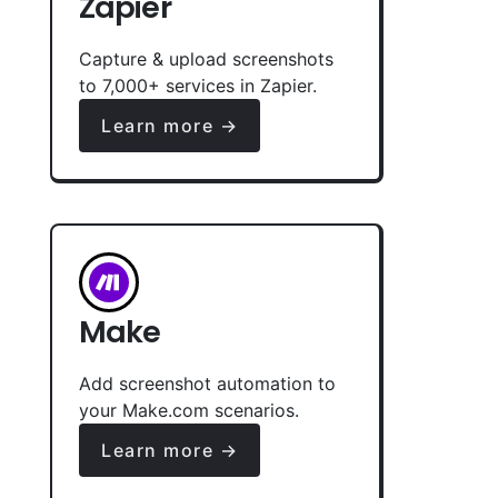
Zapier
Capture & upload screenshots
to 7,000+ services in Zapier.
Learn more →
Make
Add screenshot automation to
your Make.com scenarios.
Learn more →