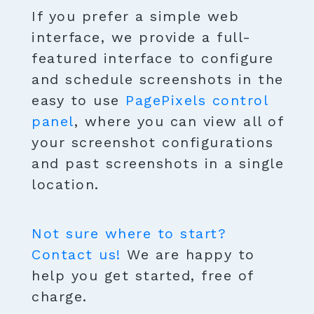
If you prefer a simple web
interface, we provide a full-
featured interface to configure
and schedule screenshots in the
easy to use
PagePixels control
panel
, where you can view all of
your screenshot configurations
and past screenshots in a single
location.
Not sure where to start?
Contact us!
We are happy to
help you get started, free of
charge.