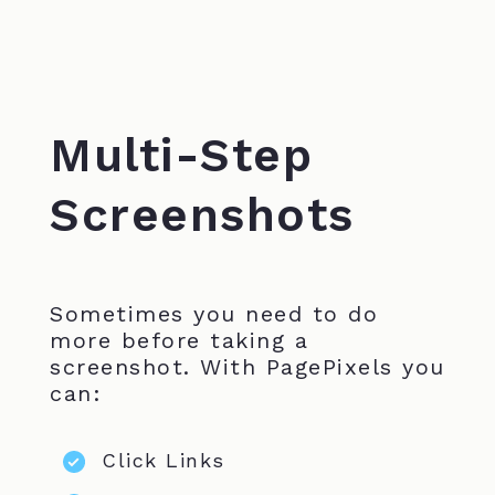
Multi-Step
Screenshots
Sometimes you need to do
more before taking a
screenshot. With PagePixels you
can:
Click Links