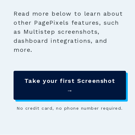
Read more below to learn about
other PagePixels features, such
as Multistep screenshots,
dashboard integrations, and
more.
Take your first Screenshot
→
No credit card, no phone number required.