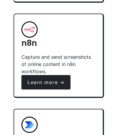
n8n
Capture and send screenshots
of online content in n8n
workflows.
Learn more →