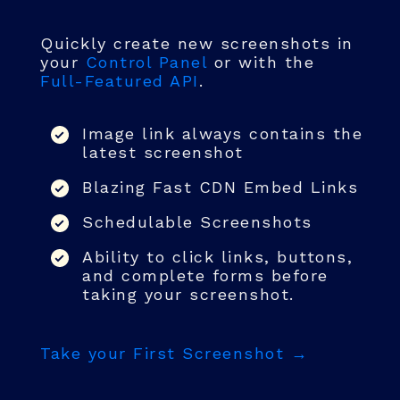
Quickly create new screenshots in
your
Control Panel
or with the
Full-Featured API
.
Image link always contains the
latest screenshot
Blazing Fast CDN Embed Links
Schedulable Screenshots
Ability to click links, buttons,
and complete forms before
taking your screenshot.
Take your First Screenshot →