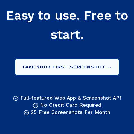
Easy to use. Free to
start.
TAKE YOUR FIRST SCREENSHOT →
Full-featured Web App & Screenshot API
No Credit Card Required
25 Free Screenshots Per Month