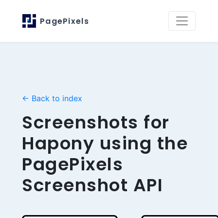
PagePixels
← Back to index
Screenshots for
Hapony using the
PagePixels
Screenshot API