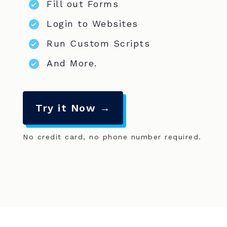
Fill out Forms
Login to Websites
Run Custom Scripts
And More.
Try it Now →
No credit card, no phone number required.