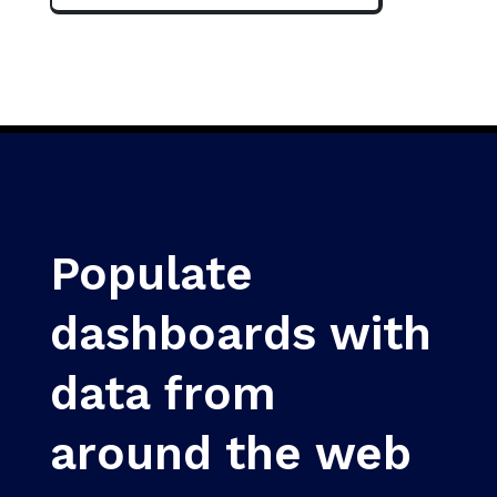
Populate
dashboards with
data from
around the web