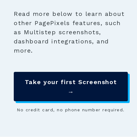
Read more below to learn about
other PagePixels features, such
as Multistep screenshots,
dashboard integrations, and
more.
Take your first Screenshot
→
No credit card, no phone number required.