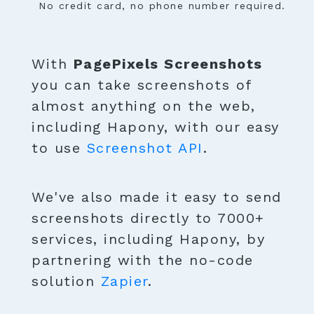
No credit card, no phone number required.
With
PagePixels Screenshots
you can take screenshots of
almost anything on the web,
including Hapony, with our easy
to use
Screenshot API
.
We've also made it easy to send
screenshots directly to 7000+
services, including Hapony, by
partnering with the no-code
solution
Zapier
.