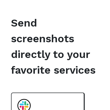
Send
screenshots
directly to your
favorite services