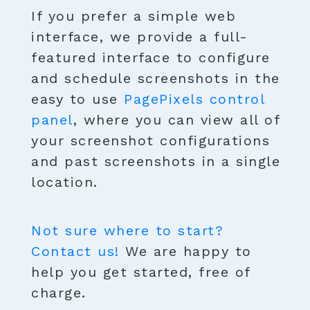
If you prefer a simple web
interface, we provide a full-
featured interface to configure
and schedule screenshots in the
easy to use
PagePixels control
panel
, where you can view all of
your screenshot configurations
and past screenshots in a single
location.
Not sure where to start?
Contact us!
We are happy to
help you get started, free of
charge.