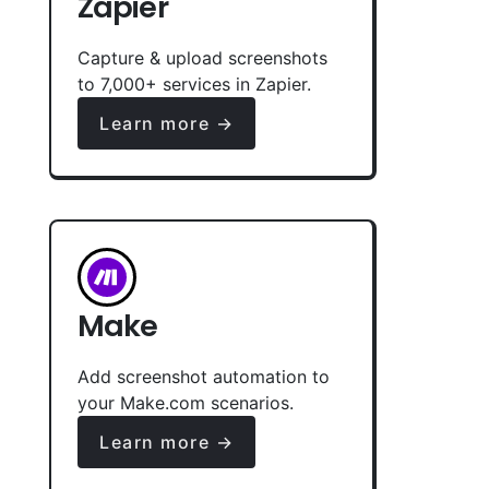
Zapier
Capture & upload screenshots
to 7,000+ services in Zapier.
Learn more →
Make
Add screenshot automation to
your Make.com scenarios.
Learn more →