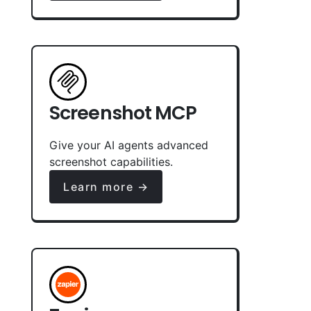
Screenshot MCP
Give your AI agents advanced
screenshot capabilities.
Learn more →