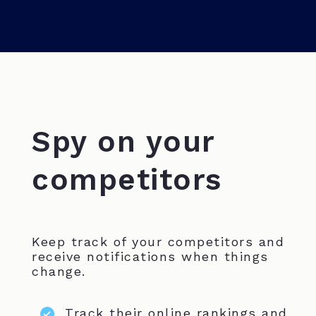
Spy on your
competitors
Keep track of your competitors and
receive notifications when things
change.
Track their online rankings and