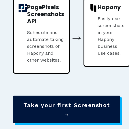
PagePixels
Hapony
Screenshots
Easily use
API
screenshots
→
Schedule and
in your
automate taking
Hapony
screenshots of
business
Hapony and
use cases.
other websites.
Take your first Screenshot
→