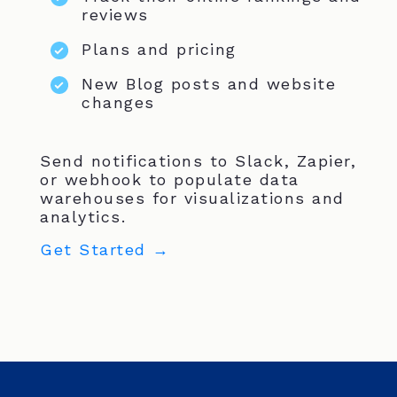
reviews
Plans and pricing
New Blog posts and website
changes
Send notifications to Slack, Zapier,
or webhook to populate data
warehouses for visualizations and
analytics.
Get Started →