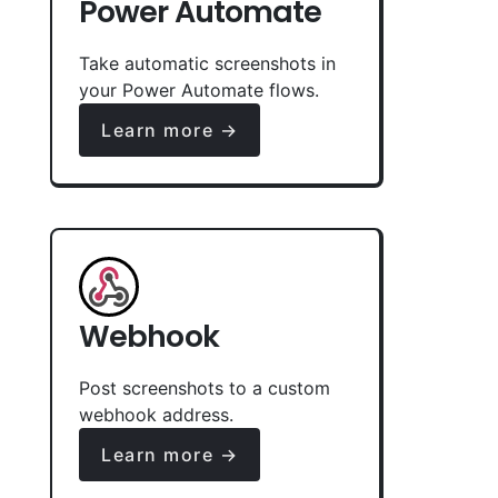
Power Automate
Take automatic screenshots in
your Power Automate flows.
Learn more →
Webhook
Post screenshots to a custom
webhook address.
Learn more →