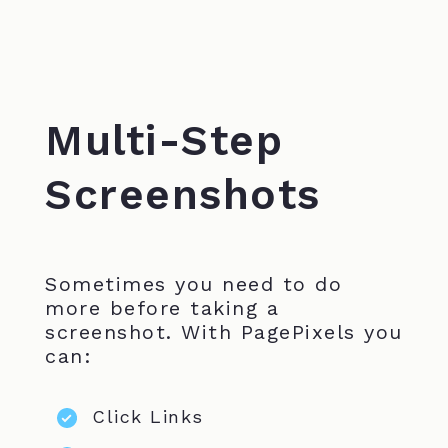
Multi-Step
Screenshots
Sometimes you need to do
more before taking a
screenshot. With PagePixels you
can:
Click Links