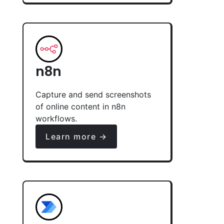
n8n
Capture and send screenshots
of online content in n8n
workflows.
Learn more →