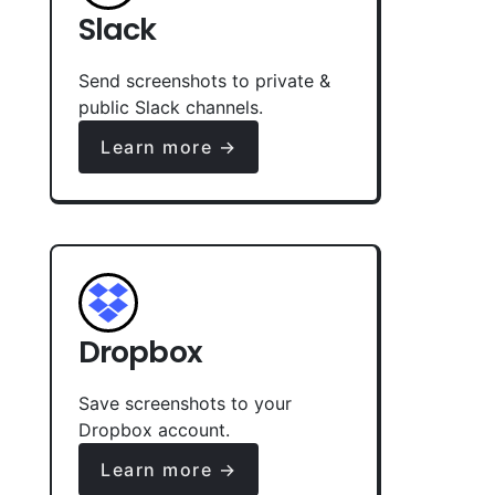
Slack
Send screenshots to private &
public Slack channels.
Learn more →
Dropbox
Save screenshots to your
Dropbox account.
Learn more →